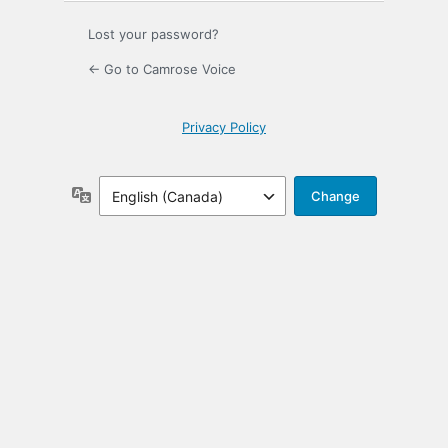
Lost your password?
← Go to Camrose Voice
Privacy Policy
Language