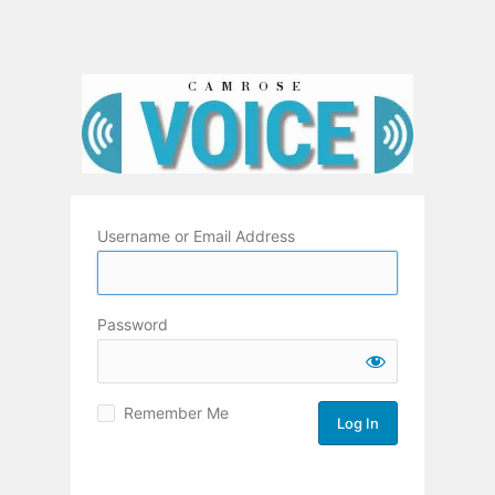
Username or Email Address
Password
Remember Me