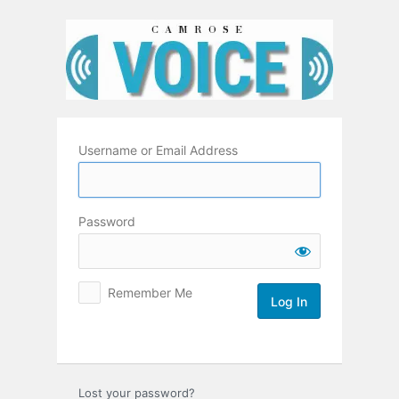
Log
In
Username or Email Address
Password
Remember Me
Lost your password?