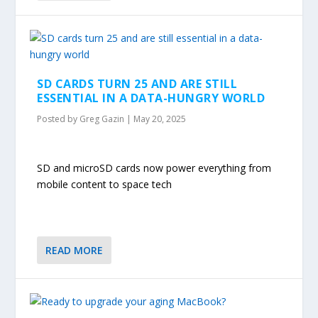
SD CARDS TURN 25 AND ARE STILL
ESSENTIAL IN A DATA-HUNGRY WORLD
Posted by
Greg Gazin
|
May 20, 2025
SD and microSD cards now power everything from
mobile content to space tech
READ MORE