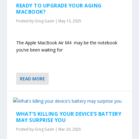
READY TO UPGRADE YOUR AGING
MACBOOK?
Posted by
Greg Gazin
|
May 13, 2025
The Apple MacBook Air M4 may be the notebook
you’ve been waiting for
READ MORE
WHAT’S KILLING YOUR DEVICE’S BATTERY
MAY SURPRISE YOU
Posted by
Greg Gazin
|
Mar 26, 2025