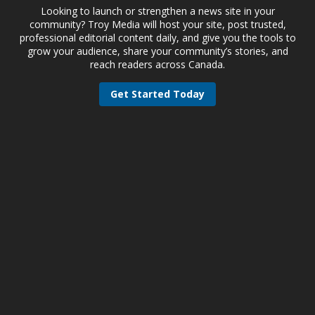
Looking to launch or strengthen a news site in your
community? Troy Media will host your site, post trusted,
professional editorial content daily, and give you the tools to
grow your audience, share your community’s stories, and
reach readers across Canada.
Get Started Today