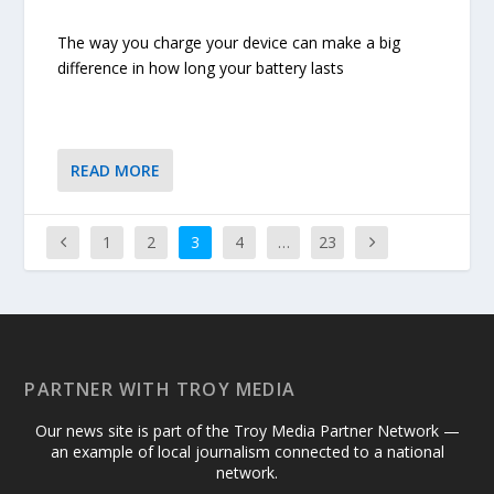
The way you charge your device can make a big
difference in how long your battery lasts
READ MORE
1
2
3
4
…
23
PARTNER WITH TROY MEDIA
Our news site is part of the Troy Media Partner Network —
an example of local journalism connected to a national
network.