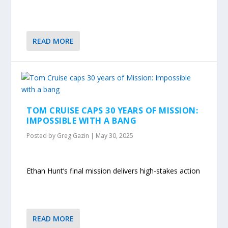
READ MORE
TOM CRUISE CAPS 30 YEARS OF MISSION:
IMPOSSIBLE WITH A BANG
Posted by
Greg Gazin
|
May 30, 2025
Ethan Hunt’s final mission delivers high-stakes action
READ MORE