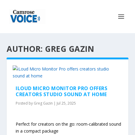
AUTHOR: GREG GAZIN
ILOUD MICRO MONITOR PRO OFFERS
CREATORS STUDIO SOUND AT HOME
Posted by
Greg Gazin
|
Jul 25, 2025
Perfect for creators on the go: room-calibrated sound
in a compact package