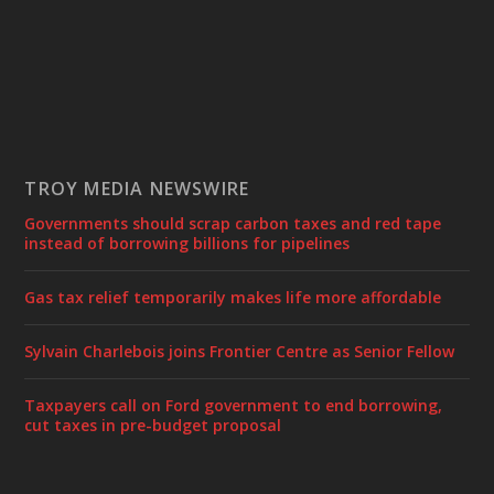
TROY MEDIA NEWSWIRE
Governments should scrap carbon taxes and red tape
instead of borrowing billions for pipelines
Gas tax relief temporarily makes life more affordable
Sylvain Charlebois joins Frontier Centre as Senior Fellow
Taxpayers call on Ford government to end borrowing,
cut taxes in pre-budget proposal