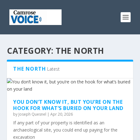
CATEGORY:
THE NORTH
THE NORTH
Latest
YOU DON’T KNOW IT, BUT YOU’RE ON THE
HOOK FOR WHAT’S BURIED ON YOUR LAND
by
Joseph Quesnel
|
Apr 20, 2026
If any part of your property is identified as an
archaeological site, you could end up paying for the
excavation