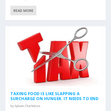
READ MORE
TAXING FOOD IS LIKE SLAPPING A
SURCHARGE ON HUNGER. IT NEEDS TO END
by
Sylvain Charlebois