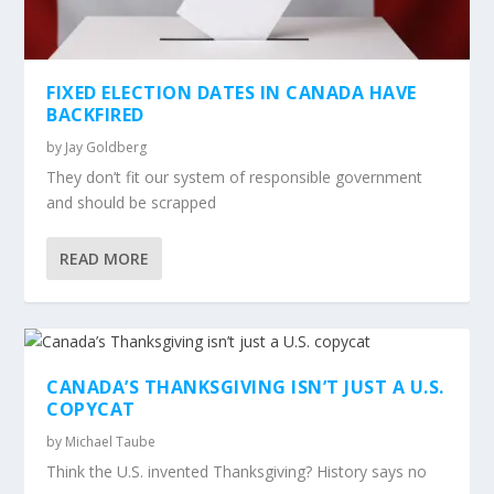
FIXED ELECTION DATES IN CANADA HAVE
BACKFIRED
by
Jay Goldberg
They don’t fit our system of responsible government
and should be scrapped
READ MORE
CANADA’S THANKSGIVING ISN’T JUST A U.S.
COPYCAT
by
Michael Taube
Think the U.S. invented Thanksgiving? History says no