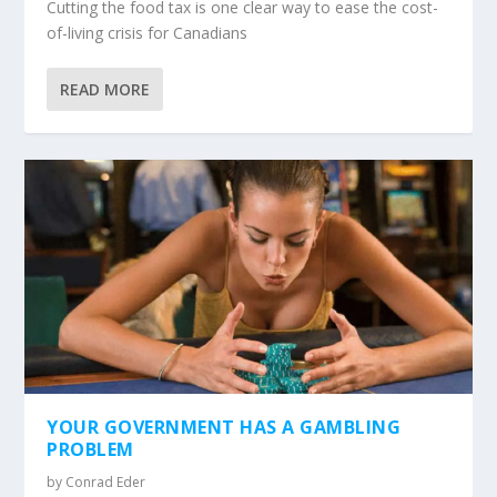
Cutting the food tax is one clear way to ease the cost-
of-living crisis for Canadians
READ MORE
YOUR GOVERNMENT HAS A GAMBLING
PROBLEM
by
Conrad Eder