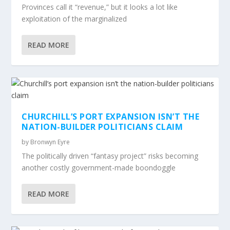
Provinces call it “revenue,” but it looks a lot like
exploitation of the marginalized
READ MORE
CHURCHILL’S PORT EXPANSION ISN’T THE
NATION-BUILDER POLITICIANS CLAIM
by
Bronwyn Eyre
The politically driven “fantasy project” risks becoming
another costly government-made boondoggle
READ MORE