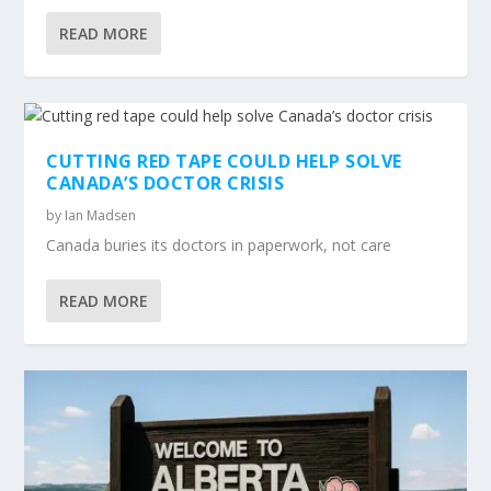
READ MORE
CUTTING RED TAPE COULD HELP SOLVE
CANADA’S DOCTOR CRISIS
by
Ian Madsen
Canada buries its doctors in paperwork, not care
READ MORE