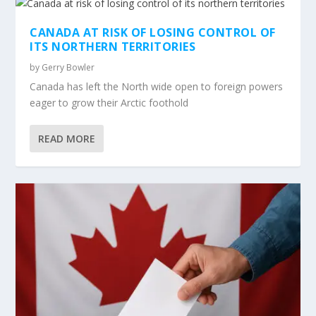
CANADA AT RISK OF LOSING CONTROL OF
ITS NORTHERN TERRITORIES
by
Gerry Bowler
Canada has left the North wide open to foreign powers
eager to grow their Arctic foothold
READ MORE