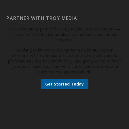
PARTNER WITH TROY MEDIA
Our news site is part of the Troy Media Partner Network —
an example of local journalism connected to a national
network.
Looking to launch or strengthen a news site in your
community? Troy Media will host your site, post trusted,
professional editorial content daily, and give you the tools to
grow your audience, share your community’s stories, and
reach readers across Canada.
Get Started Today