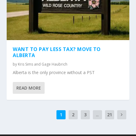
WANT TO PAY LESS TAX? MOVE TO
ALBERTA
by
Kris Sims and Gage Haubrich
Alberta is the only province without a PST
READ MORE
1
2
3
...
21