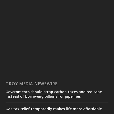
TROY MEDIA NEWSWIRE
Governments should scrap carbon taxes and red tape
instead of borrowing billions for pipelines
Gas tax relief temporarily makes life more affordable