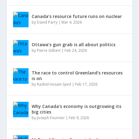
Canada’s resource future runs on nuclear
by
David Parry
|
Mar 4, 2026
Ottawa’s gun grab is all about politics
by
Pierre Gilbert
|
Feb 24, 2026
The race to control Greenland’s resources
is on
by
Rashid Husain Syed
|
Feb 17, 2026
Why Canada’s economy is outgrowing its
big cities
by
Joseph Fournier
|
Feb 9, 2026