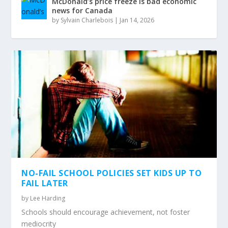
McDonald’s price freeze is bad economic
news for Canada
by
Sylvain Charlebois
|
Jan 14, 2026
NO-FAIL SCHOOL POLICIES SET KIDS UP TO
FAIL LATER
by
Lee Harding
Schools should encourage achievement, not foster
mediocrity