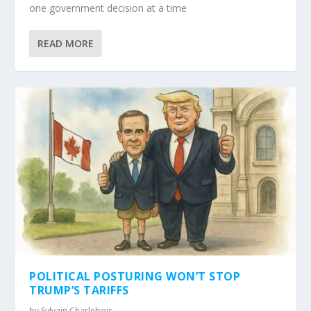
one government decision at a time
READ MORE
POLITICAL POSTURING WON’T STOP
TRUMP’S TARIFFS
by
Sylvain Charlebois