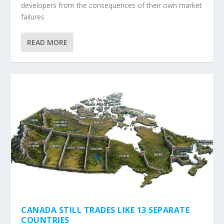
developers from the consequences of their own market
failures
READ MORE
CANADA STILL TRADES LIKE 13 SEPARATE
COUNTRIES