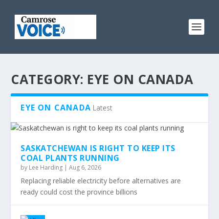
CATEGORY:
EYE ON CANADA
EYE ON CANADA
Latest
SASKATCHEWAN IS RIGHT TO KEEP ITS
COAL PLANTS RUNNING
by
Lee Harding
|
Aug 6, 2026
Replacing reliable electricity before alternatives are
ready could cost the province billions