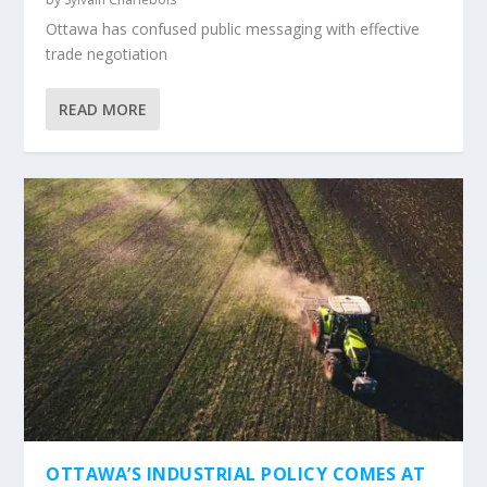
Ottawa has confused public messaging with effective
trade negotiation
READ MORE
OTTAWA’S INDUSTRIAL POLICY COMES AT