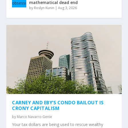
mathematical dead end
by
Roslyn Kunin
|
Aug 3, 2026
CARNEY AND EBY’S CONDO BAILOUT IS
CRONY CAPITALISM
by
Marco Navarro-Genie
Your tax dollars are being used to rescue wealthy