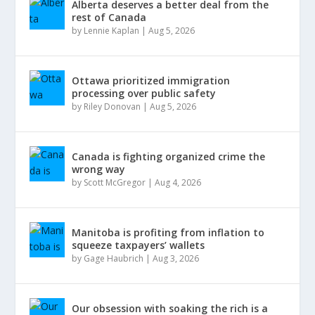
Alberta deserves a better deal from the
rest of Canada
by
Lennie Kaplan
|
Aug 5, 2026
Ottawa prioritized immigration
processing over public safety
by
Riley Donovan
|
Aug 5, 2026
Canada is fighting organized crime the
wrong way
by
Scott McGregor
|
Aug 4, 2026
Manitoba is profiting from inflation to
squeeze taxpayers’ wallets
by
Gage Haubrich
|
Aug 3, 2026
Our obsession with soaking the rich is a