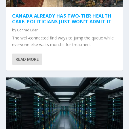
CANADA ALREADY HAS TWO-TIER HEALTH
CARE. POLITICIANS JUST WON’T ADMIT IT
by
Conrad Eder
The well-connected find ways to jump the queue while
everyone else waits months for treatment
READ MORE