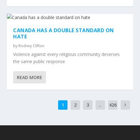
CANADA HAS A DOUBLE STANDARD ON
HATE
by
Rodney Clifton
Violence against every religious community deserves
the same public response
READ MORE
1
2
3
...
426