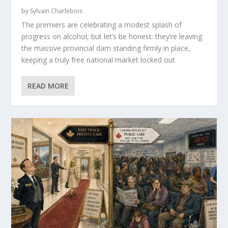
by
Sylvain Charlebois
The premiers are celebrating a modest splash of
progress on alcohol, but let’s be honest: they’re leaving
the massive provincial dam standing firmly in place,
keeping a truly free national market locked out
READ MORE