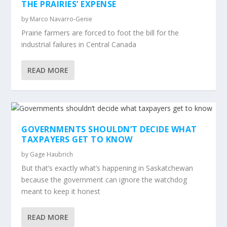
THE PRAIRIES’ EXPENSE
by
Marco Navarro-Genie
Prairie farmers are forced to foot the bill for the
industrial failures in Central Canada
READ MORE
GOVERNMENTS SHOULDN’T DECIDE WHAT
TAXPAYERS GET TO KNOW
by
Gage Haubrich
But that’s exactly what’s happening in Saskatchewan
because the government can ignore the watchdog
meant to keep it honest
READ MORE