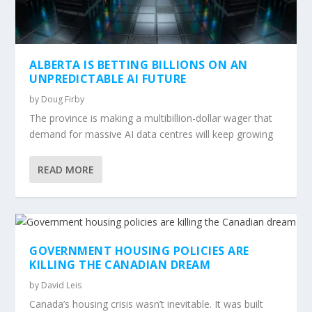
ALBERTA IS BETTING BILLIONS ON AN
UNPREDICTABLE AI FUTURE
by
Doug Firby
The province is making a multibillion-dollar wager that
demand for massive AI data centres will keep growing
READ MORE
GOVERNMENT HOUSING POLICIES ARE
KILLING THE CANADIAN DREAM
by
David Leis
Canada’s housing crisis wasn’t inevitable. It was built