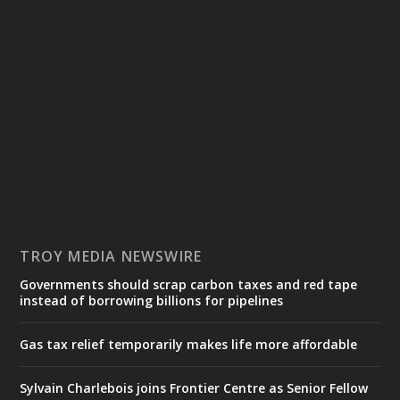
TROY MEDIA NEWSWIRE
Governments should scrap carbon taxes and red tape
instead of borrowing billions for pipelines
Gas tax relief temporarily makes life more affordable
Sylvain Charlebois joins Frontier Centre as Senior Fellow