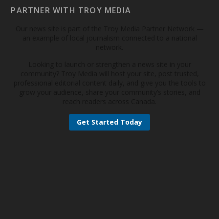
PARTNER WITH TROY MEDIA
Our news site is part of the Troy Media Partner Network —
an example of local journalism connected to a national
network.
Looking to launch or strengthen a news site in your
community? Troy Media will host your site, post trusted,
professional editorial content daily, and give you the tools to
grow your audience, share your community’s stories, and
reach readers across Canada.
Get Started Today