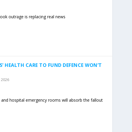
ok outrage is replacing real news
S’ HEALTH CARE TO FUND DEFENCE WON’T
, 2026
 and hospital emergency rooms will absorb the fallout