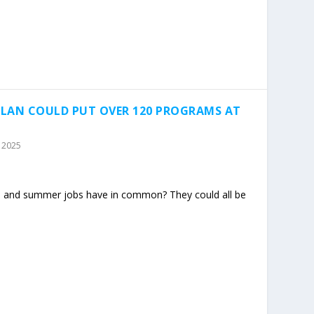
LAN COULD PUT OVER 120 PROGRAMS AT
, 2025
et, and summer jobs have in common? They could all be