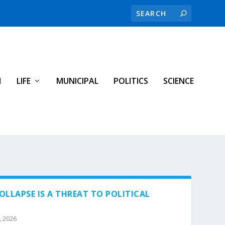
H
LIFE
MUNICIPAL
POLITICS
SCIENCE
LLAPSE IS A THREAT TO POLITICAL
, 2026