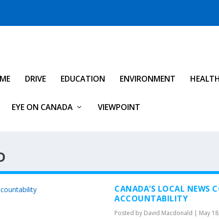
IME
DRIVE
EDUCATION
ENVIRONMENT
HEALT
EYE ON CANADA
VIEWPOINT
D
CANADA’S LOCAL NEWS CO
ACCOUNTABILITY
Posted by
David Macdonald
|
May 18