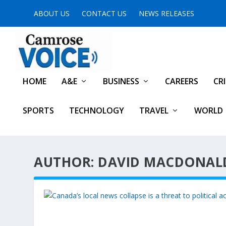
ABOUT US
CONTACT US
NEWS RELEASES
HOME
A&E
BUSINESS
CAREERS
CR
SPORTS
TECHNOLOGY
TRAVEL
WORLD
AUTHOR: DAVID MACDONAL