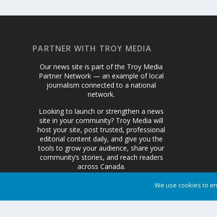
PARTNER WITH TROY MEDIA
Our news site is part of the Troy Media
Partner Network — an example of local
journalism connected to a national
network.
Looking to launch or strengthen a news
site in your community? Troy Media will
host your site, post trusted, professional
editorial content daily, and give you the
tools to grow your audience, share your
community’s stories, and reach readers
across Canada.
We use cookies to en
Get Started Today