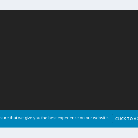
sure that we give you the best experience on our website.
CLICK TO A