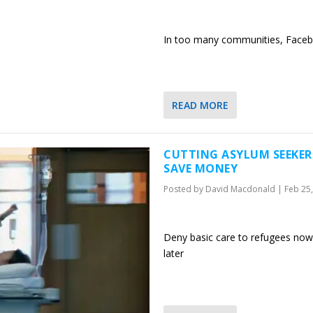
In too many communities, Facebo
READ MORE
CUTTING ASYLUM SEEKER
SAVE MONEY
Posted by
David Macdonald
|
Feb 25
Deny basic care to refugees now
later