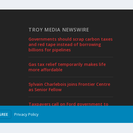
TROY MEDIA NEWSWIRE
Governments should scrap carbon taxes
and red tape instead of borrowing
billions for pipelines
Gas tax relief temporarily makes life
more affordable
Sylvain Charlebois joins Frontier Centre
as Senior Fellow
Taxpayers call on Ford government to
end borrowing, cut taxes in pre-budget
Privacy Policy
GREE
proposal