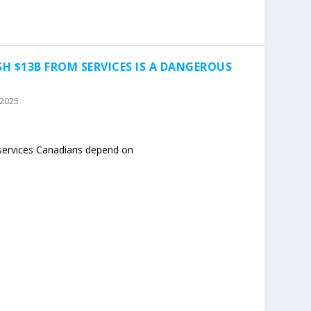
SH $13B FROM SERVICES IS A DANGEROUS
 2025
 services Canadians depend on