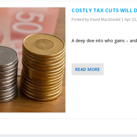
COSTLY TAX CUTS WILL D
Posted by
David Macdonald
|
Apr 22
A deep dive into who gains – and 
READ MORE