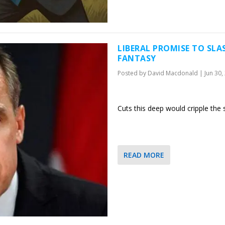
LIBERAL PROMISE TO SLA
FANTASY
Posted by
David Macdonald
|
Jun 30,
Cuts this deep would cripple the
READ MORE