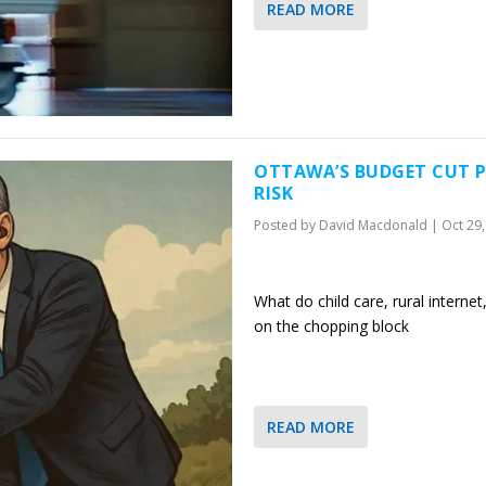
READ MORE
OTTAWA’S BUDGET CUT P
RISK
Posted by
David Macdonald
|
Oct 29
What do child care, rural intern
on the chopping block
READ MORE