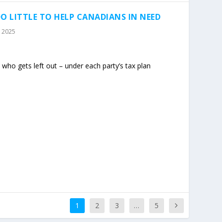
O LITTLE TO HELP CANADIANS IN NEED
, 2025
who gets left out – under each party’s tax plan
1
2
3
…
5