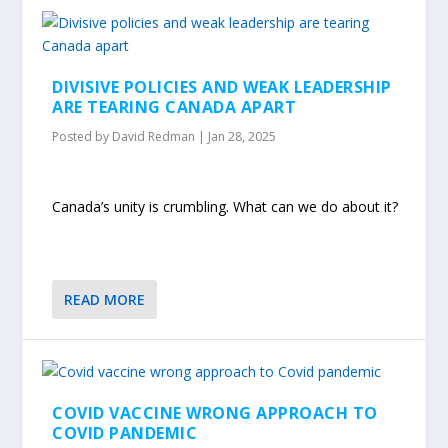
DIVISIVE POLICIES AND WEAK LEADERSHIP
ARE TEARING CANADA APART
Posted by
David Redman
|
Jan 28, 2025
Canada’s unity is crumbling. What can we do about it?
READ MORE
COVID VACCINE WRONG APPROACH TO
COVID PANDEMIC