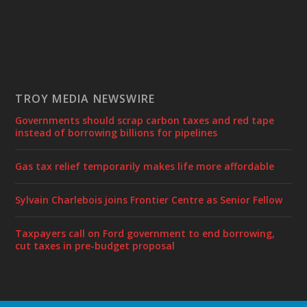
TROY MEDIA NEWSWIRE
Governments should scrap carbon taxes and red tape
instead of borrowing billions for pipelines
Gas tax relief temporarily makes life more affordable
Sylvain Charlebois joins Frontier Centre as Senior Fellow
Taxpayers call on Ford government to end borrowing,
cut taxes in pre-budget proposal