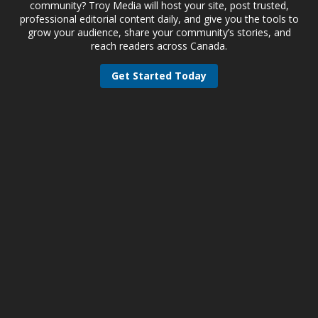
community? Troy Media will host your site, post trusted,
professional editorial content daily, and give you the tools to
grow your audience, share your community’s stories, and
reach readers across Canada.
Get Started Today