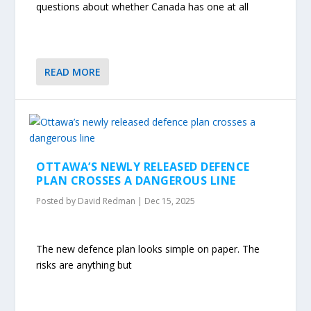
questions about whether Canada has one at all
READ MORE
OTTAWA’S NEWLY RELEASED DEFENCE
PLAN CROSSES A DANGEROUS LINE
Posted by
David Redman
|
Dec 15, 2025
The new defence plan looks simple on paper. The
risks are anything but