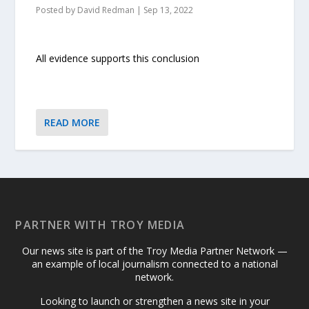
Posted by
David Redman
|
Sep 13, 2022
All evidence supports this conclusion
READ MORE
PARTNER WITH TROY MEDIA
Our news site is part of the Troy Media Partner Network —
an example of local journalism connected to a national
network.
Looking to launch or strengthen a news site in your