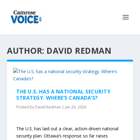
AUTHOR: DAVID REDMAN
THE U.S. HAS A NATIONAL SECURITY
STRATEGY. WHERE’S CANADA’S?
Posted by
David Redman
|
Jan 26, 2026
The U.S. has laid out a clear, action-driven national
security plan. Ottawa’s response so far raises