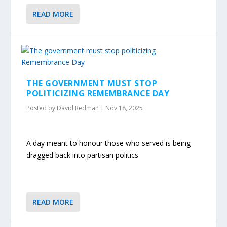
READ MORE
THE GOVERNMENT MUST STOP
POLITICIZING REMEMBRANCE DAY
Posted by
David Redman
|
Nov 18, 2025
A day meant to honour those who served is being
dragged back into partisan politics
READ MORE