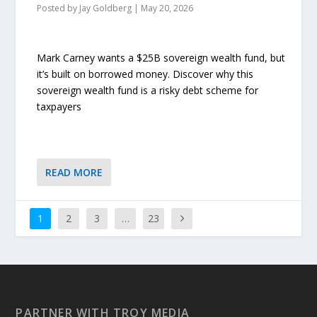
Posted by
Jay Goldberg
|
May 20, 2026
Mark Carney wants a $25B sovereign wealth fund, but
it’s built on borrowed money. Discover why this
sovereign wealth fund is a risky debt scheme for
taxpayers
READ MORE
1
2
3
…
23
PARTNER WITH TROY MEDIA