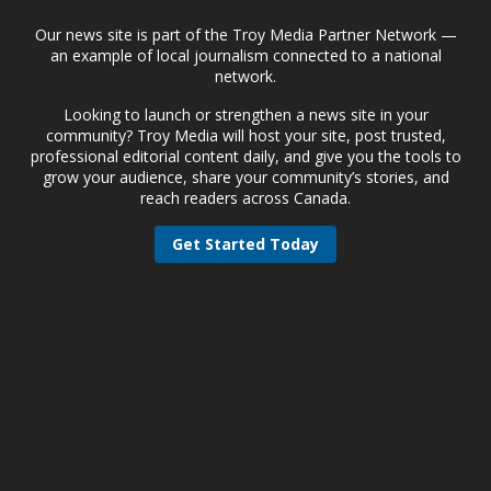
Our news site is part of the Troy Media Partner Network —
an example of local journalism connected to a national
network.
Looking to launch or strengthen a news site in your
community? Troy Media will host your site, post trusted,
professional editorial content daily, and give you the tools to
grow your audience, share your community’s stories, and
reach readers across Canada.
Get Started Today