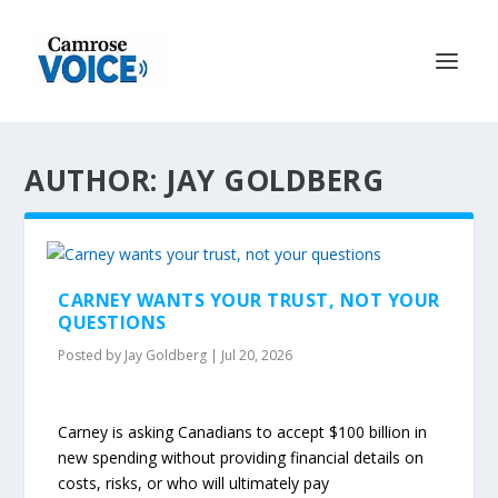
AUTHOR: JAY GOLDBERG
CARNEY WANTS YOUR TRUST, NOT YOUR
QUESTIONS
Posted by
Jay Goldberg
|
Jul 20, 2026
Carney is asking Canadians to accept $100 billion in
new spending without providing financial details on
costs, risks, or who will ultimately pay