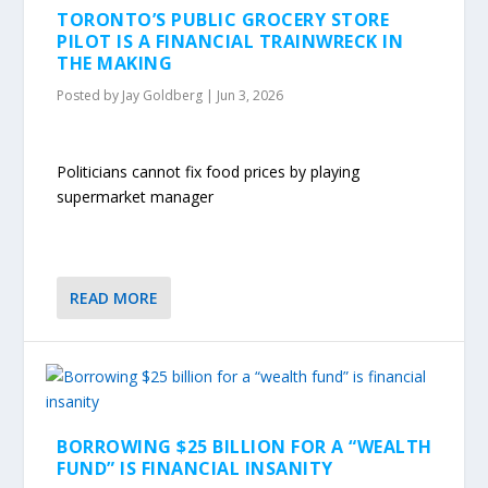
TORONTO’S PUBLIC GROCERY STORE
PILOT IS A FINANCIAL TRAINWRECK IN
THE MAKING
Posted by
Jay Goldberg
|
Jun 3, 2026
Politicians cannot fix food prices by playing
supermarket manager
READ MORE
BORROWING $25 BILLION FOR A “WEALTH
FUND” IS FINANCIAL INSANITY