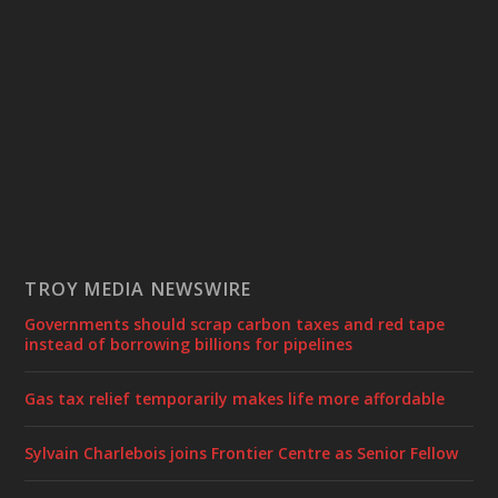
TROY MEDIA NEWSWIRE
Governments should scrap carbon taxes and red tape
instead of borrowing billions for pipelines
Gas tax relief temporarily makes life more affordable
Sylvain Charlebois joins Frontier Centre as Senior Fellow