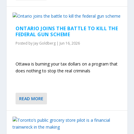
ONTARIO JOINS THE BATTLE TO KILL THE
FEDERAL GUN SCHEME
Posted by
Jay Goldberg
|
Jun 16, 2026
Ottawa is burning your tax dollars on a program that
does nothing to stop the real criminals
READ MORE