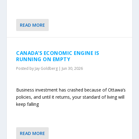
READ MORE
CANADA’S ECONOMIC ENGINE IS
RUNNING ON EMPTY
Posted by
Jay Goldberg
|
Jun 30, 2026
Business investment has crashed because of Ottawa’s
policies, and until it returns, your standard of living will
keep falling
READ MORE