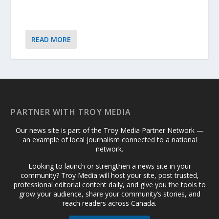
READ MORE
PARTNER WITH TROY MEDIA
Our news site is part of the Troy Media Partner Network —
an example of local journalism connected to a national
network.
Looking to launch or strengthen a news site in your
community? Troy Media will host your site, post trusted,
professional editorial content daily, and give you the tools to
grow your audience, share your community’s stories, and
reach readers across Canada.