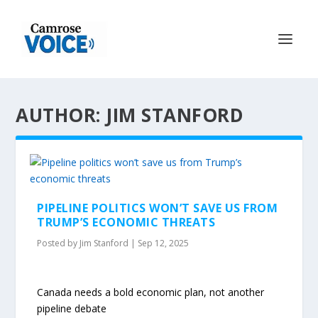
AUTHOR: JIM STANFORD
PIPELINE POLITICS WON’T SAVE US FROM
TRUMP’S ECONOMIC THREATS
Posted by
Jim Stanford
|
Sep 12, 2025
Canada needs a bold economic plan, not another
pipeline debate