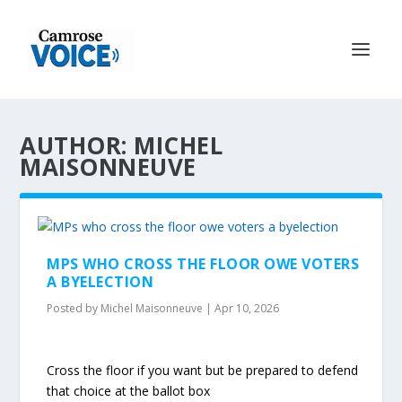
AUTHOR: MICHEL
MAISONNEUVE
MPS WHO CROSS THE FLOOR OWE VOTERS
A BYELECTION
Posted by
Michel Maisonneuve
|
Apr 10, 2026
Cross the floor if you want but be prepared to defend
that choice at the ballot box