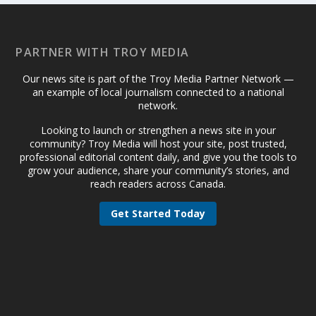
PARTNER WITH TROY MEDIA
Our news site is part of the Troy Media Partner Network —
an example of local journalism connected to a national
network.
Looking to launch or strengthen a news site in your
community? Troy Media will host your site, post trusted,
professional editorial content daily, and give you the tools to
grow your audience, share your community’s stories, and
reach readers across Canada.
Get Started Today