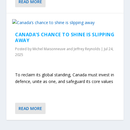
READ MORE
CANADA’S CHANCE TO SHINE IS SLIPPING
AWAY
Posted by
Michel Maisonneuve and Jeffrey Reynolds
|
Jul 24,
2025
To reclaim its global standing, Canada must invest in
defence, unite as one, and safeguard its core values
READ MORE