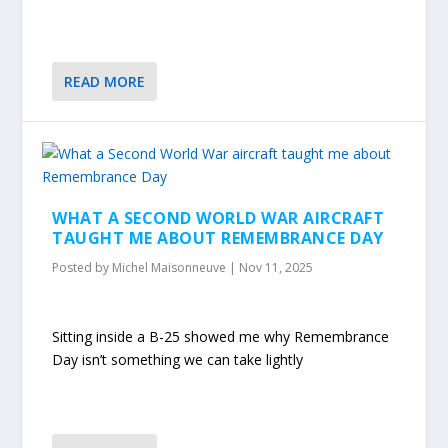
READ MORE
WHAT A SECOND WORLD WAR AIRCRAFT
TAUGHT ME ABOUT REMEMBRANCE DAY
Posted by
Michel Maisonneuve
|
Nov 11, 2025
Sitting inside a B-25 showed me why Remembrance
Day isn’t something we can take lightly