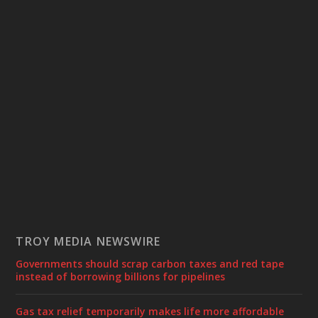
TROY MEDIA NEWSWIRE
Governments should scrap carbon taxes and red tape
instead of borrowing billions for pipelines
Gas tax relief temporarily makes life more affordable