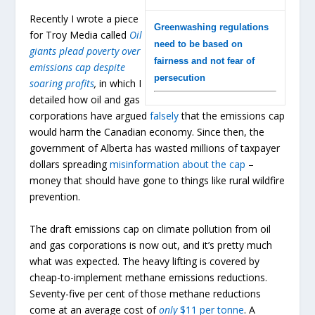
Recently I wrote a piece
Greenwashing regulations
for Troy Media called
Oil
need to be based on
giants plead poverty over
fairness and not fear of
emissions cap despite
persecution
soaring profits
,
in which I
detailed how oil and gas
corporations have argued
falsely
that the emissions cap
would harm the Canadian economy. Since then, the
government of Alberta has wasted millions of taxpayer
dollars spreading
misinformation about the cap
–
money that should have gone to things like rural wildfire
prevention.
The draft emissions cap on climate pollution from oil
and gas corporations is now out, and it’s pretty much
what was expected. The heavy lifting is covered by
cheap-to-implement methane emissions reductions.
Seventy-five per cent of those methane reductions
come at an average cost of
only
$11 per tonne
. A