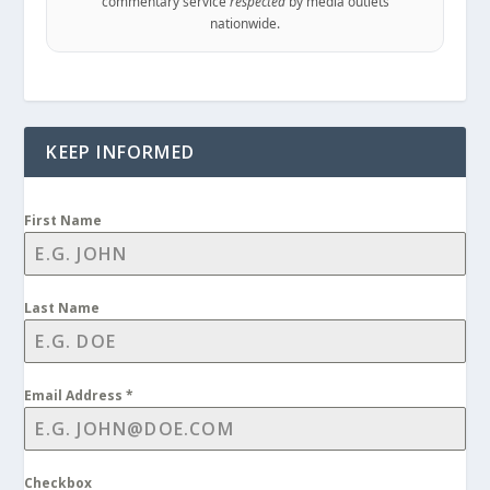
commentary service
respected
by media outlets
nationwide.
KEEP INFORMED
First Name
Last Name
Email Address
*
Checkbox