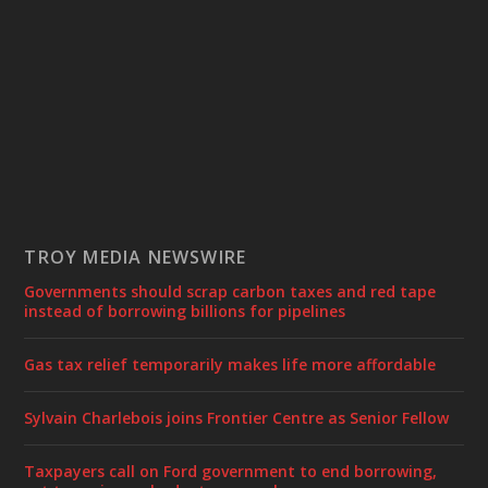
TROY MEDIA NEWSWIRE
Governments should scrap carbon taxes and red tape
instead of borrowing billions for pipelines
Gas tax relief temporarily makes life more affordable
Sylvain Charlebois joins Frontier Centre as Senior Fellow
Taxpayers call on Ford government to end borrowing,