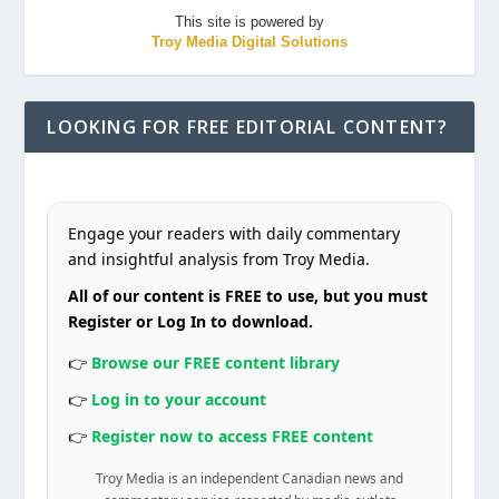
This site is powered by
Troy Media Digital Solutions
LOOKING FOR FREE EDITORIAL CONTENT?
Engage your readers with daily commentary
and insightful analysis from Troy Media.
All of our content is FREE to use, but you must
Register or Log In to download.
👉
Browse our FREE content library
👉
Log in to your account
👉
Register now to access FREE content
Troy Media is an independent Canadian news and