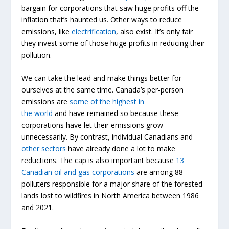
bargain for corporations that saw huge profits off the
inflation that’s haunted us. Other ways to reduce
emissions, like
electrification
, also exist. It’s only fair
they invest some of those huge profits in reducing their
pollution.
We can take the lead and make things better for
ourselves at the same time. Canada’s per-person
emissions are
some of the highest in
the
world
and
have remained so because these
corporations have let their emissions grow
unnecessarily. By contrast, individual Canadians and
other sectors
have already done a lot to make
reductions. The cap is also important because
13
Canadian oil and gas corporations
are among 88
polluters responsible for a major share of the forested
lands lost to wildfires in North America between 1986
and 2021.