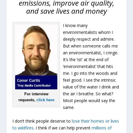
emissions, improve air quality,
and save lives and money
I know many
environmentalists whom I
deeply respect and admire.
But when someone calls me
an environmentalist, I cringe.
It’s the ‘ist’ at the end of
‘environmentalist’ that hits
me. I go into the woods and
feel good. I see the intrinsic
value of the water I drink and
the air I breathe. So what?
For interview
requests,
click here
Most people would say the
same.
I don’t think people deserve to
lose their homes or lives
to wildfires
. I think if we can help prevent
millions of