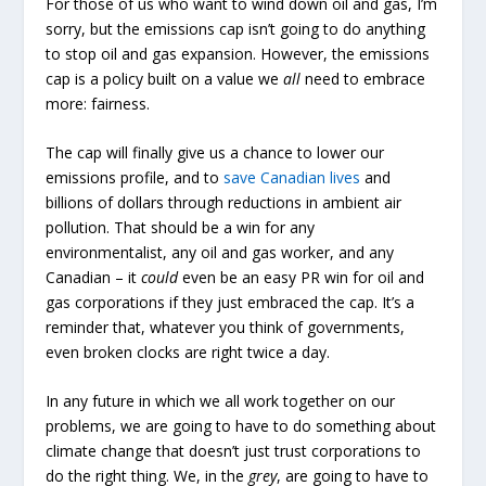
For those of us who want to wind down oil and gas, I’m
sorry, but the emissions cap isn’t going to do anything
to stop oil and gas expansion. However, the emissions
cap is a policy built on a value we
all
need to embrace
more: fairness.
The cap will finally give us a chance to lower our
emissions profile, and to
save Canadian lives
and
billions of dollars through reductions in ambient air
pollution. That should be a win for any
environmentalist, any oil and gas worker, and any
Canadian – it
could
even be an easy PR win for oil and
gas corporations if they just embraced the cap. It’s a
reminder that, whatever you think of governments,
even broken clocks are right twice a day.
In any future in which we all work together on our
problems, we are going to have to do something about
climate change that doesn’t just trust corporations to
do the right thing. We, in the
grey
, are going to have to