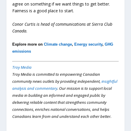
agree on something if we want things to get better.
Fairness is a good place to start.
Conor Curtis is head of communications at Sierra Club
Canada.
Explore more on
Climate change
,
Energy security
,
GHG
emissions
Troy Media
Troy Media is committed to empowering Canadian
community news outlets by providing independent,
insightful
analysis and commentary
. Our mission is to support local
media in building an informed and engaged public by
delivering reliable content that strengthens community
connections, enriches national conversations, and helps
Canadians learn from and understand each other better.