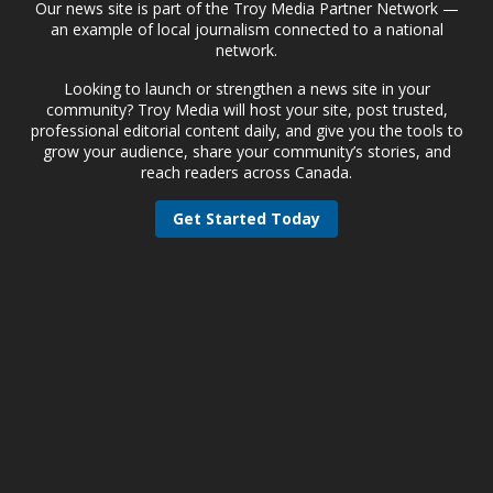
Our news site is part of the Troy Media Partner Network —
an example of local journalism connected to a national
network.
Looking to launch or strengthen a news site in your
community? Troy Media will host your site, post trusted,
professional editorial content daily, and give you the tools to
grow your audience, share your community’s stories, and
reach readers across Canada.
Get Started Today