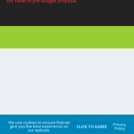
cut taxes in pre-budget proposal
Designed by
| Powered by
Elegant Themes
WordPress
We use cookies to ensure that we
Privacy
give you the best experience on
CLICK TO AGREE
Policy
our website.