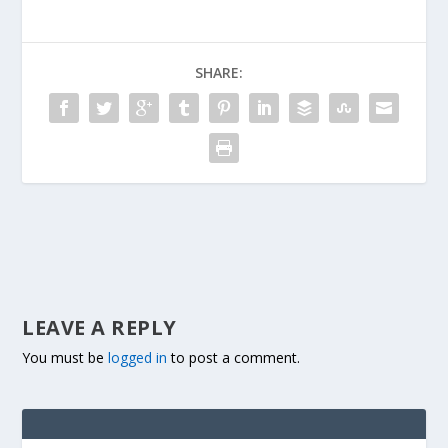
SHARE:
LEAVE A REPLY
You must be
logged in
to post a comment.