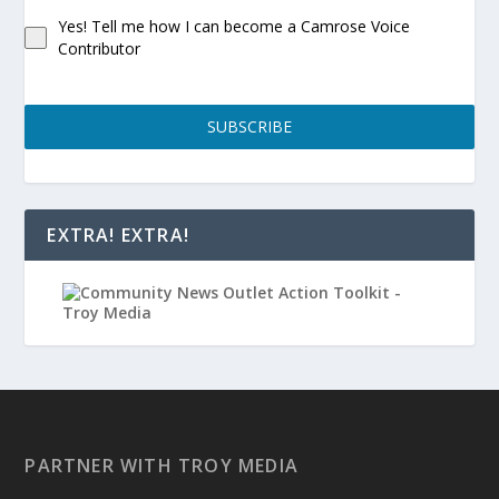
Yes! Tell me how I can become a Camrose Voice
Contributor
SUBSCRIBE
EXTRA! EXTRA!
PARTNER WITH TROY MEDIA