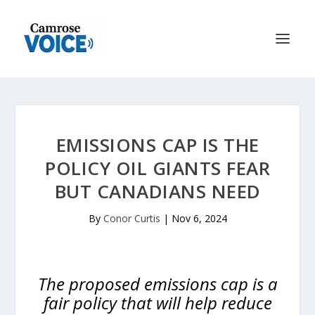
EMISSIONS CAP IS THE
POLICY OIL GIANTS FEAR
BUT CANADIANS NEED
By
Conor Curtis
|
Nov 6, 2024
The proposed emissions cap is a
fair policy that will help reduce