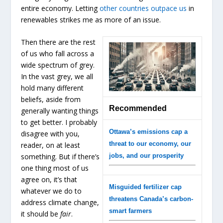
entire economy. Letting
other countries outpace us
in
renewables strikes me as more of an issue.
Then there are the rest
of us who fall across a
wide spectrum of grey.
In the vast grey, we all
hold many different
beliefs, aside from
Recommended
generally wanting things
to get better. I probably
Ottawa’s emissions cap a
disagree with you,
threat to our economy, our
reader, on at least
something. But if there’s
jobs, and our prosperity
one thing most of us
agree on, it’s that
Misguided fertilizer cap
whatever we do to
threatens Canada’s carbon-
address climate change,
smart farmers
it should be
fair
.