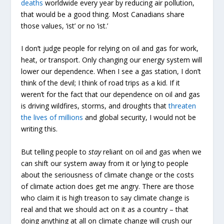
deaths
worldwide every year by reducing air pollution,
that would be a good thing. Most Canadians share
those values, ‘ist’ or no ‘ist.’
I don’t judge people for relying on oil and gas for work,
heat, or transport. Only changing our energy system will
lower our dependence. When I see a gas station, I don’t
think of the devil; I think of road trips as a kid. If it
weren’t for the fact that our dependence on oil and gas
is driving wildfires, storms, and droughts that
threaten
the lives of millions
and global security, I would not be
writing this.
But telling people to
stay
reliant on oil and gas when we
can shift our system away from it or lying to people
about the seriousness of climate change or the costs
of climate action does get me angry. There are those
who claim it is high treason to say climate change is
real and that we should act on it as a country – that
doing anything at all on climate change will crush our