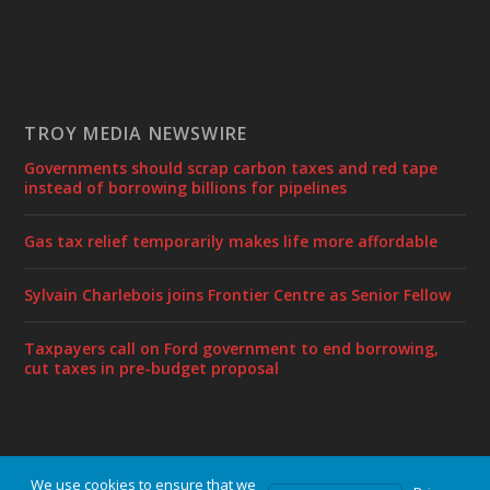
TROY MEDIA NEWSWIRE
Governments should scrap carbon taxes and red tape
instead of borrowing billions for pipelines
Gas tax relief temporarily makes life more affordable
Sylvain Charlebois joins Frontier Centre as Senior Fellow
Taxpayers call on Ford government to end borrowing,
cut taxes in pre-budget proposal
We use cookies to ensure that we
Designed by
| Powered by
Elegant Themes
WordPress