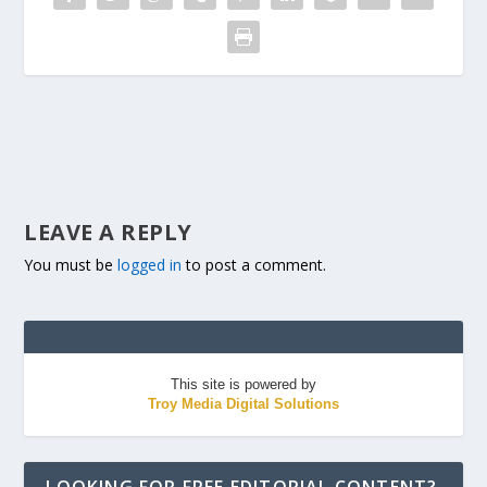
LEAVE A REPLY
You must be
logged in
to post a comment.
This site is powered by
Troy Media Digital Solutions
LOOKING FOR FREE EDITORIAL CONTENT?