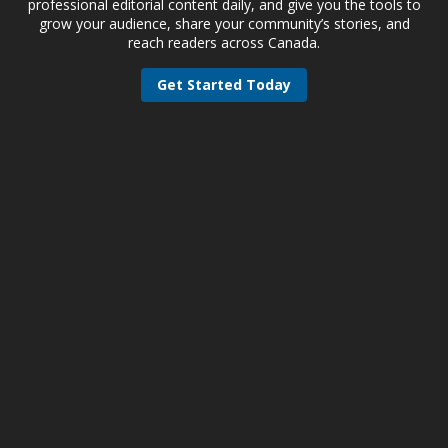
professional editorial content daily, and give you the tools to
grow your audience, share your community’s stories, and
reach readers across Canada.
Get Started Today