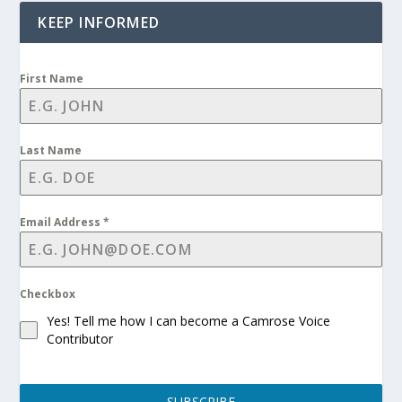
KEEP INFORMED
First Name
Last Name
Email Address
*
Checkbox
Yes! Tell me how I can become a Camrose Voice
Contributor
SUBSCRIBE