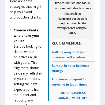
Here are some
strategies that might
help you avoid
unproductive clients:
Running a business is
tough so don’t let the
wrong clients hold you
Choose clients
back.
who share your
values
RECOMMENDED
Start by looking for
clients whose
Walking away from your
objectives align
business isn’t a failure
with yours. This
Burnout is not a business
alignment should
strategy
be clearly reflected
in your contracts,
A business blueprint for
setting the right
surviving in tough times
expectations from
MORE BUSINESS
the outset and
MANAGEMENT TIPS
reducing any