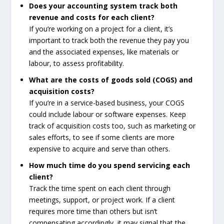
Does your accounting system track both
revenue and costs for each client?
If you’re working on a project for a client, it’s
important to track both the revenue they pay you
and the associated expenses, like materials or
labour, to assess profitability.
What are the costs of goods sold (COGS) and
acquisition costs?
If you’re in a service-based business, your COGS
could include labour or software expenses. Keep
track of acquisition costs too, such as marketing or
sales efforts, to see if some clients are more
expensive to acquire and serve than others.
How much time do you spend servicing each
client?
Track the time spent on each client through
meetings, support, or project work. If a client
requires more time than others but isn’t
compensating accordingly, it may signal that the