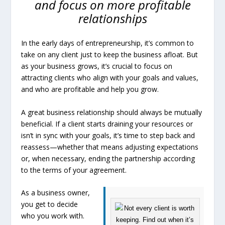
and focus on more profitable
relationships
In the early days of entrepreneurship, it’s common to
take on any client just to keep the business afloat. But
as your business grows, it’s crucial to focus on
attracting clients who align with your goals and values,
and who are profitable and help you grow.
A great business relationship should always be mutually
beneficial. If a client starts draining your resources or
isn’t in sync with your goals, it’s time to step back and
reassess—whether that means adjusting expectations
or, when necessary, ending the partnership according
to the terms of your agreement.
As a business owner,
you get to decide
who you work with.