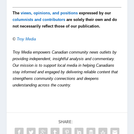
The
views, opinions, and positions
expressed by our
columnists and contributors
are solely their own and do
not necessarily reflect those of our publication.
©
Troy Media
Troy Media empowers Canadian community news outlets by
providing independent, insightful analysis and commentary.
Our mission is to support local media in helping Canadians
stay informed and engaged by delivering reliable content that
strengthens community connections and deepens
understanding across the country.
SHARE: