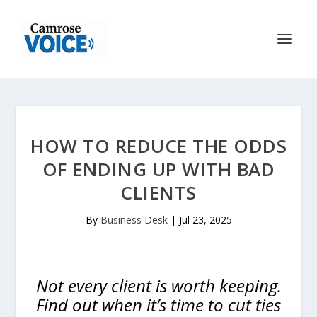
HOW TO REDUCE THE ODDS
OF ENDING UP WITH BAD
CLIENTS
By
Business Desk
|
Jul 23, 2025
Not every client is worth keeping.
Find out when it’s time to cut ties