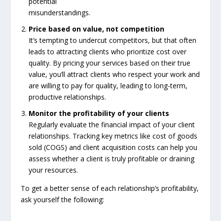
potential
misunderstandings.
Price based on value, not competition
It’s tempting to undercut competitors, but that often
leads to attracting clients who prioritize cost over
quality. By pricing your services based on their true
value, you’ll attract clients who respect your work and
are willing to pay for quality, leading to long-term,
productive relationships.
Monitor the profitability of your clients
Regularly evaluate the financial impact of your client
relationships. Tracking key metrics like cost of goods
sold (COGS) and client acquisition costs can help you
assess whether a client is truly profitable or draining
your resources.
To get a better sense of each relationship’s profitability,
ask yourself the following: