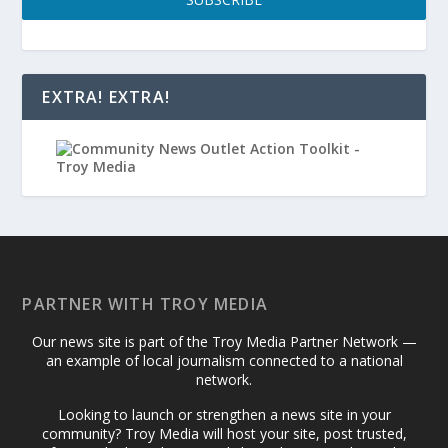
EXTRA! EXTRA!
PARTNER WITH TROY MEDIA
Our news site is part of the Troy Media Partner Network —
an example of local journalism connected to a national
network.
Looking to launch or strengthen a news site in your
community? Troy Media will host your site, post trusted,