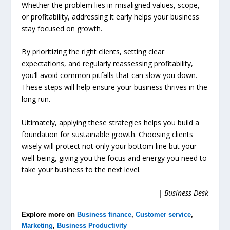
Whether the problem lies in misaligned values, scope,
or profitability, addressing it early helps your business
stay focused on growth.
By prioritizing the right clients, setting clear
expectations, and regularly reassessing profitability,
you’ll avoid common pitfalls that can slow you down.
These steps will help ensure your business thrives in the
long run.
Ultimately, applying these strategies helps you build a
foundation for sustainable growth. Choosing clients
wisely will protect not only your bottom line but your
well-being, giving you the focus and energy you need to
take your business to the next level.
| Business Desk
Explore more on
Business finance
,
Customer service
,
Marketing
,
Business Productivity