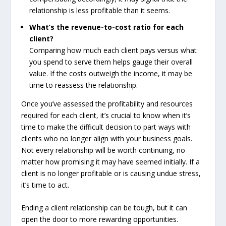
relationship is less profitable than it seems.
What’s the revenue-to-cost ratio for each
client?
Comparing how much each client pays versus what
you spend to serve them helps gauge their overall
value. If the costs outweigh the income, it may be
time to reassess the relationship.
Once you’ve assessed the profitability and resources
required for each client, it’s crucial to know when it’s
time to make the difficult decision to part ways with
clients who no longer align with your business goals.
Not every relationship will be worth continuing, no
matter how promising it may have seemed initially. If a
client is no longer profitable or is causing undue stress,
it’s time to act.
Ending a client relationship can be tough, but it can
open the door to more rewarding opportunities.