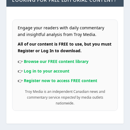
Engage your readers with daily commentary
and insightful analysis from Troy Media.
All of our content is FREE to use, but you must
Register or Log In to download.
👉
Browse our FREE content library
👉
Log in to your account
👉
Register now to access FREE content
Troy Media is an independent Canadian news and
commentary service
respected
by media outlets
nationwide.