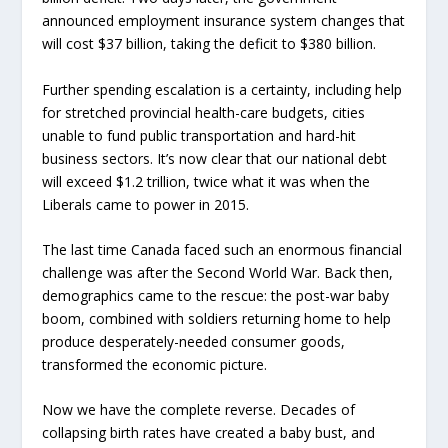
announced employment insurance system changes that
will cost $37 billion, taking the deficit to $380 billion.
Further spending escalation is a certainty, including help
for stretched provincial health-care budgets, cities
unable to fund public transportation and hard-hit
business sectors. It’s now clear that our national debt
will exceed $1.2 trillion, twice what it was when the
Liberals came to power in 2015.
The last time Canada faced such an enormous financial
challenge was after the Second World War. Back then,
demographics came to the rescue: the post-war baby
boom, combined with soldiers returning home to help
produce desperately-needed consumer goods,
transformed the economic picture.
Now we have the complete reverse. Decades of
collapsing birth rates have created a baby bust, and