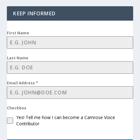
KEEP INFORMED
First Name
Last Name
Email Address
*
Checkbox
Yes! Tell me how I can become a Camrose Voice
Contributor