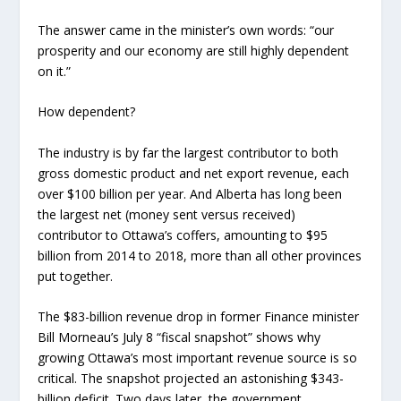
The answer came in the minister’s own words: “our
prosperity and our economy are still highly dependent
on it.”
How dependent?
The industry is by far the largest contributor to both
gross domestic product and net export revenue, each
over $100 billion per year. And Alberta has long been
the largest net (money sent versus received)
contributor to Ottawa’s coffers, amounting to $95
billion from 2014 to 2018, more than all other provinces
put together.
The $83-billion revenue drop in former Finance minister
Bill Morneau’s July 8 “fiscal snapshot” shows why
growing Ottawa’s most important revenue source is so
critical. The snapshot projected an astonishing $343-
billion deficit.
Two days later, the government