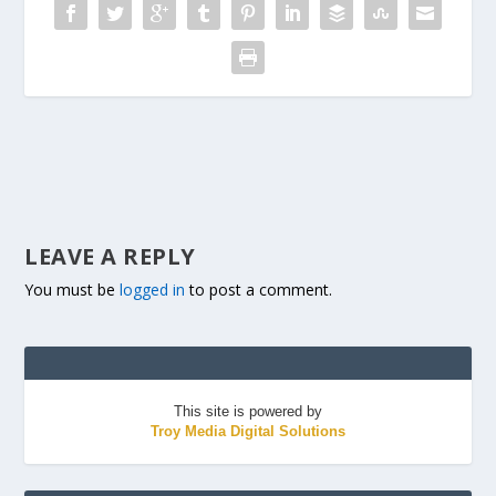
LEAVE A REPLY
You must be
logged in
to post a comment.
This site is powered by
Troy Media Digital Solutions