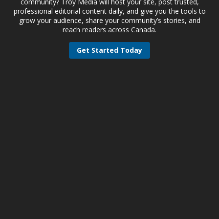
community? Troy Media will host your site, post trusted,
professional editorial content daily, and give you the tools to
grow your audience, share your community’s stories, and
reach readers across Canada.
Get Started Today