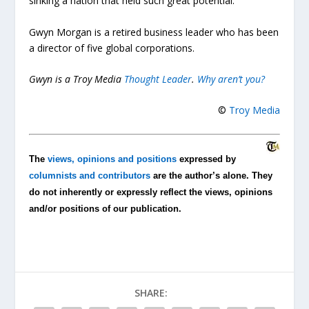
sinking a nation that held such great potential.
Gwyn Morgan is a retired business leader who has been
a director of five global corporations.
Gwyn is a Troy Media
Thought Leader
.
Why aren’t you?
©
Troy Media
The
views, opinions and positions
expressed by
columnists and contributors
are the author’s alone. They
do not inherently or expressly reflect the views, opinions
and/or positions of our publication.
SHARE: