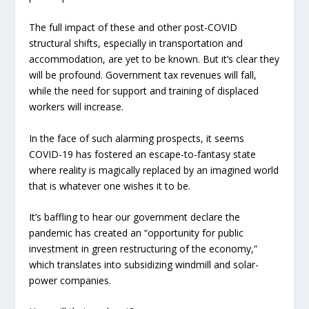
The full impact of these and other post-COVID
structural shifts, especially in transportation and
accommodation, are yet to be known. But it’s clear they
will be profound. Government tax revenues will fall,
while the need for support and training of displaced
workers will increase.
In the face of such alarming prospects, it seems
COVID-19 has fostered an escape-to-fantasy state
where reality is magically replaced by an imagined world
that is whatever one wishes it to be.
It’s baffling to hear our government declare the
pandemic has created an “opportunity for public
investment in green restructuring of the economy,”
which translates into subsidizing windmill and solar-
power companies.