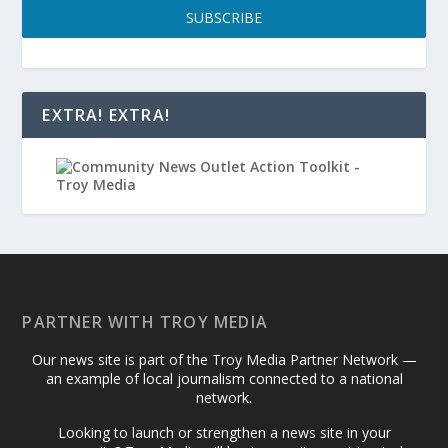
SUBSCRIBE
EXTRA! EXTRA!
PARTNER WITH TROY MEDIA
Our news site is part of the Troy Media Partner Network —
an example of local journalism connected to a national
network.
Looking to launch or strengthen a news site in your