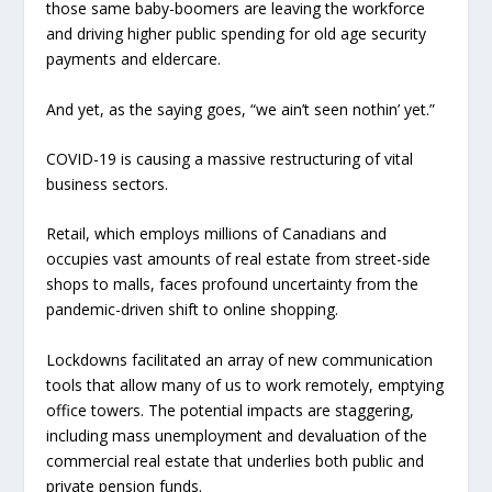
those same baby-boomers are leaving the workforce
and driving higher public spending for old age security
payments and eldercare.
And yet, as the saying goes, “we ain’t seen nothin’ yet.”
COVID-19 is causing a massive restructuring of vital
business sectors.
Retail, which employs millions of Canadians and
occupies vast amounts of real estate from street-side
shops to malls, faces profound uncertainty from the
pandemic-driven shift to online shopping.
Lockdowns facilitated an array of new communication
tools that allow many of us to work remotely, emptying
office towers. The potential impacts are staggering,
including mass unemployment and devaluation of the
commercial real estate that underlies both public and
private pension funds.