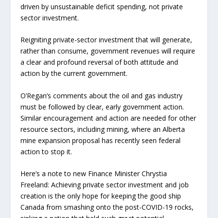
driven by unsustainable deficit spending, not private
sector investment.
Reigniting private-sector investment that will generate,
rather than consume, government revenues will require
a clear and profound reversal of both attitude and
action by the current government.
O’Regan’s comments about the oil and gas industry
must be followed by clear, early government action.
Similar encouragement and action are needed for other
resource sectors, including mining, where an Alberta
mine expansion proposal has recently seen federal
action to stop it.
Here’s a note to new Finance Minister Chrystia
Freeland: Achieving private sector investment and job
creation is the only hope for keeping the good ship
Canada from smashing onto the post-COVID-19 rocks,