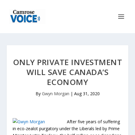
ONLY PRIVATE INVESTMENT
WILL SAVE CANADA’S
ECONOMY
By
Gwyn Morgan
|
Aug 31, 2020
After five years of suffering
in eco-zealot purgatory under the Liberals led by Prime