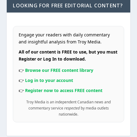
LOOKING FOR FREE EDITORIAL CONTENT?
Engage your readers with daily commentary
and insightful analysis from Troy Media.
All of our content is FREE to use, but you must
Register or Log In to download.
👉
Browse our FREE content library
👉
Log in to your account
👉
Register now to access FREE content
Troy Media is an independent Canadian news and
commentary service
respected
by media outlets
nationwide.