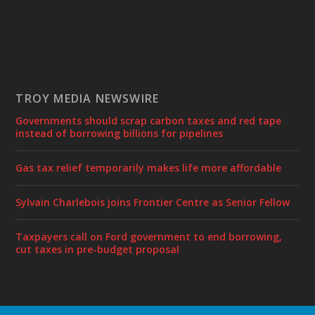
TROY MEDIA NEWSWIRE
Governments should scrap carbon taxes and red tape
instead of borrowing billions for pipelines
Gas tax relief temporarily makes life more affordable
Sylvain Charlebois joins Frontier Centre as Senior Fellow
Taxpayers call on Ford government to end borrowing,
cut taxes in pre-budget proposal