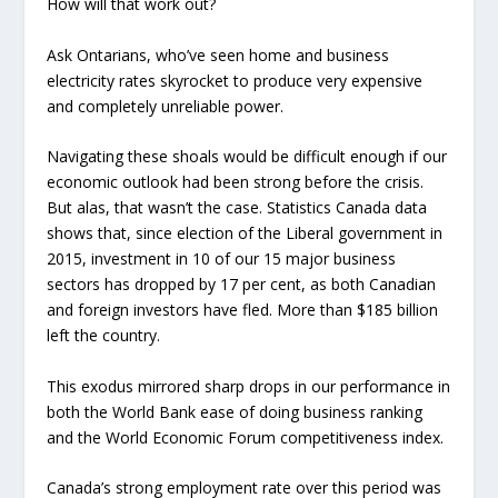
How will that work out?
Ask Ontarians, who’ve seen home and business
electricity rates skyrocket to produce very expensive
and completely unreliable power.
Navigating these shoals would be difficult enough if our
economic outlook had been strong before the crisis.
But alas, that wasn’t the case. Statistics Canada data
shows that, since election of the Liberal government in
2015, investment in 10 of our 15 major business
sectors has dropped by 17 per cent, as both Canadian
and foreign investors have fled. More than $185 billion
left the country.
This exodus mirrored sharp drops in our performance in
both the World Bank ease of doing business ranking
and the World Economic Forum competitiveness index.
Canada’s strong employment rate over this period was