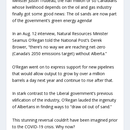
Minister Justin Trudeau, the half million or so Canadians
whose livelihood depends on the oil and gas industry
finally got some good news: The oil sands are now part
of the government’s green energy agenda!
In an Aug. 12 interview, Natural Resources Minister
Seamus O’Regan told the National Post’s Derek
Brower, “there’s no way we are reaching net-zero
(Canada’s 2050 emissions target) without Alberta.”
O’Regan went on to express support for new pipelines
that would allow output to grow by over a million
barrels a day next year and continue to rise after that.
In stark contrast to the Liberal government’s previous
vilification of the industry, O’Regan lauded the ingenuity
of Albertans in finding ways to “draw oil out of sand.”
This stunning reversal couldn’t have been imagined prior
to the COVID-19 crisis. Why now?