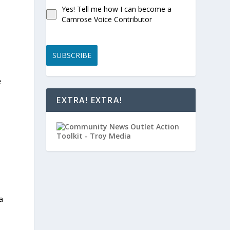
Yes! Tell me how I can become a
Camrose Voice Contributor
SUBSCRIBE
e
EXTRA! EXTRA!
a