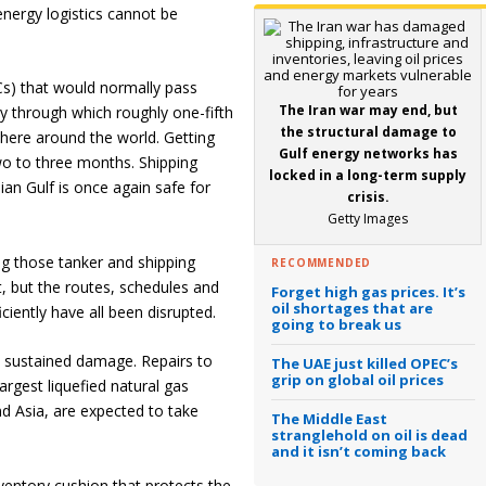
energy logistics cannot be
CCs) that would normally pass
The Iran war may end, but
 through which roughly one-fifth
the structural damage to
here around the world. Getting
Gulf energy networks has
wo to three months. Shipping
locked in a long-term supply
ian Gulf is once again safe for
crisis.
Getty Images
ing those tanker and shipping
RECOMMENDED
st, but the routes, schedules and
Forget high gas prices. It’s
oil shortages that are
ciently have all been disrupted.
going to break us
d sustained damage. Repairs to
The UAE just killed OPEC’s
grip on global oil prices
argest liquefied natural gas
nd Asia, are expected to take
The Middle East
stranglehold on oil is dead
and it isn’t coming back
nventory cushion that protects the