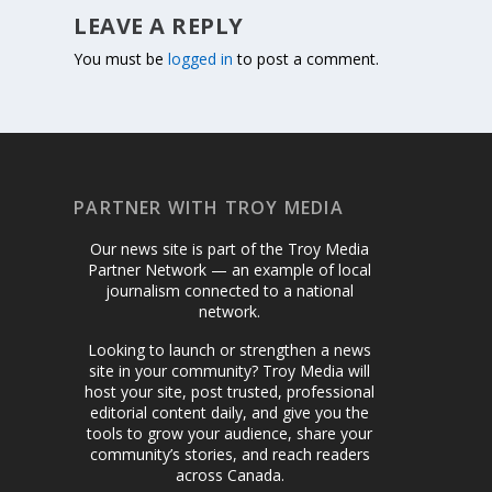
LEAVE A REPLY
You must be
logged in
to post a comment.
PARTNER WITH TROY MEDIA
Our news site is part of the Troy Media
Partner Network — an example of local
journalism connected to a national
network.
Looking to launch or strengthen a news
site in your community? Troy Media will
host your site, post trusted, professional
editorial content daily, and give you the
tools to grow your audience, share your
community’s stories, and reach readers
across Canada.