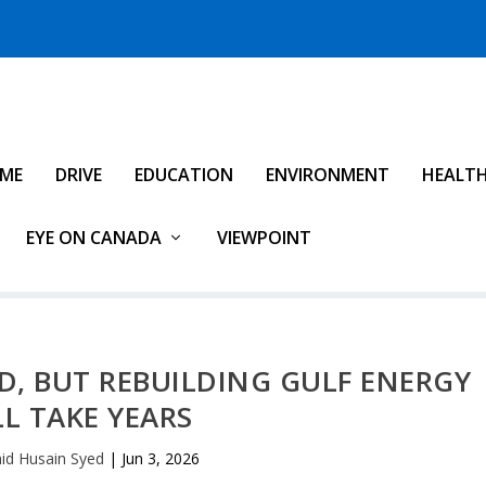
IME
DRIVE
EDUCATION
ENVIRONMENT
HEALT
EYE ON CANADA
VIEWPOINT
D, BUT REBUILDING GULF ENERGY
LL TAKE YEARS
id Husain Syed
|
Jun 3, 2026