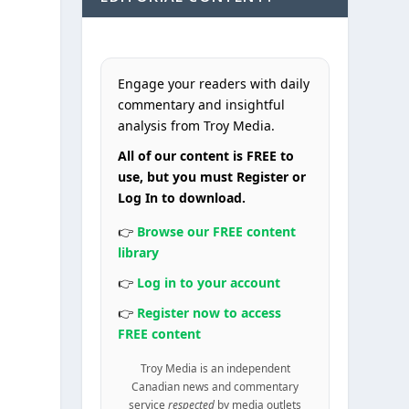
Engage your readers with daily
commentary and insightful
analysis from Troy Media.
All of our content is FREE to
use, but you must Register or
Log In to download.
👉
Browse our FREE content
library
👉
Log in to your account
👉
Register now to access
FREE content
Troy Media is an independent
Canadian news and commentary
service
respected
by media outlets