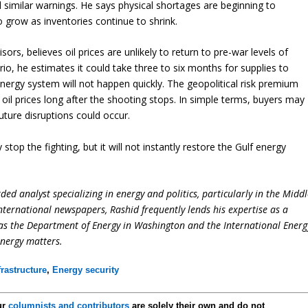
similar warnings. He says physical shortages are beginning to
grow as inventories continue to shrink.
ors, believes oil prices are unlikely to return to pre-war levels of
io, he estimates it could take three to six months for supplies to
energy system will not happen quickly. The geopolitical risk premium
oil prices long after the shooting stops. In simple terms, buyers may
ture disruptions could occur.
 stop the fighting, but it will not instantly restore the Gulf energy
ed analyst specializing in energy and politics, particularly in the Midd
international newspapers, Rashid frequently lends his expertise as a
 as the Department of Energy in Washington and the International Energ
energy matters.
frastructure
,
Energy security
ur
columnists and contributors
are solely their own and do not