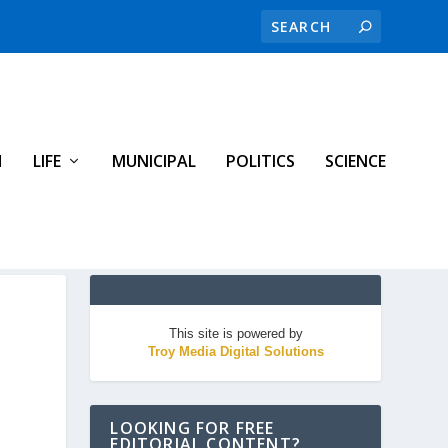
H
LIFE
MUNICIPAL
POLITICS
SCIENCE
This site is powered by
Troy Media Digital Solutions
LOOKING FOR FREE
EDITORIAL CONTENT?