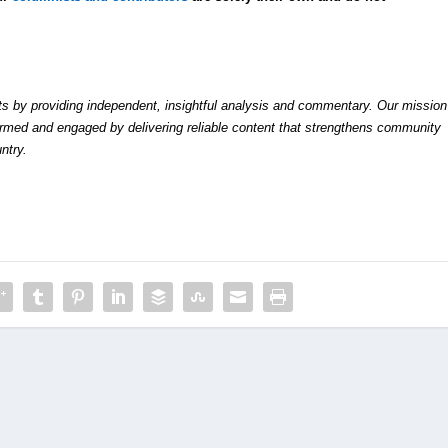
by providing independent, insightful analysis and commentary. Our mission
formed and engaged by delivering reliable content that strengthens community
ntry.