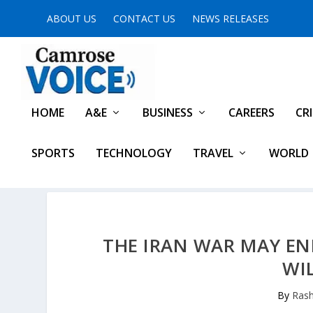
ABOUT US
CONTACT US
NEWS RELEASES
HOME
A&E
BUSINESS
CAREERS
CR
SPORTS
TECHNOLOGY
TRAVEL
WORLD
THE IRAN WAR MAY EN
WI
By
Rash