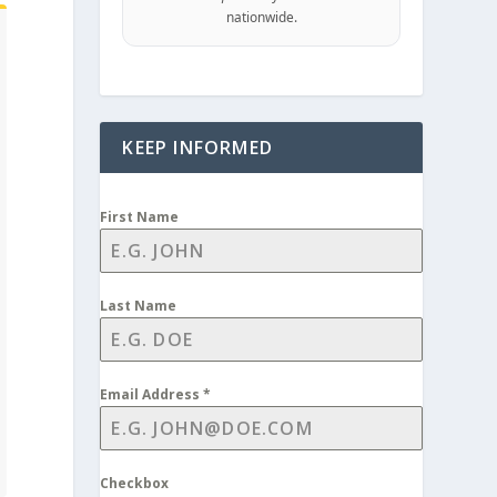
nationwide.
KEEP INFORMED
First Name
Last Name
Email Address
*
Checkbox