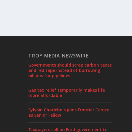
TROY MEDIA NEWSWIRE
Governments should scrap carbon taxes
and red tape instead of borrowing
billions for pipelines
Gas tax relief temporarily makes life
more affordable
Sylvain Charlebois joins Frontier Centre
as Senior Fellow
Taxpayers call on Ford government to