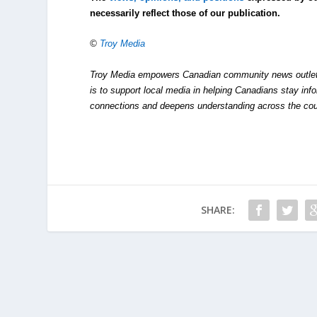
necessarily reflect those of our publication.
©
Troy Media
Troy Media empowers Canadian community news outlets 
is to support local media in helping Canadians stay in
connections and deepens understanding across the cou
SHARE: