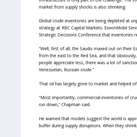
market from supply shocks is also shrinking.
Global crude inventories are being depleted at u
strategy at RBC Capital Markets. ExxonMobil Sen
Strategic Decisions Conference that inventories 
“Well, first of all, the Saudis maxed out on their E
from the east to the Red Sea, and that obviously,
people appreciate less, there was a lot of sanctio
Venezuelan, Russian crude.”
That oil has largely gone to market and helped o
“Most importantly, commercial inventories of crude o
run down,” Chapman said.
He warned that models suggest the world is approa
buffer during supply disruptions. When they shrin