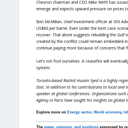
Chevron chairman and CEO Mike Wirth has issued 
emerge and expects upward pressure on prices to 
Ben McMillan, chief investment officer at IDX Advis
US$60 per barrel. Even under the best-case scenar
recover. That alone suggests rebuilding the Gulf 
created by the conflict could remain embedded in 
continue paying more because of concerns that fu
Let’s not fool ourselves. A ceasefire will eventually
system.
Toronto-based Rashid Husain Syed is a highly regard
East. In addition to his contributions to local and 
speaker at global conferences. Organizations such
Agency in Paris have sought his insights on global 
Explore more on
Energy sector
,
World economy
,
In
The
views, opinions, and positions
expressed by o