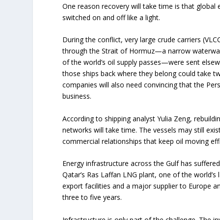
One reason recovery will take time is that global 
switched on and off like a light.
During the conflict, very large crude carriers (VL
through the Strait of Hormuz—a narrow waterway
of the world’s oil supply passes—were sent elsew
those ships back where they belong could take t
companies will also need convincing that the Pers
business.
According to shipping analyst Yulia Zeng, rebuild
networks will take time. The vessels may still exi
commercial relationships that keep oil moving effi
Energy infrastructure across the Gulf has suffere
Qatar’s Ras Laffan LNG plant, one of the world’s l
export facilities and a major supplier to Europe a
three to five years.
Infrastructure is only part of the challenge. The i