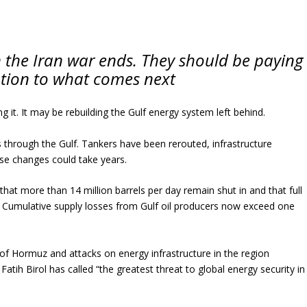
 the Iran war ends. They should be paying
ntion to what comes next
 it. It may be rebuilding the Gulf energy system left behind.
hrough the Gulf. Tankers have been rerouted, infrastructure
se changes could take years.
hat more than 14 million barrels per day remain shut in and that full
. Cumulative supply losses from Gulf oil producers now exceed one
t of Hormuz and attacks on energy infrastructure in the region
tih Birol has called “the greatest threat to global energy security in