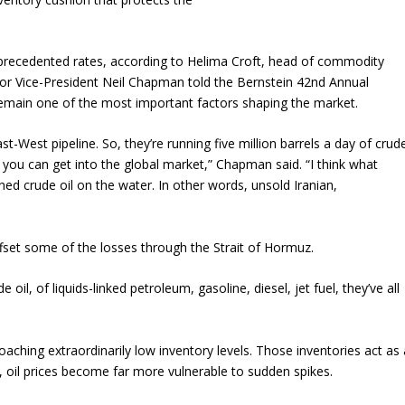
nprecedented rates, according to Helima Croft, head of commodity
ior Vice-President Neil Chapman told the Bernstein 42nd Annual
remain one of the most important factors shaping the market.
ast-West pipeline. So, they’re running five million barrels a day of crud
 you can get into the global market,” Chapman said. “I think what
ned crude oil on the water. In other words, unsold Iranian,
ffset some of the losses through the Strait of Hormuz.
il, of liquids-linked petroleum, gasoline, diesel, jet fuel, they’ve all
ching extraordinarily low inventory levels. Those inventories act as 
k, oil prices become far more vulnerable to sudden spikes.