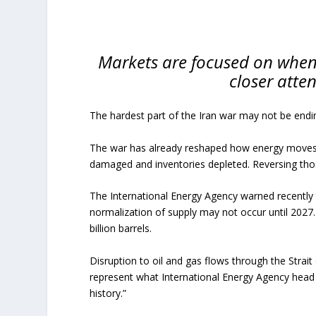
Markets are focused on when
closer atte
The hardest part of the Iran war may not be ending
The war has already reshaped how energy moves t
damaged and inventories depleted. Reversing tho
The International Energy Agency warned recently t
normalization of supply may not occur until 2027
billion barrels.
Disruption to oil and gas flows through the Strai
represent what International Energy Agency head Fa
history.”