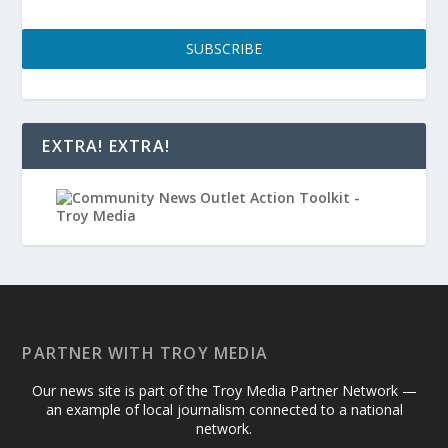
SUBSCRIBE
EXTRA! EXTRA!
PARTNER WITH TROY MEDIA
Our news site is part of the Troy Media Partner Network —
an example of local journalism connected to a national
network.