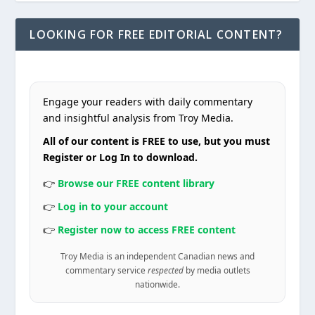
LOOKING FOR FREE EDITORIAL CONTENT?
Engage your readers with daily commentary
and insightful analysis from Troy Media.
All of our content is FREE to use, but you must
Register or Log In to download.
👉
Browse our FREE content library
👉
Log in to your account
👉
Register now to access FREE content
Troy Media is an independent Canadian news and
commentary service
respected
by media outlets
nationwide.