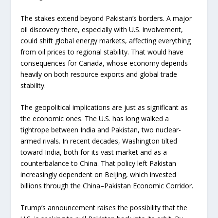
The stakes extend beyond Pakistan’s borders. A major
oil discovery there, especially with U.S. involvement,
could shift global energy markets, affecting everything
from oil prices to regional stability. That would have
consequences for Canada, whose economy depends
heavily on both resource exports and global trade
stability.
The geopolitical implications are just as significant as
the economic ones. The U.S. has long walked a
tightrope between India and Pakistan, two nuclear-
armed rivals. In recent decades, Washington tilted
toward India, both for its vast market and as a
counterbalance to China. That policy left Pakistan
increasingly dependent on Beijing, which invested
billions through the China–Pakistan Economic Corridor.
Trump’s announcement raises the possibility that the