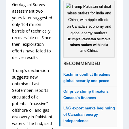
Geological Survey
assessment two
years later suggested
only 164 million
barrels of technically
recoverable oil. Since
Trump’s Pakistan oil move
then, exploration
raises stakes with India
efforts have failed to
and China.
deliver results.
RECOMMENDED
Trump’s declaration
Kashmir conflict threatens
suggests new
global security and peace
optimism. Last
September, reports
Oil price slump threatens
circulated of a
Canada’s finances
potential “massive”
LNG export marks beginning
offshore oil and gas
of Canadian energy
discovery in Pakistani
independence
waters. The find, said