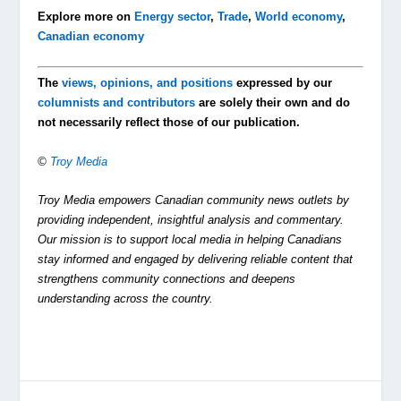
Explore more on
Energy sector
,
Trade
,
World economy
,
Canadian economy
The
views, opinions, and positions
expressed by our
columnists and contributors
are solely their own and do
not necessarily reflect those of our publication.
©
Troy Media
Troy Media empowers Canadian community news outlets by
providing independent, insightful analysis and commentary.
Our mission is to support local media in helping Canadians
stay informed and engaged by delivering reliable content that
strengthens community connections and deepens
understanding across the country.