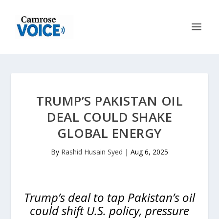
TRUMP’S PAKISTAN OIL
DEAL COULD SHAKE
GLOBAL ENERGY
By
Rashid Husain Syed
|
Aug 6, 2025
Trump’s deal to tap Pakistan’s oil
could shift U.S. policy, pressure