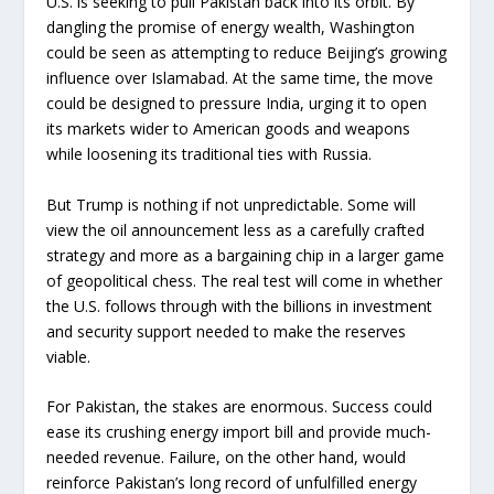
U.S. is seeking to pull Pakistan back into its orbit. By
dangling the promise of energy wealth, Washington
could be seen as attempting to reduce Beijing’s growing
influence over Islamabad. At the same time, the move
could be designed to pressure India, urging it to open
its markets wider to American goods and weapons
while loosening its traditional ties with Russia.
But Trump is nothing if not unpredictable. Some will
view the oil announcement less as a carefully crafted
strategy and more as a bargaining chip in a larger game
of geopolitical chess. The real test will come in whether
the U.S. follows through with the billions in investment
and security support needed to make the reserves
viable.
For Pakistan, the stakes are enormous. Success could
ease its crushing energy import bill and provide much-
needed revenue. Failure, on the other hand, would
reinforce Pakistan’s long record of unfulfilled energy