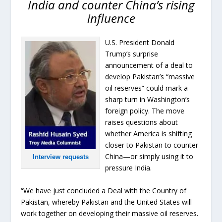
India and counter China’s rising
influence
U.S. President Donald
Trump’s surprise
announcement of a deal to
develop Pakistan’s “massive
oil reserves” could mark a
sharp turn in Washington’s
foreign policy. The move
raises questions about
whether America is shifting
closer to Pakistan to counter
China—or simply using it to
Interview requests
pressure India.
“We have just concluded a Deal with the Country of
Pakistan, whereby Pakistan and the United States will
work together on developing their massive oil reserves.