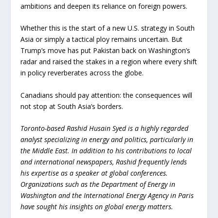
ambitions and deepen its reliance on foreign powers.
Whether this is the start of a new U.S. strategy in South
Asia or simply a tactical ploy remains uncertain. But
Trump’s move has put Pakistan back on Washington’s
radar and raised the stakes in a region where every shift
in policy reverberates across the globe.
Canadians should pay attention: the consequences will
not stop at South Asia’s borders.
Toronto-based Rashid Husain Syed is a highly regarded
analyst specializing in energy and politics, particularly in
the Middle East. In addition to his contributions to local
and international newspapers, Rashid frequently lends
his expertise as a speaker at global conferences.
Organizations such as the Department of Energy in
Washington and the International Energy Agency in Paris
have sought his insights on global energy matters.