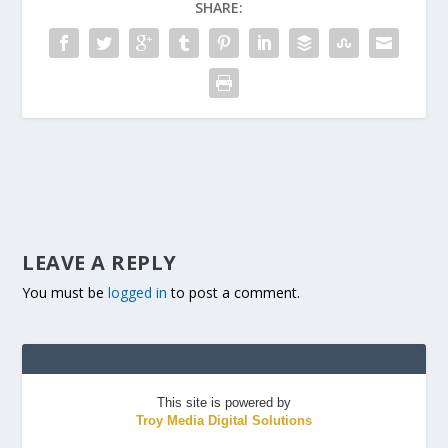
SHARE:
LEAVE A REPLY
You must be
logged in
to post a comment.
This site is powered by
Troy Media Digital Solutions