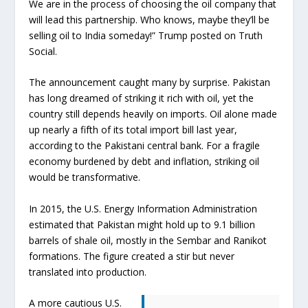
We are in the process of choosing the oil company that
will lead this partnership. Who knows, maybe they’ll be
selling oil to India someday!” Trump posted on Truth
Social.
The announcement caught many by surprise. Pakistan
has long dreamed of striking it rich with oil, yet the
country still depends heavily on imports. Oil alone made
up nearly a fifth of its total import bill last year,
according to the Pakistani central bank. For a fragile
economy burdened by debt and inflation, striking oil
would be transformative.
In 2015, the U.S. Energy Information Administration
estimated that Pakistan might hold up to 9.1 billion
barrels of shale oil, mostly in the Sembar and Ranikot
formations. The figure created a stir but never
translated into production.
A more cautious U.S.