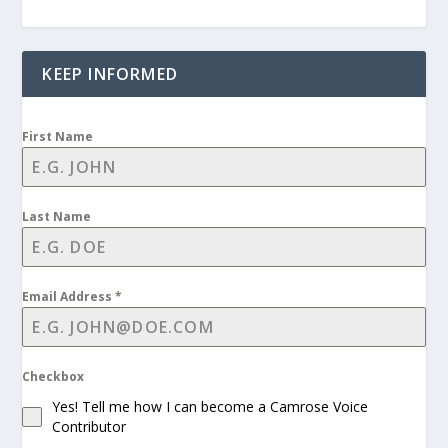
KEEP INFORMED
First Name
Last Name
Email Address
*
Checkbox
Yes! Tell me how I can become a Camrose Voice
Contributor