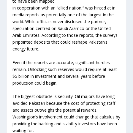
to have been mapped
in cooperation with an “allied nation,” was hinted at in
media reports as potentially one of the largest in the
world. While officials never disclosed the partner,
speculation centred on Saudi Aramco or the United
Arab Emirates. According to those reports, the surveys
pinpointed deposits that could reshape Pakistan’s
energy future.
Even if the reports are accurate, significant hurdles
remain. Unlocking such reserves would require at least
$5 billion in investment and several years before
production could begin.
The biggest obstacle is security. Oil majors have long
avoided Pakistan because the cost of protecting staff
and assets outweighs the potential rewards.
Washington’s involvement could change that calculus by
providing the backing and stability investors have been
waiting for.