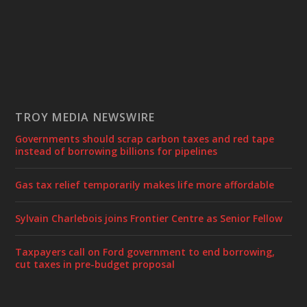
TROY MEDIA NEWSWIRE
Governments should scrap carbon taxes and red tape
instead of borrowing billions for pipelines
Gas tax relief temporarily makes life more affordable
Sylvain Charlebois joins Frontier Centre as Senior Fellow
Taxpayers call on Ford government to end borrowing,
cut taxes in pre-budget proposal