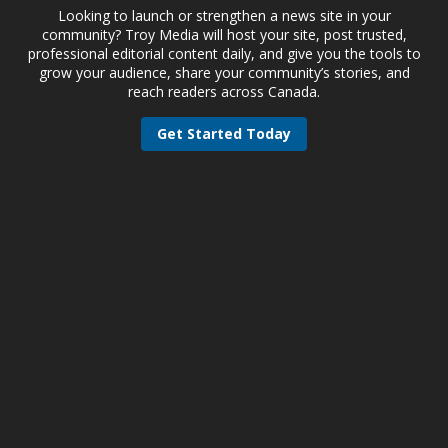
Looking to launch or strengthen a news site in your
community? Troy Media will host your site, post trusted,
professional editorial content daily, and give you the tools to
grow your audience, share your community’s stories, and
reach readers across Canada.
Get Started Today