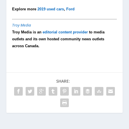
Explore more
2019 used cars
,
Ford
Troy Media
Troy Media is an
editorial content provider
to media
outlets and its own hosted community news outlets
across Canada.
SHARE: