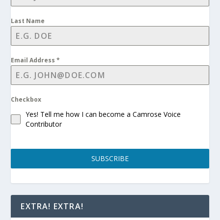
Last Name
Email Address
*
Checkbox
Yes! Tell me how I can become a Camrose Voice
Contributor
SUBSCRIBE
EXTRA! EXTRA!