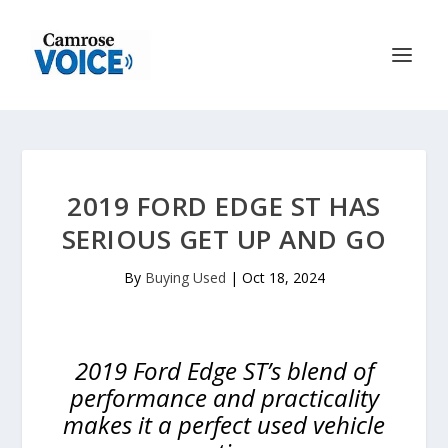
2019 FORD EDGE ST HAS
SERIOUS GET UP AND GO
By
Buying Used
|
Oct 18, 2024
2019 Ford Edge ST’s blend of
performance and practicality
makes it a perfect used vehicle