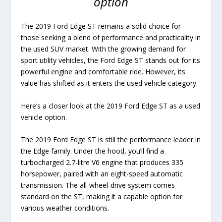
option
The 2019 Ford Edge ST remains a solid choice for
those seeking a blend of performance and practicality in
the used SUV market. With the growing demand for
sport utility vehicles, the Ford Edge ST stands out for its
powerful engine and comfortable ride. However, its
value has shifted as it enters the used vehicle category.
Here’s a closer look at the 2019 Ford Edge ST as a used
vehicle option.
The 2019 Ford Edge ST is still the performance leader in
the Edge family. Under the hood, you’ll find a
turbocharged 2.7-litre V6 engine that produces 335
horsepower, paired with an eight-speed automatic
transmission. The all-wheel-drive system comes
standard on the ST, making it a capable option for
various weather conditions.