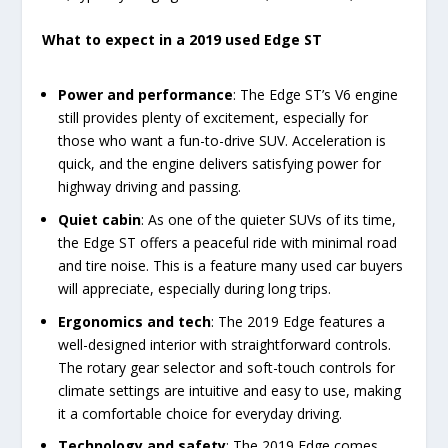
What to expect in a 2019 used Edge ST
Power and performance
: The Edge ST’s V6 engine
still provides plenty of excitement, especially for
those who want a fun-to-drive SUV. Acceleration is
quick, and the engine delivers satisfying power for
highway driving and passing.
Quiet cabin
: As one of the quieter SUVs of its time,
the Edge ST offers a peaceful ride with minimal road
and tire noise. This is a feature many used car buyers
will appreciate, especially during long trips.
Ergonomics and tech
: The 2019 Edge features a
well-designed interior with straightforward controls.
The rotary gear selector and soft-touch controls for
climate settings are intuitive and easy to use, making
it a comfortable choice for everyday driving.
Technology and safety
: The 2019 Edge comes