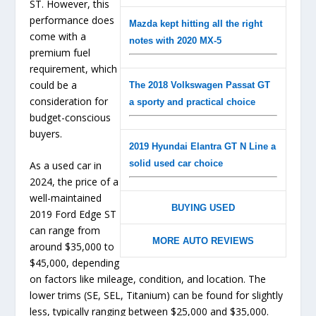
ST. However, this
performance does
Mazda kept hitting all the right
come with a
notes with 2020 MX-5
premium fuel
requirement, which
could be a
The 2018 Volkswagen Passat GT
consideration for
a sporty and practical choice
budget-conscious
buyers.
2019 Hyundai Elantra GT N Line a
solid used car choice
As a used car in
2024, the price of a
well-maintained
BUYING USED
2019 Ford Edge ST
can range from
MORE AUTO REVIEWS
around $35,000 to
$45,000, depending
on factors like mileage, condition, and location. The
lower trims (SE, SEL, Titanium) can be found for slightly
less, typically ranging between $25,000 and $35,000.