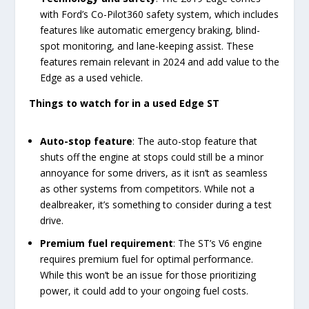
with Ford’s Co-Pilot360 safety system, which includes
features like automatic emergency braking, blind-
spot monitoring, and lane-keeping assist. These
features remain relevant in 2024 and add value to the
Edge as a used vehicle.
Things to watch for in a used Edge ST
Auto-stop feature
: The auto-stop feature that
shuts off the engine at stops could still be a minor
annoyance for some drivers, as it isn’t as seamless
as other systems from competitors. While not a
dealbreaker, it’s something to consider during a test
drive.
Premium fuel requirement
: The ST’s V6 engine
requires premium fuel for optimal performance.
While this won’t be an issue for those prioritizing
power, it could add to your ongoing fuel costs.