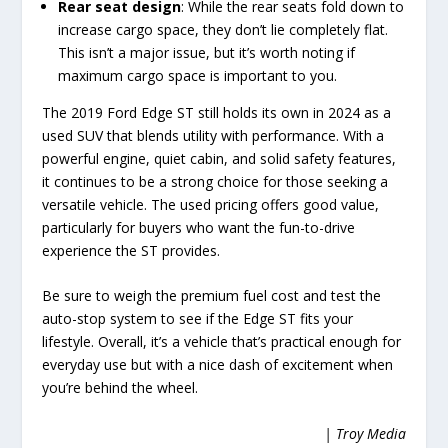
Rear seat design
: While the rear seats fold down to
increase cargo space, they don’t lie completely flat.
This isn’t a major issue, but it’s worth noting if
maximum cargo space is important to you.
The 2019 Ford Edge ST still holds its own in 2024 as a
used SUV that blends utility with performance. With a
powerful engine, quiet cabin, and solid safety features,
it continues to be a strong choice for those seeking a
versatile vehicle. The used pricing offers good value,
particularly for buyers who want the fun-to-drive
experience the ST provides.
Be sure to weigh the premium fuel cost and test the
auto-stop system to see if the Edge ST fits your
lifestyle. Overall, it’s a vehicle that’s practical enough for
everyday use but with a nice dash of excitement when
you’re behind the wheel.
| Troy Media