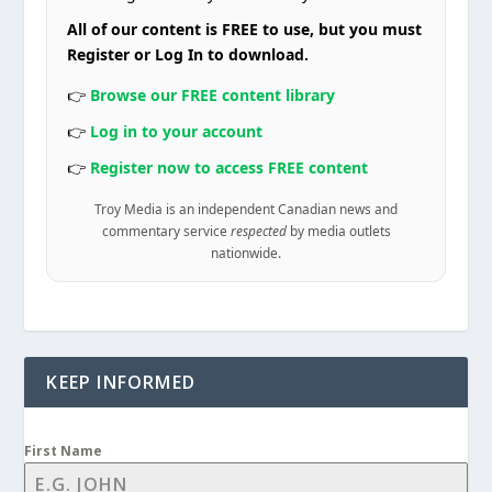
All of our content is FREE to use, but you must
Register or Log In to download.
👉
Browse our FREE content library
👉
Log in to your account
👉
Register now to access FREE content
Troy Media is an independent Canadian news and
commentary service
respected
by media outlets
nationwide.
KEEP INFORMED
First Name