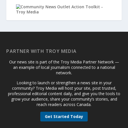
PARTNER WITH TROY MEDIA
Our news site is part of the Troy Media Partner Network —
an example of local journalism connected to a national
network.
Looking to launch or strengthen a news site in your
community? Troy Media will host your site, post trusted,
professional editorial content daily, and give you the tools to
grow your audience, share your community’s stories, and
reach readers across Canada.
Get Started Today