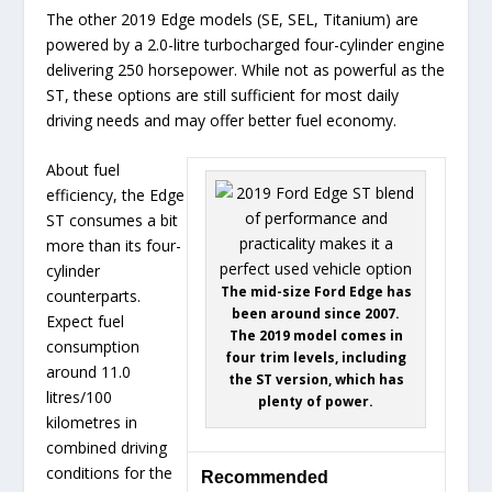
The other 2019 Edge models (SE, SEL, Titanium) are
powered by a 2.0-litre turbocharged four-cylinder engine
delivering 250 horsepower. While not as powerful as the
ST, these options are still sufficient for most daily
driving needs and may offer better fuel economy.
About fuel
efficiency, the Edge
ST consumes a bit
more than its four-
cylinder
The mid-size Ford Edge has
counterparts.
been around since 2007.
Expect fuel
The 2019 model comes in
consumption
four trim levels, including
around 11.0
the ST version, which has
litres/100
plenty of power.
kilometres in
combined driving
conditions for the
Recommended