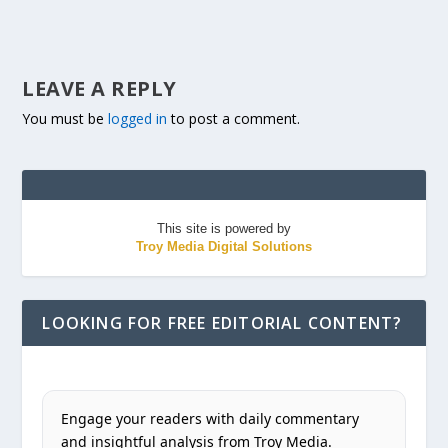
LEAVE A REPLY
You must be
logged in
to post a comment.
This site is powered by
Troy Media Digital Solutions
LOOKING FOR FREE EDITORIAL CONTENT?
Engage your readers with daily commentary
and insightful analysis from Troy Media.