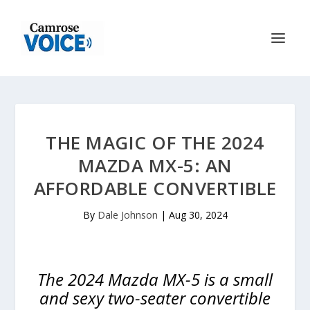
THE MAGIC OF THE 2024
MAZDA MX-5: AN
AFFORDABLE CONVERTIBLE
By
Dale Johnson
|
Aug 30, 2024
The 2024 Mazda MX-5 is a small
and sexy two-seater convertible