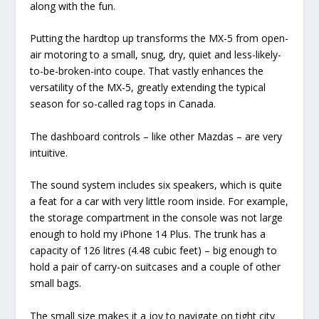
along with the fun.
Putting the hardtop up transforms the MX-5 from open-
air motoring to a small, snug, dry, quiet and less-likely-
to-be-broken-into coupe. That vastly enhances the
versatility of the MX-5, greatly extending the typical
season for so-called rag tops in Canada.
The dashboard controls – like other Mazdas – are very
intuitive.
The sound system includes six speakers, which is quite
a feat for a car with very little room inside. For example,
the storage compartment in the console was not large
enough to hold my iPhone 14 Plus. The trunk has a
capacity of 126 litres (4.48 cubic feet) – big enough to
hold a pair of carry-on suitcases and a couple of other
small bags.
The small size makes it a joy to navigate on tight city