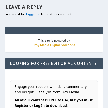
LEAVE A REPLY
You must be
logged in
to post a comment.
This site is powered by
Troy Media Digital Solutions
LOOKING FOR FREE EDITORIAL CONTENT?
Engage your readers with daily commentary
and insightful analysis from Troy Media.
All of our content is FREE to use, but you must
Register or Log In to download.