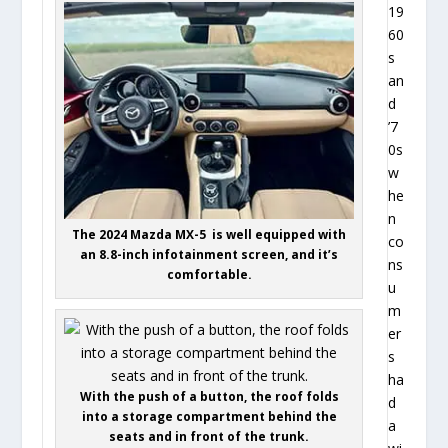
19
60
s
an
d
’7
0s
w
he
n
The 2024 Mazda MX-5 is well equipped with
co
an 8.8-inch infotainment screen, and it’s
ns
comfortable.
u
m
er
s
ha
With the push of a button, the roof folds
d
into a storage compartment behind the
a
seats and in front of the trunk.