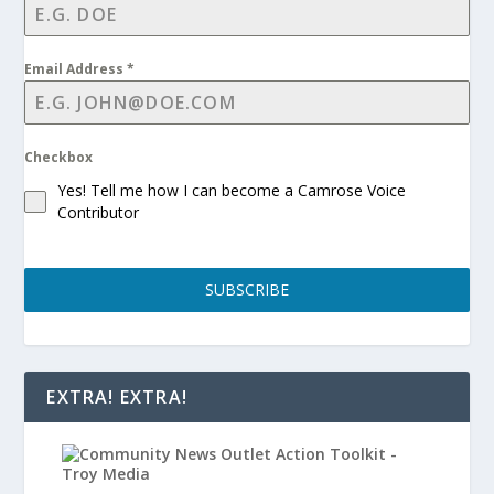
Email Address
*
Checkbox
Yes! Tell me how I can become a Camrose Voice
Contributor
SUBSCRIBE
EXTRA! EXTRA!