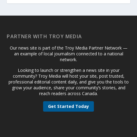
PARTNER WITH TROY MEDIA
Our news site is part of the Troy Media Partner Network —
an example of local journalism connected to a national
network.
Looking to launch or strengthen a news site in your
community? Troy Media will host your site, post trusted,
professional editorial content daily, and give you the tools to
grow your audience, share your community’s stories, and
reach readers across Canada.
Get Started Today