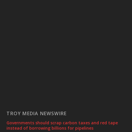
TROY MEDIA NEWSWIRE
Governments should scrap carbon taxes and red tape
instead of borrowing billions for pipelines