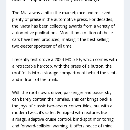
The Miata was a hit in the marketplace and received
plenty of praise in the automotive press. For decades,
the Miata has been collecting awards from a variety of
automotive publications. More than a million of these
cars have been produced, making it the best-selling
two-seater sportscar of all time.
I recently test-drove a 2024 MX-5 RF, which comes with
a retractable hardtop. With the press of a button, the
roof folds into a storage compartment behind the seats
and in front of the trunk.
With the roof down, driver, passenger and passersby
can barely contain their smiles. This car brings back all
the joys of classic two-seater convertibles, but with a
modern twist: it’s safer. Equipped with features like
airbags, adaptive cruise control, blind-spot monitoring,
and forward-collision warning, it offers peace of mind