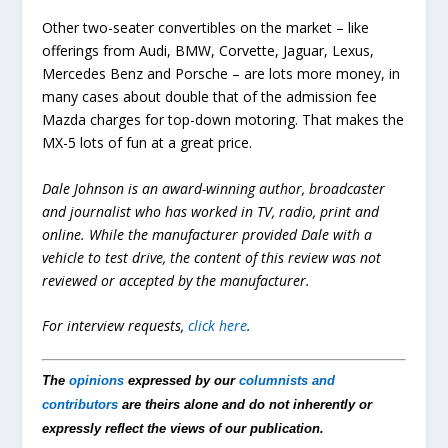
Other two-seater convertibles on the market – like
offerings from Audi, BMW, Corvette, Jaguar, Lexus,
Mercedes Benz and Porsche – are lots more money, in
many cases about double that of the admission fee
Mazda charges for top-down motoring. That makes the
MX-5 lots of fun at a great price.
Dale Johnson is an award-winning author, broadcaster
and journalist who has worked in TV, radio, print and
online. While the manufacturer provided Dale with a
vehicle to test drive, the content of this review was not
reviewed or accepted by the manufacturer.
For interview requests,
click here
.
The
opinions
expressed by our
columnists and
contributors
are theirs alone and do not inherently or
expressly reflect the views of our publication.