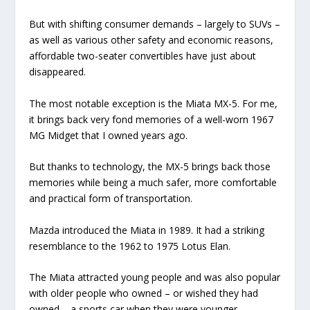
But with shifting consumer demands – largely to SUVs –
as well as various other safety and economic reasons,
affordable two-seater convertibles have just about
disappeared.
The most notable exception is the Miata MX-5. For me,
it brings back very fond memories of a well-worn 1967
MG Midget that I owned years ago.
But thanks to technology, the MX-5 brings back those
memories while being a much safer, more comfortable
and practical form of transportation.
Mazda introduced the Miata in 1989. It had a striking
resemblance to the 1962 to 1975 Lotus Elan.
The Miata attracted young people and was also popular
with older people who owned – or wished they had
owned – a sports car when they were younger.