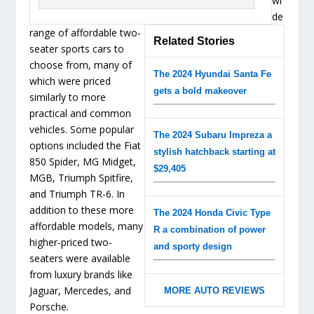
wi
de
range of affordable two-
Related Stories
seater sports cars to
choose from, many of
The 2024 Hyundai Santa Fe
which were priced
gets a bold makeover
similarly to more
practical and common
vehicles. Some popular
The 2024 Subaru Impreza a
options included the Fiat
stylish hatchback starting at
850 Spider, MG Midget,
$29,405
MGB, Triumph Spitfire,
and Triumph TR-6. In
addition to these more
The 2024 Honda Civic Type
affordable models, many
R a combination of power
higher-priced two-
and sporty design
seaters were available
from luxury brands like
Jaguar, Mercedes, and
MORE AUTO REVIEWS
Porsche.