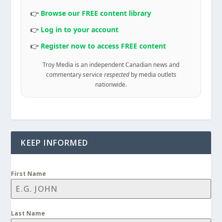
👉
Browse our FREE content library
👉
Log in to your account
👉
Register now to access FREE content
Troy Media is an independent Canadian news and
commentary service
respected
by media outlets
nationwide.
KEEP INFORMED
First Name
Last Name