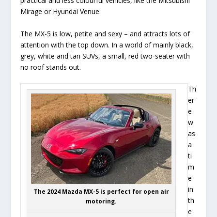
practical and less colourful vehicles, like the Mitsubishi
Mirage or Hyundai Venue.
The MX-5 is low, petite and sexy – and attracts lots of
attention with the top down. In a world of mainly black,
grey, white and tan SUVs, a small, red two-seater with
no roof stands out.
Th
er
e
w
as
a
ti
m
e
in
The 2024 Mazda MX-5 is perfect for open air
th
motoring.
e