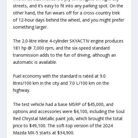
streets, and it’s easy to fit into any parking spot. On the
other hand, the fun wears off for a cross-country trek
of 12-hour days behind the wheel, and you might prefer
something larger.
The 2.0-litre inline 4-cylinder SKYACTIV engine produces
181 hp @ 7,000 rpm, and the six-speed standard
transmission adds to the fun of driving, although an
automatic is available.
Fuel economy with the standard is rated at 9.0
litres/100 km in the city and 7.0 L/100 km on the
highway.
The test vehicle had a base MSRP of $45,000, and
options and accessories were $4,100, including the Soul
Red Chrystal Metallic paint job, which brought the total
price to $49,100. The soft-top version of the 2024
Mazda MX-5 starts at $34,900.