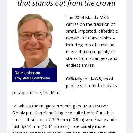
that stands out from the crowd
The 2024 Mazda MX-5
carries on the tradition of
small, imported, affordable
two-seater convertibles –
including lots of sunshine,
mussed-up hair, plenty of
stares from strangers, and
endless smiles.
Officially the MX-5, most
people still refer to it by its
previous name, the Miata.
So what’s the magic surrounding the Miata/MX-5?
Simply put, there’s nothing else quite like it. Cars this
small – it sits on a 2,309 mm (90.9 in) wheelbase and is
just 3,914 mm (154.1 in) long – are usually more