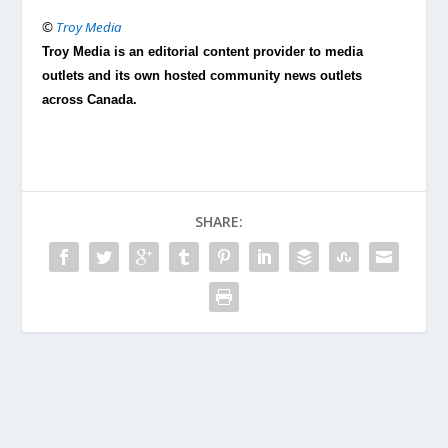
©
Troy Media
Troy Media is an editorial content provider to media
outlets and its own hosted community news outlets
across Canada.
SHARE: