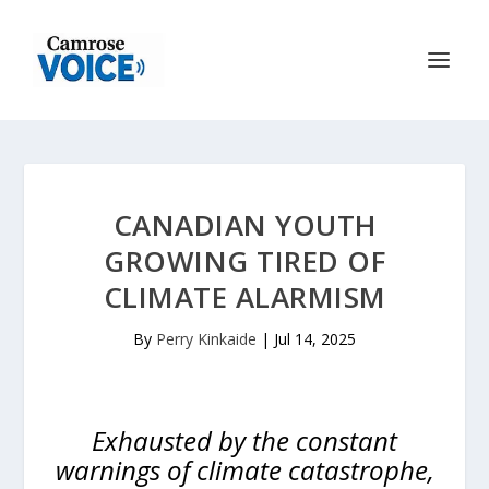
CANADIAN YOUTH
GROWING TIRED OF
CLIMATE ALARMISM
By
Perry Kinkaide
|
Jul 14, 2025
Exhausted by the constant
warnings of climate catastrophe,