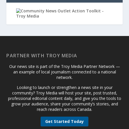
PARTNER WITH TROY MEDIA
Our news site is part of the Troy Media Partner Network —
an example of local journalism connected to a national
network.
Looking to launch or strengthen a news site in your
community? Troy Media will host your site, post trusted,
professional editorial content daily, and give you the tools to
grow your audience, share your community’s stories, and
reach readers across Canada.
Get Started Today