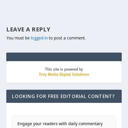
LEAVE A REPLY
You must be
logged in
to post a comment.
This site is powered by
Troy Media Digital Solutions
LOOKING FOR FREE EDITORIAL CONTENT?
Engage your readers with daily commentary