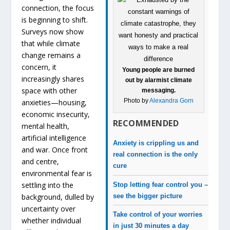
connection, the focus
is beginning to shift.
Surveys now show
that while climate
change remains a
concern, it
Young people are burned
increasingly shares
out by alarmist climate
space with other
messaging.
Photo by
Alexandra Gorn
anxieties—housing,
economic insecurity,
RECOMMENDED
mental health,
artificial intelligence
Anxiety is crippling us and
and war. Once front
real connection is the only
and centre,
cure
environmental fear is
settling into the
Stop letting fear control you –
see the bigger picture
background, dulled by
uncertainty over
Take control of your worries
whether individual
in just 30 minutes a day