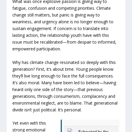
What was once explosive passion is giving way to
fatigue, confusion and competing priorities. Climate
change still matters, but panic is giving way to
weariness, and urgency alone is no longer enough to
sustain engagement. If concern is to translate into
lasting action, the relationship youth have with this
issue must be recalibrated—from despair to informed,
empowered participation.
Why has climate change resonated so deeply with this
generation? First, it’s about time. Young people know
they’ll live long enough to face the full consequences.
It’s also moral. Many have been led to believe—having
heard only one side of the story—that previous
generations, through consumerism, complacency and
environmental neglect, are to blame. That generational
divide isn’t just political. It’s personal.
Yet even with this
strong emotional