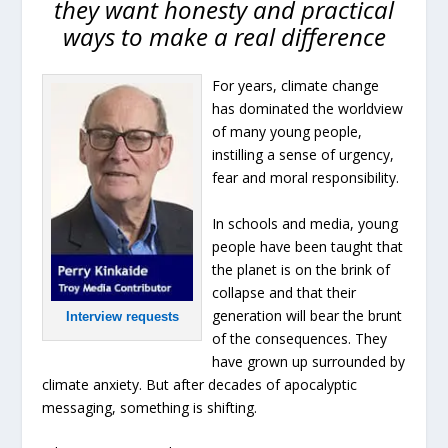
they want honesty and practical
ways to make a real difference
For years, climate change
has dominated the worldview
of many young people,
instilling a sense of urgency,
fear and moral responsibility.
In schools and media, young
people have been taught that
the planet is on the brink of
collapse and that their
generation will bear the brunt
Interview requests
of the consequences. They
have grown up surrounded by
climate anxiety. But after decades of apocalyptic
messaging, something is shifting.