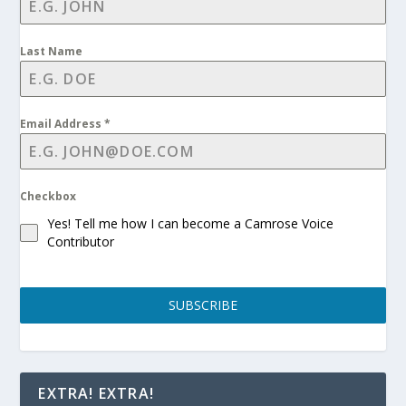
Last Name
Email Address
*
Checkbox
Yes! Tell me how I can become a Camrose Voice
Contributor
SUBSCRIBE
EXTRA! EXTRA!