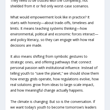
They need to be trusted with the complexity, not
shielded from it or fed only worst-case scenarios.
What would empowerment look like in practice? It
starts with honesty—about trade-offs, timelines and
limits. It means teaching systems thinking—how
environmental, political and economic forces interact—
and policy literacy, so they can engage with how real
decisions are made.
It also means shifting from symbolic gestures to
strategic ones, and offering pathways that connect
personal passion with institutional influence. Instead of
telling youth to “save the planet,” we should show them
how energy grids operate, how regulations evolve, how
real solutions grow from ideas to large-scale impact,
and how meaningful change actually happens.
The climate is changing. But so is the conversation. If
we want today’s youth to become tomorrow’s leaders