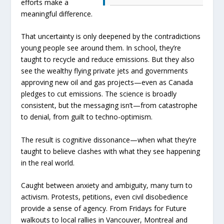
efforts make a
meaningful difference.
That uncertainty is only deepened by the contradictions
young people see around them. In school, they’re
taught to recycle and reduce emissions. But they also
see the wealthy flying private jets and governments
approving new oil and gas projects—even as Canada
pledges to cut emissions. The science is broadly
consistent, but the messaging isn’t—from catastrophe
to denial, from guilt to techno-optimism.
The result is cognitive dissonance—when what they’re
taught to believe clashes with what they see happening
in the real world.
Caught between anxiety and ambiguity, many turn to
activism. Protests, petitions, even civil disobedience
provide a sense of agency. From Fridays for Future
walkouts to local rallies in Vancouver, Montreal and