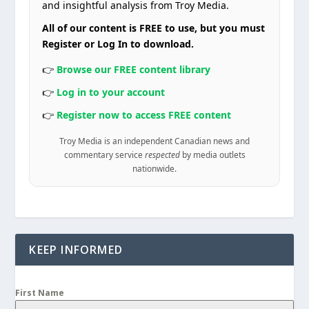
and insightful analysis from Troy Media.
All of our content is FREE to use, but you must
Register or Log In to download.
👉
Browse our FREE content library
👉
Log in to your account
👉
Register now to access FREE content
Troy Media is an independent Canadian news and
commentary service
respected
by media outlets
nationwide.
KEEP INFORMED
First Name