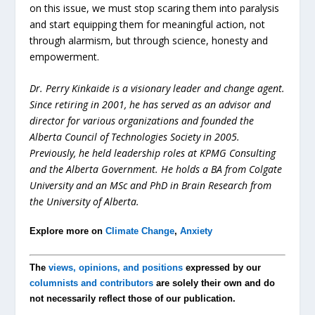
on this issue, we must stop scaring them into paralysis
and start equipping them for meaningful action, not
through alarmism, but through science, honesty and
empowerment.
Dr. Perry Kinkaide is a visionary leader and change agent.
Since retiring in 2001, he has served as an advisor and
director for various organizations and founded the
Alberta Council of Technologies Society in 2005.
Previously, he held leadership roles at KPMG Consulting
and the Alberta Government. He holds a BA from Colgate
University and an MSc and PhD in Brain Research from
the University of Alberta.
Explore more on
Climate Change
,
Anxiety
The
views, opinions, and positions
expressed by our
columnists and contributors
are solely their own and do
not necessarily reflect those of our publication.