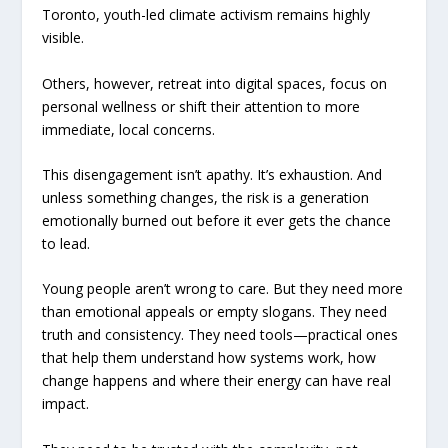
Toronto, youth-led climate activism remains highly
visible.
Others, however, retreat into digital spaces, focus on
personal wellness or shift their attention to more
immediate, local concerns.
This disengagement isn’t apathy. It’s exhaustion. And
unless something changes, the risk is a generation
emotionally burned out before it ever gets the chance
to lead.
Young people aren’t wrong to care. But they need more
than emotional appeals or empty slogans. They need
truth and consistency. They need tools—practical ones
that help them understand how systems work, how
change happens and where their energy can have real
impact.