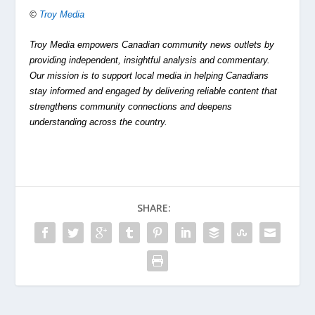
©
Troy Media
Troy Media empowers Canadian community news outlets by
providing independent, insightful analysis and commentary.
Our mission is to support local media in helping Canadians
stay informed and engaged by delivering reliable content that
strengthens community connections and deepens
understanding across the country.
SHARE: