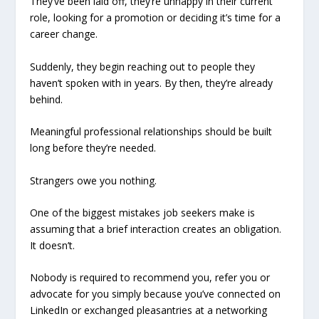
They’ve been laid off, they’re unhappy in their current
role, looking for a promotion or deciding it’s time for a
career change.
Suddenly, they begin reaching out to people they
haven’t spoken with in years. By then, they’re already
behind.
Meaningful professional relationships should be built
long before they’re needed.
Strangers owe you nothing.
One of the biggest mistakes job seekers make is
assuming that a brief interaction creates an obligation.
It doesn’t.
Nobody is required to recommend you, refer you or
advocate for you simply because you’ve connected on
LinkedIn or exchanged pleasantries at a networking