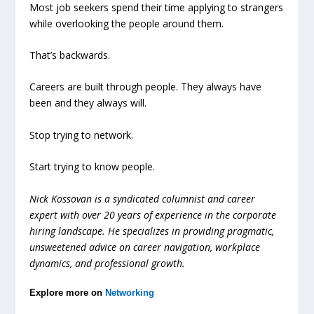
Most job seekers spend their time applying to strangers
while overlooking the people around them.
That’s backwards.
Careers are built through people. They always have
been and they always will.
Stop trying to network.
Start trying to know people.
Nick Kossovan is a syndicated columnist and career
expert with over 20 years of experience in the corporate
hiring landscape. He specializes in providing pragmatic,
unsweetened advice on career navigation, workplace
dynamics, and professional growth.
Explore more on
Networking