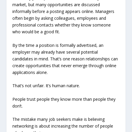
market, but many opportunities are discussed
informally before a posting appears online. Managers
often begin by asking colleagues, employees and
professional contacts whether they know someone
who would be a good fit.
By the time a position is formally advertised, an
employer may already have several potential
candidates in mind. That’s one reason relationships can
create opportunities that never emerge through online
applications alone.
That’s not unfair. It’s human nature.
People trust people they know more than people they
don’t.
The mistake many job seekers make is believing
networking is about increasing the number of people