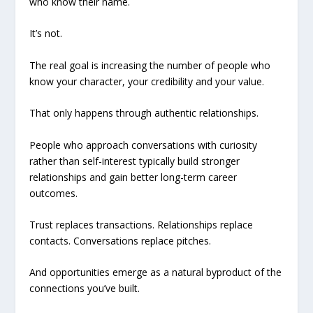
who know their name.
It’s not.
The real goal is increasing the number of people who
know your character, your credibility and your value.
That only happens through authentic relationships.
People who approach conversations with curiosity
rather than self-interest typically build stronger
relationships and gain better long-term career
outcomes.
Trust replaces transactions. Relationships replace
contacts. Conversations replace pitches.
And opportunities emerge as a natural byproduct of the
connections you’ve built.