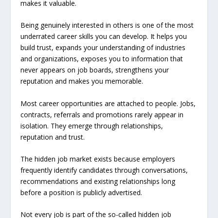
makes it valuable.
Being genuinely interested in others is one of the most
underrated career skills you can develop. It helps you
build trust, expands your understanding of industries
and organizations, exposes you to information that
never appears on job boards, strengthens your
reputation and makes you memorable.
Most career opportunities are attached to people. Jobs,
contracts, referrals and promotions rarely appear in
isolation. They emerge through relationships,
reputation and trust.
The hidden job market exists because employers
frequently identify candidates through conversations,
recommendations and existing relationships long
before a position is publicly advertised.
Not every job is part of the so-called hidden job