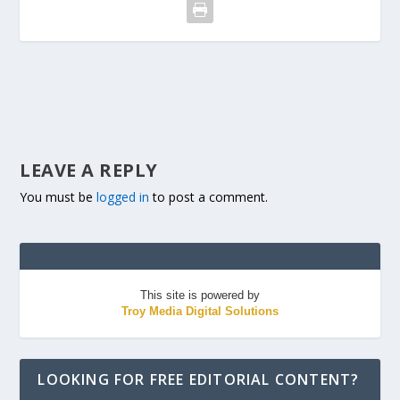
LEAVE A REPLY
You must be
logged in
to post a comment.
This site is powered by
Troy Media Digital Solutions
LOOKING FOR FREE EDITORIAL CONTENT?