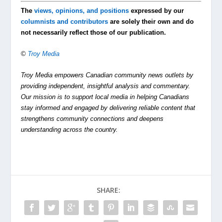
The
views, opinions, and positions
expressed by our
columnists and contributors
are solely their own and do
not necessarily reflect those of our publication.
©
Troy Media
Troy Media empowers Canadian community news outlets by
providing independent, insightful analysis and commentary.
Our mission is to support local media in helping Canadians
stay informed and engaged by delivering reliable content that
strengthens community connections and deepens
understanding across the country.
SHARE: