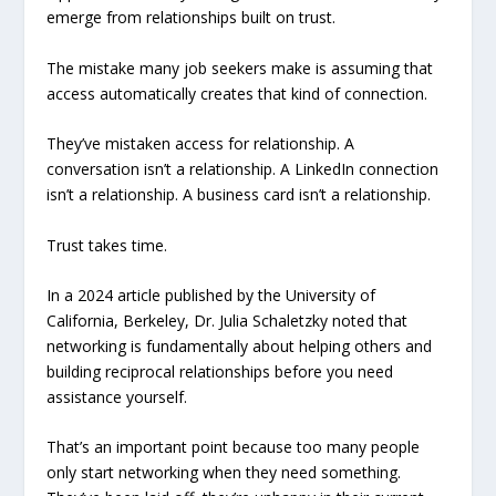
emerge from relationships built on trust.
The mistake many job seekers make is assuming that
access automatically creates that kind of connection.
They’ve mistaken access for relationship. A
conversation isn’t a relationship. A LinkedIn connection
isn’t a relationship. A business card isn’t a relationship.
Trust takes time.
In a 2024 article published by the University of
California, Berkeley, Dr. Julia Schaletzky noted that
networking is fundamentally about helping others and
building reciprocal relationships before you need
assistance yourself.
That’s an important point because too many people
only start networking when they need something.