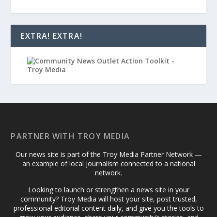
EXTRA! EXTRA!
PARTNER WITH TROY MEDIA
Our news site is part of the Troy Media Partner Network —
an example of local journalism connected to a national
network.
Looking to launch or strengthen a news site in your
community? Troy Media will host your site, post trusted,
professional editorial content daily, and give you the tools to