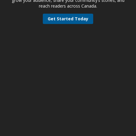
grow your audience, share your community’s stories, and
reach readers across Canada.
Get Started Today