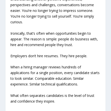
perspectives and challenges, conversations become
easier. You’re no longer trying to impress someone.
You’re no longer trying to sell yourself. You’re simply
curious.
Ironically, that’s often when opportunities begin to
appear. The reason is simple: people do business with,
hire and recommend people they trust.
Employers don’t hire resumes. They hire people.
When a hiring manager reviews hundreds of
applications for a single position, every candidate starts
to look similar. Comparable education. Similar
experience. Similar technical qualifications.
What often separates candidates is the level of trust
and confidence they inspire.