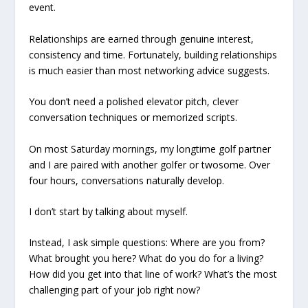
event.
Relationships are earned through genuine interest,
consistency and time. Fortunately, building relationships
is much easier than most networking advice suggests.
You don’t need a polished elevator pitch, clever
conversation techniques or memorized scripts.
On most Saturday mornings, my longtime golf partner
and I are paired with another golfer or twosome. Over
four hours, conversations naturally develop.
I don’t start by talking about myself.
Instead, I ask simple questions: Where are you from?
What brought you here? What do you do for a living?
How did you get into that line of work? What’s the most
challenging part of your job right now?