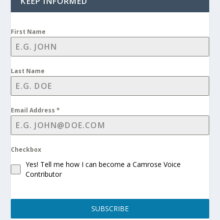
KEEP INFORMED
First Name
Last Name
Email Address
*
Checkbox
Yes! Tell me how I can become a Camrose Voice
Contributor
SUBSCRIBE