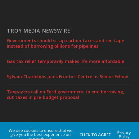
TROY MEDIA NEWSWIRE
Governments should scrap carbon taxes and red tape
instead of borrowing billions for pipelines
Gas tax relief temporarily makes life more affordable
Sylvain Charlebois joins Frontier Centre as Senior Fellow
Taxpayers call on Ford government to end borrowing,
cut taxes in pre-budget proposal
We use cookies to ensure that we
Designed by
| Powered by
Elegant Themes
WordPress
Privacy
give you the best experience on
CLICK TO AGREE
Policy
our website.