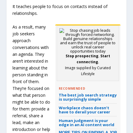
It teaches people to focus on contacts instead of
relationships.
As a result, many
job seekers
approach
conversations with
an agenda. They
Stop prospecting. Start
aren’t interested in
connecting.
learning about the
Image supplied by Curated
Lifestyle
person standing in
front of them.
They’re focused on
RECOMMENDED
what that person
The best job search strategy
is surprisingly simple
might be able to do
Workplace chaos doesn’t
for them: provide a
have to derail your career
referral, share a
Human judgment is your
lead, make an
edge in an AI content world
introduction or help
MORE TIPS ON FINDING A JOB