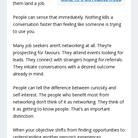
them land a job.
People can sense that immediately. Nothing kills a
conversation faster than feeling like someone is trying
to use you.
Many job seekers aren’t networking at all. They’re
prospecting for favours. They attend events looking for
leads. They connect with strangers hoping for referrals.
They initiate conversations with a desired outcome
already in mind.
People can tell the difference between curiosity and
self-interest. The people who benefit most from
networking don’t think of it as networking. They think of
it as getting to know people. That’s an important
distinction.
When your objective shifts from finding opportunities to
understanding another person’s experiences,