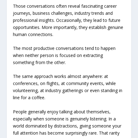
Those conversations often reveal fascinating career
journeys, business challenges, industry trends and
professional insights. Occasionally, they lead to future
opportunities. More importantly, they establish genuine
human connections.
The most productive conversations tend to happen
when neither person is focused on extracting
something from the other.
The same approach works almost anywhere: at
conferences, on flights, at community events, while
volunteering, at industry gatherings or even standing in
line for a coffee.
People generally enjoy talking about themselves,
especially when someone is genuinely listening. In a
world dominated by distractions, giving someone your
full attention has become surprisingly rare. That rarity