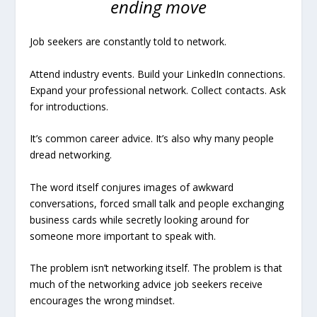
ending move
Job seekers are constantly told to network.
Attend industry events. Build your LinkedIn connections.
Expand your professional network. Collect contacts. Ask
for introductions.
It’s common career advice. It’s also why many people
dread networking.
The word itself conjures images of awkward
conversations, forced small talk and people exchanging
business cards while secretly looking around for
someone more important to speak with.
The problem isn’t networking itself. The problem is that
much of the networking advice job seekers receive
encourages the wrong mindset.