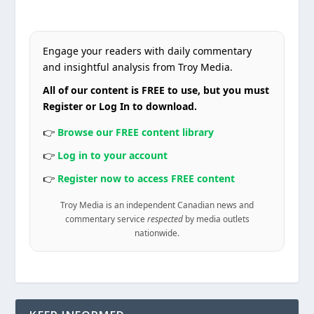
Engage your readers with daily commentary
and insightful analysis from Troy Media.
All of our content is FREE to use, but you must
Register or Log In to download.
👉
Browse our FREE content library
👉
Log in to your account
👉
Register now to access FREE content
Troy Media is an independent Canadian news and
commentary service
respected
by media outlets
nationwide.