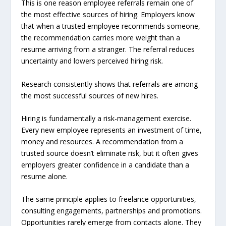
This is one reason employee referrals remain one of
the most effective sources of hiring. Employers know
that when a trusted employee recommends someone,
the recommendation carries more weight than a
resume arriving from a stranger. The referral reduces
uncertainty and lowers perceived hiring risk.
Research consistently shows that referrals are among
the most successful sources of new hires.
Hiring is fundamentally a risk-management exercise.
Every new employee represents an investment of time,
money and resources. A recommendation from a
trusted source doesn’t eliminate risk, but it often gives
employers greater confidence in a candidate than a
resume alone.
The same principle applies to freelance opportunities,
consulting engagements, partnerships and promotions.
Opportunities rarely emerge from contacts alone. They