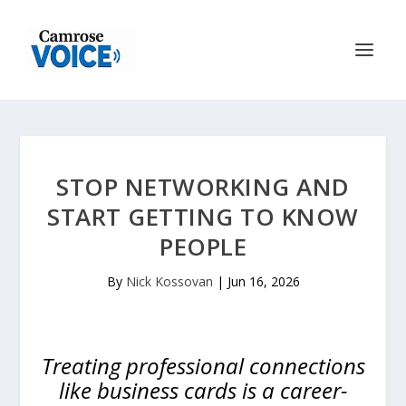
STOP NETWORKING AND
START GETTING TO KNOW
PEOPLE
By
Nick Kossovan
|
Jun 16, 2026
Treating professional connections
like business cards is a career-