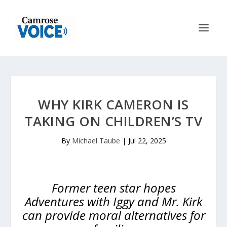
WHY KIRK CAMERON IS
TAKING ON CHILDREN’S TV
By
Michael Taube
|
Jul 22, 2025
Former teen star hopes
Adventures with Iggy and Mr. Kirk
can provide moral alternatives for