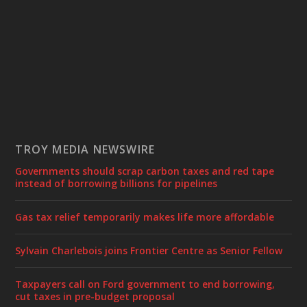
TROY MEDIA NEWSWIRE
Governments should scrap carbon taxes and red tape
instead of borrowing billions for pipelines
Gas tax relief temporarily makes life more affordable
Sylvain Charlebois joins Frontier Centre as Senior Fellow
Taxpayers call on Ford government to end borrowing,
cut taxes in pre-budget proposal