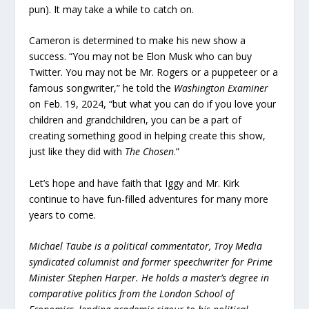
pun). It may take a while to catch on.
Cameron is determined to make his new show a
success. “You may not be Elon Musk who can buy
Twitter. You may not be Mr. Rogers or a puppeteer or a
famous songwriter,” he told the
Washington Examiner
on Feb. 19, 2024, “but what you can do if you love your
children and grandchildren, you can be a part of
creating something good in helping create this show,
just like they did with
The Chosen
.”
Let’s hope and have faith that Iggy and Mr. Kirk
continue to have fun-filled adventures for many more
years to come.
Michael Taube is a political commentator, Troy Media
syndicated columnist and former speechwriter for Prime
Minister Stephen Harper. He holds a master’s degree in
comparative politics from the London School of