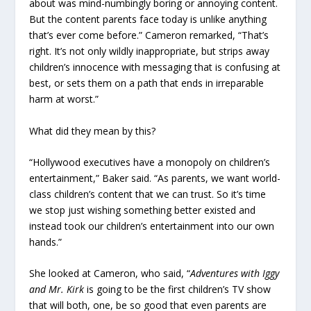
about was mind-numbingly boring or annoying content.
But the content parents face today is unlike anything
that’s ever come before.” Cameron remarked, “That’s
right. It’s not only wildly inappropriate, but strips away
children’s innocence with messaging that is confusing at
best, or sets them on a path that ends in irreparable
harm at worst.”
What did they mean by this?
“Hollywood executives have a monopoly on children’s
entertainment,” Baker said. “As parents, we want world-
class children’s content that we can trust. So it’s time
we stop just wishing something better existed and
instead took our children’s entertainment into our own
hands.”
She looked at Cameron, who said, “
Adventures with Iggy
and Mr. Kirk
is going to be the first children’s TV show
that will both, one, be so good that even parents are