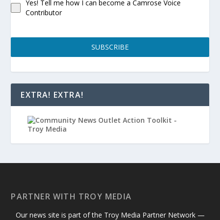
Yes! Tell me how I can become a Camrose Voice
Contributor
SUBSCRIBE
EXTRA! EXTRA!
PARTNER WITH TROY MEDIA
Our news site is part of the Troy Media Partner Network —