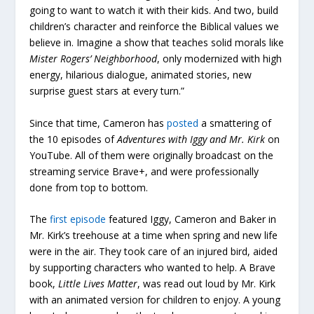
going to want to watch it with their kids. And two, build
children’s character and reinforce the Biblical values we
believe in. Imagine a show that teaches solid morals like
Mister Rogers’ Neighborhood
, only modernized with high
energy, hilarious dialogue, animated stories, new
surprise guest stars at every turn.”
Since that time, Cameron has
posted
a smattering of
the 10 episodes of
Adventures with Iggy and Mr. Kirk
on
YouTube. All of them were originally broadcast on the
streaming service Brave+, and were professionally
done from top to bottom.
The
first episode
featured Iggy, Cameron and Baker in
Mr. Kirk’s treehouse at a time when spring and new life
were in the air. They took care of an injured bird, aided
by supporting characters who wanted to help. A Brave
book,
Little Lives Matter
, was read out loud by Mr. Kirk
with an animated version for children to enjoy. A young