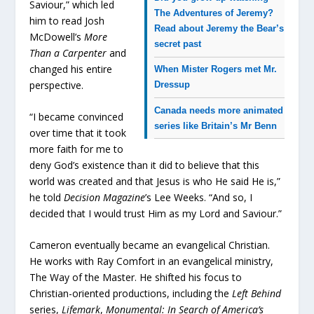
Saviour,” which led
The Adventures of Jeremy?
him to read Josh
Read about Jeremy the Bear’s
McDowell’s
More
secret past
Than a Carpenter
and
changed his entire
When Mister Rogers met Mr.
perspective.
Dressup
Canada needs more animated
“I became convinced
series like Britain’s Mr Benn
over time that it took
more faith for me to
deny God’s existence than it did to believe that this
world was created and that Jesus is who He said He is,”
he told
Decision Magazine
’s Lee Weeks. “And so, I
decided that I would trust Him as my Lord and Saviour.”
Cameron eventually became an evangelical Christian.
He works with Ray Comfort in an evangelical ministry,
The Way of the Master. He shifted his focus to
Christian-oriented productions, including the
Left Behind
series,
Lifemark
,
Monumental: In Search of America’s