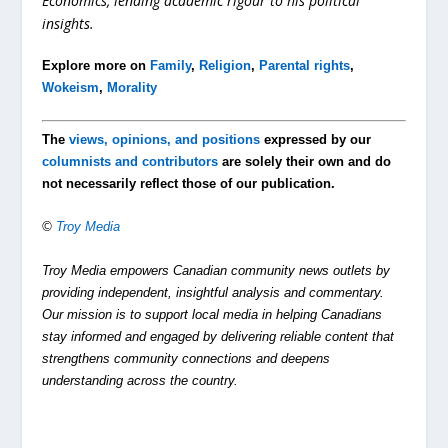
Economics, lending academic rigour to his political
insights.
Explore more on
Family
,
Religion
,
Parental rights
,
Wokeism
,
Morality
The
views, opinions, and positions
expressed by our
columnists and contributors
are solely their own and do
not necessarily reflect those of our publication.
©
Troy Media
Troy Media empowers Canadian community news outlets by
providing independent, insightful analysis and commentary.
Our mission is to support local media in helping Canadians
stay informed and engaged by delivering reliable content that
strengthens community connections and deepens
understanding across the country.