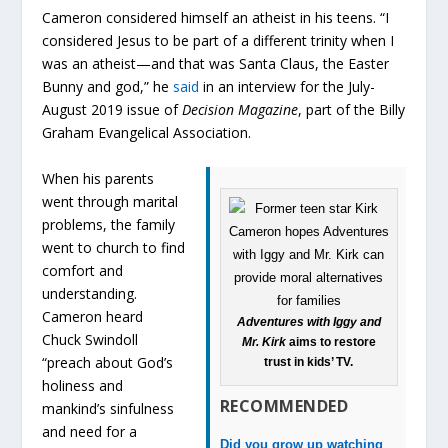
Cameron considered himself an atheist in his teens. “I
considered Jesus to be part of a different trinity when I
was an atheist—and that was Santa Claus, the Easter
Bunny and god,” he
said
in an interview for the July-
August 2019 issue of
Decision Magazine
, part of the Billy
Graham Evangelical Association.
When his parents
went through marital
problems, the family
went to church to find
comfort and
understanding.
Cameron heard
Adventures with Iggy and
Chuck Swindoll
Mr. Kirk
aims to restore
“preach about God’s
trust in kids’ TV.
holiness and
RECOMMENDED
mankind’s sinfulness
and need for a
Did you grow up watching