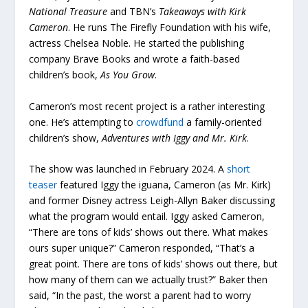
National Treasure
and TBN’s
Takeaways with Kirk
Cameron
. He runs The Firefly Foundation with his wife,
actress Chelsea Noble. He started the publishing
company Brave Books and wrote a faith-based
children’s book,
As You Grow
.
Cameron’s most recent project is a rather interesting
one. He’s attempting to
crowdfund
a family-oriented
children’s show,
Adventures with Iggy and Mr. Kirk
.
The show was launched in February 2024. A
short
teaser
featured Iggy the iguana, Cameron (as Mr. Kirk)
and former Disney actress Leigh-Allyn Baker discussing
what the program would entail. Iggy asked Cameron,
“There are tons of kids’ shows out there. What makes
ours super unique?” Cameron responded, “That’s a
great point. There are tons of kids’ shows out there, but
how many of them can we actually trust?” Baker then
said, “In the past, the worst a parent had to worry