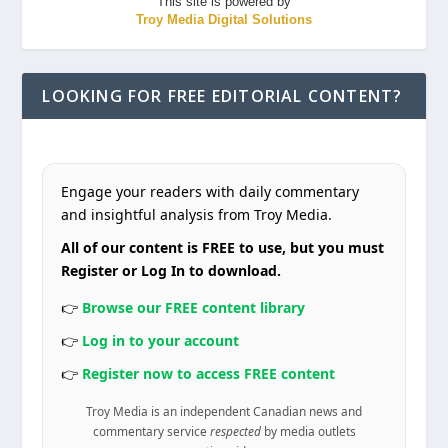
This site is powered by
Troy Media Digital Solutions
LOOKING FOR FREE EDITORIAL CONTENT?
Engage your readers with daily commentary
and insightful analysis from Troy Media.
All of our content is FREE to use, but you must
Register or Log In to download.
👉
Browse our FREE content library
👉
Log in to your account
👉
Register now to access FREE content
Troy Media is an independent Canadian news and
commentary service
respected
by media outlets