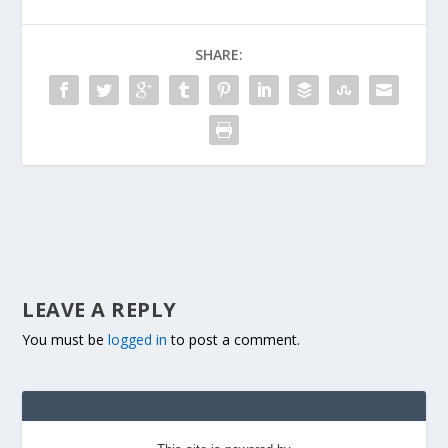
SHARE:
LEAVE A REPLY
You must be
logged in
to post a comment.