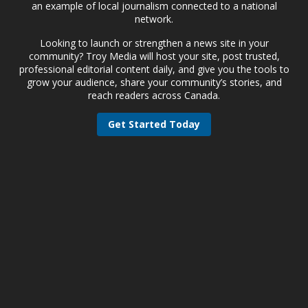
an example of local journalism connected to a national
network.
Looking to launch or strengthen a news site in your
community? Troy Media will host your site, post trusted,
professional editorial content daily, and give you the tools to
grow your audience, share your community’s stories, and
reach readers across Canada.
Get Started Today