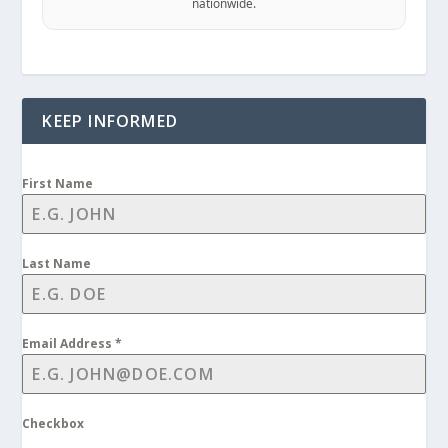
nationwide.
KEEP INFORMED
First Name
Last Name
Email Address
*
Checkbox