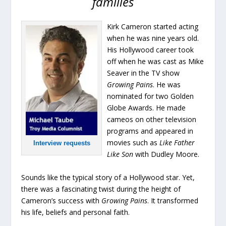
families
Kirk Cameron started acting
when he was nine years old.
His Hollywood career took
off when he was cast as Mike
Seaver in the TV show
Growing Pains
. He was
nominated for two Golden
Globe Awards. He made
cameos on other television
programs and appeared in
movies such as
Like Father
Interview requests
Like Son
with Dudley Moore.
Sounds like the typical story of a Hollywood star. Yet,
there was a fascinating twist during the height of
Cameron’s success with
Growing Pains
. It transformed
his life, beliefs and personal faith.