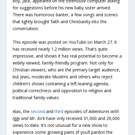
boy, Jack, appeared on the treehouse computer asking
for suggestions before his new baby sister arrived.
There was humorous banter, a few songs and scenes
that lightly brought faith and Christianity into the
conversation.
This episode was posted on YouTube on March 27. It
has received nearly 1.2 million views. That’s quite
impressive, and shows it has real potential to become a
widely viewed, family-friendly program. Not only for
Christian viewers, who are the primary target audience,
but Jews, moderate Muslims and others who reject
children’s shows containing a left-leaning agenda,
political correctness and opposition to religion and
traditional family values.
Alas, the
second
and
third
episodes of
Adventures with
Iggy and Mr. Kirk
have only received 31,000 and 29,000
views to date. It’s not unusual for a new show to
experience some growing pains (if you’ll pardon the