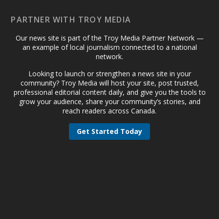
PARTNER WITH TROY MEDIA
Our news site is part of the Troy Media Partner Network —
an example of local journalism connected to a national
network.
Looking to launch or strengthen a news site in your
community? Troy Media will host your site, post trusted,
professional editorial content daily, and give you the tools to
grow your audience, share your community’s stories, and
reach readers across Canada.
Get Started Today