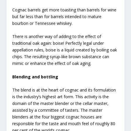
Cognac barrels get more toasting than barrels for wine
but far less than for barrels intended to mature
bourbon or Tennessee whiskey.
There is another way of adding to the effect of
traditional oak again: boise! Perfectly legal under
appellation rules, boise is a liquid created by boiling oak
chips. The resulting syrup-like brown substance can
mimic or enhance the effect of oak aging.
Blending and bottling
The blend is at the heart of cognac and its formulation
is the industry’s highest art form. This activity is the
domain of the master blender or the cellar master,
assisted by a committee of tasters. The master
blenders at the four biggest cognac houses are
responsible for the taste and mouth feel of roughly 80
per cent of the world’s cognac.