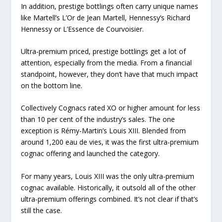
In addition, prestige bottlings often carry unique names
like Martell’s L’Or de Jean Martell, Hennessy’s Richard
Hennessy or L’Essence de Courvoisier.
Ultra-premium priced, prestige bottlings get a lot of
attention, especially from the media. From a financial
standpoint, however, they don’t have that much impact
on the bottom line.
Collectively Cognacs rated XO or higher amount for less
than 10 per cent of the industry’s sales. The one
exception is Rémy-Martin’s Louis XIII. Blended from
around 1,200 eau de vies, it was the first ultra-premium
cognac offering and launched the category.
For many years, Louis XIII was the only ultra-premium
cognac available. Historically, it outsold all of the other
ultra-premium offerings combined. It’s not clear if that’s
still the case.