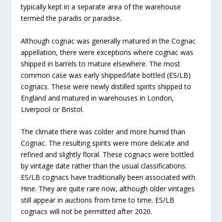
typically kept in a separate area of the warehouse
termed the paradis or paradise.
Although cognac was generally matured in the Cognac
appellation, there were exceptions where cognac was
shipped in barrels to mature elsewhere. The most
common case was early shipped/late bottled (ES/LB)
cognacs. These were newly distilled spirits shipped to
England and matured in warehouses in London,
Liverpool or Bristol.
The climate there was colder and more humid than
Cognac. The resulting spirits were more delicate and
refined and slightly floral. These cognacs were bottled
by vintage date rather than the usual classifications.
ES/LB cognacs have traditionally been associated with
Hine. They are quite rare now, although older vintages
still appear in auctions from time to time. ES/LB
cognacs will not be permitted after 2020.