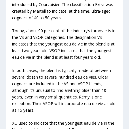
introduced by Courvoisier. The classification Extra was
created by Martell to indicate, at the time, ultra-aged
cognacs of 40 to 50 years.
Today, about 90 per cent of the industry’s turnover is in
the VS and VSOP categories. The designation VS
indicates that the youngest eau de vie in the blend is at
least two years old. VSOP indicates that the youngest
eau de vie in the blend is at least four years old.
In both cases, the blend is typically made of between
several dozen to several hundred eau de vies. Older
cognacs are included in the VS and VSOP blends,
although it’s unusual to find anything older than 10
years, even in very small quantities. Remy is one
exception. Their VSOP will incorporate eau de vie as old
as 15 years.
XO used to indicate that the youngest eau de vie in the