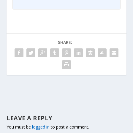
SHARE:
LEAVE A REPLY
You must be
logged in
to post a comment.