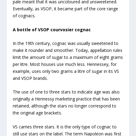
pale meant that it was uncoloured and unsweetened.
Eventually, as VSOP, it became part of the core range
of cognacs.
A bottle of VSOP courvosier cognac
In the 19th century, cognac was usually sweetened to
make it rounder and smoother. Today, appellation rules
limit the amount of sugar to a maximum of eight grams
per litre. Most houses use much less. Hennessey, for
example, uses only two grams a litre of sugar in its VS
and VSOP brands.
The use of one to three stars to indicate age was also
originally a Hennessy marketing practice that has been
retained, although the stars no longer correspond to
the original age brackets.
VS carries three stars. It is the only type of cognac to
still use stars on the label. The term Napoleon was first