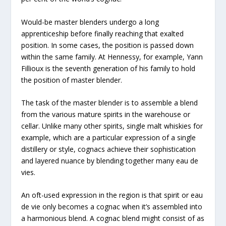
Would-be master blenders undergo a long
apprenticeship before finally reaching that exalted
position. In some cases, the position is passed down
within the same family. At Hennessy, for example, Yann
Fillioux is the seventh generation of his family to hold
the position of master blender.
The task of the master blender is to assemble a blend
from the various mature spirits in the warehouse or
cellar. Unlike many other spirits, single malt whiskies for
example, which are a particular expression of a single
distillery or style, cognacs achieve their sophistication
and layered nuance by blending together many eau de
vies.
An oft-used expression in the region is that spirit or eau
de vie only becomes a cognac when it’s assembled into
a harmonious blend. A cognac blend might consist of as