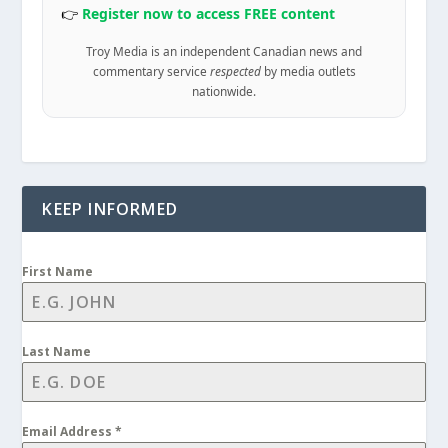
👉
Register now to access FREE content
Troy Media is an independent Canadian news and
commentary service
respected
by media outlets
nationwide.
KEEP INFORMED
First Name
Last Name
Email Address
*