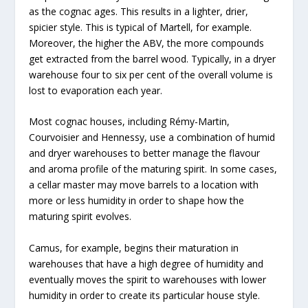
as the cognac ages. This results in a lighter, drier,
spicier style. This is typical of Martell, for example.
Moreover, the higher the ABV, the more compounds
get extracted from the barrel wood. Typically, in a dryer
warehouse four to six per cent of the overall volume is
lost to evaporation each year.
Most cognac houses, including Rémy-Martin,
Courvoisier and Hennessy, use a combination of humid
and dryer warehouses to better manage the flavour
and aroma profile of the maturing spirit. In some cases,
a cellar master may move barrels to a location with
more or less humidity in order to shape how the
maturing spirit evolves.
Camus, for example, begins their maturation in
warehouses that have a high degree of humidity and
eventually moves the spirit to warehouses with lower
humidity in order to create its particular house style.