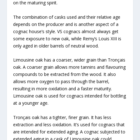
on the maturing spirit.
The combination of casks used and their relative age
depends on the producer and is another aspect of a
cognac house’s style. VS cognacs almost always get
some exposure to new oak, while Remy’s Louis XIII is
only aged in older barrels of neutral wood.
Limousine oak has a coarser, wider grain than Tronçais
oak. A coarser grain allows more tannins and flavouring
compounds to be extracted from the wood. It also
allows more oxygen to pass through the barrel,
resulting in more oxidation and a faster maturity.
Limousine oak is used for cognacs intended for bottling
at a younger age.
Tronçais oak has a tighter, finer grain. It has less
extraction and less oxidation. It’s used for cognacs that
are intended for extended aging. A cognac subjected to
extended aging in a cask of Limousine oak could