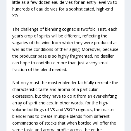
little as a few dozen eau de vies for an entry-level VS to
hundreds of eau de vies for a sophisticated, high-end
XO.
The challenge of blending cognac is twofold. First, each
year’s crop of spirits will be different, reflecting the
vagaries of the wine from which they were produced as
well as the conditions of their aging. Moreover, because
the producer base is so highly fragmented, no distiller
can hope to contribute more than just a very small
fraction of the blend needed.
Not only must the master blender faithfully recreate the
characteristic taste and aroma of a particular
expression, but they have to do it from an ever-shifting
array of spirit choices. In other words, for the high-
volume bottlings of VS and VSOP cognacs, the master
blender has to create multiple blends from different
combinations of stocks that when bottled will offer the
same taste and aroma profile across the entire