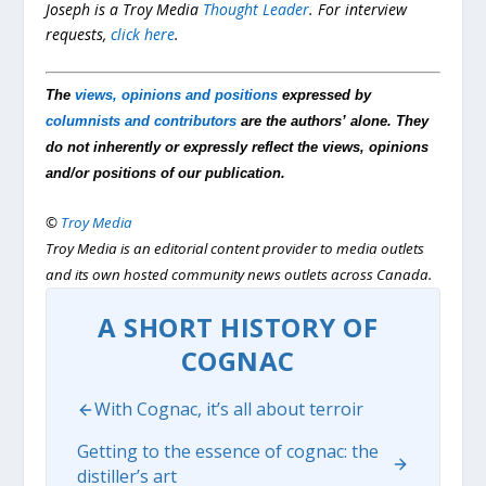
Joseph is a Troy Media
Thought Leader
.
For interview
requests,
click here
.
The
views, opinions and positions
expressed by
columnists and contributors
are the authors’ alone. They
do not inherently or expressly reflect the views, opinions
and/or positions of our publication.
©
Troy Media
Troy Media is an editorial content provider to media outlets
and its own hosted community news outlets across Canada.
A SHORT HISTORY OF
COGNAC
With Cognac, it’s all about terroir
Getting to the essence of cognac: the
distiller’s art