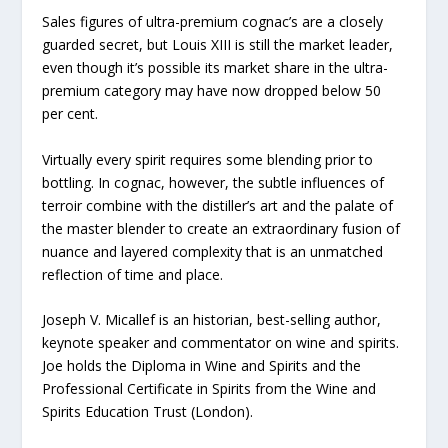
Sales figures of ultra-premium cognac’s are a closely
guarded secret, but Louis XIII is still the market leader,
even though it’s possible its market share in the ultra-
premium category may have now dropped below 50
per cent.
Virtually every spirit requires some blending prior to
bottling. In cognac, however, the subtle influences of
terroir combine with the distiller’s art and the palate of
the master blender to create an extraordinary fusion of
nuance and layered complexity that is an unmatched
reflection of time and place.
Joseph V. Micallef is an historian, best-selling author,
keynote speaker and commentator on wine and spirits.
Joe holds the Diploma in Wine and Spirits and the
Professional Certificate in Spirits from the Wine and
Spirits Education Trust (London).