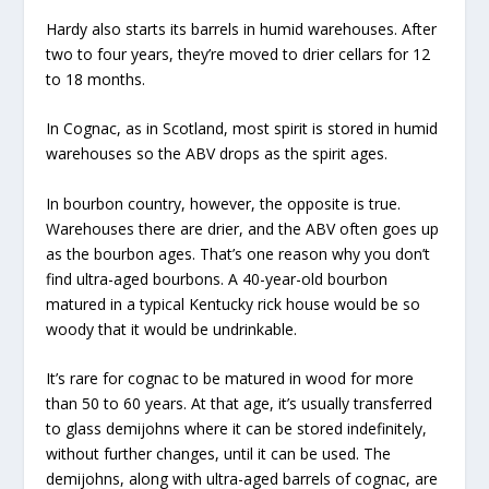
Hardy also starts its barrels in humid warehouses. After
two to four years, they’re moved to drier cellars for 12
to 18 months.
In Cognac, as in Scotland, most spirit is stored in humid
warehouses so the ABV drops as the spirit ages.
In bourbon country, however, the opposite is true.
Warehouses there are drier, and the ABV often goes up
as the bourbon ages. That’s one reason why you don’t
find ultra-aged bourbons. A 40-year-old bourbon
matured in a typical Kentucky rick house would be so
woody that it would be undrinkable.
It’s rare for cognac to be matured in wood for more
than 50 to 60 years. At that age, it’s usually transferred
to glass demijohns where it can be stored indefinitely,
without further changes, until it can be used. The
demijohns, along with ultra-aged barrels of cognac, are