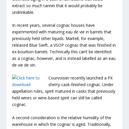
extract so much tannin that it would probably be
undrinkable.
In recent years, several cognac houses have
experimented with maturing eau de vie in barrels that
previously held other liquids. Martell, for example,
released Blue Swift, a VSOP cognac that was finished in
ex-bourbon barrels. Technically this can’t be identified
as a cognac, however, and is instead labelled as an eau
de vie de vin
.
Courvoisier recently launched a PX
sherry-cask-finished cognac. Under
appellation rules, spirit matured in casks that previously
held wines or wine-based spirit can still be called
cognac.
A second consideration is the relative humidity of the
warehouse in which the cognac is aged. Traditionally,