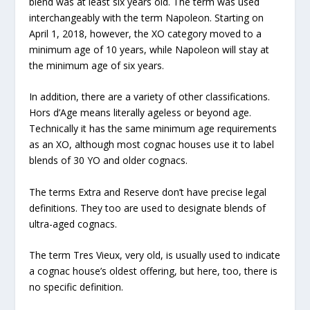
blend was at least six years old. The term was used
interchangeably with the term Napoleon. Starting on
April 1, 2018, however, the XO category moved to a
minimum age of 10 years, while Napoleon will stay at
the minimum age of six years.
In addition, there are a variety of other classifications.
Hors d’Age means literally ageless or beyond age.
Technically it has the same minimum age requirements
as an XO, although most cognac houses use it to label
blends of 30 YO and older cognacs.
The terms Extra and Reserve don’t have precise legal
definitions. They too are used to designate blends of
ultra-aged cognacs.
The term Tres Vieux, very old, is usually used to indicate
a cognac house’s oldest offering, but here, too, there is
no specific definition.