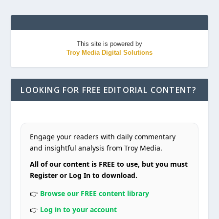
This site is powered by
Troy Media Digital Solutions
LOOKING FOR FREE EDITORIAL CONTENT?
Engage your readers with daily commentary
and insightful analysis from Troy Media.
All of our content is FREE to use, but you must
Register or Log In to download.
👉
Browse our FREE content library
👉
Log in to your account