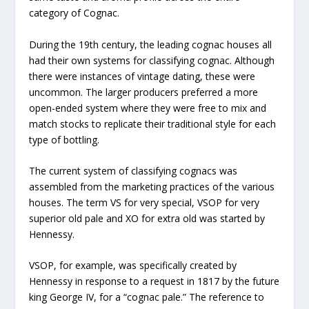
category of Cognac.
During the 19th century, the leading cognac houses all
had their own systems for classifying cognac. Although
there were instances of vintage dating, these were
uncommon. The larger producers preferred a more
open-ended system where they were free to mix and
match stocks to replicate their traditional style for each
type of bottling.
The current system of classifying cognacs was
assembled from the marketing practices of the various
houses. The term VS for very special, VSOP for very
superior old pale and XO for extra old was started by
Hennessy.
VSOP, for example, was specifically created by
Hennessy in response to a request in 1817 by the future
king George IV, for a “cognac pale.” The reference to