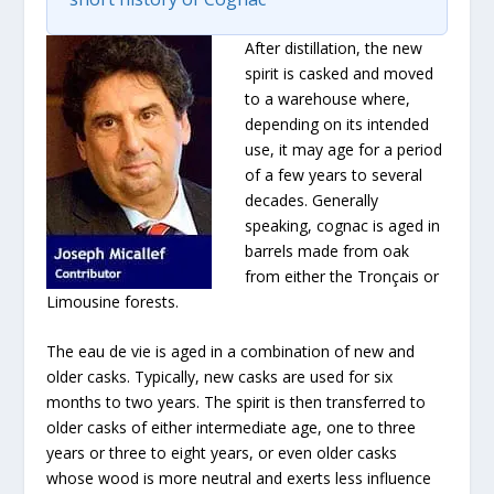
After distillation, the new
spirit is casked and moved
to a warehouse where,
depending on its intended
use, it may age for a period
of a few years to several
decades. Generally
speaking, cognac is aged in
barrels made from oak
from either the Tronçais or
Limousine forests.
The eau de vie is aged in a combination of new and
older casks. Typically, new casks are used for six
months to two years. The spirit is then transferred to
older casks of either intermediate age, one to three
years or three to eight years, or even older casks
whose wood is more neutral and exerts less influence