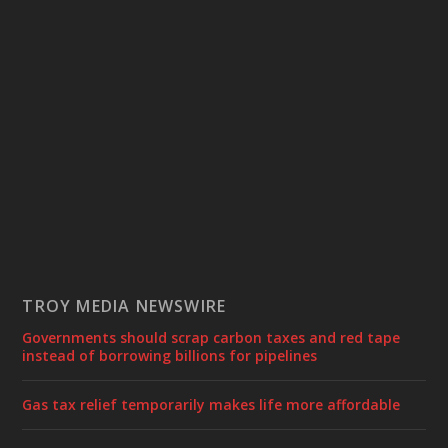
TROY MEDIA NEWSWIRE
Governments should scrap carbon taxes and red tape
instead of borrowing billions for pipelines
Gas tax relief temporarily makes life more affordable