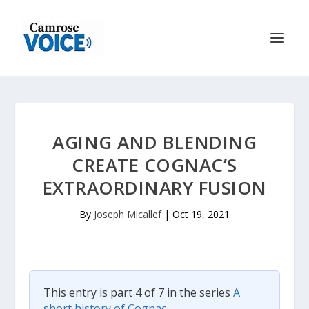
AGING AND BLENDING
CREATE COGNAC’S
EXTRAORDINARY FUSION
By
Joseph Micallef
|
Oct 19, 2021
This entry is part 4 of 7 in the series
A
short history of Cognac