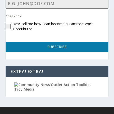
Checkbox
Yes! Tell me how I can become a Camrose Voice
Contributor
SUBSCRIBE
EXTRA! EXTRA!