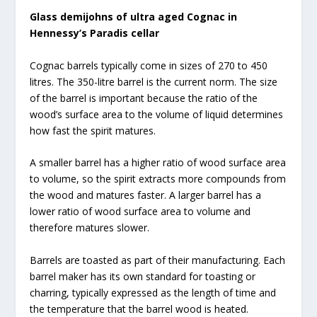
Glass demijohns of ultra aged Cognac in
Hennessy’s Paradis cellar
Cognac barrels typically come in sizes of 270 to 450
litres. The 350-litre barrel is the current norm. The size
of the barrel is important because the ratio of the
wood’s surface area to the volume of liquid determines
how fast the spirit matures.
A smaller barrel has a higher ratio of wood surface area
to volume, so the spirit extracts more compounds from
the wood and matures faster. A larger barrel has a
lower ratio of wood surface area to volume and
therefore matures slower.
Barrels are toasted as part of their manufacturing. Each
barrel maker has its own standard for toasting or
charring, typically expressed as the length of time and
the temperature that the barrel wood is heated.