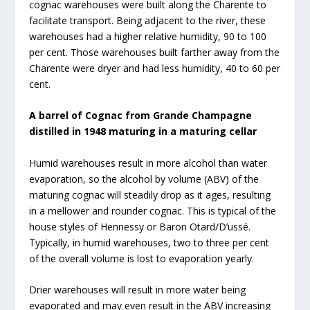
cognac warehouses were built along the Charente to
facilitate transport. Being adjacent to the river, these
warehouses had a higher relative humidity, 90 to 100
per cent. Those warehouses built farther away from the
Charente were dryer and had less humidity, 40 to 60 per
cent.
A barrel of Cognac from Grande Champagne
distilled in 1948 maturing in a maturing cellar
Humid warehouses result in more alcohol than water
evaporation, so the alcohol by volume (ABV) of the
maturing cognac will steadily drop as it ages, resulting
in a mellower and rounder cognac. This is typical of the
house styles of Hennessy or Baron Otard/D’ussé.
Typically, in humid warehouses, two to three per cent
of the overall volume is lost to evaporation yearly.
Drier warehouses will result in more water being
evaporated and may even result in the ABV increasing