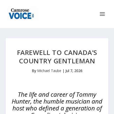
FAREWELL TO CANADA’S
COUNTRY GENTLEMAN
By
Michael Taube
|
Jul 7, 2026
The life and career of Tommy
Hunter, the humble musician and
host who defined a generation of