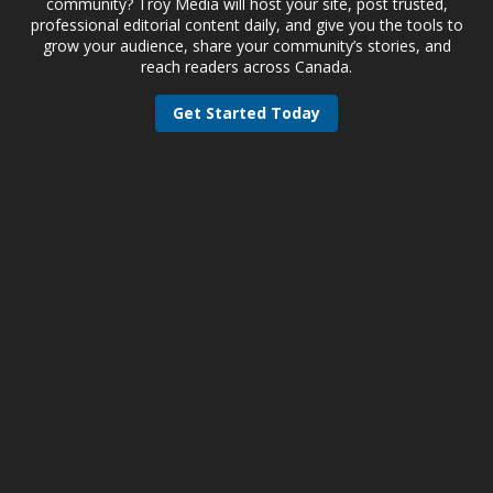
community? Troy Media will host your site, post trusted,
professional editorial content daily, and give you the tools to
grow your audience, share your community’s stories, and
reach readers across Canada.
Get Started Today