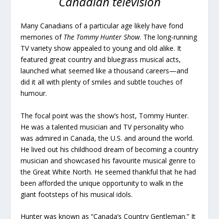
Canadian television
Many Canadians of a particular age likely have fond
memories of
The Tommy Hunter Show
. The long-running
TV variety show appealed to young and old alike. It
featured great country and bluegrass musical acts,
launched what seemed like a thousand careers—and
did it all with plenty of smiles and subtle touches of
humour.
The focal point was the show’s host, Tommy Hunter.
He was a talented musician and TV personality who
was admired in Canada, the U.S. and around the world.
He lived out his childhood dream of becoming a country
musician and showcased his favourite musical genre to
the Great White North. He seemed thankful that he had
been afforded the unique opportunity to walk in the
giant footsteps of his musical idols.
Hunter was known as “Canada’s Country Gentleman.” It