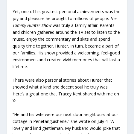
Yet, one of his greatest personal achievements was the
joy and pleasure he brought to millions of people.
The
Tommy Hunter Show
was truly a family affair. Parents
and children gathered around the TV set to listen to the
music, enjoy the commentary and skits and spend
quality time together. Hunter, in turn, became a part of
our families. His show provided a welcoming, feel-good
environment-and created vivid memories that will last a
lifetime.
There were also personal stories about Hunter that
showed what a kind and decent soul he truly was.
Here’s a great one that Tracey Kent shared with me on
X:
“He and his wife were our next-door neighbours at our
cottage in Penetanguishene,” she wrote on July 4. “A
lovely and kind gentleman. My husband would joke that