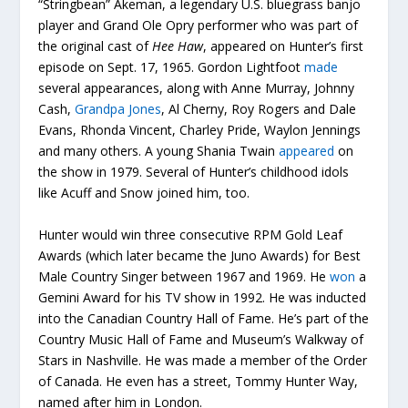
“Stringbean” Akeman, a legendary U.S. bluegrass banjo
player and Grand Ole Opry performer who was part of
the original cast of
Hee Haw
, appeared on Hunter’s first
episode on Sept. 17, 1965. Gordon Lightfoot
made
several appearances, along with Anne Murray, Johnny
Cash,
Grandpa Jones
, Al Cherny, Roy Rogers and Dale
Evans, Rhonda Vincent, Charley Pride, Waylon Jennings
and many others. A young Shania Twain
appeared
on
the show in 1979. Several of Hunter’s childhood idols
like Acuff and Snow joined him, too.
Hunter would win three consecutive RPM Gold Leaf
Awards (which later became the Juno Awards) for Best
Male Country Singer between 1967 and 1969. He
won
a
Gemini Award for his TV show in 1992. He was inducted
into the Canadian Country Hall of Fame. He’s part of the
Country Music Hall of Fame and Museum’s Walkway of
Stars in Nashville. He was made a member of the Order
of Canada. He even has a street, Tommy Hunter Way,
named after him in London.