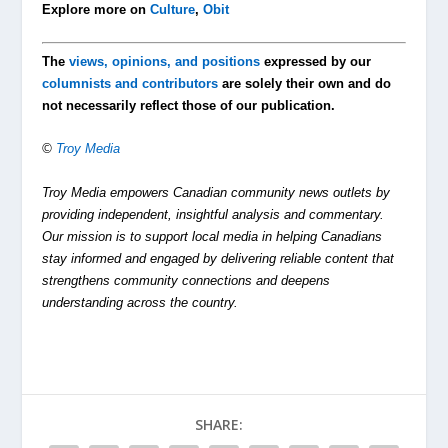
Explore more on
Culture
,
Obit
The
views, opinions, and positions
expressed by our
columnists and contributors
are solely their own and do
not necessarily reflect those of our publication.
©
Troy Media
Troy Media empowers Canadian community news outlets by
providing independent, insightful analysis and commentary.
Our mission is to support local media in helping Canadians
stay informed and engaged by delivering reliable content that
strengthens community connections and deepens
understanding across the country.
SHARE: