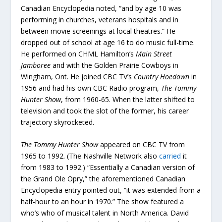
Canadian Encyclopedia noted, “and by age 10 was
performing in churches, veterans hospitals and in
between movie screenings at local theatres.” He
dropped out of school at age 16 to do music full-time.
He performed on CHML Hamilton’s
Main Street
Jamboree
and with the Golden Prairie Cowboys in
Wingham, Ont. He joined CBC TV’s
Country Hoedown
in
1956 and had his own CBC Radio program,
The Tommy
Hunter Show
, from 1960-65. When the latter shifted to
television and took the slot of the former, his career
trajectory skyrocketed.
The Tommy Hunter Show
appeared on CBC TV from
1965 to 1992. (The Nashville Network also
carried
it
from 1983 to 1992.) “Essentially a Canadian version of
the Grand Ole Opry,” the aforementioned Canadian
Encyclopedia entry pointed out, “it was extended from a
half-hour to an hour in 1970.” The show featured a
who’s who of musical talent in North America. David