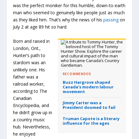
was the perfect moniker for this humble, down-to-earth
man who seemed to genuinely like people just as much
as they liked him. That’s why the news of his
passing
on
July 2 at age 89 hit so hard.
Born and raised in
London, Ont.,
Hunter’s path to
stardom was an
unlikely one. His
RECOMMENDED
father was a
Buzz Hargrove shaped
railroad worker,
Canada’s modern labour
according to The
movement
Canadian
Jimmy Carter was a
Encyclopedia, and
President doomed to fail
he didn’t grow up in
Truman Capote is a literary
a country music
influence for the ages
hub. Nevertheless,
he enjoyed