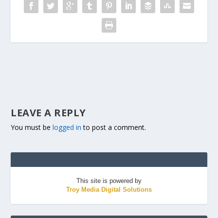
LEAVE A REPLY
You must be
logged in
to post a comment.
This site is powered by
Troy Media Digital Solutions