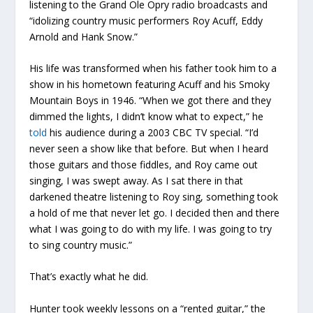
listening to the Grand Ole Opry radio broadcasts and
“idolizing country music performers Roy Acuff, Eddy
Arnold and Hank Snow.”
His life was transformed when his father took him to a
show in his hometown featuring Acuff and his Smoky
Mountain Boys in 1946. “When we got there and they
dimmed the lights, I didn’t know what to expect,” he
told
his audience during a 2003 CBC TV special. “I’d
never seen a show like that before. But when I heard
those guitars and those fiddles, and Roy came out
singing, I was swept away. As I sat there in that
darkened theatre listening to Roy sing, something took
a hold of me that never let go. I decided then and there
what I was going to do with my life. I was going to try
to sing country music.”
That’s exactly what he did.
Hunter took weekly lessons on a “rented guitar,” the