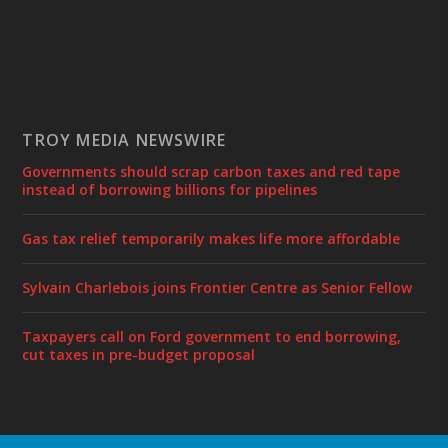
TROY MEDIA NEWSWIRE
Governments should scrap carbon taxes and red tape
instead of borrowing billions for pipelines
Gas tax relief temporarily makes life more affordable
Sylvain Charlebois joins Frontier Centre as Senior Fellow
Taxpayers call on Ford government to end borrowing,
cut taxes in pre-budget proposal