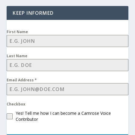
KEEP INFORMED
First Name
Last Name
Email Address
*
Checkbox
Yes! Tell me how I can become a Camrose Voice
Contributor