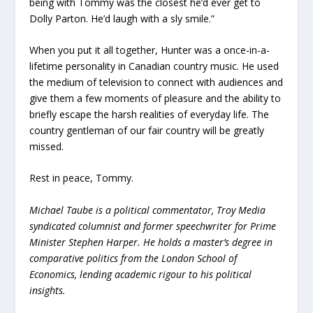
being with Tommy was the closest he’d ever get to
Dolly Parton. He’d laugh with a sly smile.”
When you put it all together, Hunter was a once-in-a-
lifetime personality in Canadian country music. He used
the medium of television to connect with audiences and
give them a few moments of pleasure and the ability to
briefly escape the harsh realities of everyday life. The
country gentleman of our fair country will be greatly
missed.
Rest in peace, Tommy.
Michael Taube is a political commentator, Troy Media
syndicated columnist and former speechwriter for Prime
Minister Stephen Harper. He holds a master’s degree in
comparative politics from the London School of
Economics, lending academic rigour to his political
insights.