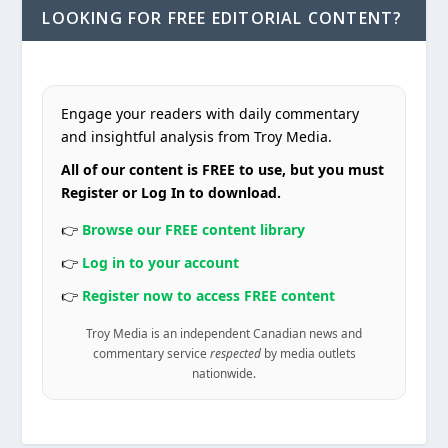
LOOKING FOR FREE EDITORIAL CONTENT?
Engage your readers with daily commentary
and insightful analysis from Troy Media.
All of our content is FREE to use, but you must
Register or Log In to download.
👉
Browse our FREE content library
👉
Log in to your account
👉
Register now to access FREE content
Troy Media is an independent Canadian news and
commentary service
respected
by media outlets
nationwide.