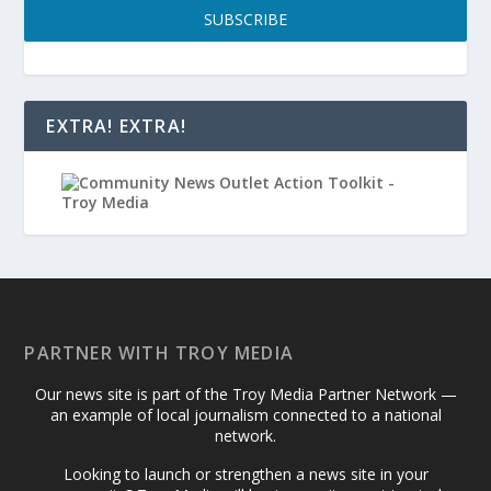
SUBSCRIBE
EXTRA! EXTRA!
PARTNER WITH TROY MEDIA
Our news site is part of the Troy Media Partner Network —
an example of local journalism connected to a national
network.
Looking to launch or strengthen a news site in your