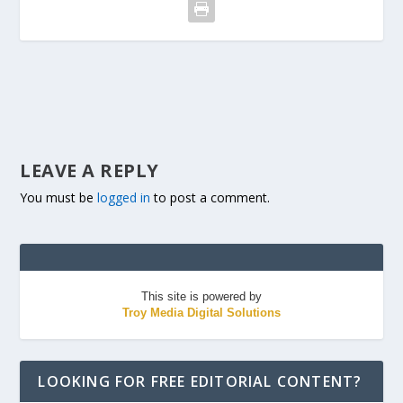
LEAVE A REPLY
You must be
logged in
to post a comment.
This site is powered by
Troy Media Digital Solutions
LOOKING FOR FREE EDITORIAL CONTENT?