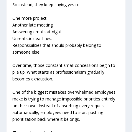
So instead, they keep saying yes to:
One more project.
Another late meeting.
Answering emails at night.
Unrealistic deadlines.
Responsibilities that should probably belong to
someone else.
Over time, those constant small concessions begin to
pile up. What starts as professionalism gradually
becomes exhaustion.
One of the biggest mistakes overwhelmed employees
make is trying to manage impossible priorities entirely
on their own. Instead of absorbing every request
automatically, employees need to start pushing
prioritization back where it belongs.