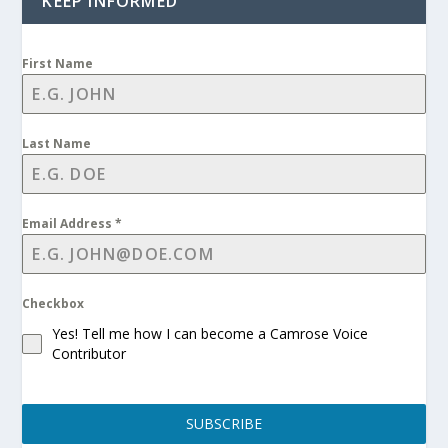
KEEP INFORMED
First Name
Last Name
Email Address
*
Checkbox
Yes! Tell me how I can become a Camrose Voice
Contributor
SUBSCRIBE