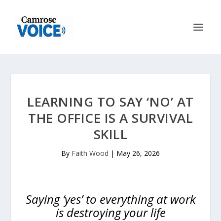
LEARNING TO SAY ‘NO’ AT
THE OFFICE IS A SURVIVAL
SKILL
By
Faith Wood
|
May 26, 2026
Saying ‘yes’ to everything at work
is destroying your life