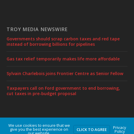
TROY MEDIA NEWSWIRE
Governments should scrap carbon taxes and red tape
instead of borrowing billions for pipelines
Gas tax relief temporarily makes life more affordable
Sylvain Charlebois joins Frontier Centre as Senior Fellow
Taxpayers call on Ford government to end borrowing,
cut taxes in pre-budget proposal
We use cookies to ensure that we
Designed by
| Powered by
Elegant Themes
WordPress
Privacy
give you the best experience on
CLICK TO AGREE
Policy
our website.