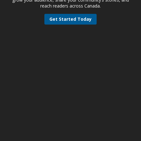
reach readers across Canada.
Get Started Today