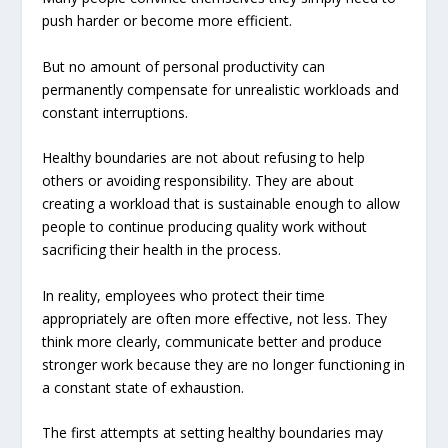
push harder or become more efficient.
But no amount of personal productivity can
permanently compensate for unrealistic workloads and
constant interruptions.
Healthy boundaries are not about refusing to help
others or avoiding responsibility. They are about
creating a workload that is sustainable enough to allow
people to continue producing quality work without
sacrificing their health in the process.
In reality, employees who protect their time
appropriately are often more effective, not less. They
think more clearly, communicate better and produce
stronger work because they are no longer functioning in
a constant state of exhaustion.
The first attempts at setting healthy boundaries may