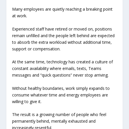
Many employees are quietly reaching a breaking point
at work.
Experienced staff have retired or moved on, positions
remain unfilled and the people left behind are expected
to absorb the extra workload without additional time,
support or compensation.
At the same time, technology has created a culture of
constant availability where emails, texts, Teams
messages and “quick questions” never stop arriving.
Without healthy boundaries, work simply expands to
consume whatever time and energy employees are
willing to give it.
The result is a growing number of people who feel
permanently behind, mentally exhausted and
increasingly resentful.