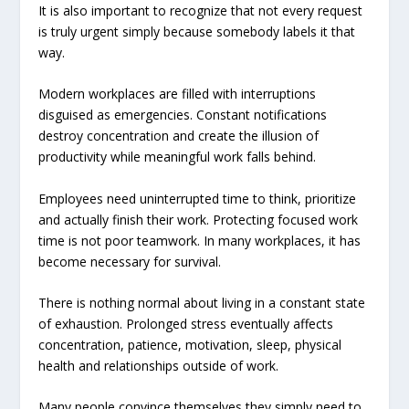
It is also important to recognize that not every request
is truly urgent simply because somebody labels it that
way.
Modern workplaces are filled with interruptions
disguised as emergencies. Constant notifications
destroy concentration and create the illusion of
productivity while meaningful work falls behind.
Employees need uninterrupted time to think, prioritize
and actually finish their work. Protecting focused work
time is not poor teamwork. In many workplaces, it has
become necessary for survival.
There is nothing normal about living in a constant state
of exhaustion. Prolonged stress eventually affects
concentration, patience, motivation, sleep, physical
health and relationships outside of work.
Many people convince themselves they simply need to