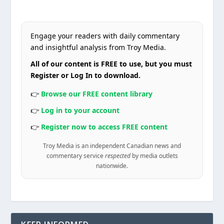
Engage your readers with daily commentary
and insightful analysis from Troy Media.
All of our content is FREE to use, but you must
Register or Log In to download.
👉
Browse our FREE content library
👉
Log in to your account
👉
Register now to access FREE content
Troy Media is an independent Canadian news and
commentary service
respected
by media outlets
nationwide.