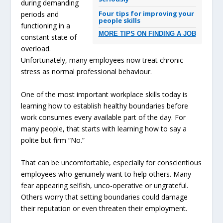
during demanding
Four tips for improving your
periods and
people skills
functioning in a
MORE TIPS ON FINDING A JOB
constant state of
overload.
Unfortunately, many employees now treat chronic
stress as normal professional behaviour.
One of the most important workplace skills today is
learning how to establish healthy boundaries before
work consumes every available part of the day. For
many people, that starts with learning how to say a
polite but firm “No.”
That can be uncomfortable, especially for conscientious
employees who genuinely want to help others. Many
fear appearing selfish, unco-operative or ungrateful.
Others worry that setting boundaries could damage
their reputation or even threaten their employment.