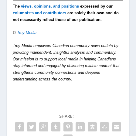
The
views, opinions, and positions
expressed by our
columnists and contributors
are solely their own and do
not necessarily reflect those of our publication.
©
Troy Media
Troy Media empowers Canadian community news outlets by
providing independent, insightful analysis and commentary.
Our mission is to support local media in helping Canadians
stay informed and engaged by delivering reliable content that
strengthens community connections and deepens
understanding across the country.
SHARE: