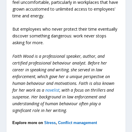
feel uncomfortable, particularly in workplaces that have
grown accustomed to unlimited access to employees’
time and energy.
But employees who never protect their time eventually
discover something dangerous: work never stops
asking for more.
Faith Wood is a professional speaker, author, and
certified professional behaviour analyst. Before her
career in speaking and writing, she served in law
enforcement, which gave her a unique perspective on
human behaviour and motivations. Faith is also known
for her work as a
novelist
, with a focus on thrillers and
suspense. Her background in law enforcement and
understanding of human behaviour often play a
significant role in her writing.
Explore more on
Stress
,
Conflict management