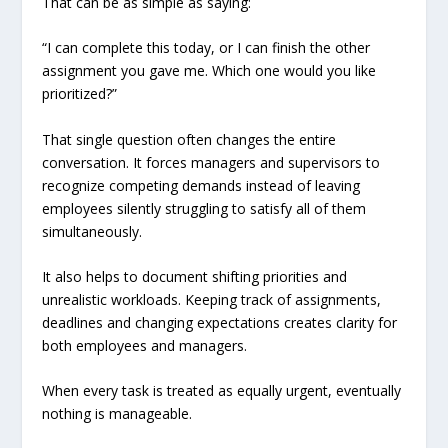
That can be as simple as saying:
“I can complete this today, or I can finish the other
assignment you gave me. Which one would you like
prioritized?”
That single question often changes the entire
conversation. It forces managers and supervisors to
recognize competing demands instead of leaving
employees silently struggling to satisfy all of them
simultaneously.
It also helps to document shifting priorities and
unrealistic workloads. Keeping track of assignments,
deadlines and changing expectations creates clarity for
both employees and managers.
When every task is treated as equally urgent, eventually
nothing is manageable.