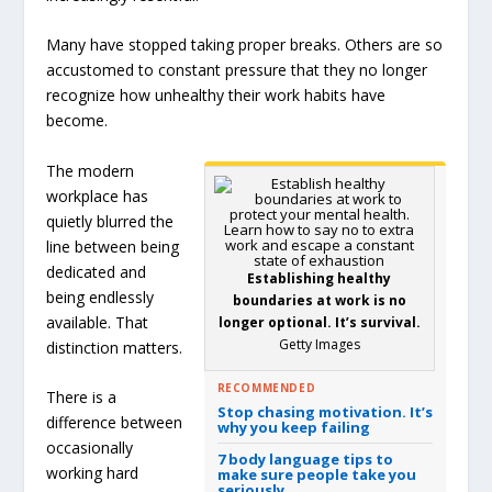
Many have stopped taking proper breaks. Others are so
accustomed to constant pressure that they no longer
recognize how unhealthy their work habits have
become.
The modern
workplace has
quietly blurred the
line between being
dedicated and
Establishing healthy
being endlessly
boundaries at work is no
available. That
longer optional. It’s survival.
Getty Images
distinction matters.
RECOMMENDED
There is a
Stop chasing motivation. It’s
difference between
why you keep failing
occasionally
7 body language tips to
working hard
make sure people take you
seriously