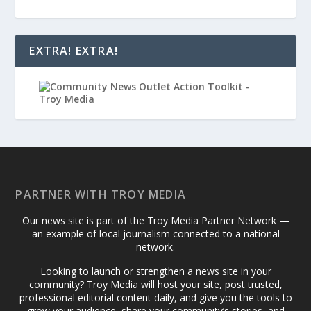
EXTRA! EXTRA!
PARTNER WITH TROY MEDIA
Our news site is part of the Troy Media Partner Network —
an example of local journalism connected to a national
network.
Looking to launch or strengthen a news site in your
community? Troy Media will host your site, post trusted,
professional editorial content daily, and give you the tools to
grow your audience, share your community’s stories, and