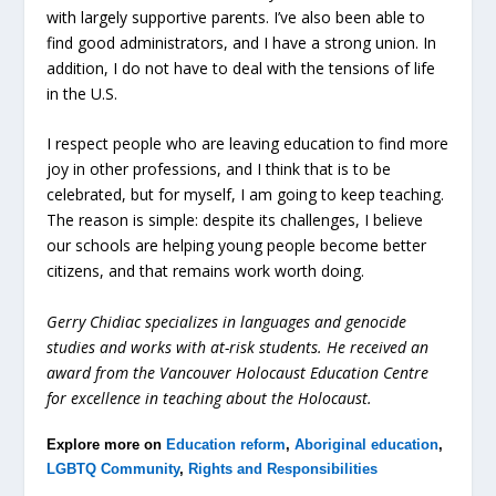
with largely supportive parents. I’ve also been able to
find good administrators, and I have a strong union. In
addition, I do not have to deal with the tensions of life
in the U.S.
I respect people who are leaving education to find more
joy in other professions, and I think that is to be
celebrated, but for myself, I am going to keep teaching.
The reason is simple: despite its challenges, I believe
our schools are helping young people become better
citizens, and that remains work worth doing.
Gerry Chidiac specializes in languages and genocide
studies and works with at-risk students. He received an
award from the Vancouver Holocaust Education Centre
for excellence in teaching about the Holocaust.
Explore more on
Education reform
,
Aboriginal education
,
LGBTQ Community
,
Rights and Responsibilities