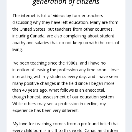
generation of citizens
The internet is full of videos by former teachers
discussing why they have left education. Many are from
the United States, but teachers from other countries,
including Canada, are also complaining about student
apathy and salaries that do not keep up with the cost of
living.
I’ve been teaching since the 1980s, and I have no
intention of leaving the profession any time soon. I love
interacting with my students every day, and I have seen
many positive changes in the field since I began more
than 40 years ago. What follows is an anecdotal,
though honest, assessment of our education system.
While others may see a profession in decline, my
experience has been very different.
My love for teaching comes from a profound belief that
every child born is a gift to this world. Canadian children