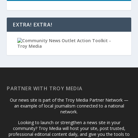
EXTRA! EXTRA!
PARTNER WITH TROY MEDIA
Our news site is part of the Troy Media Partner Network —
an example of local journalism connected to a national
network.
Looking to launch or strengthen a news site in your
community? Troy Media will host your site, post trusted,
professional editorial content daily, and give you the tools to