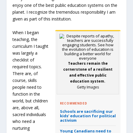
enjoy one of the best public education systems on the
planet. I recognize the tremendous responsibility I am
given as part of this institution.
When I began
teaching, the
curriculum I taught
was largely a
checklist of
Teachers remain the
required topics.
cornerstone of a resilient
There are, of
and effective public
course, skills
education system.
people need to
Getty Images
function in the
world, but children
RECOMMENDED
are, above all,
Schools are sacrificing our
sacred individuals
kids’ education for political
activism
who need a
nurturing
Young Canadians need to