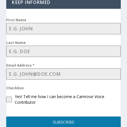
KEEP INFORMED
First Name
Last Name
Email Address
*
Checkbox
Yes! Tell me how I can become a Camrose Voice
Contributor
SUBSCRIBE