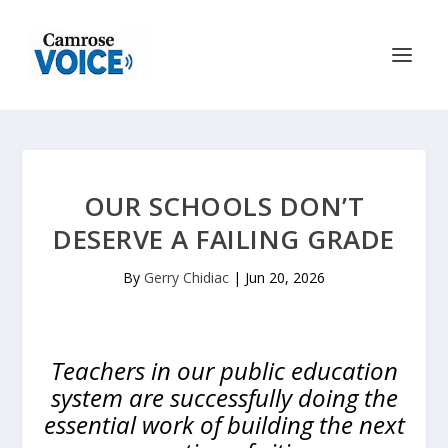
OUR SCHOOLS DON’T
DESERVE A FAILING GRADE
By
Gerry Chidiac
|
Jun 20, 2026
Teachers in our public education
system are successfully doing the
essential work of building the next