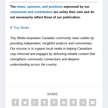
The
views, opinions, and positions
expressed by our
columnists and contributors
are solely their own and do
not necessarily reflect those of our publication.
©
Troy Media
Troy Media empowers Canadian community news outlets by
providing independent, insightful analysis and commentary.
Our mission is to support local media in helping Canadians
stay informed and engaged by delivering reliable content that
strengthens community connections and deepens
understanding across the country.
SHARE: