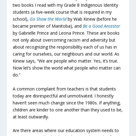
two books I read with my Grade 8 Indigenous Identity
students (a five-week course that is required in my
school),
Go Show the World
by Wab Kinew (before he
became premier of Manitoba), and
Be a Good Ancestor
by Gabrielle Prince and Leona Prince. These are books
not only about overcoming racism and adversity but
about recognizing the responsibility each of us has in
caring for ourselves, our neighbours and our world. As
Kinew says, “We are people who matter. Yes, it’s true.
Now let’s show the world what people who matter can
do.”
A common complaint from teachers is that students
today are disrespectful and unmotivated. I honestly
haven’t seen much change since the 1980s. If anything,
children are kinder to one another than they used to be,
at least outwardly.
Are there areas where our education system needs to