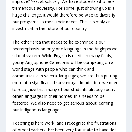
improve? Yes, absolutely. We have students who face
tremendous adversity. For some, just showing up is a
huge challenge. It would therefore be wise to diversify
our programs to meet their needs. This is simply an
investment in the future of our country.
The other area that needs to be examined is our
overemphasis on only one language in the Anglophone
school system. While English is useful in many fields,
young Anglophone Canadians will be competing on a
world stage with people who can think and
communicate in several languages; we are thus putting
them at a significant disadvantage. In addition, we need
to recognize that many of our students already speak
other languages in their homes; this needs to be
fostered. We also need to get serious about learning
our Indigenous languages.
Teaching is hard work, and I recognize the frustrations
of other teachers. I’ve been very fortunate to have dealt