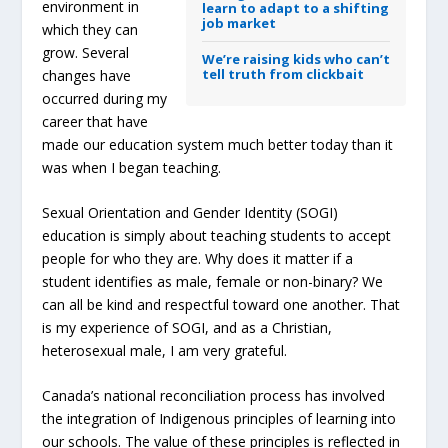
environment in
learn to adapt to a shifting
job market
which they can
grow. Several
We’re raising kids who can’t
tell truth from clickbait
changes have
occurred during my
career that have
made our education system much better today than it
was when I began teaching.
Sexual Orientation and Gender Identity (SOGI)
education is simply about teaching students to accept
people for who they are. Why does it matter if a
student identifies as male, female or non-binary? We
can all be kind and respectful toward one another. That
is my experience of SOGI, and as a Christian,
heterosexual male, I am very grateful.
Canada’s national reconciliation process has involved
the integration of Indigenous principles of learning into
our schools. The value of these principles is reflected in