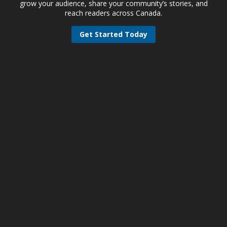
grow your audience, share your community’s stories, and
reach readers across Canada.
Get Started Today