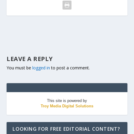
LEAVE A REPLY
You must be
logged in
to post a comment.
This site is powered by
Troy Media Digital Solutions
LOOKING FOR FREE EDITORIAL CONTENT?