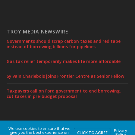
TROY MEDIA NEWSWIRE
Governments should scrap carbon taxes and red tape
instead of borrowing billions for pipelines
Gas tax relief temporarily makes life more affordable
Sylvain Charlebois joins Frontier Centre as Senior Fellow
Taxpayers call on Ford government to end borrowing,
cut taxes in pre-budget proposal
We use cookies to ensure that we
Designed by
| Powered by
Elegant Themes
WordPress
Privacy
give you the best experience on
CLICK TO AGREE
Policy