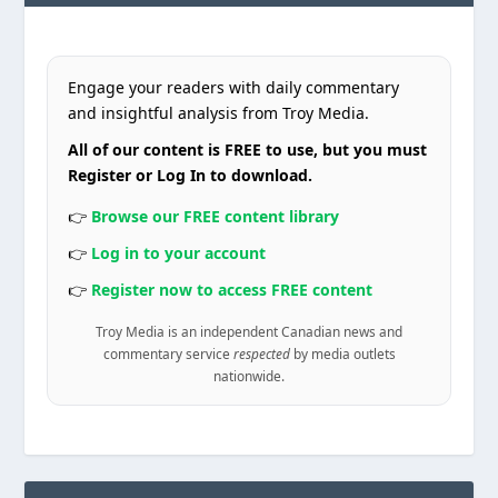
Engage your readers with daily commentary
and insightful analysis from Troy Media.
All of our content is FREE to use, but you must
Register or Log In to download.
👉
Browse our FREE content library
👉
Log in to your account
👉
Register now to access FREE content
Troy Media is an independent Canadian news and
commentary service
respected
by media outlets
nationwide.