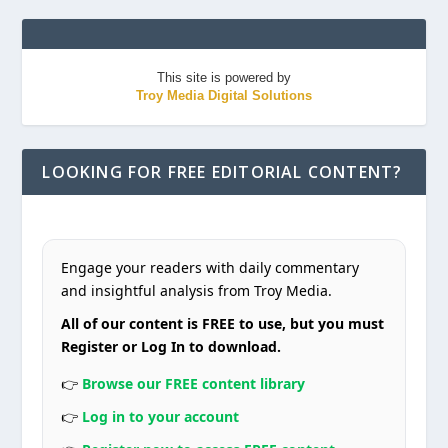
This site is powered by
Troy Media Digital Solutions
LOOKING FOR FREE EDITORIAL CONTENT?
Engage your readers with daily commentary
and insightful analysis from Troy Media.
All of our content is FREE to use, but you must
Register or Log In to download.
👉
Browse our FREE content library
👉
Log in to your account