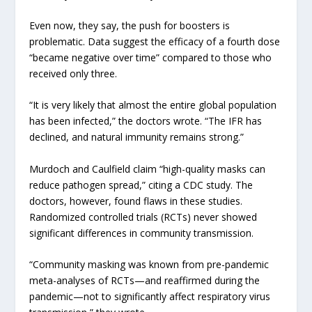
Even now, they say, the push for boosters is
problematic. Data suggest the efficacy of a fourth dose
“became negative over time” compared to those who
received only three.
“It is very likely that almost the entire global population
has been infected,” the doctors wrote. “The IFR has
declined, and natural immunity remains strong.”
Murdoch and Caulfield claim “high-quality masks can
reduce pathogen spread,” citing a CDC study. The
doctors, however, found flaws in these studies.
Randomized controlled trials (RCTs) never showed
significant differences in community transmission.
“Community masking was known from pre-pandemic
meta-analyses of RCTs—and reaffirmed during the
pandemic—not to significantly affect respiratory virus