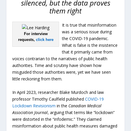
silenced, but the data proves
them right
It is true that misinformation
was a serious issue during
For interview
the COVID-19 pandemic.
requests,
click here
What is false is the insistence
that it primarily came from
voices contrarian to the narratives of public health
authorities. Time and scrutiny have shown how
misguided those authorities were, yet we have seen
little reckoning from them.
In April 2023, researcher Blake Murdoch and law
professor Timothy Caulfield published
COVID-19
Lockdown Revisionism
in the
Canadian Medical
Association Journal
, arguing that terms like “lockdown”
were distorted in the “infodemic.” They claimed
misinformation about public health measures damaged