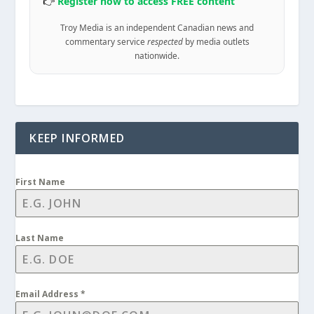
👉
Register now to access FREE content
Troy Media is an independent Canadian news and
commentary service
respected
by media outlets
nationwide.
KEEP INFORMED
First Name
Last Name
Email Address
*