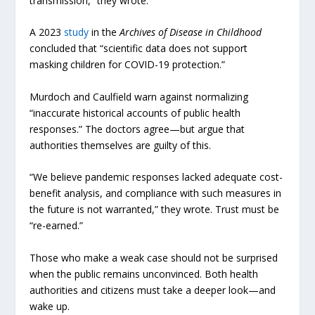
transmission,” they wrote.
A 2023
study
in the
Archives of Disease in Childhood
concluded that “scientific data does not support
masking children for COVID-19 protection.”
Murdoch and Caulfield warn against normalizing
“inaccurate historical accounts of public health
responses.” The doctors agree—but argue that
authorities themselves are guilty of this.
“We believe pandemic responses lacked adequate cost-
benefit analysis, and compliance with such measures in
the future is not warranted,” they wrote. Trust must be
“re-earned.”
Those who make a weak case should not be surprised
when the public remains unconvinced. Both health
authorities and citizens must take a deeper look—and
wake up.