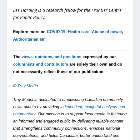
Lee Harding is a research fellow for the Frontier Centre
for Public Policy.
Explore more on
COVID-19
,
Health care
,
Abuse of power
,
Authoritarianism
The
views, opinions, and positions
expressed by our
columnists and contributors
are solely their own and do
not necessarily reflect those of our publication.
©
Troy Media
Troy Media is dedicated to empowering Canadian community
news outlets by providing
independent, insightful analysis and
commentary
. Our mission is to support local media in fostering
an informed and engaged public by delivering reliable content
that strengthens community connections, enriches national
conversations, and helps Canadians better understand one