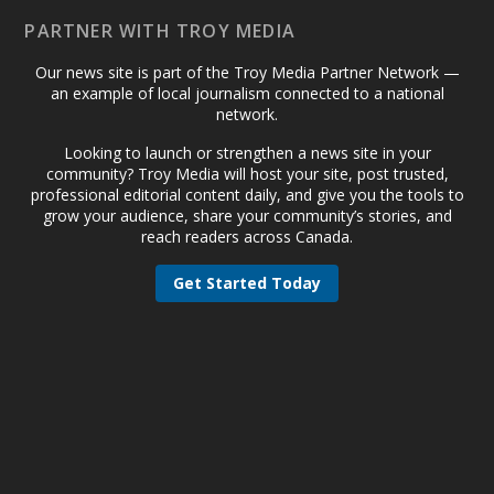
PARTNER WITH TROY MEDIA
Our news site is part of the Troy Media Partner Network —
an example of local journalism connected to a national
network.
Looking to launch or strengthen a news site in your
community? Troy Media will host your site, post trusted,
professional editorial content daily, and give you the tools to
grow your audience, share your community’s stories, and
reach readers across Canada.
Get Started Today