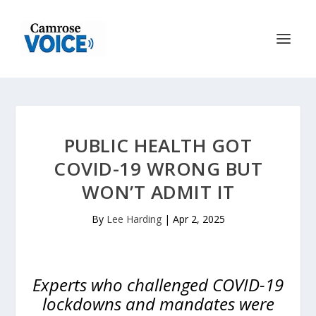
PUBLIC HEALTH GOT
COVID-19 WRONG BUT
WON’T ADMIT IT
By
Lee Harding
|
Apr 2, 2025
Experts who challenged COVID-19
lockdowns and mandates were