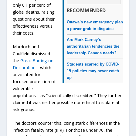
only 0.1 per cent of
RECOMMENDED
global deaths, raising
questions about their
Ottawa’s new emergency plan
effectiveness versus
a power grab in disguise
their costs.
Are Mark Carney’s
Murdoch and
authoritarian tendencies the
Caulfield dismissed
leadership Canada needs?
the
Great Barrington
Students scarred by COVID-
Declaration
—which
19 policies may never catch
advocated for
up
focused protection of
vulnerable
populations—as “scientifically discredited.” They further
claimed it was neither possible nor ethical to isolate at-
risk groups.
The doctors counter this, citing stark differences in the
infection fatality rate (IFR). For those under 70, the