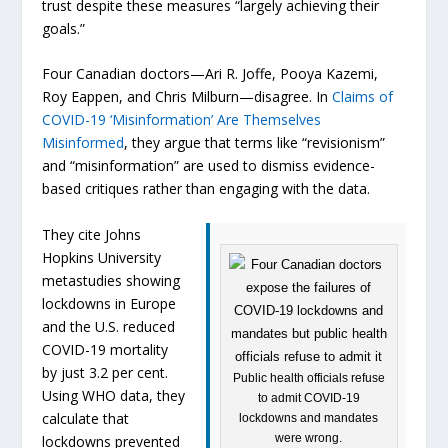
trust despite these measures “largely achieving their
goals.”
Four Canadian doctors—Ari R. Joffe, Pooya Kazemi,
Roy Eappen, and Chris Milburn—disagree. In
Claims of
COVID-19 ‘Misinformation’ Are Themselves
Misinformed
, they argue that terms like “revisionism”
and “misinformation” are used to dismiss evidence-
based critiques rather than engaging with the data.
They cite Johns
Hopkins University
metastudies showing
lockdowns in Europe
and the U.S. reduced
COVID-19 mortality
by just 3.2 per cent.
Public health officials refuse
Using WHO data, they
to admit COVID-19
calculate that
lockdowns and mandates
were wrong.
lockdowns prevented