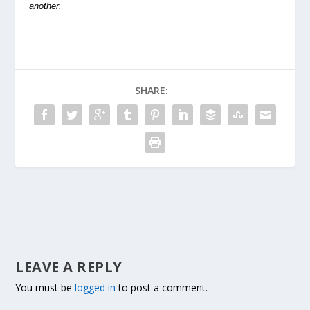
another.
SHARE:
LEAVE A REPLY
You must be
logged in
to post a comment.