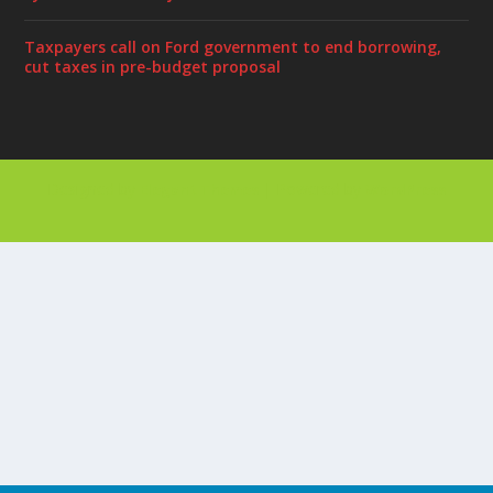
Taxpayers call on Ford government to end borrowing,
cut taxes in pre-budget proposal
Designed by
| Powered by
Elegant Themes
WordPress