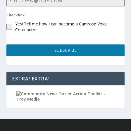
Checkbox
Yes! Tell me how I can become a Camrose Voice
Contributor
SUBSCRIBE
EXTRA! EXTRA!