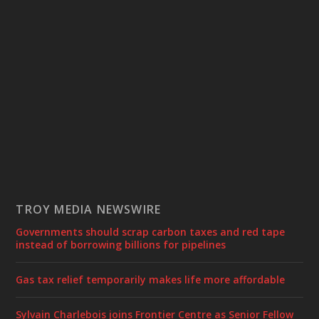
TROY MEDIA NEWSWIRE
Governments should scrap carbon taxes and red tape
instead of borrowing billions for pipelines
Gas tax relief temporarily makes life more affordable
Sylvain Charlebois joins Frontier Centre as Senior Fellow