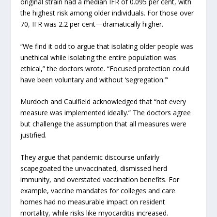
original strain had a median IFR of 0.095 per cent, with
the highest risk among older individuals. For those over
70, IFR was 2.2 per cent—dramatically higher.
“We find it odd to argue that isolating older people was
unethical while isolating the entire population was
ethical,” the doctors wrote. “Focused protection could
have been voluntary and without ‘segregation.’”
Murdoch and Caulfield acknowledged that “not every
measure was implemented ideally.” The doctors agree
but challenge the assumption that all measures were
justified.
They argue that pandemic discourse unfairly
scapegoated the unvaccinated, dismissed herd
immunity, and overstated vaccination benefits. For
example, vaccine mandates for colleges and care
homes had no measurable impact on resident
mortality, while risks like myocarditis increased.