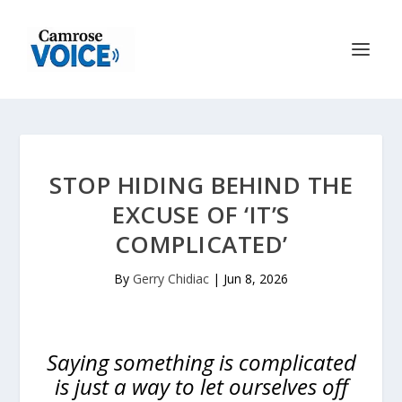
STOP HIDING BEHIND THE
EXCUSE OF ‘IT’S
COMPLICATED’
By
Gerry Chidiac
|
Jun 8, 2026
Saying something is complicated
is just a way to let ourselves off