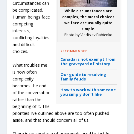
Circumstances can
be complicated.
While circumstances are
Human beings face
complex, the moral choices
we face are usually quite
competing
simple.
interests,
Photo by Vladislav Babienko
conflicting loyalties
and difficult
choices.
RECOMMENDED
Canada is not exempt from
the graveyard of history
What troubles me
is how often
Our guide to resolving
complexity
family feuds
becomes the end
How to work with someone
of the conversation
you simply don’t like
rather than the
beginning of it. The
priorities I’ve outlined above are too often pushed
aside, and that should concern all of us.
There is no shortage of arguments used to justify