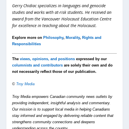
Gerry Chidiac specializes in languages and genocide
studies and works with at-risk students. He received an
award from the Vancouver Holocaust Education Centre
for excellence in teaching about the Holocaust.
Explore more on
Philosophy
,
Morality
,
Rights and
Responsibilities
The
views, opinions, and positions
expressed by our
columnists and contributors
are solely their own and do
not necessarily reflect those of our publication.
©
Troy Media
Troy Media empowers Canadian community news outlets by
providing independent, insightful analysis and commentary.
Our mission is to support local media in helping Canadians
stay informed and engaged by delivering reliable content that
strengthens community connections and deepens
understanding across the country.