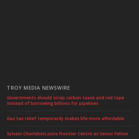
TROY MEDIA NEWSWIRE
Governments should scrap carbon taxes and red tape
instead of borrowing billions for pipelines
Gas tax relief temporarily makes life more affordable
Sylvain Charlebois joins Frontier Centre as Senior Fellow