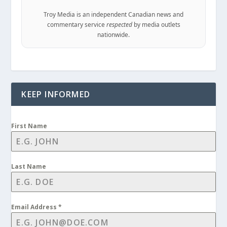
Troy Media is an independent Canadian news and
commentary service
respected
by media outlets
nationwide.
KEEP INFORMED
First Name
Last Name
Email Address
*