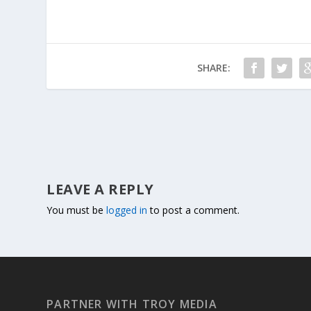
SHARE:
LEAVE A REPLY
You must be
logged in
to post a comment.
PARTNER WITH TROY MEDIA