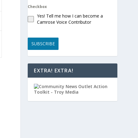
Checkbox
Yes! Tell me how I can become a
Camrose Voice Contributor
SUBSCRIBE
EXTRA! EXTRA!