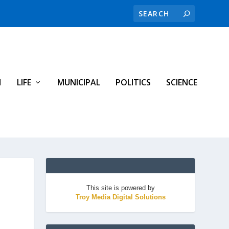
H
LIFE
MUNICIPAL
POLITICS
SCIENCE
This site is powered by
Troy Media Digital Solutions