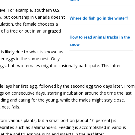
live. For example, southern U.S.
y, but courtship in Canada doesn’t
Where do fish go in the winter?
pulation, the female chooses a
e of a tree or out in an ungrazed
How to read animal tracks in the
snow
s is likely due to what is known as
er eggs in the same nest. Only
ggs, but two females might occasionally participate. This latter
le lays her first egg, followed by the second egg two days later. From
s on consecutive days, starting incubation around the time the last
ilding and caring for the young, while the males might stay close,
nest fails.
rom various plants, but a small portion (about 10 percent) is
ebrates such as salamanders. Feeding is accomplished in various
t the soil to expose nuts and insects in the leaf litter.