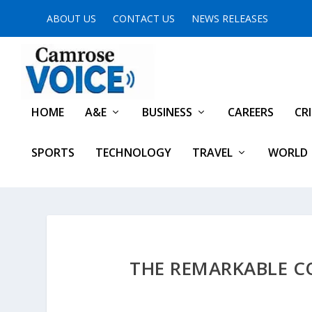
ABOUT US
CONTACT US
NEWS RELEASES
HOME
A&E
BUSINESS
CAREERS
CR
SPORTS
TECHNOLOGY
TRAVEL
WORLD
THE REMARKABLE C