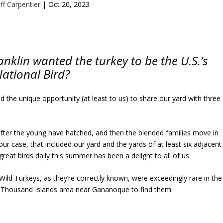
ff Carpentier
|
Oct 20, 2023
klin wanted the turkey to be the U.S.’s
ational Bird?
d the unique opportunity (at least to us) to share our yard with three
after the young have hatched, and then the blended families move in
our case, that included our yard and the yards of at least six adjacent
great birds daily this summer has been a delight to all of us.
ild Turkeys, as they’re correctly known, were exceedingly rare in the
the Thousand Islands area near Gananoque to find them.