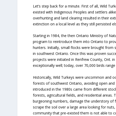
Let’s step back for a minute. First of all, Wild Tu
existed with Indigenous Peoples and settlers alike
overhunting and land clearing resulted in their exti
extinction on a local level as they still persisted e
Starting in 1984, the then Ontario Ministry of Nat
program to reintroduce them into Ontario to pro
hunters. Initially, small flocks were brought from 
in southwest Ontario. Once this was proven succ
projects were initiated in Renfrew County, Ont. in 
exceptionally well; today, over 70,000 birds rang
Historically, Wild Turkeys were uncommon and oc
forests of southwest Ontario, avoiding open and a
introduced in the 1980s came from different stoc
forests, agricultural fields, and residential areas. 
burgeoning numbers, damage the understory of f
scrape the soil over a large area looking for nuts,
community that pre-existed them is not able to co