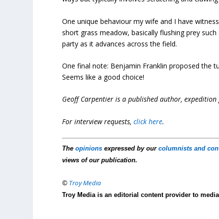
One unique behaviour my wife and I have witnessed
short grass meadow, basically flushing prey such
party as it advances across the field.
One final note: Benjamin Franklin proposed the tu
Seems like a good choice!
Geoff Carpentier is a published author, expedition
For interview requests,
click here
.
The
opinions
expressed by our
columnists and con
views of our publication.
©
Troy Media
Troy Media is an editorial content provider to med