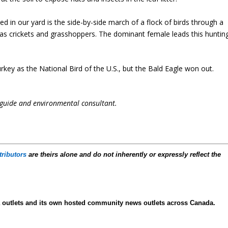
 in our yard is the side-by-side march of a flock of birds through a
 as crickets and grasshoppers. The dominant female leads this huntin
rkey as the National Bird of the U.S., but the Bald Eagle won out.
 guide and environmental consultant.
tributors
are theirs alone and do not inherently or expressly reflect the
ia outlets and its own hosted community news outlets across Canada.