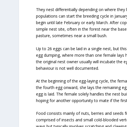
They nest differentially depending on where they 
populations can start the breeding cycle in Januar
begin until late February or early March. After co
simple nest site, often in the forest near the bas
pasture, sometimes near a small bush.
Up to 26 eggs can be laid in a single nest, but thi
egg dumping, where more than one female lays h
the original nest owner usually will incubate the e
behaviour is not well documented.
At the beginning of the egg-laying cycle, the fema
the fourth egg onward, she lays the remaining egg
egg is laid. The female solely handles the nest bu
hoping for another opportunity to mate if the first 
Food consists mainly of nuts, berries and seeds f
comprised of insects and small cold-blooded vert
ways but typically involves scratching and clawing a