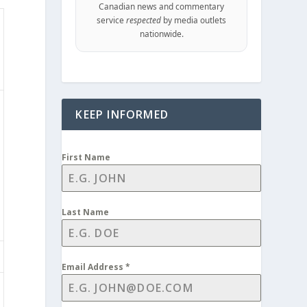
Canadian news and commentary
service
respected
by media outlets
nationwide.
KEEP INFORMED
First Name
Last Name
Email Address
*