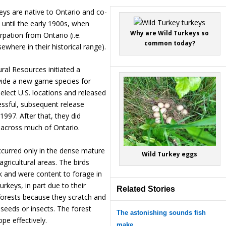
rkeys are native to Ontario and co-
 until the early 1900s, when
Why are Wild Turkeys so
rpation from Ontario (i.e.
common today?
lsewhere in their historical range).
ural Resources initiated a
vide a new game species for
select U.S. locations and released
essful, subsequent release
1997. After that, they did
e across much of Ontario.
curred only in the dense mature
Wild Turkey eggs
gricultural areas. The birds
k and were content to forage in
Turkeys, in part due to their
Related Stories
orests because they scratch and
 seeds or insects. The forest
The astonishing sounds fish
pe effectively.
make