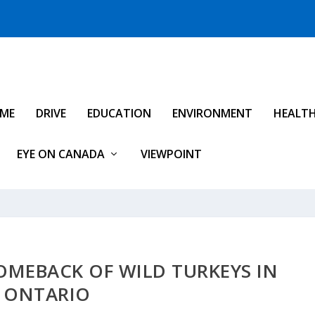
IME
DRIVE
EDUCATION
ENVIRONMENT
HEALT
EYE ON CANADA
VIEWPOINT
OMEBACK OF WILD TURKEYS IN
ONTARIO