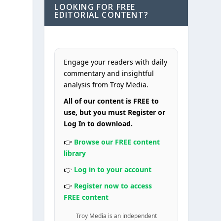
LOOKING FOR FREE
EDITORIAL CONTENT?
Engage your readers with daily
commentary and insightful
analysis from Troy Media.
All of our content is FREE to
use, but you must Register or
Log In to download.
👉
Browse our FREE content
library
👉
Log in to your account
👉
Register now to access
FREE content
Troy Media is an independent