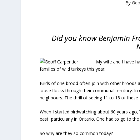
By
Geo
Did you know Benjamin Fran
N
My wife and I have ha
families of wild turkeys this year.
Birds of one brood often join with other broods 
loose flocks through their communal territory. In 
neighbours. The thrill of seeing 11 to 15 of these 
When I started birdwatching about 60 years ago, W
east, particularly in Ontario. One had to go to 
So why are they so common today?