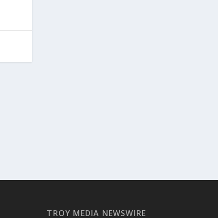
TROY MEDIA NEWSWIRE