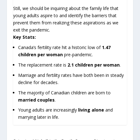
Still, we should be inquiring about the family life that
young adults aspire to and identify the barriers that
prevent them from realizing these aspirations as we
exit the pandemic.
Key Stats:
Canada’s fertility rate hit a historic low of
1.47
children per woman
pre-pandemic.
The replacement rate is
2.1 children per woman
.
Marriage and fertility rates have both been in steady
decline for decades.
The majority of Canadian children are born to
married couples
.
Young adults are increasingly
living alone
and
marrying later in life.