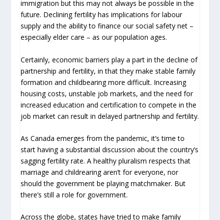
immigration but this may not always be possible in the
future. Declining fertility has implications for labour
supply and the ability to finance our social safety net –
especially elder care – as our population ages.
Certainly, economic barriers play a part in the decline of
partnership and fertility, in that they make stable family
formation and childbearing more difficult. Increasing
housing costs, unstable job markets, and the need for
increased education and certification to compete in the
job market can result in delayed partnership and fertility.
As Canada emerges from the pandemic, it’s time to
start having a substantial discussion about the country’s
sagging fertility rate. A healthy pluralism respects that
marriage and childrearing aren’t for everyone, nor
should the government be playing matchmaker. But
there’s still a role for government.
Across the globe, states have tried to make family