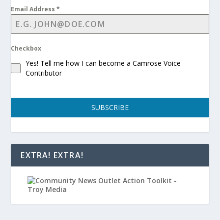
Email Address
*
Checkbox
Yes! Tell me how I can become a Camrose Voice
Contributor
SUBSCRIBE
EXTRA! EXTRA!