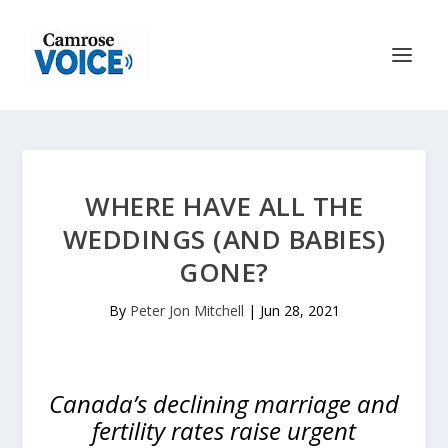
WHERE HAVE ALL THE
WEDDINGS (AND BABIES)
GONE?
By
Peter Jon Mitchell
|
Jun 28, 2021
Canada’s declining marriage and
fertility rates raise urgent