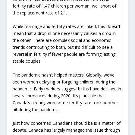
fertility rate of 1.47 children per woman, well short of
the replacement rate of 2.1.
While marriage and fertility rates are linked, this doesn’t
mean that a drop in one necessarily causes a drop in
the other. There are complex social and economic
trends contributing to both, but it’s difficult to see a
reversal in fertility if fewer people are forming lasting,
stable couples.
The pandemic hasn’t helped matters. Globally, we’ve
seen women delaying or forgoing children during the
pandemic. Early markers suggest births have declined in
several provinces during 2020. It’s plausible that
Canada’s already worrisome fertility rate took another
hit during the pandemic.
Just how concerned Canadians should be is a matter of
debate. Canada has largely managed the issue through