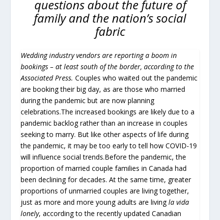
questions about the future of
family and the nation’s social
fabric
Wedding industry vendors are reporting a boom in
bookings – at least south of the border, according to the
Associated Press.
Couples who waited out the pandemic
are booking their big day, as are those who married
during the pandemic but are now planning
celebrations.The increased bookings are likely due to a
pandemic backlog rather than an increase in couples
seeking to marry. But like other aspects of life during
the pandemic, it may be too early to tell how COVID-19
will influence social trends.Before the pandemic, the
proportion of married couple families in Canada had
been declining for decades. At the same time, greater
proportions of unmarried couples are living together,
just as more and more young adults are living
la vida
lonely
, according to the recently updated Canadian