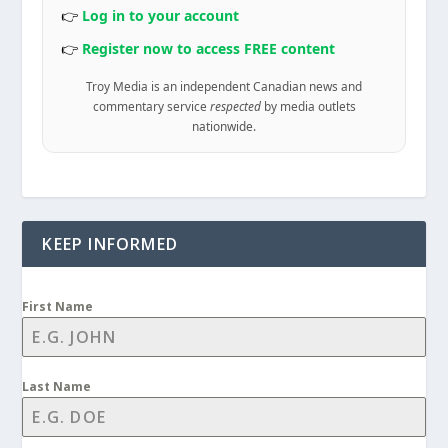
👉
Log in to your account
👉
Register now to access FREE content
Troy Media is an independent Canadian news and
commentary service
respected
by media outlets
nationwide.
KEEP INFORMED
First Name
Last Name