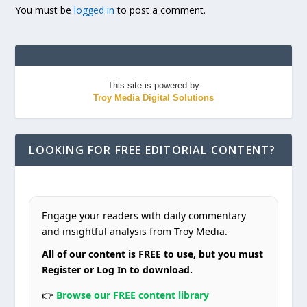
You must be
logged in
to post a comment.
This site is powered by
Troy Media Digital Solutions
LOOKING FOR FREE EDITORIAL CONTENT?
Engage your readers with daily commentary
and insightful analysis from Troy Media.
All of our content is FREE to use, but you must
Register or Log In to download.
👉
Browse our FREE content library