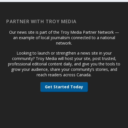
PARTNER WITH TROY MEDIA
Our news site is part of the Troy Media Partner Network —
an example of local journalism connected to a national
network.
Looking to launch or strengthen a news site in your
community? Troy Media will host your site, post trusted,
professional editorial content daily, and give you the tools to
grow your audience, share your community’s stories, and
reach readers across Canada.
Get Started Today