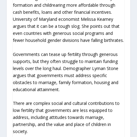
formation and childrearing more affordable through
cash benefits, loans and other financial incentives.
University of Maryland economist Melissa Kearney
argues that it can be a tough slog. She points out that
even countries with generous social programs and
fewer household gender divisions have falling birthrates.
Governments can tease up fertility through generous
supports, but they often struggle to maintain funding
levels over the long haul. Demographer Lyman Stone
argues that governments must address specific
obstacles to marriage, family formation, housing and
educational attainment.
There are complex social and cultural contributions to
low fertility that governments are less equipped to
address, including attitudes towards marriage,
partnership, and the value and place of children in
society.