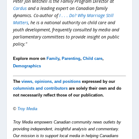
Peter Jon Mitchell is the Family Program Director at
Cardus
and a leading expert on Canadian family
dynamics. Co-author of
I . . . Do? Why Marriage Still
Matters
, he is a national authority on child care and
youth development, frequently consulted by media and
parliamentary committees to provide insight on public
policy.”
Explore more on
Family
,
Parenting
,
Child care
,
Demographics
The
views, opinions, and positions
expressed by our
columnists and contributors
are solely their own and do
not necessarily reflect those of our publication.
©
Troy Media
Troy Media empowers Canadian community news outlets by
providing independent, insightful analysis and commentary.
Our mission is to support local media in helping Canadians