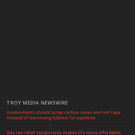
TROY MEDIA NEWSWIRE
Governments should scrap carbon taxes and red tape
instead of borrowing billions for pipelines
Gas tax relief temporarily makes life more affordable