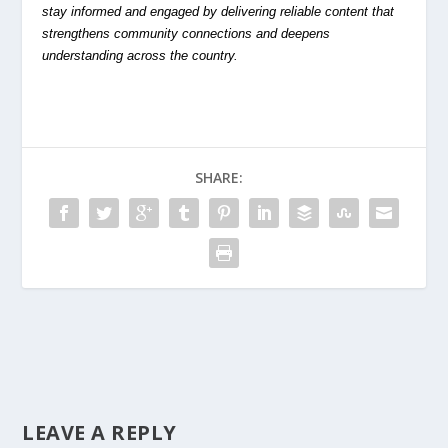
stay informed and engaged by delivering reliable content that
strengthens community connections and deepens
understanding across the country.
SHARE:
LEAVE A REPLY