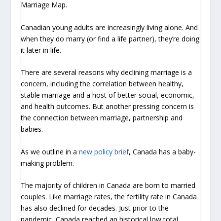
Marriage Map.
Canadian young adults are increasingly living alone. And
when they do marry (or find a life partner), they’re doing
it later in life.
There are several reasons why declining marriage is a
concern, including the correlation between healthy,
stable marriage and a host of better social, economic,
and health outcomes. But another pressing concern is
the connection between marriage, partnership and
babies.
As we outline in a
new policy brief
, Canada has a baby-
making problem.
The majority of children in Canada are born to married
couples. Like marriage rates, the fertility rate in Canada
has also declined for decades. Just prior to the
pandemic, Canada reached an historical low total