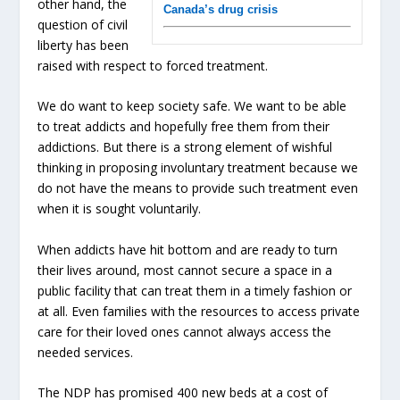
other hand, the
Canada’s drug crisis
question of civil
liberty has been
raised with respect to forced treatment.
We do want to keep society safe. We want to be able
to treat addicts and hopefully free them from their
addictions. But there is a strong element of wishful
thinking in proposing involuntary treatment because we
do not have the means to provide such treatment even
when it is sought voluntarily.
When addicts have hit bottom and are ready to turn
their lives around, most cannot secure a space in a
public facility that can treat them in a timely fashion or
at all. Even families with the resources to access private
care for their loved ones cannot always access the
needed services.
The NDP has promised 400 new beds at a cost of