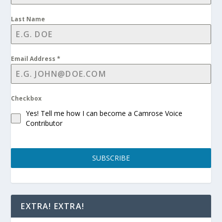
Last Name
Email Address
*
Checkbox
Yes! Tell me how I can become a Camrose Voice
Contributor
SUBSCRIBE
EXTRA! EXTRA!