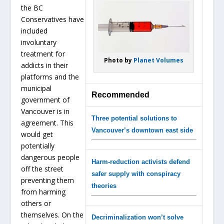
the BC
Conservatives have
included
involuntary
treatment for
Photo by
Planet Volumes
addicts in their
platforms and the
municipal
Recommended
government of
Vancouver is in
Three potential solutions to
agreement. This
Vancouver’s downtown east side
would get
potentially
dangerous people
Harm-reduction activists defend
off the street
safer supply with conspiracy
preventing them
theories
from harming
others or
themselves. On the
Decriminalization won’t solve