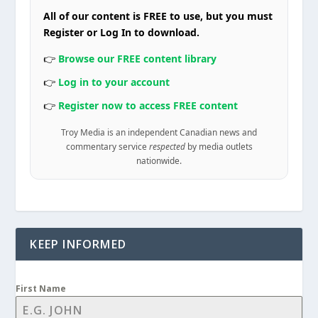
All of our content is FREE to use, but you must
Register or Log In to download.
👉
Browse our FREE content library
👉
Log in to your account
👉
Register now to access FREE content
Troy Media is an independent Canadian news and
commentary service
respected
by media outlets
nationwide.
KEEP INFORMED
First Name