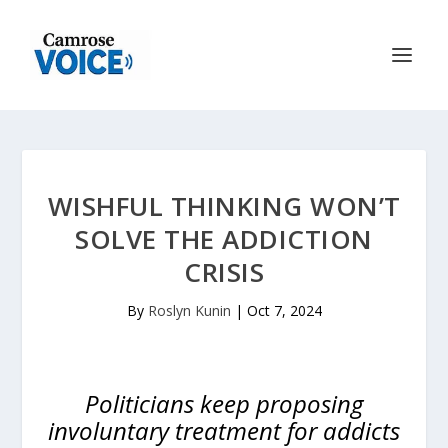
WISHFUL THINKING WON’T
SOLVE THE ADDICTION
CRISIS
By
Roslyn Kunin
|
Oct 7, 2024
Politicians keep proposing
involuntary treatment for addicts