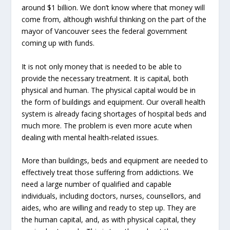
around $1 billion. We don’t know where that money will
come from, although wishful thinking on the part of the
mayor of Vancouver sees the federal government
coming up with funds.
It is not only money that is needed to be able to
provide the necessary treatment. It is capital, both
physical and human. The physical capital would be in
the form of buildings and equipment. Our overall health
system is already facing shortages of hospital beds and
much more. The problem is even more acute when
dealing with mental health-related issues.
More than buildings, beds and equipment are needed to
effectively treat those suffering from addictions. We
need a large number of qualified and capable
individuals, including doctors, nurses, counsellors, and
aides, who are willing and ready to step up. They are
the human capital, and, as with physical capital, they