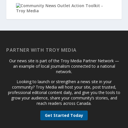
PARTNER WITH TROY MEDIA
Our news site is part of the Troy Media Partner Network —
an example of local journalism connected to a national
network.
Looking to launch or strengthen a news site in your
community? Troy Media will host your site, post trusted,
professional editorial content daily, and give you the tools to
grow your audience, share your community’s stories, and
reach readers across Canada.
Get Started Today