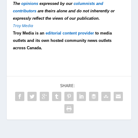
The
opinions
expressed by our
columnists and
contributors
are theirs alone and do not inherently or
expressly reflect the views of our publication.
Troy Media
Troy Media is an
editorial content provider
to media
outlets and its own hosted community news outlets
across Canada.
SHARE: