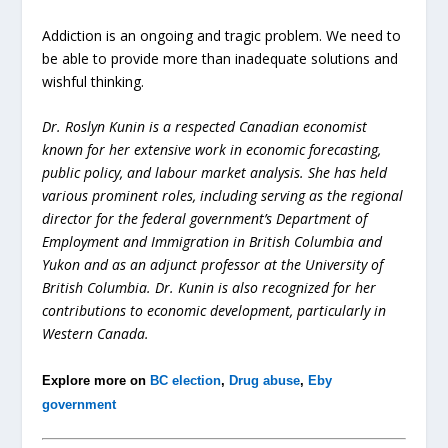
Addiction is an ongoing and tragic problem. We need to
be able to provide more than inadequate solutions and
wishful thinking.
Dr. Roslyn Kunin is a respected Canadian economist
known for her extensive work in economic forecasting,
public policy, and labour market analysis. She has held
various prominent roles, including serving as the regional
director for the federal government’s Department of
Employment and Immigration in British Columbia and
Yukon and as an adjunct professor at the University of
British Columbia. Dr. Kunin is also recognized for her
contributions to economic development, particularly in
Western Canada.
Explore more on
BC election
,
Drug abuse
,
Eby
government