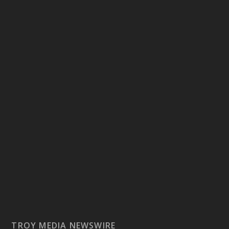
TROY MEDIA NEWSWIRE