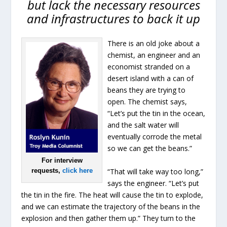
but lack the necessary resources
and infrastructures to back it up
There is an old joke about a
chemist, an engineer and an
economist stranded on a
desert island with a can of
beans they are trying to
open. The chemist says,
“Let’s put the tin in the ocean,
and the salt water will
eventually corrode the metal
so we can get the beans.”
For interview
“That will take way too long,”
requests,
click here
says the engineer. “Let’s put
the tin in the fire. The heat will cause the tin to explode,
and we can estimate the trajectory of the beans in the
explosion and then gather them up.” They turn to the