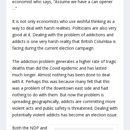
economist who says, “Assume we have a can opener
…”
It is not only economists who use wishful thinking as a
way to deal with harsh realities. Politicians are also very
good at it. Dealing with the problem of addictions and
addicts is one very harsh reality that British Columbia is
facing during the current election campaign.
The addiction problem generates a higher rate of tragic
deaths than did the Covid epidemic and has lasted
much longer. Almost nothing has been done to deal
with it. Perhaps this was because many felt that this
was a problem of the downtown east side and had
nothing to do with them. But now the problem is
spreading geographically, addicts are committing more
violent acts and public safety is threatened. Dealing with
potentially violent addicts has become an election issue.
Both the NDP and