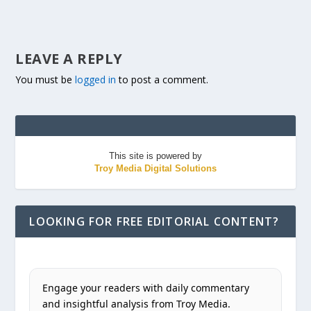
LEAVE A REPLY
You must be
logged in
to post a comment.
This site is powered by
Troy Media Digital Solutions
LOOKING FOR FREE EDITORIAL CONTENT?
Engage your readers with daily commentary
and insightful analysis from Troy Media.