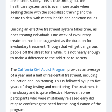
are in short supply. This is true throughout the
healthcare system and is even more acute when
seeking those with the specialized training and the
desire to deal with mental health and addiction issues.
Building an effective treatment system takes time, as
does treating individuals. One week of involuntary
treatment has been suggested as the duration for
involuntary treatment. Though that will get dangerous
people off the street for a while, it is not nearly enough
to make a difference to the addict or to society.
The
California Civil Addict Program
provides an average
of a year and a half of residential treatment, including
education and job training. This is followed by up to five
years of drug testing and monitoring. The treatment is
mandatory and is quite effective. However, some
participants who were mistakenly released early did
relapse confirming the need for the long duration of the
program.