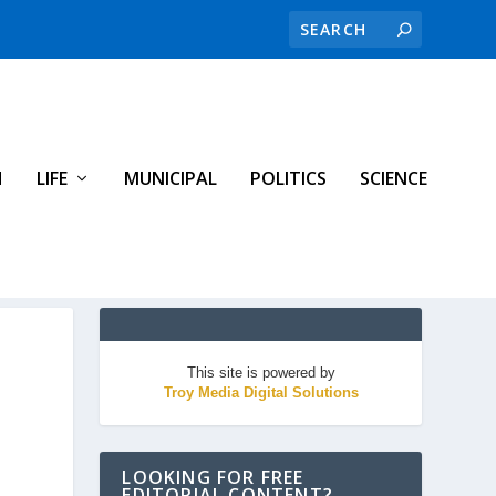
H
LIFE
MUNICIPAL
POLITICS
SCIENCE
This site is powered by
Troy Media Digital Solutions
LOOKING FOR FREE
EDITORIAL CONTENT?