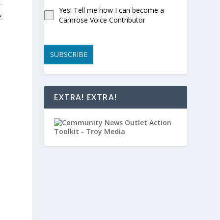
Yes! Tell me how I can become a
A
Camrose Voice Contributor
SUBSCRIBE
EXTRA! EXTRA!