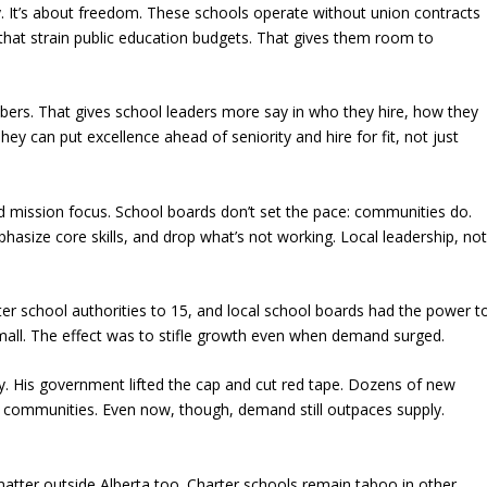
. It’s about freedom. These schools operate without union contracts
that strain public education budgets. That gives them room to
mbers. That gives school leaders more say in who they hire, how they
ey can put excellence ahead of seniority and hire for fit, not just
y and mission focus. School boards don’t set the pace: communities do.
hasize core skills, and drop what’s not working. Local leadership, no
arter school authorities to 15, and local school boards had the power t
mall. The effect was to stifle growth even when demand surged.
 His government lifted the cap and cut red tape. Dozens of new
al communities. Even now, though, demand still outpaces supply.
er outside Alberta too. Charter schools remain taboo in other