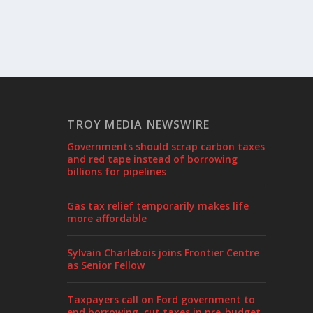
TROY MEDIA NEWSWIRE
Governments should scrap carbon taxes
and red tape instead of borrowing
billions for pipelines
Gas tax relief temporarily makes life
more affordable
Sylvain Charlebois joins Frontier Centre
as Senior Fellow
Taxpayers call on Ford government to
end borrowing, cut taxes in pre-budget