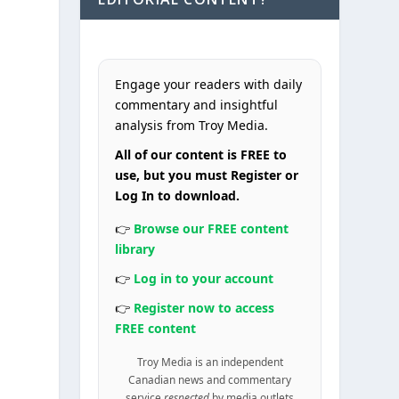
Engage your readers with daily
commentary and insightful
analysis from Troy Media.
All of our content is FREE to
use, but you must Register or
Log In to download.
👉
Browse our FREE content
library
👉
Log in to your account
👉
Register now to access
FREE content
Troy Media is an independent
Canadian news and commentary
service
respected
by media outlets