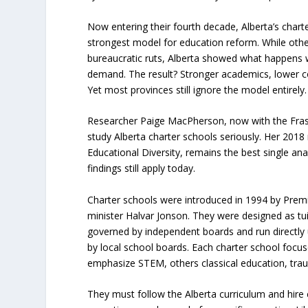
Now entering their fourth decade, Alberta’s char
strongest model for education reform. While othe
bureaucratic ruts, Alberta showed what happens 
demand. The result? Stronger academics, lower co
Yet most provinces still ignore the model entirely.
Researcher Paige MacPherson, now with the Fraser
study Alberta charter schools seriously. Her 2018
Educational Diversity
, remains the best single an
findings still apply today.
Charter schools were introduced in 1994 by Premi
minister Halvar Jonson. They were designed as tuit
governed by independent boards and run directly 
by local school boards. Each charter school focu
emphasize STEM, others classical education, trau
They must follow the Alberta curriculum and hire 