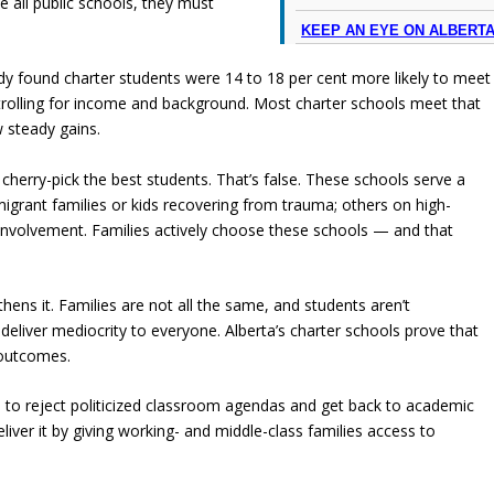
e all public schools, they must
KEEP AN EYE ON ALBERT
y found charter students were 14 to 18 per cent more likely to meet
ntrolling for income and background. Most charter schools meet that
w steady gains.
s cherry-pick the best students. That’s false. These schools serve a
igrant families or kids recovering from trauma; others on high-
involvement. Families actively choose these schools — and that
hens it. Families are not all the same, and students aren’t
 deliver mediocrity to everyone. Alberta’s charter schools prove that
r outcomes.
s to reject politicized classroom agendas and get back to academic
eliver it by giving working- and middle-class families access to