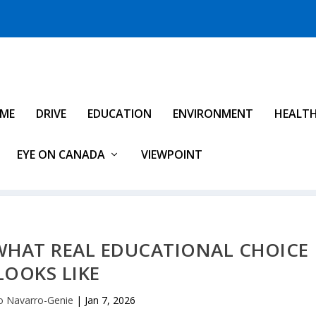
IME
DRIVE
EDUCATION
ENVIRONMENT
HEALT
EYE ON CANADA
VIEWPOINT
WHAT REAL EDUCATIONAL CHOICE
LOOKS LIKE
 Navarro-Genie
|
Jan 7, 2026