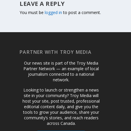
LEAVE A REPLY
You must be
logged in
to post a comment.
PARTNER WITH TROY MEDIA
Our news site is part of the Troy Media
Partner Network — an example of local
journalism connected to a national
network.
Looking to launch or strengthen a news
site in your community? Troy Media will
host your site, post trusted, professional
editorial content daily, and give you the
tools to grow your audience, share your
community’s stories, and reach readers
across Canada.