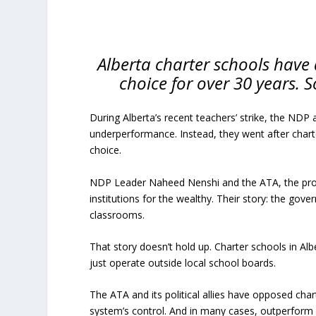
Alberta charter schools have 
choice for over 30 years. 
During Alberta’s recent teachers’ strike, the NDP 
underperformance. Instead, they went after charte
choice.
NDP Leader Naheed Nenshi and the ATA, the provin
institutions for the wealthy. Their story: the go
classrooms.
That story doesn’t hold up. Charter schools in Albe
just operate outside local school boards.
The ATA and its political allies have opposed cha
system’s control. And in many cases, outperform i