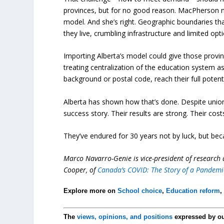
provinces, but for no good reason. MacPherson n
model. And she’s right. Geographic boundaries th
they live, crumbling infrastructure and limited o
Importing Alberta’s model could give those provin
treating centralization of the education system as f
background or postal code, reach their full potenti
Alberta has shown how that’s done. Despite union 
success story. Their results are strong. Their cost
They’ve endured for 30 years not by luck, but be
Marco Navarro-Genie is vice-president of research a
Cooper, of
Canada’s COVID: The Story of a Pandemi
Explore more on
School choice
,
Education reform
The
views, opinions, and positions
expressed by o