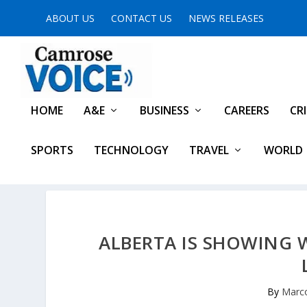
ABOUT US
CONTACT US
NEWS RELEASES
HOME
A&E
BUSINESS
CAREERS
CR
SPORTS
TECHNOLOGY
TRAVEL
WORLD
ALBERTA IS SHOWING 
By
Marco