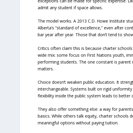
exceptions can be made for specific expertise. Lik
admit any student if space allows.
The model works. A 2013 C.D. Howe Institute stud
Alberta’s “standard of excellence,” even after co
bar year after year. Those that don’t tend to sho
Critics often claim this is because charter school
wide mix: some focus on First Nations youth, imm
performing students. The one constant is parent 
matters.
Choice doesn’t weaken public education. It strengt
interchangeable. Systems built on rigid uniformity
flexibility inside the public system leads to bette
They also offer something else: a way for parent
basics. While others talk equity, charter schools d
meaningful options without paying tuition.