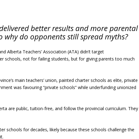
delivered better results and more parental
So why do opponents still spread myths?
and Alberta Teachers’ Association (ATA) didn’t target
r schools, not for failing students, but for giving parents too much
ce’s main teachers’ union, painted charter schools as elite, private
vernment was favouring “private schools” while underfunding unionized
rta are public, tuition-free, and follow the provincial curriculum. They
rter schools for decades, likely because these schools challenge the
t.