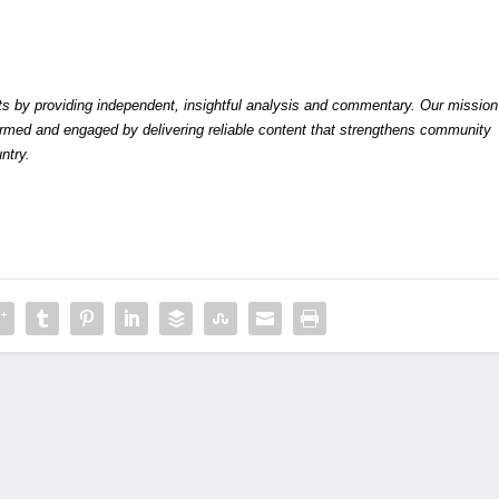
by providing independent, insightful analysis and commentary. Our mission
formed and engaged by delivering reliable content that strengthens community
ntry.