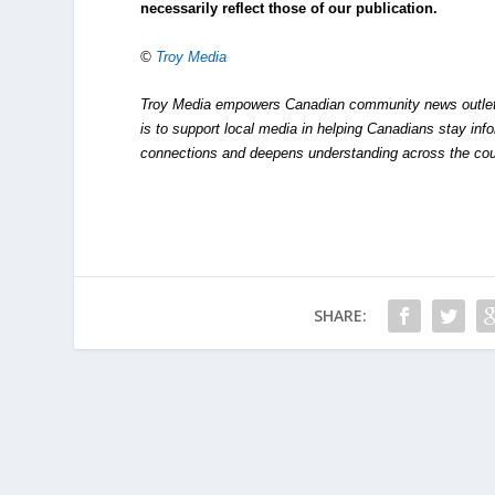
necessarily reflect those of our publication.
©
Troy Media
Troy Media empowers Canadian community news outlets 
is to support local media in helping Canadians stay in
connections and deepens understanding across the cou
SHARE: