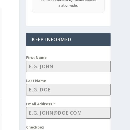
nationwide.
KEEP INFORMED
First Name
Last Name
Email Address
*
Checkbox