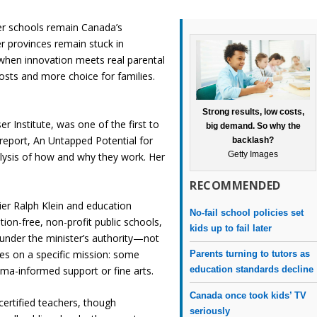
ter schools remain Canada’s
r provinces remain stuck in
when innovation meets real parental
sts and more choice for families.
Strong results, low costs,
 Institute, was one of the first to
big demand. So why the
 report,
An Untapped Potential for
backlash?
Getty Images
alysis of how and why they work. Her
RECOMMENDED
er Ralph Klein and education
No-fail school policies set
ion-free, non-profit public schools,
kids up to fail later
under the minister’s authority—not
ses on a specific mission: some
Parents turning to tutors as
ma-informed support or fine arts.
education standards decline
Canada once took kids’ TV
certified teachers, though
seriously