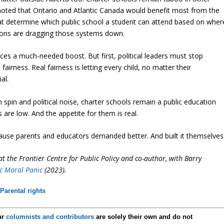
oted that Ontario and Atlantic Canada would benefit most from the
at determine which public school a student can attend based on wher
ptions are dragging those systems down.
ces a much-needed boost. But first, political leaders must stop
airness. Real fairness is letting every child, no matter their
al.
spin and political noise, charter schools remain a public education
s are low. And the appetite for them is real.
cause parents and educators demanded better. And built it themselves
t the Frontier Centre for Public Policy and co-author, with Barry
c Moral Panic
(2023).
,
Parental rights
ur
columnists and contributors
are solely their own and do not