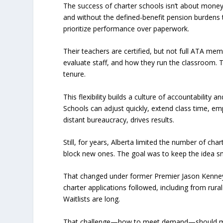
The success of charter schools isn’t about money
and without the defined-benefit pension burdens 
prioritize performance over paperwork.
Their teachers are certified, but not full ATA me
evaluate staff, and how they run the classroom. Th
tenure.
This flexibility builds a culture of accountabilit
Schools can adjust quickly, extend class time, emp
distant bureaucracy, drives results.
Still, for years, Alberta limited the number of ch
block new ones. The goal was to keep the idea s
That changed under former Premier Jason Kenney.
charter applications followed, including from rur
Waitlists are long.
That challenge—how to meet demand—should matt