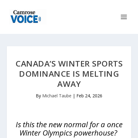
CANADA’S WINTER SPORTS
DOMINANCE IS MELTING
AWAY
By
Michael Taube
|
Feb 24, 2026
Is this the new normal for a once
Winter Olympics powerhouse?