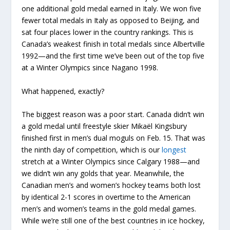
one additional gold medal earned in Italy. We won five
fewer total medals in Italy as opposed to Beijing, and
sat four places lower in the country rankings. This is
Canada’s weakest finish in total medals since Albertville
1992—and the first time we’ve been out of the top five
at a Winter Olympics since Nagano 1998.
What happened, exactly?
The biggest reason was a poor start. Canada didn’t win
a gold medal until freestyle skier Mikaël Kingsbury
finished first in men’s dual moguls on Feb. 15. That was
the ninth day of competition, which is our
longest
stretch at a Winter Olympics since Calgary 1988—and
we didn’t win any golds that year. Meanwhile, the
Canadian men’s and women’s hockey teams both lost
by identical 2-1 scores in overtime to the American
men’s and women’s teams in the gold medal games.
While we’re still one of the best countries in ice hockey,