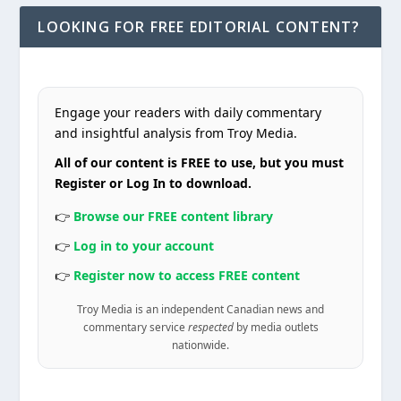
LOOKING FOR FREE EDITORIAL CONTENT?
Engage your readers with daily commentary
and insightful analysis from Troy Media.
All of our content is FREE to use, but you must
Register or Log In to download.
👉
Browse our FREE content library
👉
Log in to your account
👉
Register now to access FREE content
Troy Media is an independent Canadian news and
commentary service
respected
by media outlets
nationwide.