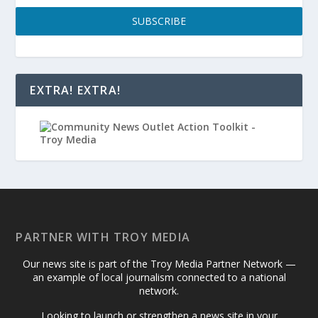
SUBSCRIBE
EXTRA! EXTRA!
PARTNER WITH TROY MEDIA
Our news site is part of the Troy Media Partner Network —
an example of local journalism connected to a national
network.
Looking to launch or strengthen a news site in your