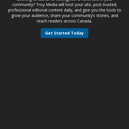
community? Troy Media will host your site, post trusted,
professional editorial content daily, and give you the tools to
grow your audience, share your community’s stories, and
reach readers across Canada.
Get Started Today