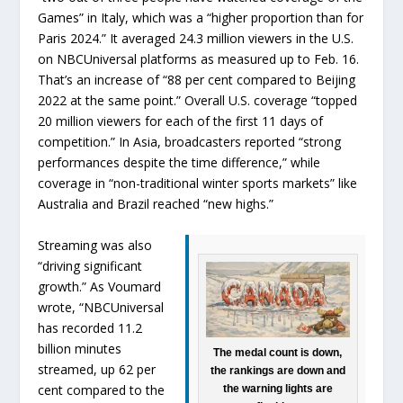
Games” in Italy, which was a “higher proportion than for
Paris 2024.” It averaged 24.3 million viewers in the U.S.
on NBCUniversal platforms as measured up to Feb. 16.
That’s an increase of “88 per cent compared to Beijing
2022 at the same point.” Overall U.S. coverage “topped
20 million viewers for each of the first 11 days of
competition.” In Asia, broadcasters reported “strong
performances despite the time difference,” while
coverage in “non-traditional winter sports markets” like
Australia and Brazil reached “new highs.”
Streaming was also
“driving significant
growth.” As Voumard
wrote, “NBCUniversal
has recorded 11.2
billion minutes
The medal count is down,
streamed, up 62 per
the rankings are down and
cent compared to the
the warning lights are