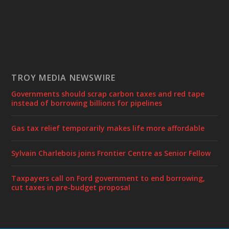
TROY MEDIA NEWSWIRE
Governments should scrap carbon taxes and red tape
instead of borrowing billions for pipelines
Gas tax relief temporarily makes life more affordable
Sylvain Charlebois joins Frontier Centre as Senior Fellow
Taxpayers call on Ford government to end borrowing,
cut taxes in pre-budget proposal