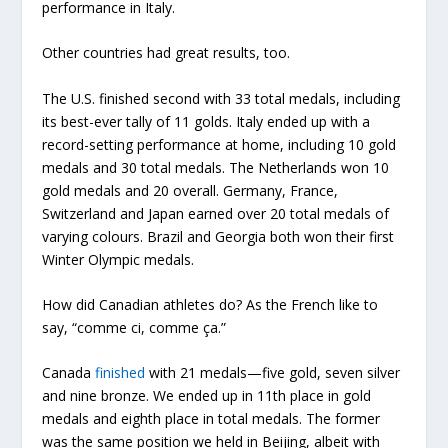
performance in Italy.
Other countries had great results, too.
The U.S. finished second with 33 total medals, including
its best-ever tally of 11 golds. Italy ended up with a
record-setting performance at home, including 10 gold
medals and 30 total medals. The Netherlands won 10
gold medals and 20 overall. Germany, France,
Switzerland and Japan earned over 20 total medals of
varying colours. Brazil and Georgia both won their first
Winter Olympic medals.
How did Canadian athletes do? As the French like to
say, “comme ci, comme ça.”
Canada
finished
with 21 medals—five gold, seven silver
and nine bronze. We ended up in 11th place in gold
medals and eighth place in total medals. The former
was the same position we held in Beijing, albeit with