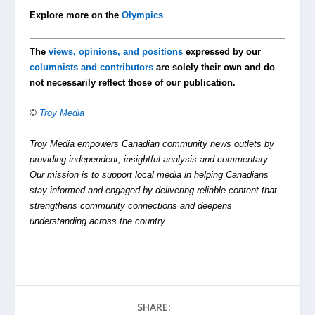
Explore more on the
Olympics
The
views, opinions, and positions
expressed by our
columnists and contributors
are solely their own and do
not necessarily reflect those of our publication.
©
Troy Media
Troy Media empowers Canadian community news outlets by
providing independent, insightful analysis and commentary.
Our mission is to support local media in helping Canadians
stay informed and engaged by delivering reliable content that
strengthens community connections and deepens
understanding across the country.
SHARE: