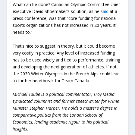
What can be done? Canadian Olympic Committee chief
executive David Shoemaker’s solution, as he
said
at a
press conference, was that “core funding for national
sports organizations has not increased in 20 years. It
needs to.”
That’s nice to suggest in theory, but it could become
very costly in practice. Any level of increased funding
has to be used wisely and tied to performance, training
and developing the next generation of athletes. If not,
the 2030 Winter Olympics in the French Alps could lead
to further heartbreak for Team Canada.
Michael Taube is a political commentator, Troy Media
syndicated columnist and former speechwriter for Prime
Minister Stephen Harper. He holds a master’s degree in
comparative politics from the London School of
Economics, lending academic rigour to his political
insights.