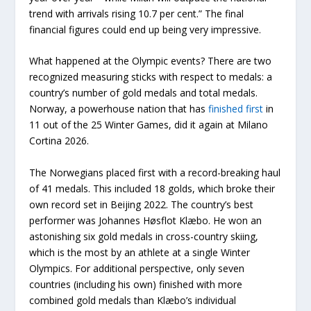
trend with arrivals rising 10.7 per cent.” The final
financial figures could end up being very impressive.
What happened at the Olympic events? There are two
recognized measuring sticks with respect to medals: a
country’s number of gold medals and total medals.
Norway, a powerhouse nation that has
finished first
in
11 out of the 25 Winter Games, did it again at Milano
Cortina 2026.
The Norwegians placed first with a record-breaking haul
of 41 medals. This included 18 golds, which broke their
own record set in Beijing 2022. The country’s best
performer was Johannes Høsflot Klæbo. He won an
astonishing six gold medals in cross-country skiing,
which is the most by an athlete at a single Winter
Olympics. For additional perspective, only seven
countries (including his own) finished with more
combined gold medals than Klæbo’s individual