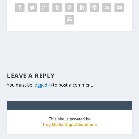
LEAVE A REPLY
You must be
logged in
to post a comment.
This site is powered by
Troy Media Digital Solutions