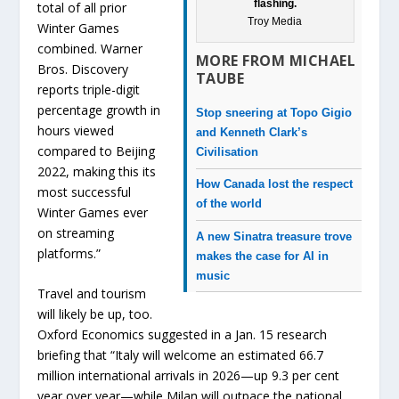
flashing.
total of all prior
Troy Media
Winter Games
combined. Warner
MORE FROM MICHAEL
Bros. Discovery
TAUBE
reports triple-digit
percentage growth in
Stop sneering at Topo Gigio
hours viewed
and Kenneth Clark’s
compared to Beijing
Civilisation
2022, making this its
How Canada lost the respect
most successful
of the world
Winter Games ever
on streaming
A new Sinatra treasure trove
platforms.”
makes the case for AI in
music
Travel and tourism
will likely be up, too.
Oxford Economics suggested in a Jan. 15 research
briefing that “Italy will welcome an estimated 66.7
million international arrivals in 2026—up 9.3 per cent
year over year—while Milan will outpace the national