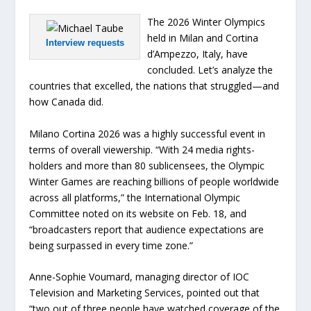
The 2026 Winter Olympics
held in Milan and Cortina
Interview requests
d’Ampezzo, Italy, have
concluded. Let’s analyze the
countries that excelled, the nations that struggled—and
how Canada did.
Milano Cortina 2026 was a highly successful event in
terms of overall viewership. “With 24 media rights-
holders and more than 80 sublicensees, the Olympic
Winter Games are reaching billions of people worldwide
across all platforms,” the International Olympic
Committee noted on its website on Feb. 18, and
“broadcasters report that audience expectations are
being surpassed in every time zone.”
Anne-Sophie Voumard, managing director of IOC
Television and Marketing Services, pointed out that
“two out of three people have watched coverage of the