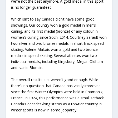
we’re not the best anymore. A gold medal in this sport
is no longer guaranteed.
Which isn’t to say Canada didn’t have some good
showings. Our country won a gold medal in men’s
curling, and its first medal (bronze) of any colour in
women’s curling since Sochi 2014. Courtney Sarault won
two silver and two bronze medals in short-track speed
skating. Valérie Maltais won a gold and two bronze
medals in speed skating. Several athletes won two
individual medals, including Kingsbury, Megan Oldham
and Ivanie Blondin.
The overall results just weren’t good enough. While
there’s no question that Canada has vastly improved
since the first Winter Olympics were held in Chamonix,
France, in 1924, this performance was a small setback.
Canada’s decades-long status as a top-tier country in
winter sports is now in some jeopardy.