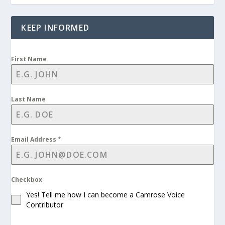
KEEP INFORMED
First Name
Last Name
Email Address
*
Checkbox
Yes! Tell me how I can become a Camrose Voice
Contributor