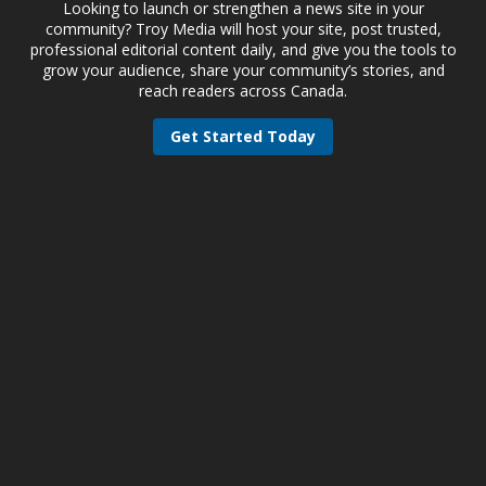
Looking to launch or strengthen a news site in your
community? Troy Media will host your site, post trusted,
professional editorial content daily, and give you the tools to
grow your audience, share your community’s stories, and
reach readers across Canada.
Get Started Today