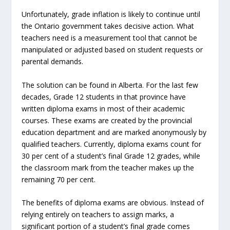
Unfortunately, grade inflation is likely to continue until
the Ontario government takes decisive action. What
teachers need is a measurement tool that cannot be
manipulated or adjusted based on student requests or
parental demands.
The solution can be found in Alberta. For the last few
decades, Grade 12 students in that province have
written diploma exams in most of their academic
courses. These exams are created by the provincial
education department and are marked anonymously by
qualified teachers. Currently, diploma exams count for
30 per cent of a student’s final Grade 12 grades, while
the classroom mark from the teacher makes up the
remaining 70 per cent.
The benefits of diploma exams are obvious. Instead of
relying entirely on teachers to assign marks, a
significant portion of a student’s final grade comes