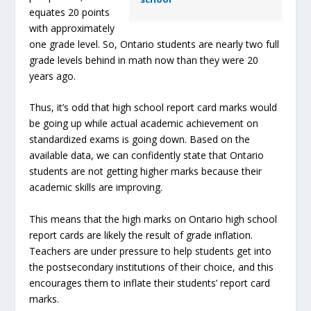
equates 20 points
with approximately
one grade level. So, Ontario students are nearly two full
grade levels behind in math now than they were 20
years ago.
Thus, it’s odd that high school report card marks would
be going up while actual academic achievement on
standardized exams is going down. Based on the
available data, we can confidently state that Ontario
students are not getting higher marks because their
academic skills are improving.
This means that the high marks on Ontario high school
report cards are likely the result of grade inflation.
Teachers are under pressure to help students get into
the postsecondary institutions of their choice, and this
encourages them to inflate their students’ report card
marks.