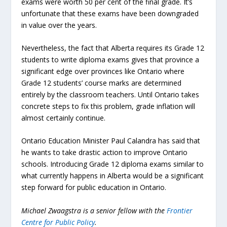
exams were worth 50 per cent of the final grade. It’s
unfortunate that these exams have been downgraded
in value over the years.
Nevertheless, the fact that Alberta requires its Grade 12
students to write diploma exams gives that province a
significant edge over provinces like Ontario where
Grade 12 students’ course marks are determined
entirely by the classroom teachers. Until Ontario takes
concrete steps to fix this problem, grade inflation will
almost certainly continue.
Ontario Education Minister Paul Calandra has said that
he wants to take drastic action to improve Ontario
schools. Introducing Grade 12 diploma exams similar to
what currently happens in Alberta would be a significant
step forward for public education in Ontario.
Michael Zwaagstra is a senior fellow with the
Frontier
Centre for Public Policy
.