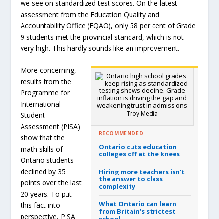
we see on standardized test scores. On the latest
assessment from the Education Quality and
Accountability Office (EQAO), only 58 per cent of Grade
9 students met the provincial standard, which is not
very high. This hardly sounds like an improvement.
More concerning,
results from the
Programme for
International
Troy Media
Student
Assessment (PISA)
RECOMMENDED
show that the
Ontario cuts education
math skills of
colleges off at the knees
Ontario students
declined by 35
Hiring more teachers isn’t
the answer to class
points over the last
complexity
20 years. To put
What Ontario can learn
this fact into
from Britain’s strictest
perspective, PISA
school