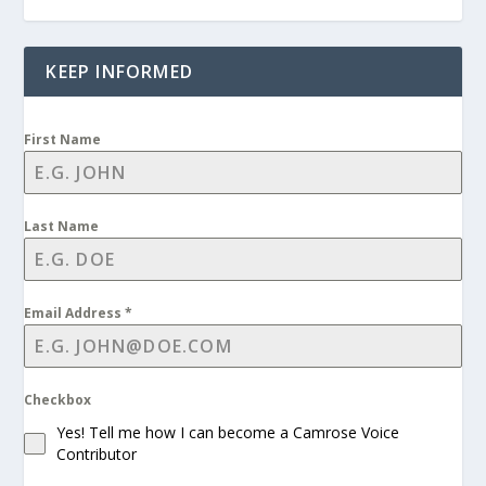
KEEP INFORMED
First Name
Last Name
Email Address
*
Checkbox
Yes! Tell me how I can become a Camrose Voice
Contributor