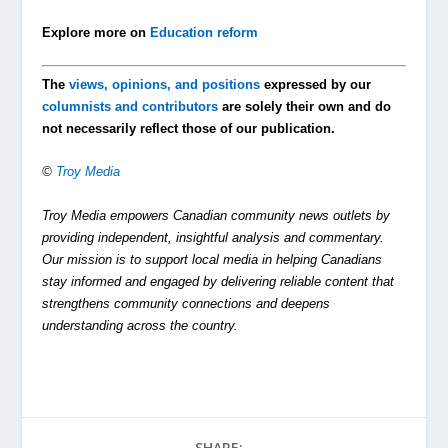
Explore more on
Education reform
The
views, opinions, and positions
expressed by our
columnists and contributors
are solely their own and do
not necessarily reflect those of our publication.
©
Troy Media
Troy Media empowers Canadian community news outlets by
providing independent, insightful analysis and commentary.
Our mission is to support local media in helping Canadians
stay informed and engaged by delivering reliable content that
strengthens community connections and deepens
understanding across the country.
SHARE: