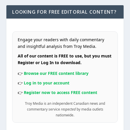
LOOKING FOR FREE EDITORIAL CONTENT?
Engage your readers with daily commentary
and insightful analysis from Troy Media.
All of our content is FREE to use, but you must
Register or Log In to download.
👉
Browse our FREE content library
👉
Log in to your account
👉
Register now to access FREE content
Troy Media is an independent Canadian news and
commentary service
respected
by media outlets
nationwide.