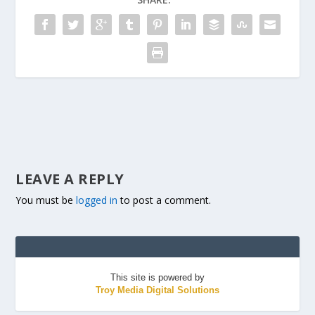
LEAVE A REPLY
You must be
logged in
to post a comment.
This site is powered by
Troy Media Digital Solutions