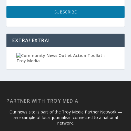
SUBSCRIBE
EXTRA! EXTRA!
PARTNER WITH TROY MEDIA
Our news site is part of the Troy Media Partner Network —
an example of local journalism connected to a national
network.