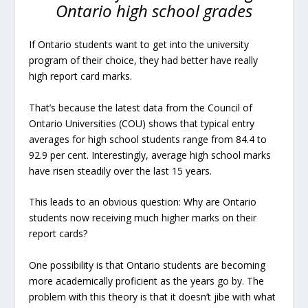
Ontario high school grades
If Ontario students want to get into the university
program of their choice, they had better have really
high report card marks.
That’s because the latest data from the Council of
Ontario Universities (COU) shows that typical entry
averages for high school students range from 84.4 to
92.9 per cent. Interestingly, average high school marks
have risen steadily over the last 15 years.
This leads to an obvious question: Why are Ontario
students now receiving much higher marks on their
report cards?
One possibility is that Ontario students are becoming
more academically proficient as the years go by. The
problem with this theory is that it doesn’t jibe with what