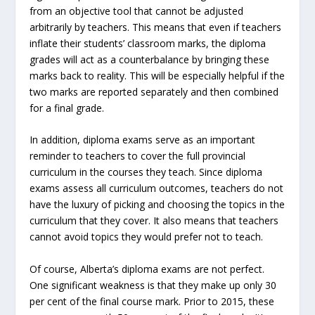
from an objective tool that cannot be adjusted
arbitrarily by teachers. This means that even if teachers
inflate their students’ classroom marks, the diploma
grades will act as a counterbalance by bringing these
marks back to reality. This will be especially helpful if the
two marks are reported separately and then combined
for a final grade.
In addition, diploma exams serve as an important
reminder to teachers to cover the full provincial
curriculum in the courses they teach. Since diploma
exams assess all curriculum outcomes, teachers do not
have the luxury of picking and choosing the topics in the
curriculum that they cover. It also means that teachers
cannot avoid topics they would prefer not to teach.
Of course, Alberta’s diploma exams are not perfect.
One significant weakness is that they make up only 30
per cent of the final course mark. Prior to 2015, these