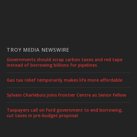
TROY MEDIA NEWSWIRE
Governments should scrap carbon taxes and red tape
instead of borrowing billions for pipelines
Gas tax relief temporarily makes life more affordable
Sylvain Charlebois joins Frontier Centre as Senior Fellow
Taxpayers call on Ford government to end borrowing,
cut taxes in pre-budget proposal