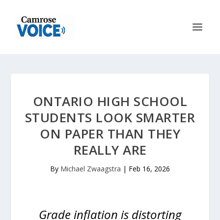
ONTARIO HIGH SCHOOL
STUDENTS LOOK SMARTER
ON PAPER THAN THEY
REALLY ARE
By
Michael Zwaagstra
|
Feb 16, 2026
Grade inflation is distorting