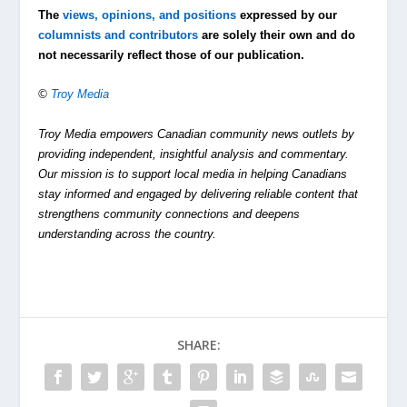
The
views, opinions, and positions
expressed by our
columnists and contributors
are solely their own and do
not necessarily reflect those of our publication.
©
Troy Media
Troy Media empowers Canadian community news outlets by
providing independent, insightful analysis and commentary.
Our mission is to support local media in helping Canadians
stay informed and engaged by delivering reliable content that
strengthens community connections and deepens
understanding across the country.
SHARE: