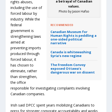
a betrayal of Canadian
rights abuses,
values.
including the use of
Photo by Jason Hafso
forced labour by
industry. While the
federal
RECOMMENDED
government is
Canadian Museum for
Human Rights is peddling a
strengthening laws
one-sided political
aimed at
narrative
preventing imports
Canada is whitewashing
produced through
Syria’s new regime
forced labour, it
The Freedom Convoy
has chosen to
exposed Ottawa’s
eliminate, rather
dangerous war on dissent
than strengthen,
the office
responsible for investigating complaints involving
Canadian companies.
Irish said DPCC spent years mobilizing Canadians to
press for stronger corporate accountability and works