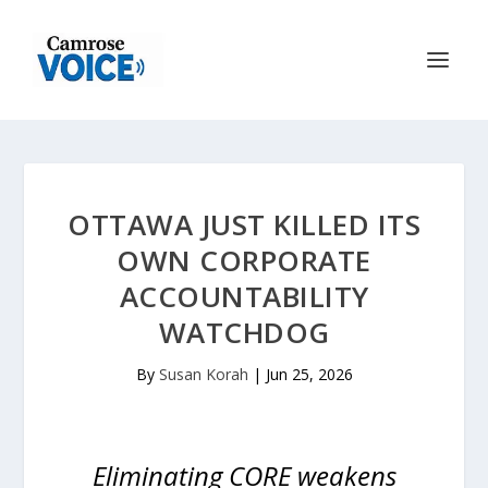
OTTAWA JUST KILLED ITS
OWN CORPORATE
ACCOUNTABILITY
WATCHDOG
By
Susan Korah
|
Jun 25, 2026
Eliminating CORE weakens