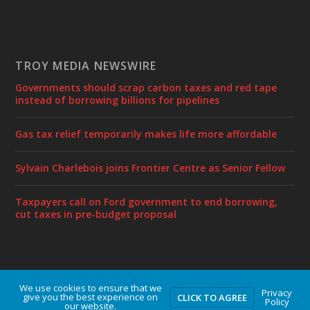
TROY MEDIA NEWSWIRE
Governments should scrap carbon taxes and red tape
instead of borrowing billions for pipelines
Gas tax relief temporarily makes life more affordable
Sylvain Charlebois joins Frontier Centre as Senior Fellow
Taxpayers call on Ford government to end borrowing,
cut taxes in pre-budget proposal
We use cookies to ensure that we
Designed by
| Powered by
Elegant Themes
WordPress
Privacy
give you the best experience on
CLICK TO AGREE
Policy
our website.