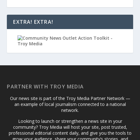
EXTRA! EXTRA!
PARTNER WITH TROY MEDIA
Our news site is part of the Troy Media Partner Network —
an example of local journalism connected to a national
network.
Looking to launch or strengthen a news site in your
community? Troy Media will host your site, post trusted,
professional editorial content daily, and give you the tools to
grow your audience, share your community’s stories, and