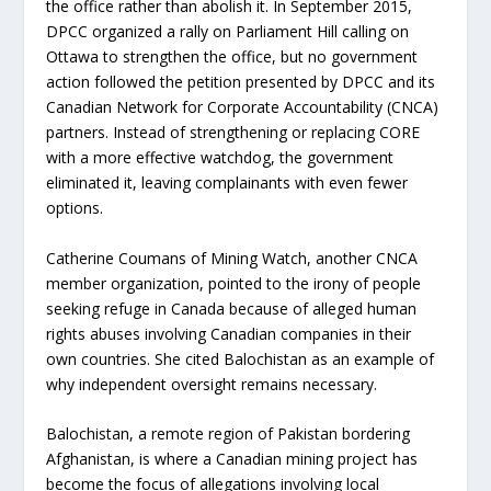
the office rather than abolish it. In September 2015,
DPCC organized a rally on Parliament Hill calling on
Ottawa to strengthen the office, but no government
action followed the petition presented by DPCC and its
Canadian Network for Corporate Accountability (CNCA)
partners. Instead of strengthening or replacing CORE
with a more effective watchdog, the government
eliminated it, leaving complainants with even fewer
options.
Catherine Coumans of Mining Watch, another CNCA
member organization, pointed to the irony of people
seeking refuge in Canada because of alleged human
rights abuses involving Canadian companies in their
own countries. She cited Balochistan as an example of
why independent oversight remains necessary.
Balochistan, a remote region of Pakistan bordering
Afghanistan, is where a Canadian mining project has
become the focus of allegations involving local