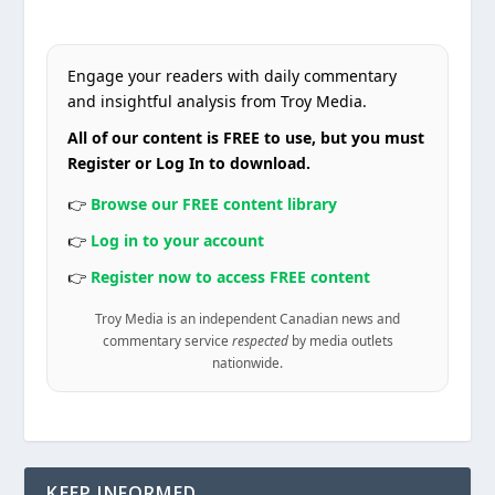
Engage your readers with daily commentary
and insightful analysis from Troy Media.
All of our content is FREE to use, but you must
Register or Log In to download.
👉
Browse our FREE content library
👉
Log in to your account
👉
Register now to access FREE content
Troy Media is an independent Canadian news and
commentary service
respected
by media outlets
nationwide.
KEEP INFORMED