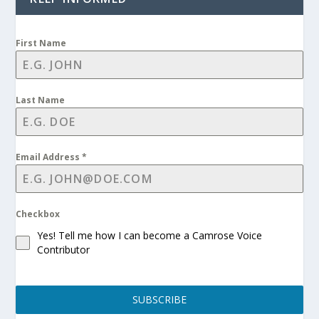
First Name
Last Name
Email Address
*
Checkbox
Yes! Tell me how I can become a Camrose Voice
Contributor
SUBSCRIBE