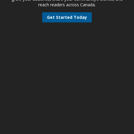
reach readers across Canada.
Get Started Today