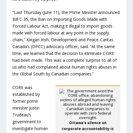
“Last Thursday (June 11), the Prime Minister announced
Bill C-35, the Ban on Importing Goods Made with
Forced Labour Act, making it illegal to import goods
made with forced labour at any point in the supply
chain,” Kiegan Irish, Development and Peace-Caritas
Canada’s (DPCC) advocacy officer, said. “At the same
time, we learned that the decision to eliminate CORE
had been made. This was a complete surprise to all of
us who had complained about human rights abuses in
the Global South by Canadian companies.”
CORE was
established by
former prime
minister Justin
Trudeau’s
government to
Ottawa’s silence on
investigate human
corporate accountability is