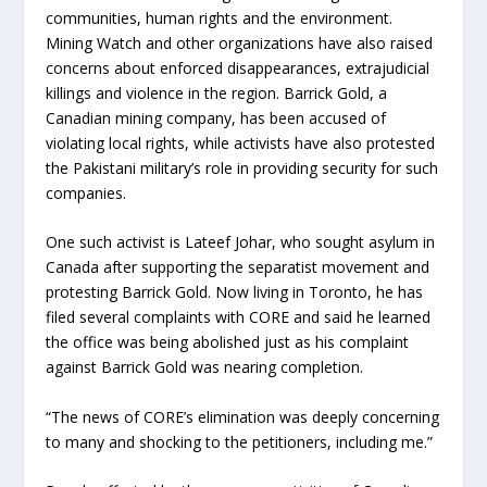
communities, human rights and the environment.
Mining Watch and other organizations have also raised
concerns about enforced disappearances, extrajudicial
killings and violence in the region. Barrick Gold, a
Canadian mining company, has been accused of
violating local rights, while activists have also protested
the Pakistani military’s role in providing security for such
companies.
One such activist is Lateef Johar, who sought asylum in
Canada after supporting the separatist movement and
protesting Barrick Gold. Now living in Toronto, he has
filed several complaints with CORE and said he learned
the office was being abolished just as his complaint
against Barrick Gold was nearing completion.
“The news of CORE’s elimination was deeply concerning
to many and shocking to the petitioners, including me.”