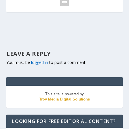
LEAVE A REPLY
You must be
logged in
to post a comment.
This site is powered by
Troy Media Digital Solutions
LOOKING FOR FREE EDITORIAL CONTENT?