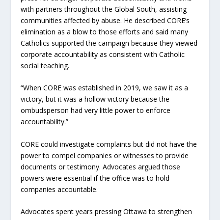
with partners throughout the Global South, assisting
communities affected by abuse. He described CORE’s
elimination as a blow to those efforts and said many
Catholics supported the campaign because they viewed
corporate accountability as consistent with Catholic
social teaching.
“When CORE was established in 2019, we saw it as a
victory, but it was a hollow victory because the
ombudsperson had very little power to enforce
accountability.”
CORE could investigate complaints but did not have the
power to compel companies or witnesses to provide
documents or testimony. Advocates argued those
powers were essential if the office was to hold
companies accountable.
Advocates spent years pressing Ottawa to strengthen