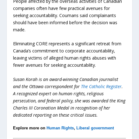
People affected by the overseas activities of Canadian
companies often have few practical avenues for
seeking accountability. Coumans said complainants
should have been informed before the decision was
made.
Eliminating CORE represents a significant retreat from
Canada’s commitment to corporate accountability,
leaving victims of alleged human rights abuses with
fewer avenues for seeking accountability.
Susan Korah is an award-winning Canadian journalist
and the Ottawa correspondent for
The Catholic Register
.
A recognized expert on human rights, religious
persecution, and federal policy, she was awarded the King
Charles III Coronation Medal in recognition of her
dedicated reporting on these critical issues.
Explore more on
Human Rights
,
Liberal government