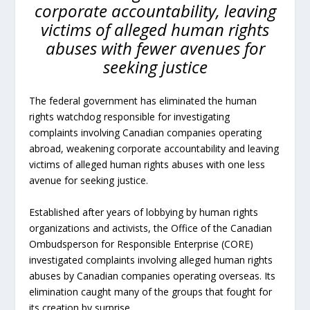
corporate accountability, leaving
victims of alleged human rights
abuses with fewer avenues for
seeking justice
The federal government has eliminated the human
rights watchdog responsible for investigating
complaints involving Canadian companies operating
abroad, weakening corporate accountability and leaving
victims of alleged human rights abuses with one less
avenue for seeking justice.
Established after years of lobbying by human rights
organizations and activists, the Office of the Canadian
Ombudsperson for Responsible Enterprise (CORE)
investigated complaints involving alleged human rights
abuses by Canadian companies operating overseas. Its
elimination caught many of the groups that fought for
its creation by surprise.