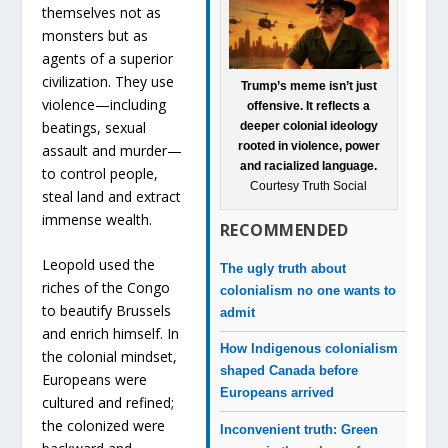
themselves not as
monsters but as
agents of a superior
civilization. They use
Trump’s meme isn’t just
violence—including
offensive. It reflects a
beatings, sexual
deeper colonial ideology
rooted in violence, power
assault and murder—
and racialized language.
to control people,
Courtesy Truth Social
steal land and extract
immense wealth.
RECOMMENDED
Leopold used the
The ugly truth about
riches of the Congo
colonialism no one wants to
to beautify Brussels
admit
and enrich himself. In
How Indigenous colonialism
the colonial mindset,
shaped Canada before
Europeans were
Europeans arrived
cultured and refined;
the colonized were
Inconvenient truth: Green