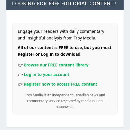
LOOKING FOR FREE EDITORIAL CONTENT?
Engage your readers with daily commentary
and insightful analysis from Troy Media.
All of our content is FREE to use, but you must
Register or Log In to download.
👉
Browse our FREE content library
👉
Log in to your account
👉
Register now to access FREE content
Troy Media is an independent Canadian news and
commentary service
respected
by media outlets
nationwide.