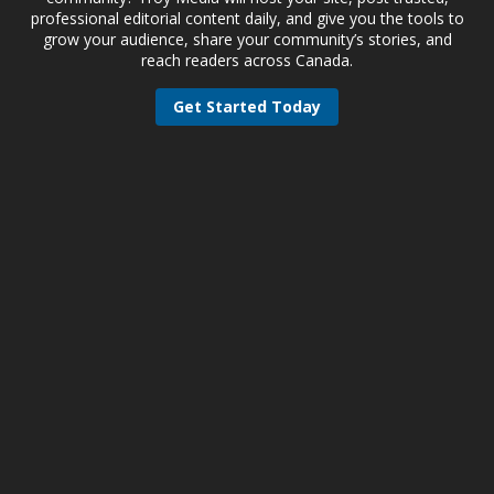
professional editorial content daily, and give you the tools to
grow your audience, share your community’s stories, and
reach readers across Canada.
Get Started Today