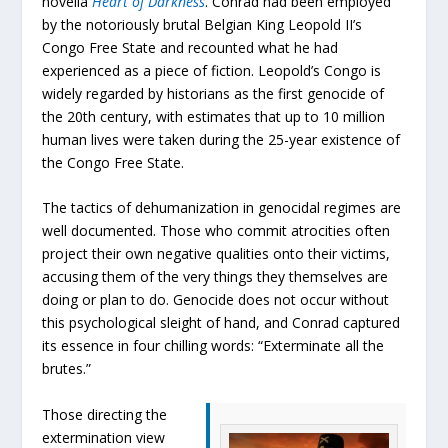
novella
Heart of Darkness
. Conrad had been employed
by the notoriously brutal Belgian King Leopold II’s
Congo Free State and recounted what he had
experienced as a piece of fiction. Leopold’s Congo is
widely regarded by historians as the first genocide of
the 20th century, with estimates that up to 10 million
human lives were taken during the 25-year existence of
the Congo Free State.
The tactics of dehumanization in genocidal regimes are
well documented. Those who commit atrocities often
project their own negative qualities onto their victims,
accusing them of the very things they themselves are
doing or plan to do. Genocide does not occur without
this psychological sleight of hand, and Conrad captured
its essence in four chilling words: “Exterminate all the
brutes.”
Those directing the
extermination view