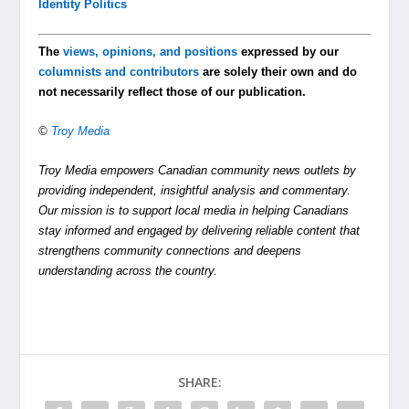
Identity Politics
The
views, opinions, and positions
expressed by our
columnists and contributors
are solely their own and do
not necessarily reflect those of our publication.
©
Troy Media
Troy Media empowers Canadian community news outlets by
providing independent, insightful analysis and commentary.
Our mission is to support local media in helping Canadians
stay informed and engaged by delivering reliable content that
strengthens community connections and deepens
understanding across the country.
SHARE: