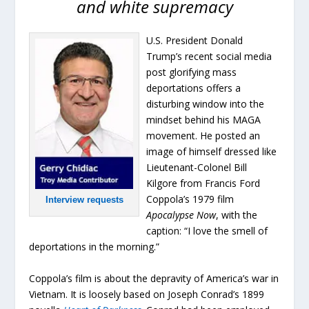
and white supremacy
U.S. President Donald
Trump’s recent social media
post glorifying mass
deportations offers a
disturbing window into the
mindset behind his MAGA
movement. He posted an
image of himself dressed like
Lieutenant-Colonel Bill
Kilgore from Francis Ford
Coppola’s 1979 film
Interview requests
Apocalypse Now
, with the
caption: “I love the smell of
deportations in the morning.”
Coppola’s film is about the depravity of America’s war in
Vietnam. It is loosely based on Joseph Conrad’s 1899