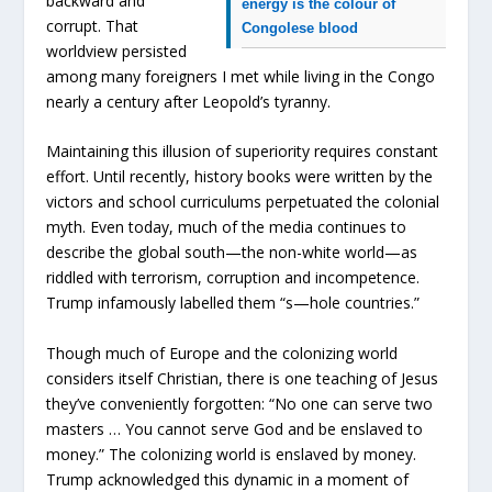
backward and
energy is the colour of
corrupt. That
Congolese blood
worldview persisted
among many foreigners I met while living in the Congo
nearly a century after Leopold’s tyranny.
Maintaining this illusion of superiority requires constant
effort. Until recently, history books were written by the
victors and school curriculums perpetuated the colonial
myth. Even today, much of the media continues to
describe the global south—the non-white world—as
riddled with terrorism, corruption and incompetence.
Trump infamously labelled them “s—hole countries.”
Though much of Europe and the colonizing world
considers itself Christian, there is one teaching of Jesus
they’ve conveniently forgotten: “No one can serve two
masters … You cannot serve God and be enslaved to
money.” The colonizing world is enslaved by money.
Trump acknowledged this dynamic in a moment of