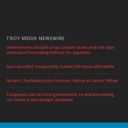
TROY MEDIA NEWSWIRE
Governments should scrap carbon taxes and red tape
instead of borrowing billions for pipelines
Gas tax relief temporarily makes life more affordable
Sylvain Charlebois joins Frontier Centre as Senior Fellow
Taxpayers call on Ford government to end borrowing,
cut taxes in pre-budget proposal