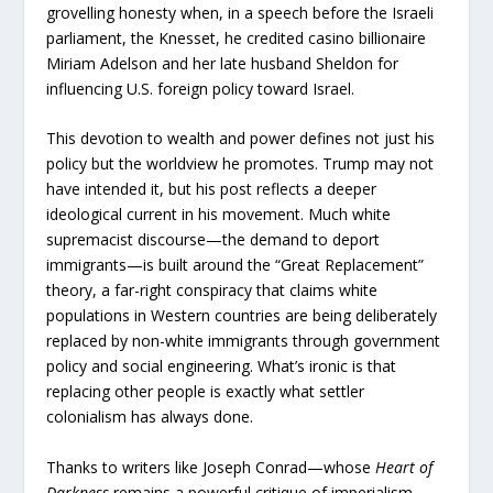
grovelling honesty when, in a speech before the Israeli
parliament, the Knesset, he credited casino billionaire
Miriam Adelson and her late husband Sheldon for
influencing U.S. foreign policy toward Israel.
This devotion to wealth and power defines not just his
policy but the worldview he promotes. Trump may not
have intended it, but his post reflects a deeper
ideological current in his movement. Much white
supremacist discourse—the demand to deport
immigrants—is built around the “Great Replacement”
theory, a far-right conspiracy that claims white
populations in Western countries are being deliberately
replaced by non-white immigrants through government
policy and social engineering. What’s ironic is that
replacing other people is exactly what settler
colonialism has always done.
Thanks to writers like Joseph Conrad—whose
Heart of
Darkness
remains a powerful critique of imperialism—