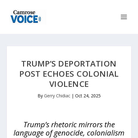
TRUMP’S DEPORTATION
POST ECHOES COLONIAL
VIOLENCE
By
Gerry Chidiac
|
Oct 24, 2025
Trump’s rhetoric mirrors the
language of genocide, colonialism