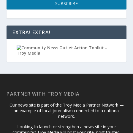
SUBSCRIBE
EXTRA! EXTRA!
PARTNER WITH TROY MEDIA
Our news site is part of the Troy Media Partner Network —
an example of local journalism connected to a national
network.
Looking to launch or strengthen a news site in your
community? Troy Media will host your site, post trusted,