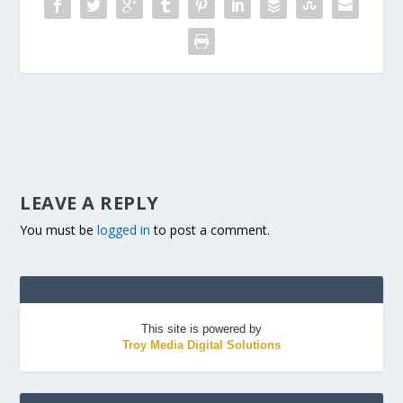
LEAVE A REPLY
You must be
logged in
to post a comment.
This site is powered by
Troy Media Digital Solutions