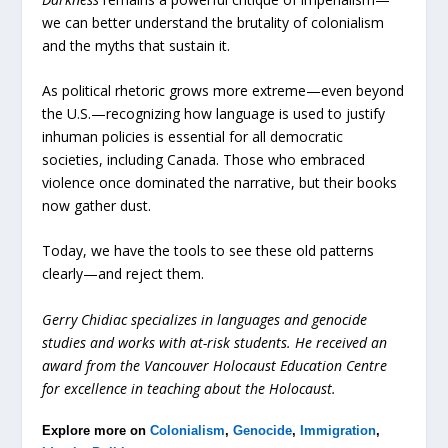
we can better understand the brutality of colonialism
and the myths that sustain it.
As political rhetoric grows more extreme—even beyond
the U.S.—recognizing how language is used to justify
inhuman policies is essential for all democratic
societies, including Canada. Those who embraced
violence once dominated the narrative, but their books
now gather dust.
Today, we have the tools to see these old patterns
clearly—and reject them.
Gerry Chidiac specializes in languages and genocide
studies and works with at-risk students. He received an
award from the Vancouver Holocaust Education Centre
for excellence in teaching about the Holocaust.
Explore more on
Colonialism
,
Genocide
,
Immigration
,