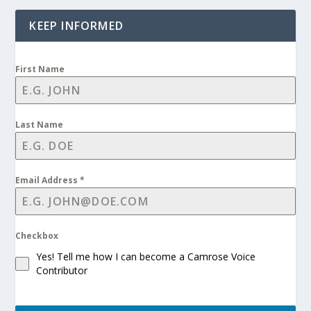
KEEP INFORMED
First Name
Last Name
Email Address
*
Checkbox
Yes! Tell me how I can become a Camrose Voice
Contributor