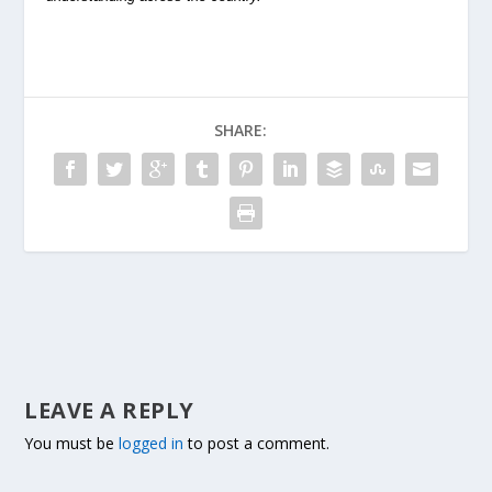
SHARE:
LEAVE A REPLY
You must be
logged in
to post a comment.