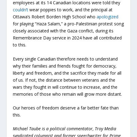
employees at its 14 Canadian locations were told they
couldn’t
wear poppies to work, and the principal at
Ottawa’s Robert Borden High School who
apologized
for playing “Haza Salam,” a pro-Palestinian protest song
closely associated with the Gaza conflict, during its
Remembrance Day service in 2024 have all contributed
to this.
Every single Canadian therefore needs to understand
why their families and friends fought for democracy,
liberty and freedom, and the sacrifice they made for all
of us. If not, the distance between veterans and the
wars they fought in will continue to increase, and the
memories of those who remain will grow more distant.
Our heroes of freedom deserve a far better fate than
this.
Michael Taube is a political commentator, Troy Media
syndicated columnist and former speechwriter for Prime