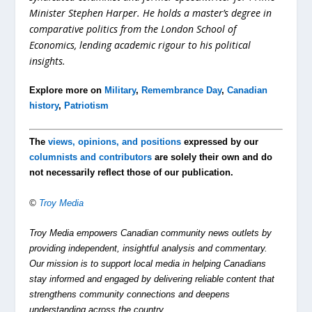
Minister Stephen Harper. He holds a master’s degree in
comparative politics from the London School of
Economics, lending academic rigour to his political
insights.
Explore more on
Military
,
Remembrance Day
,
Canadian
history
,
Patriotism
The
views, opinions, and positions
expressed by our
columnists and contributors
are solely their own and do
not necessarily reflect those of our publication.
©
Troy Media
Troy Media empowers Canadian community news outlets by
providing independent, insightful analysis and commentary.
Our mission is to support local media in helping Canadians
stay informed and engaged by delivering reliable content that
strengthens community connections and deepens
understanding across the country.