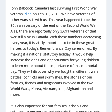
John Babcock, Canada’s last surviving First World War
veteran,
died
on Feb. 18, 2010. We have veterans of
other wars still with us. This year happened to be the
80th anniversary of the end of the Second World War.
Alas, there are reportedly only 3,691 veterans of that
war still alive in Canada. With these numbers decreasing
every year, it is vitally important to tie in these great
heroes to today’s Remembrance Day ceremonies. By
making it a national statutory holiday, it would help
increase the odds and opportunities for young children
to learn more about the importance of this memorial
day. They will discover why we fought in different wars,
battles, conflicts and skirmishes, the stories of our
families, friends and neighbours involved in the two
World Wars, Korea, Vietnam, Iraq, Afghanistan and
more.
It is also important for our families, schools and
veterans to encourage and educate these young minds.