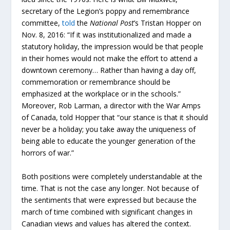
secretary of the Legion’s poppy and remembrance
committee,
told
the
National Post
’s Tristan Hopper on
Nov. 8, 2016: “If it was institutionalized and made a
statutory holiday, the impression would be that people
in their homes would not make the effort to attend a
downtown ceremony… Rather than having a day off,
commemoration or remembrance should be
emphasized at the workplace or in the schools.”
Moreover, Rob Larman, a director with the War Amps
of Canada, told Hopper that “our stance is that it should
never be a holiday; you take away the uniqueness of
being able to educate the younger generation of the
horrors of war.”
Both positions were completely understandable at the
time. That is not the case any longer. Not because of
the sentiments that were expressed but because the
march of time combined with significant changes in
Canadian views and values has altered the context.