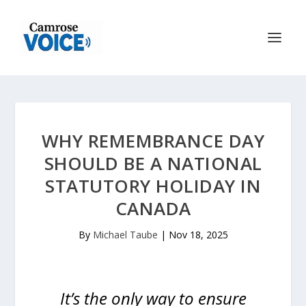
WHY REMEMBRANCE DAY
SHOULD BE A NATIONAL
STATUTORY HOLIDAY IN
CANADA
By
Michael Taube
|
Nov 18, 2025
It’s the only way to ensure