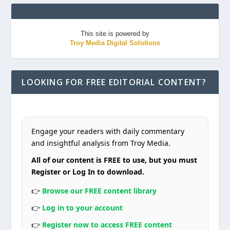
This site is powered by
Troy Media Digital Solutions
LOOKING FOR FREE EDITORIAL CONTENT?
Engage your readers with daily commentary
and insightful analysis from Troy Media.
All of our content is FREE to use, but you must
Register or Log In to download.
👉
Browse our FREE content library
👉
Log in to your account
👉
Register now to access FREE content