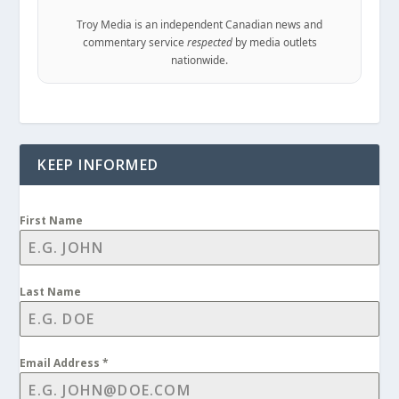
Troy Media is an independent Canadian news and
commentary service
respected
by media outlets
nationwide.
KEEP INFORMED
First Name
Last Name
Email Address
*