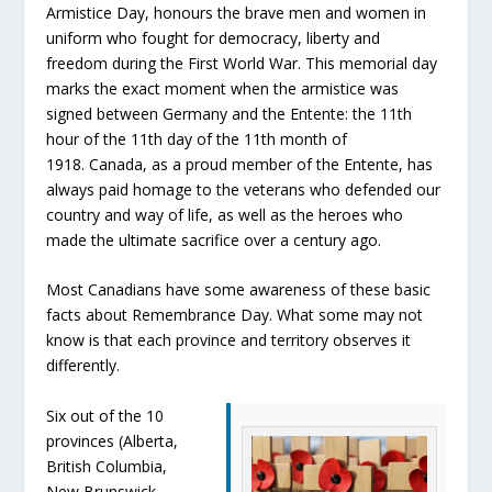
Armistice Day, honours the brave men and women in
uniform who fought for democracy, liberty and
freedom during the First World War. This memorial day
marks the exact moment when the armistice was
signed between Germany and the Entente: the 11th
hour of the 11th day of the 11th month of
1918. Canada, as a proud member of the Entente, has
always paid homage to the veterans who defended our
country and way of life, as well as the heroes who
made the ultimate sacrifice over a century ago.
Most Canadians have some awareness of these basic
facts about Remembrance Day. What some may not
know is that each province and territory observes it
differently.
Six out of the 10
provinces (Alberta,
British Columbia,
New Brunswick,