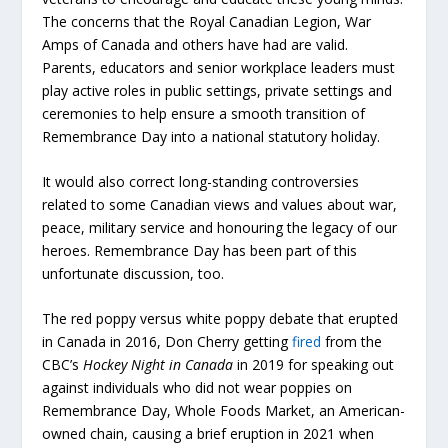
The concerns that the Royal Canadian Legion, War
Amps of Canada and others have had are valid.
Parents, educators and senior workplace leaders must
play active roles in public settings, private settings and
ceremonies to help ensure a smooth transition of
Remembrance Day into a national statutory holiday.
It would also correct long-standing controversies
related to some Canadian views and values about war,
peace, military service and honouring the legacy of our
heroes. Remembrance Day has been part of this
unfortunate discussion, too.
The red poppy versus white poppy debate that erupted
in Canada in 2016, Don Cherry getting
fired
from the
CBC’s
Hockey Night in Canada
in 2019 for speaking out
against individuals who did not wear poppies on
Remembrance Day, Whole Foods Market, an American-
owned chain, causing a brief eruption in 2021 when