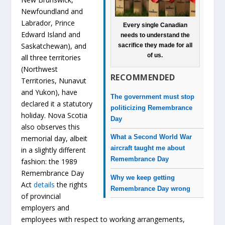
Newfoundland and
Labrador, Prince
Every single Canadian
Edward Island and
needs to understand the
Saskatchewan), and
sacrifice they made for all
of us.
all three territories
(Northwest
RECOMMENDED
Territories, Nunavut
and Yukon), have
The government must stop
declared it a statutory
politicizing Remembrance
holiday. Nova Scotia
Day
also observes this
What a Second World War
memorial day, albeit
aircraft taught me about
in a slightly different
Remembrance Day
fashion: the 1989
Remembrance Day
Why we keep getting
Act
details
the rights
Remembrance Day wrong
of provincial
employers and
employees with respect to working arrangements,