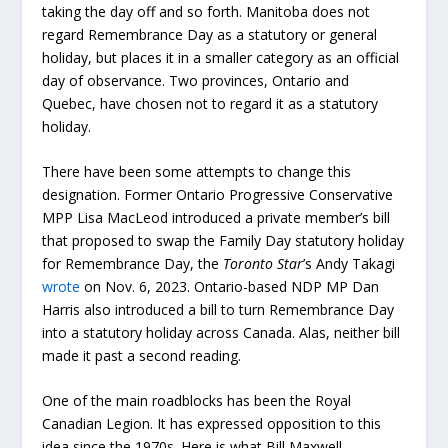
taking the day off and so forth. Manitoba does not
regard Remembrance Day as a statutory or general
holiday, but places it in a smaller category as an official
day of observance. Two provinces, Ontario and
Quebec, have chosen not to regard it as a statutory
holiday.
There have been some attempts to change this
designation. Former Ontario Progressive Conservative
MPP Lisa MacLeod introduced a private member’s bill
that proposed to swap the Family Day statutory holiday
for Remembrance Day, the
Toronto Star
’s Andy Takagi
wrote
on Nov. 6, 2023. Ontario-based NDP MP Dan
Harris also introduced a bill to turn Remembrance Day
into a statutory holiday across Canada. Alas, neither bill
made it past a second reading.
One of the main roadblocks has been the Royal
Canadian Legion. It has expressed opposition to this
idea since the 1970s. Here is what Bill Maxwell,