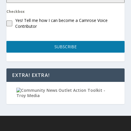
Checkbox
Yes! Tell me how I can become a Camrose Voice
Contributor
SUBSCRIBE
EXTRA! EXTRA!