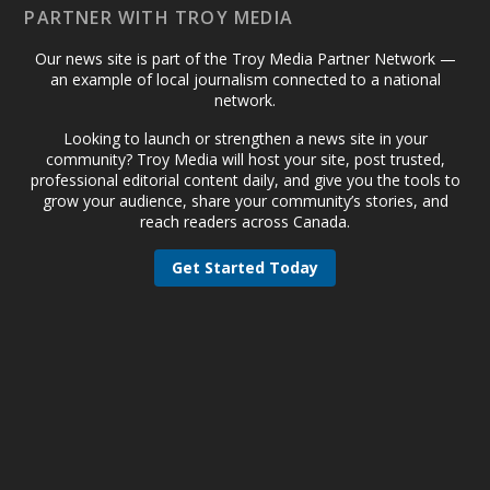
PARTNER WITH TROY MEDIA
Our news site is part of the Troy Media Partner Network —
an example of local journalism connected to a national
network.
Looking to launch or strengthen a news site in your
community? Troy Media will host your site, post trusted,
professional editorial content daily, and give you the tools to
grow your audience, share your community’s stories, and
reach readers across Canada.
Get Started Today