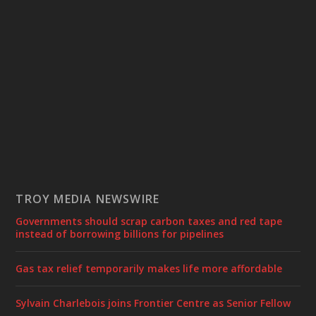
TROY MEDIA NEWSWIRE
Governments should scrap carbon taxes and red tape
instead of borrowing billions for pipelines
Gas tax relief temporarily makes life more affordable
Sylvain Charlebois joins Frontier Centre as Senior Fellow