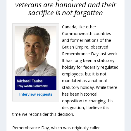
veterans are honoured and their
sacrifice is not forgotten
Canada, like other
Commonwealth countries
and former nations of the
British Empire, observed
Remembrance Day last week.
It has long been a statutory
holiday for federally regulated
employees, but it is not
mandated as a national
statutory holiday. While there
has been historical
Interview requests
opposition to changing this
designation, I believe it is
time we reconsider this decision.
Remembrance Day, which was originally called