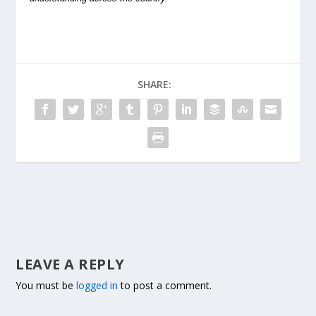
SHARE:
LEAVE A REPLY
You must be
logged in
to post a comment.