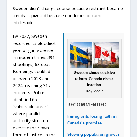
Sweden didn’t change course because restraint became
trendy. It pivoted because conditions became
intolerable.
By 2022, Sweden
recorded its bloodiest
year of gun violence
in modern times: 391
shootings, 63 dead.
Bombings doubled
Sweden chose decisive
between 2023 and
reform. Canada chose
2024, reaching 317
inaction.
Troy Media
incidents. Police
identified 65
RECOMMENDED
“vulnerable areas”
where parallel
Immigrants losing faith in
authority structures
Canada’s promise
exercise their own
form of justice. In the
Slowing population growth