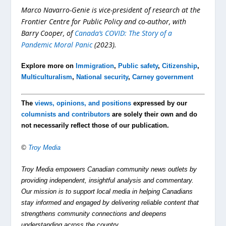
Marco Navarro-Genie is vice-president of research at the
Frontier Centre for Public Policy and co-author, with
Barry Cooper, of
Canada’s COVID: The Story of a
Pandemic Moral Panic
(2023).
Explore more on
Immigration
,
Public safety
,
Citizenship
,
Multiculturalism
,
National security
,
Carney government
The
views, opinions, and positions
expressed by our
columnists and contributors
are solely their own and do
not necessarily reflect those of our publication.
©
Troy Media
Troy Media empowers Canadian community news outlets by
providing independent, insightful analysis and commentary.
Our mission is to support local media in helping Canadians
stay informed and engaged by delivering reliable content that
strengthens community connections and deepens
understanding across the country.