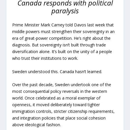
Canada responds with political
paralysis
Prime Minister Mark Carney told Davos last week that
middle powers must strengthen their sovereignty in an
era of great-power competition. He’s right about the
diagnosis. But sovereignty isn’t built through trade
diversification alone. It’s built on the unity of a people
who trust their institutions to work.
Sweden understood this. Canada hasn’t learned.
Over the past decade, Sweden undertook one of the
most consequential policy reversals in the western
world. Once celebrated as a moral exemplar of
openness, it moved deliberately toward tighter
immigration controls, stricter citizenship requirements,
and integration policies that place social cohesion
above ideological fashion.