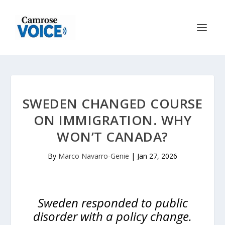
SWEDEN CHANGED COURSE
ON IMMIGRATION. WHY
WON’T CANADA?
By
Marco Navarro-Genie
|
Jan 27, 2026
Sweden responded to public
disorder with a policy change.