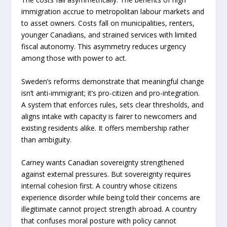
immigration accrue to metropolitan labour markets and
to asset owners. Costs fall on municipalities, renters,
younger Canadians, and strained services with limited
fiscal autonomy. This asymmetry reduces urgency
among those with power to act.
Sweden’s reforms demonstrate that meaningful change
isn’t anti-immigrant; it’s pro-citizen and pro-integration.
A system that enforces rules, sets clear thresholds, and
aligns intake with capacity is fairer to newcomers and
existing residents alike. It offers membership rather
than ambiguity.
Carney wants Canadian sovereignty strengthened
against external pressures. But sovereignty requires
internal cohesion first. A country whose citizens
experience disorder while being told their concerns are
illegitimate cannot project strength abroad. A country
that confuses moral posture with policy cannot