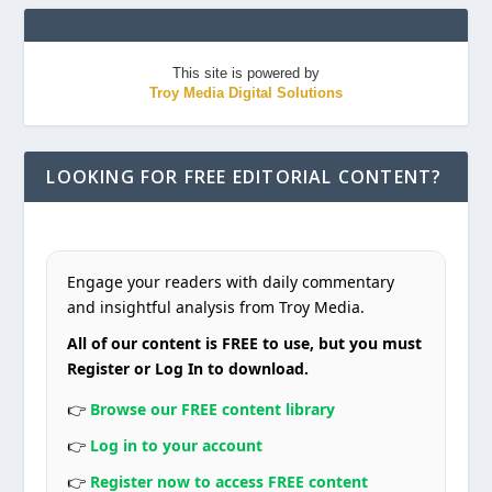
This site is powered by
Troy Media Digital Solutions
LOOKING FOR FREE EDITORIAL CONTENT?
Engage your readers with daily commentary
and insightful analysis from Troy Media.
All of our content is FREE to use, but you must
Register or Log In to download.
👉
Browse our FREE content library
👉
Log in to your account
👉
Register now to access FREE content