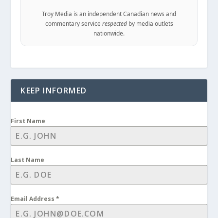
Troy Media is an independent Canadian news and
commentary service
respected
by media outlets
nationwide.
KEEP INFORMED
First Name
Last Name
Email Address
*