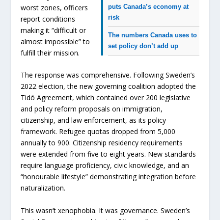
puts Canada’s economy at
worst zones, officers
risk
report conditions
making it “difficult or
The numbers Canada uses to
almost impossible” to
set policy don’t add up
fulfill their mission.
The response was comprehensive. Following Sweden’s
2022 election, the new governing coalition adopted the
Tidö Agreement, which contained over 200 legislative
and policy reform proposals on immigration,
citizenship, and law enforcement, as its policy
framework. Refugee quotas dropped from 5,000
annually to 900. Citizenship residency requirements
were extended from five to eight years. New standards
require language proficiency, civic knowledge, and an
“honourable lifestyle” demonstrating integration before
naturalization.
This wasn’t xenophobia. It was governance. Sweden’s