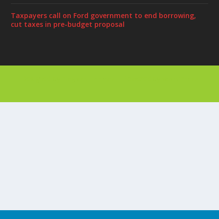
Taxpayers call on Ford government to end borrowing,
cut taxes in pre-budget proposal
Designed by
| Powered by
Elegant Themes
WordPress