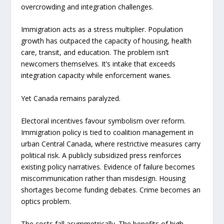
overcrowding and integration challenges.
Immigration acts as a stress multiplier. Population
growth has outpaced the capacity of housing, health
care, transit, and education. The problem isn’t
newcomers themselves. It’s intake that exceeds
integration capacity while enforcement wanes.
Yet Canada remains paralyzed.
Electoral incentives favour symbolism over reform.
Immigration policy is tied to coalition management in
urban Central Canada, where restrictive measures carry
political risk. A publicly subsidized press reinforces
existing policy narratives. Evidence of failure becomes
miscommunication rather than misdesign. Housing
shortages become funding debates. Crime becomes an
optics problem.
The costs fall asymmetrically. The benefits of high