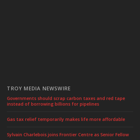
TROY MEDIA NEWSWIRE
Governments should scrap carbon taxes and red tape
instead of borrowing billions for pipelines
Gas tax relief temporarily makes life more affordable
Sylvain Charlebois joins Frontier Centre as Senior Fellow