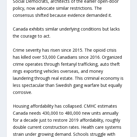
Social Democrats, architects of the earlier open-door
policy, now advocate similar restrictions. The
consensus shifted because evidence demanded it.
Canada exhibits similar underlying conditions but lacks
the courage to act.
Crime severity has risen since 2015. The opioid crisis
has killed over 53,000 Canadians since 2016. Organized
crime operates through fentanyl trafficking, auto theft
rings exporting vehicles overseas, and money
laundering through real estate. This criminal economy is
less spectacular than Swedish gang warfare but equally
corrosive.
Housing affordability has collapsed. CMHC estimates
Canada needs 430,000 to 480,000 new units annually
for a decade just to restore 2019 affordability, roughly
double current construction rates. Health care systems
strain under growing demand. Schools struggle with