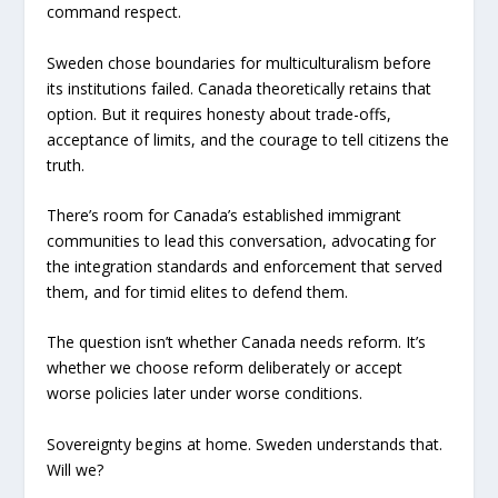
command respect.
Sweden chose boundaries for multiculturalism before
its institutions failed. Canada theoretically retains that
option. But it requires honesty about trade-offs,
acceptance of limits, and the courage to tell citizens the
truth.
There’s room for Canada’s established immigrant
communities to lead this conversation, advocating for
the integration standards and enforcement that served
them, and for timid elites to defend them.
The question isn’t whether Canada needs reform. It’s
whether we choose reform deliberately or accept
worse policies later under worse conditions.
Sovereignty begins at home. Sweden understands that.
Will we?