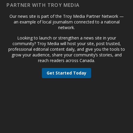
PARTNER WITH TROY MEDIA
Our news site is part of the Troy Media Partner Network —
an example of local journalism connected to a national
network.
Looking to launch or strengthen a news site in your
community? Troy Media will host your site, post trusted,
professional editorial content daily, and give you the tools to
grow your audience, share your community’s stories, and
reach readers across Canada.
Get Started Today