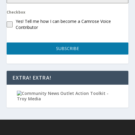
Checkbox
Yes! Tell me how I can become a Camrose Voice
Contributor
SUBSCRIBE
EXTRA! EXTRA!