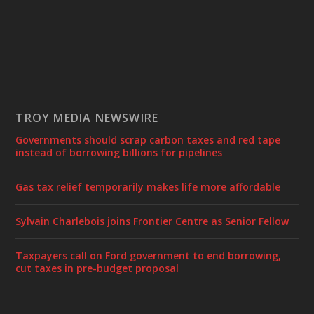
TROY MEDIA NEWSWIRE
Governments should scrap carbon taxes and red tape
instead of borrowing billions for pipelines
Gas tax relief temporarily makes life more affordable
Sylvain Charlebois joins Frontier Centre as Senior Fellow
Taxpayers call on Ford government to end borrowing,
cut taxes in pre-budget proposal