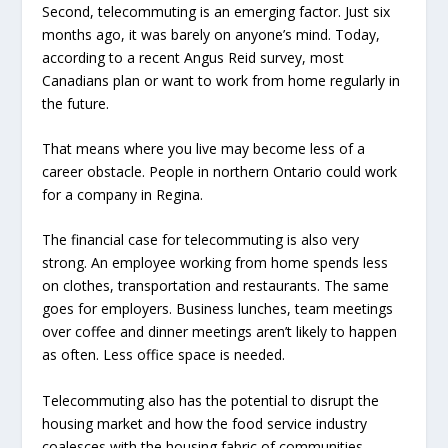
Second, telecommuting is an emerging factor. Just six
months ago, it was barely on anyone’s mind. Today,
according to a recent Angus Reid survey, most
Canadians plan or want to work from home regularly in
the future.
That means where you live may become less of a
career obstacle. People in northern Ontario could work
for a company in Regina.
The financial case for telecommuting is also very
strong. An employee working from home spends less
on clothes, transportation and restaurants. The same
goes for employers. Business lunches, team meetings
over coffee and dinner meetings aren’t likely to happen
as often. Less office space is needed.
Telecommuting also has the potential to disrupt the
housing market and how the food service industry
coalesces with the housing fabric of communities.