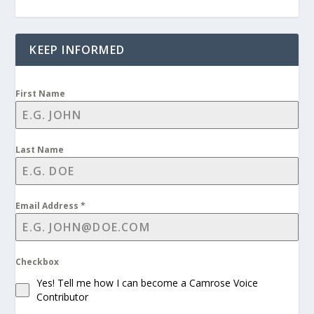
KEEP INFORMED
First Name
Last Name
Email Address
*
Checkbox
Yes! Tell me how I can become a Camrose Voice
Contributor