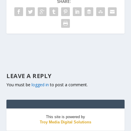
SHARE:
LEAVE A REPLY
You must be
logged in
to post a comment.
This site is powered by
Troy Media Digital Solutions