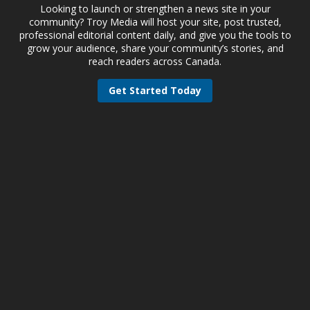
Looking to launch or strengthen a news site in your
community? Troy Media will host your site, post trusted,
professional editorial content daily, and give you the tools to
grow your audience, share your community’s stories, and
reach readers across Canada.
Get Started Today