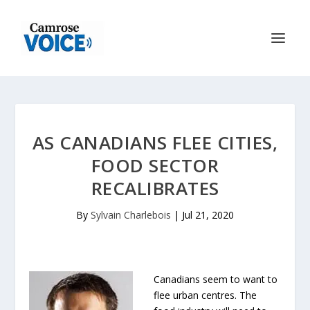
AS CANADIANS FLEE CITIES,
FOOD SECTOR
RECALIBRATES
By
Sylvain Charlebois
|
Jul 21, 2020
Canadians seem to want to
flee urban centres. The