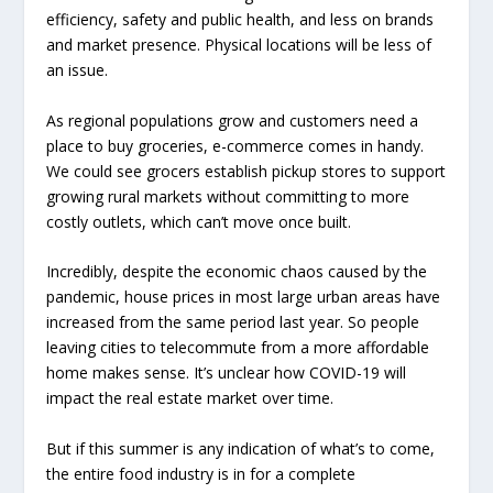
efficiency, safety and public health, and less on brands
and market presence. Physical locations will be less of
an issue.
As regional populations grow and customers need a
place to buy groceries, e-commerce comes in handy.
We could see grocers establish pickup stores to support
growing rural markets without committing to more
costly outlets, which can’t move once built.
Incredibly, despite the economic chaos caused by the
pandemic, house prices in most large urban areas have
increased from the same period last year. So people
leaving cities to telecommute from a more affordable
home makes sense. It’s unclear how COVID-19 will
impact the real estate market over time.
But if this summer is any indication of what’s to come,
the entire food industry is in for a complete