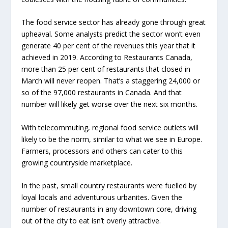
The food service sector has already gone through great
upheaval. Some analysts predict the sector won’t even
generate 40 per cent of the revenues this year that it
achieved in 2019. According to Restaurants Canada,
more than 25 per cent of restaurants that closed in
March will never reopen. That’s a staggering 24,000 or
so of the 97,000 restaurants in Canada. And that
number will likely get worse over the next six months.
With telecommuting, regional food service outlets will
likely to be the norm, similar to what we see in Europe.
Farmers, processors and others can cater to this
growing countryside marketplace.
In the past, small country restaurants were fuelled by
loyal locals and adventurous urbanites. Given the
number of restaurants in any downtown core, driving
out of the city to eat isn’t overly attractive.