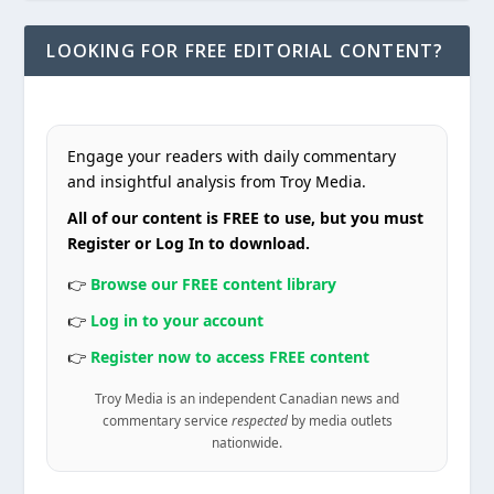
LOOKING FOR FREE EDITORIAL CONTENT?
Engage your readers with daily commentary
and insightful analysis from Troy Media.
All of our content is FREE to use, but you must
Register or Log In to download.
👉
Browse our FREE content library
👉
Log in to your account
👉
Register now to access FREE content
Troy Media is an independent Canadian news and
commentary service
respected
by media outlets
nationwide.