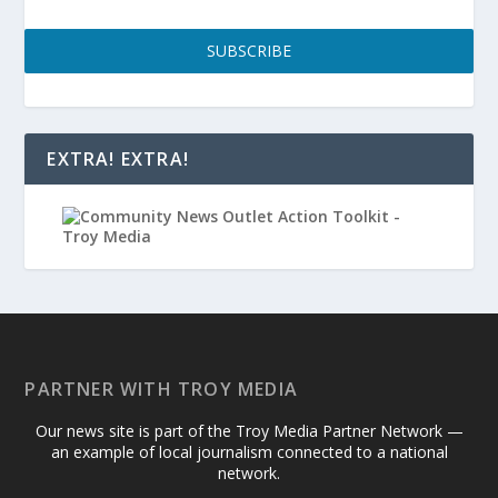
SUBSCRIBE
EXTRA! EXTRA!
PARTNER WITH TROY MEDIA
Our news site is part of the Troy Media Partner Network —
an example of local journalism connected to a national
network.