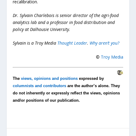
recalibration.
Dr. Sylvain Charlebois is senior director of the agri-food
analytics lab and a professor in food distribution and
policy at Dalhousie University.
Sylvain is a Troy Media
Thought Leader
.
Why aren’t you?
©
Troy Media
The
views, opinions and positions
expressed by
columnists and contributors
are the author’s alone. They
do not inherently or expressly reflect the views, opinions
and/or positions of our publication.