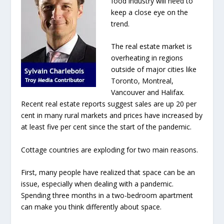
food industry will need to
keep a close eye on the
trend.
The real estate market is
overheating in regions
outside of major cities like
Toronto, Montreal,
Vancouver and Halifax.
Recent real estate reports suggest sales are up 20 per
cent in many rural markets and prices have increased by
at least five per cent since the start of the pandemic.
Cottage countries are exploding for two main reasons.
First, many people have realized that space can be an
issue, especially when dealing with a pandemic.
Spending three months in a two-bedroom apartment
can make you think differently about space.