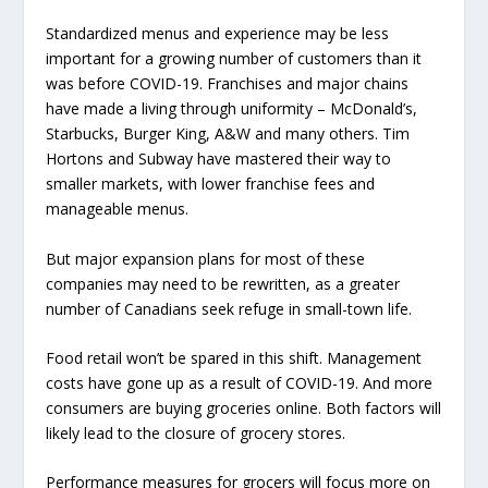
Standardized menus and experience may be less
important for a growing number of customers than it
was before COVID-19. Franchises and major chains
have made a living through uniformity – McDonald’s,
Starbucks, Burger King, A&W and many others. Tim
Hortons and Subway have mastered their way to
smaller markets, with lower franchise fees and
manageable menus.
But major expansion plans for most of these
companies may need to be rewritten, as a greater
number of Canadians seek refuge in small-town life.
Food retail won’t be spared in this shift. Management
costs have gone up as a result of COVID-19. And more
consumers are buying groceries online. Both factors will
likely lead to the closure of grocery stores.
Performance measures for grocers will focus more on