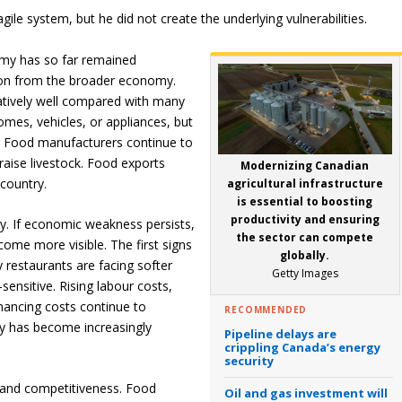
le system, but he did not create the underlying vulnerabilities.
my has so far remained
ation from the broader economy.
latively well compared with many
mes, vehicles, or appliances, but
y. Food manufacturers continue to
raise livestock. Food exports
Modernizing Canadian
country.
agricultural infrastructure
is essential to boosting
productivity and ensuring
ty. If economic weakness persists,
the sector can compete
come more visible. The first signs
globally.
 restaurants are facing softer
Getty Images
nsitive. Rising labour costs,
ancing costs continue to
RECOMMENDED
ty has become increasingly
Pipeline delays are
crippling Canada’s energy
security
t and competitiveness. Food
Oil and gas investment will