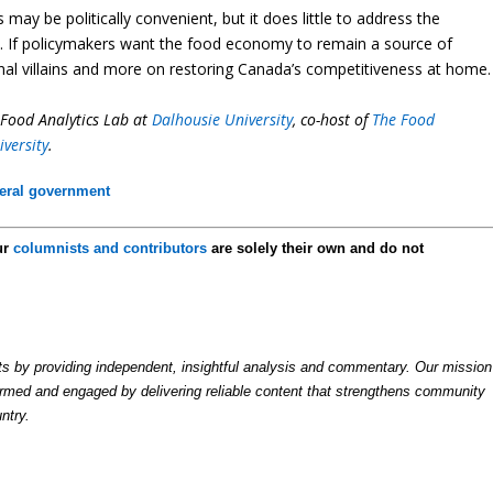
y be politically convenient, but it does little to address the
rs. If policymakers want the food economy to remain a source of
rnal villains and more on restoring Canada’s competitiveness at home.
i-Food Analytics Lab at
Dalhousie University
, co-host of
The Food
iversity
.
eral government
ur
columnists and contributors
are solely their own and do not
by providing independent, insightful analysis and commentary. Our mission
formed and engaged by delivering reliable content that strengthens community
ntry.