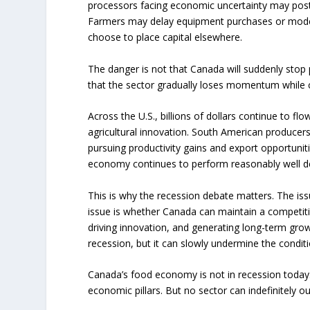
processors facing economic uncertainty may pos
Farmers may delay equipment purchases or moder
choose to place capital elsewhere.
The danger is not that Canada will suddenly stop
that the sector gradually loses momentum while 
Across the U.S., billions of dollars continue to flo
agricultural innovation. South American producers
pursuing productivity gains and export opportun
economy continues to perform reasonably well 
This is why the recession debate matters. The iss
issue is whether Canada can maintain a competitiv
driving innovation, and generating long-term gro
recession, but it can slowly undermine the condit
Canada’s food economy is not in recession today.
economic pillars. But no sector can indefinitely 