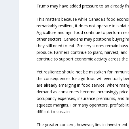
Trump may have added pressure to an already fragi
This matters because while Canada’s food econo
remarkably resilient, it does not operate in isol
Agriculture and agri-food continue to perform re
other sectors. Canadians may postpone buying ho
they still need to eat. Grocery stores remain bus
produce. Farmers continue to plant, harvest, and 
continue to support economic activity across the 
Yet resilience should not be mistaken for immuni
the consequences for agri-food will eventually be
are already emerging in food service, where many
demand as consumers become increasingly price-se
occupancy expenses, insurance premiums, and fin
squeeze margins. For many operators, profitabili
difficult to sustain.
The greater concern, however, lies in investmen