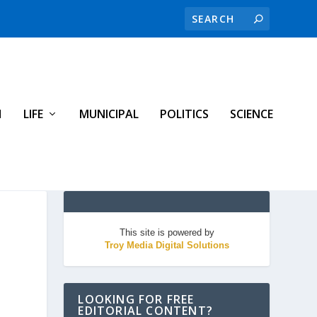
H
LIFE
MUNICIPAL
POLITICS
SCIENCE
This site is powered by
Troy Media Digital Solutions
LOOKING FOR FREE
EDITORIAL CONTENT?