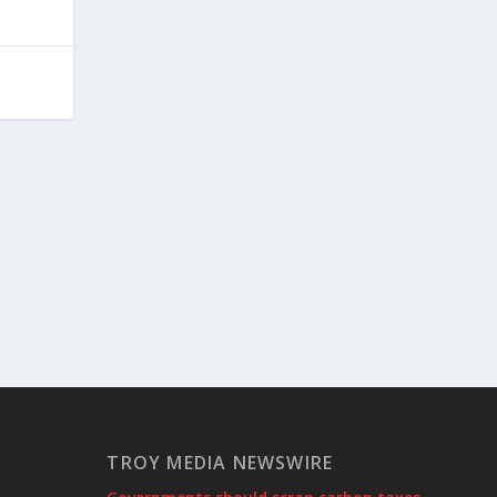
TROY MEDIA NEWSWIRE