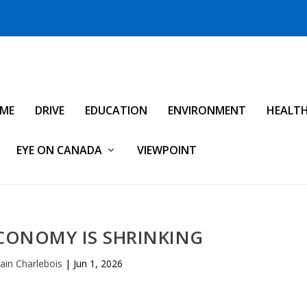
IME
DRIVE
EDUCATION
ENVIRONMENT
HEALT
EYE ON CANADA
VIEWPOINT
CONOMY IS SHRINKING
vain Charlebois
|
Jun 1, 2026