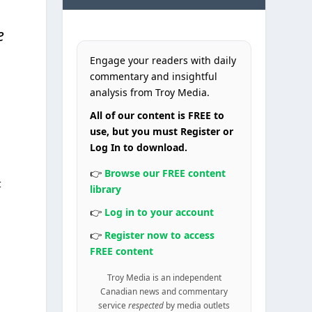
e
Engage your readers with daily
commentary and insightful
analysis from Troy Media.
All of our content is FREE to
use, but you must Register or
Log In to download.
👉
Browse our FREE content
t
library
👉
Log in to your account
👉
Register now to access
FREE content
Troy Media is an independent
Canadian news and commentary
service
respected
by media outlets