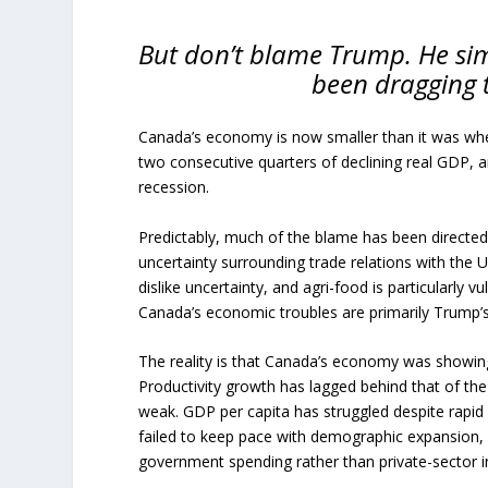
But don’t blame Trump. He si
been dragging 
Canada’s economy is now smaller than it was whe
two consecutive quarters of declining real GDP,
recession.
Predictably, much of the blame has been directe
uncertainty surrounding trade relations with the 
dislike uncertainty, and agri-food is particularly
Canada’s economic troubles are primarily Trump’s
The reality is that Canada’s economy was showing
Productivity growth has lagged behind that of the
weak. GDP per capita has struggled despite rapid
failed to keep pace with demographic expansion
government spending rather than private-sector 