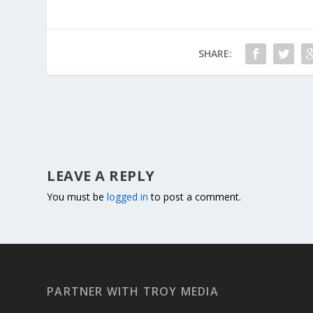
SHARE:
LEAVE A REPLY
You must be
logged in
to post a comment.
PARTNER WITH TROY MEDIA