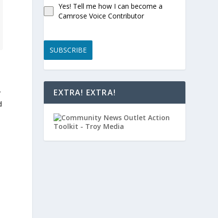
Yes! Tell me how I can become a
Camrose Voice Contributor
SUBSCRIBE
EXTRA! EXTRA!
y
d