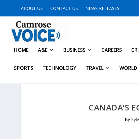
ABOUT US
CONTACT US
NEWS RELEASES
HOME
A&E
BUSINESS
CAREERS
CR
SPORTS
TECHNOLOGY
TRAVEL
WORLD
CANADA’S E
By
Syl