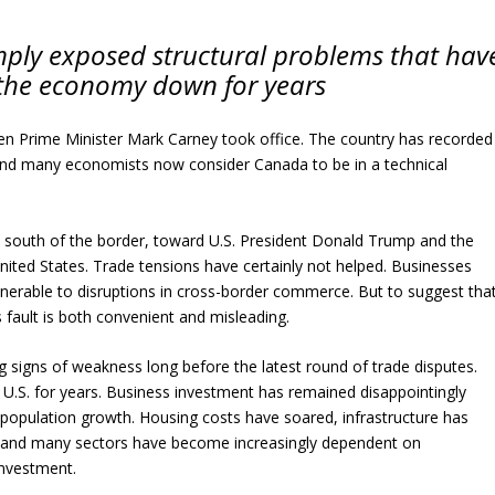
mply exposed structural problems that hav
the economy down for years
n Prime Minister Mark Carney took office. The country has recorded
 and many economists now consider Canada to be in a technical
d south of the border, toward U.S. President Donald Trump and the
United States. Trade tensions have certainly not helped. Businesses
 vulnerable to disruptions in cross-border commerce. But to suggest tha
 fault is both convenient and misleading.
 signs of weakness long before the latest round of trade disputes.
 U.S. for years. Business investment has remained disappointingly
 population growth. Housing costs have soared, infrastructure has
, and many sectors have become increasingly dependent on
investment.