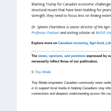
Blaming Trump for Canada’s economic challenges ma
structural issues that have been building for yea
strength, they need to focus less on finding exte
Dr. Sylvain Charlebois is senior director of the Agr
Professor Podcast
and visiting scholar at
McGill Un
Explore more on
Canadian economy
,
Agri-food
,
Lib
The
views, opinions, and positions
expressed by o
necessarily reflect those of our publication.
©
Troy Media
Troy Media empowers Canadian community news outlets 
is to support local media in helping Canadians stay in
connections and deepens understanding across the cou