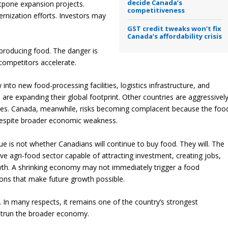
decide Canada’s
tpone expansion projects.
competitiveness
nization efforts. Investors may
GST credit tweaks won’t fix
Canada’s affordability crisis
 producing food. The danger is
competitors accelerate.
w into new food-processing facilities, logistics infrastructure, and
 are expanding their global footprint. Other countries are aggressivel
ities. Canada, meanwhile, risks becoming complacent because the foo
despite broader economic weakness.
ue is not whether Canadians will continue to buy food. They will. The
e agri-food sector capable of attracting investment, creating jobs,
wth. A shrinking economy may not immediately trigger a food
ions that make future growth possible.
 In many respects, it remains one of the country’s strongest
outrun the broader economy.