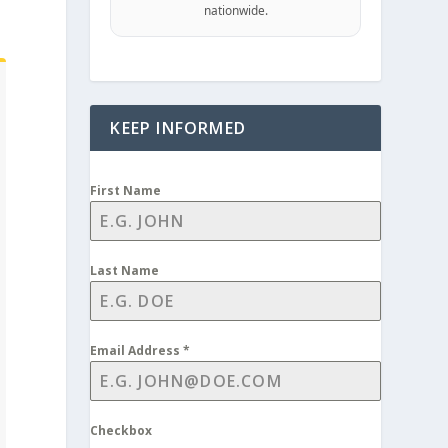
nationwide.
KEEP INFORMED
First Name
Last Name
Email Address
*
Checkbox