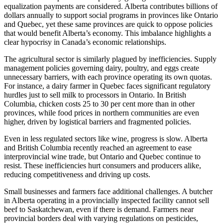
equalization payments are considered. Alberta contributes billions of
dollars annually to support social programs in provinces like Ontario
and Quebec, yet these same provinces are quick to oppose policies
that would benefit Alberta’s economy. This imbalance highlights a
clear hypocrisy in Canada’s economic relationships.
The agricultural sector is similarly plagued by inefficiencies. Supply
management policies governing dairy, poultry, and eggs create
unnecessary barriers, with each province operating its own quotas.
For instance, a dairy farmer in Quebec faces significant regulatory
hurdles just to sell milk to processors in Ontario. In British
Columbia, chicken costs 25 to 30 per cent more than in other
provinces, while food prices in northern communities are even
higher, driven by logistical barriers and fragmented policies.
Even in less regulated sectors like wine, progress is slow. Alberta
and British Columbia recently reached an agreement to ease
interprovincial wine trade, but Ontario and Quebec continue to
resist. These inefficiencies hurt consumers and producers alike,
reducing competitiveness and driving up costs.
Small businesses and farmers face additional challenges. A butcher
in Alberta operating in a provincially inspected facility cannot sell
beef to Saskatchewan, even if there is demand. Farmers near
provincial borders deal with varying regulations on pesticides,