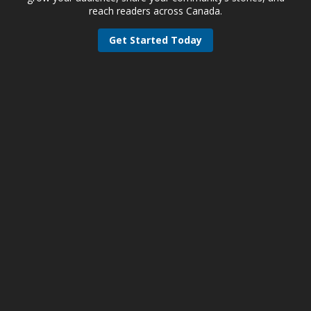
reach readers across Canada.
Get Started Today