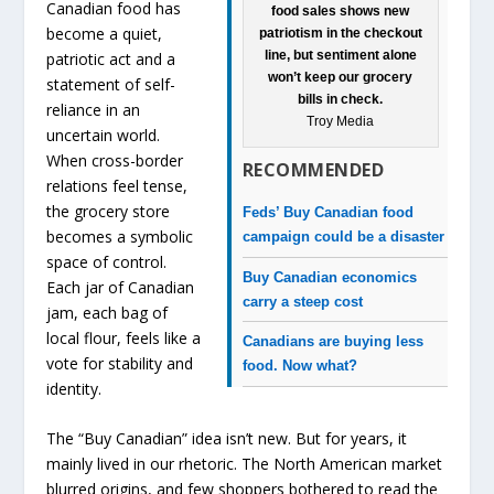
Canadian food has
food sales shows new
become a quiet,
patriotism in the checkout
line, but sentiment alone
patriotic act and a
won’t keep our grocery
statement of self-
bills in check.
reliance in an
Troy Media
uncertain world.
When cross-border
RECOMMENDED
relations feel tense,
the grocery store
Feds’ Buy Canadian food
becomes a symbolic
campaign could be a disaster
space of control.
Buy Canadian economics
Each jar of Canadian
carry a steep cost
jam, each bag of
local flour, feels like a
Canadians are buying less
vote for stability and
food. Now what?
identity.
The “Buy Canadian” idea isn’t new. But for years, it
mainly lived in our rhetoric. The North American market
blurred origins, and few shoppers bothered to read the