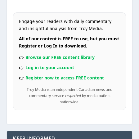
Engage your readers with daily commentary
and insightful analysis from Troy Media.
All of our content is FREE to use, but you must
Register or Log In to download.
👉
Browse our FREE content library
👉
Log in to your account
👉
Register now to access FREE content
Troy Media is an independent Canadian news and
commentary service
respected
by media outlets
nationwide.
KEEP INFORMED