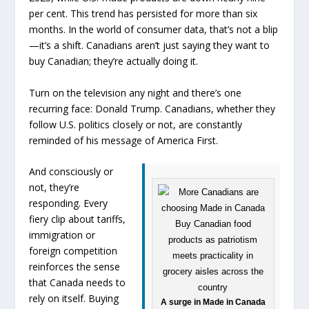
per cent. This trend has persisted for more than six
months. In the world of consumer data, that’s not a blip
—it’s a shift. Canadians aren’t just saying they want to
buy Canadian; they’re actually doing it.
Turn on the television any night and there’s one
recurring face: Donald Trump. Canadians, whether they
follow U.S. politics closely or not, are constantly
reminded of his message of America First.
And consciously or
not, they’re
responding. Every
fiery clip about tariffs,
immigration or
foreign competition
reinforces the sense
that Canada needs to
rely on itself. Buying
A surge in Made in Canada