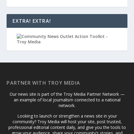
EXTRA! EXTRA!
PARTNER WITH TROY MEDIA
Our news site is part of the Troy Media Partner Network —
an example of local journalism connected to a national
network.
Looking to launch or strengthen a news site in your
community? Troy Media will host your site, post trusted,
professional editorial content daily, and give you the tools to
grow your audience, share your community’s stories, and