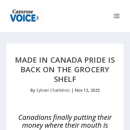
MADE IN CANADA PRIDE IS
BACK ON THE GROCERY
SHELF
By
Sylvain Charlebois
|
Nov 12, 2025
Canadians finally putting their
money where their mouth is