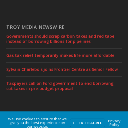
TROY MEDIA NEWSWIRE
Governments should scrap carbon taxes and red tape
instead of borrowing billions for pipelines
Gas tax relief temporarily makes life more affordable
Sylvain Charlebois joins Frontier Centre as Senior Fellow
Taxpayers call on Ford government to end borrowing,
cut taxes in pre-budget proposal
We use cookies to ensure that we
Designed by
| Powered by
Elegant Themes
WordPress
Privacy
give you the best experience on
CLICK TO AGREE
Policy
our website.