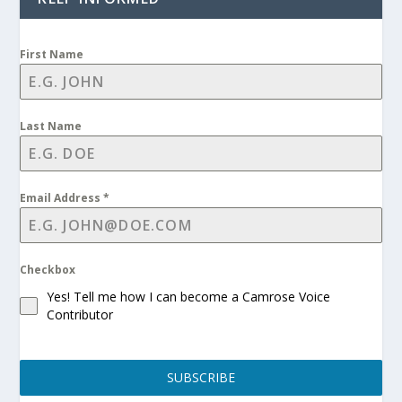
First Name
Last Name
Email Address
*
Checkbox
Yes! Tell me how I can become a Camrose Voice
Contributor
SUBSCRIBE