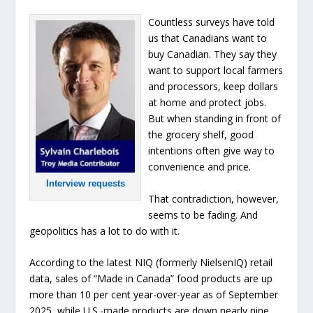
Countless surveys have told
us that Canadians want to
buy Canadian. They say they
want to support local farmers
and processors, keep dollars
at home and protect jobs.
But when standing in front of
the grocery shelf, good
intentions often give way to
convenience and price.
Interview requests
That contradiction, however,
seems to be fading. And
geopolitics has a lot to do with it.
According to the latest NIQ (formerly NielsenIQ) retail
data, sales of “Made in Canada” food products are up
more than 10 per cent year-over-year as of September
2025, while U.S.-made products are down nearly nine