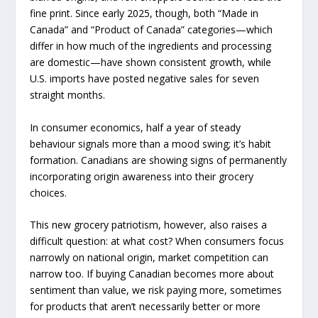
fine print. Since early 2025, though, both “Made in
Canada” and “Product of Canada” categories—which
differ in how much of the ingredients and processing
are domestic—have shown consistent growth, while
U.S. imports have posted negative sales for seven
straight months.
In consumer economics, half a year of steady
behaviour signals more than a mood swing; it’s habit
formation. Canadians are showing signs of permanently
incorporating origin awareness into their grocery
choices.
This new grocery patriotism, however, also raises a
difficult question: at what cost? When consumers focus
narrowly on national origin, market competition can
narrow too. If buying Canadian becomes more about
sentiment than value, we risk paying more, sometimes
for products that aren’t necessarily better or more