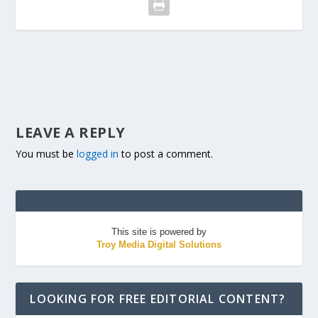
LEAVE A REPLY
You must be
logged in
to post a comment.
This site is powered by
Troy Media Digital Solutions
LOOKING FOR FREE EDITORIAL CONTENT?