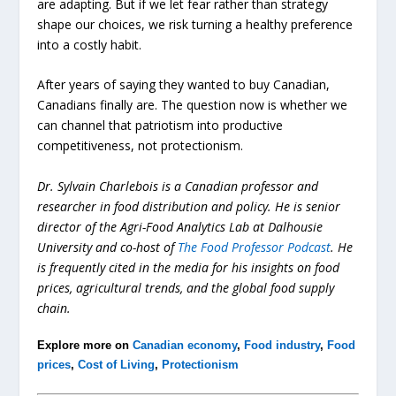
are adapting. But if we let fear rather than strategy
shape our choices, we risk turning a healthy preference
into a costly habit.
After years of saying they wanted to buy Canadian,
Canadians finally are. The question now is whether we
can channel that patriotism into productive
competitiveness, not protectionism.
Dr. Sylvain Charlebois is a Canadian professor and
researcher in food distribution and policy. He is senior
director of the Agri-Food Analytics Lab at Dalhousie
University and co-host of
The Food Professor Podcast
. He
is frequently cited in the media for his insights on food
prices, agricultural trends, and the global food supply
chain.
Explore more on
Canadian economy
,
Food industry
,
Food
prices
,
Cost of Living
,
Protectionism