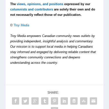
The
views, opinions, and positions
expressed by our
columnists and contributors
are solely their own and do
not necessarily reflect those of our publication.
©
Troy Media
Troy Media empowers Canadian community news outlets by
providing independent, insightful analysis and commentary.
Our mission is to support local media in helping Canadians
stay informed and engaged by delivering reliable content that
strengthens community connections and deepens
understanding across the country.
SHARE: