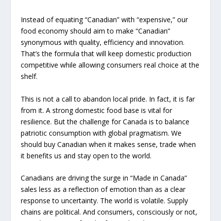
Instead of equating “Canadian” with “expensive,” our
food economy should aim to make “Canadian”
synonymous with quality, efficiency and innovation.
That’s the formula that will keep domestic production
competitive while allowing consumers real choice at the
shelf.
This is not a call to abandon local pride. In fact, it is far
from it. A strong domestic food base is vital for
resilience. But the challenge for Canada is to balance
patriotic consumption with global pragmatism. We
should buy Canadian when it makes sense, trade when
it benefits us and stay open to the world.
Canadians are driving the surge in “Made in Canada”
sales less as a reflection of emotion than as a clear
response to uncertainty. The world is volatile. Supply
chains are political. And consumers, consciously or not,