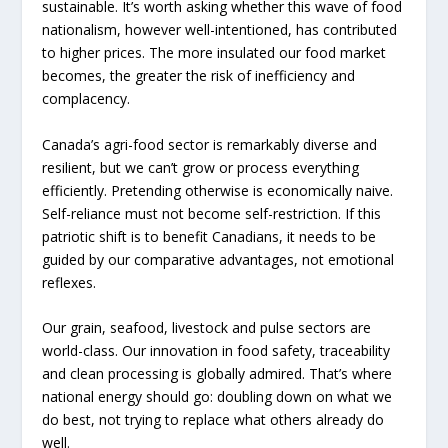
sustainable. It’s worth asking whether this wave of food
nationalism, however well-intentioned, has contributed
to higher prices. The more insulated our food market
becomes, the greater the risk of inefficiency and
complacency.
Canada’s agri-food sector is remarkably diverse and
resilient, but we can’t grow or process everything
efficiently. Pretending otherwise is economically naive.
Self-reliance must not become self-restriction. If this
patriotic shift is to benefit Canadians, it needs to be
guided by our comparative advantages, not emotional
reflexes.
Our grain, seafood, livestock and pulse sectors are
world-class. Our innovation in food safety, traceability
and clean processing is globally admired. That’s where
national energy should go: doubling down on what we
do best, not trying to replace what others already do
well.