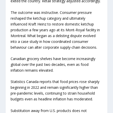
exited the country. Retail strategy adjusted accordingly.
The outcome was instructive. Consumer pressure
reshaped the ketchup category and ultimately
influenced Kraft Heinz to restore domestic ketchup
production a few years ago at its Mont-Royal facility in
Montreal. What began as a delisting dispute evolved
into a case study in how coordinated consumer
behaviour can alter corporate supply-chain decisions.
Canadian grocery shelves have become increasingly
global over the past two decades, even as food
inflation remains elevated.
Statistics Canada reports that food prices rose sharply
beginning in 2022 and remain significantly higher than
pre-pandemic levels, continuing to strain household
budgets even as headline inflation has moderated.
Substitution away from U.S. products does not