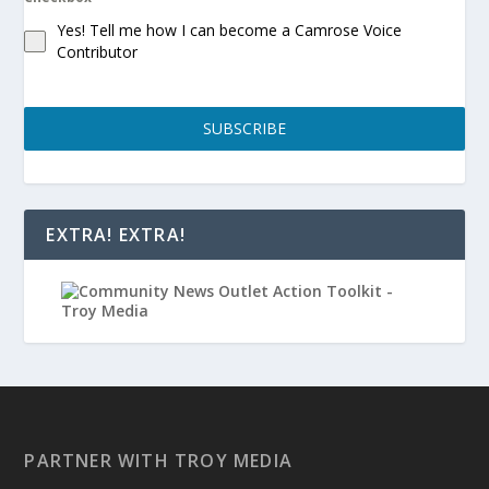
Yes! Tell me how I can become a Camrose Voice
Contributor
SUBSCRIBE
EXTRA! EXTRA!
PARTNER WITH TROY MEDIA