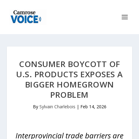
CONSUMER BOYCOTT OF
U.S. PRODUCTS EXPOSES A
BIGGER HOMEGROWN
PROBLEM
By
Sylvain Charlebois
|
Feb 14, 2026
Interprovincial trade barriers are