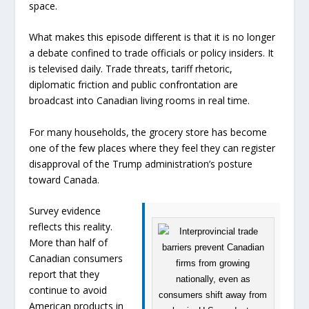
space.
What makes this episode different is that it is no longer
a debate confined to trade officials or policy insiders. It
is televised daily. Trade threats, tariff rhetoric,
diplomatic friction and public confrontation are
broadcast into Canadian living rooms in real time.
For many households, the grocery store has become
one of the few places where they feel they can register
disapproval of the Trump administration’s posture
toward Canada.
Survey evidence
reflects this reality.
More than half of
Canadian consumers
report that they
continue to avoid
American products in