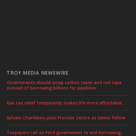
TROY MEDIA NEWSWIRE
Governments should scrap carbon taxes and red tape
instead of borrowing billions for pipelines
Gas tax relief temporarily makes life more affordable
Sylvain Charlebois joins Frontier Centre as Senior Fellow
Taxpayers call on Ford government to end borrowing,