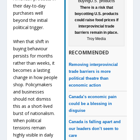
their day-to-day
There is a risk that
purchases well
boycotting U.S. products
beyond the initial
could raise food prices if
interprovincial trade
political trigger.
barriers remain in place.
Troy Media
When that shift in
buying behaviour
RECOMMENDED
persists for months
rather than weeks, it
Removing interprovincial
becomes a lasting
trade barriers is more
change in how people
political theatre than
shop. Policymakers
economic action
and businesses
Canada’s economic pain
should not dismiss
could be a blessing in
this as a short-lived
disguise
burst of nationalism.
When political
Canada is falling apart and
tensions remain
our leaders don’t seem to
highly visible in daily
care