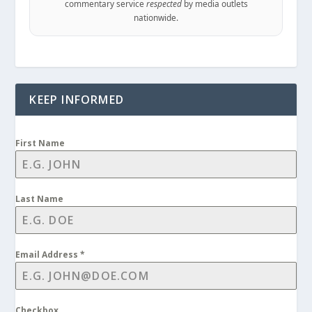
commentary service
respected
by media outlets
nationwide.
KEEP INFORMED
First Name
Last Name
Email Address
*
Checkbox