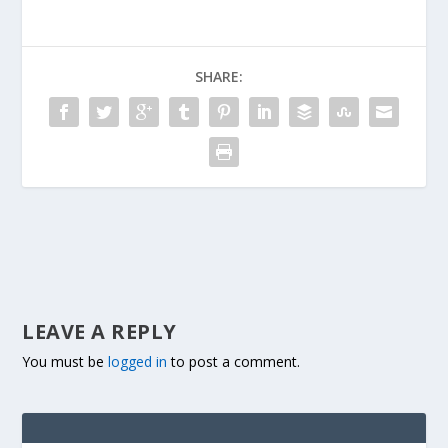
SHARE:
LEAVE A REPLY
You must be
logged in
to post a comment.