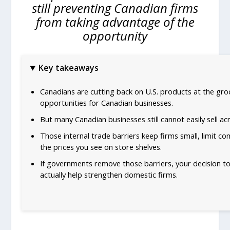
still preventing Canadian firms
from taking advantage of the
opportunity
Key takeaways
Canadians are cutting back on U.S. products at the gro
opportunities for Canadian businesses.
But many Canadian businesses still cannot easily sell ac
Those internal trade barriers keep firms small, limit co
the prices you see on store shelves.
If governments remove those barriers, your decision t
actually help strengthen domestic firms.