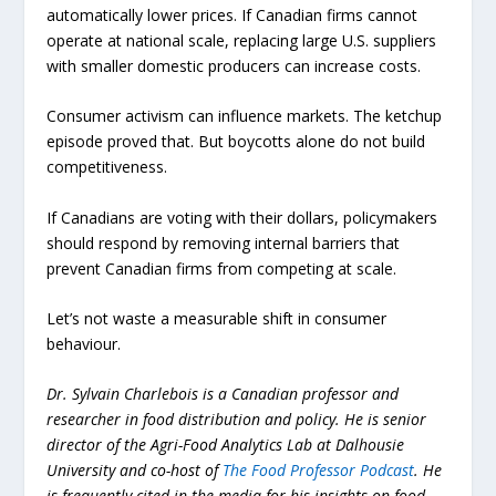
automatically lower prices. If Canadian firms cannot
operate at national scale, replacing large U.S. suppliers
with smaller domestic producers can increase costs.
Consumer activism can influence markets. The ketchup
episode proved that. But boycotts alone do not build
competitiveness.
If Canadians are voting with their dollars, policymakers
should respond by removing internal barriers that
prevent Canadian firms from competing at scale.
Let’s not waste a measurable shift in consumer
behaviour.
Dr. Sylvain Charlebois is a Canadian professor and
researcher in food distribution and policy. He is senior
director of the Agri-Food Analytics Lab at Dalhousie
University and co-host of
The Food Professor Podcast
. He
is frequently cited in the media for his insights on food