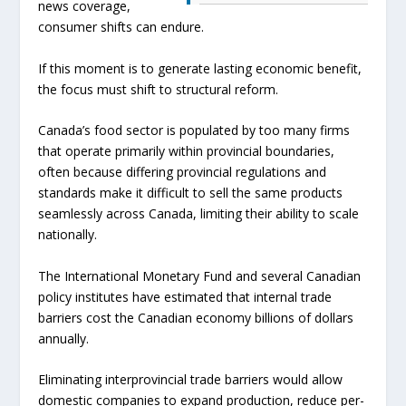
news coverage,
consumer shifts can endure.
If this moment is to generate lasting economic benefit,
the focus must shift to structural reform.
Canada’s food sector is populated by too many firms
that operate primarily within provincial boundaries,
often because differing provincial regulations and
standards make it difficult to sell the same products
seamlessly across Canada, limiting their ability to scale
nationally.
The International Monetary Fund and several Canadian
policy institutes have estimated that internal trade
barriers cost the Canadian economy billions of dollars
annually.
Eliminating interprovincial trade barriers would allow
domestic companies to expand production, reduce per-