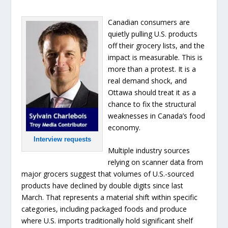
Canadian consumers are
quietly pulling U.S. products
off their grocery lists, and the
impact is measurable. This is
more than a protest. It is a
real demand shock, and
Ottawa should treat it as a
chance to fix the structural
weaknesses in Canada’s food
economy.
Interview requests
Multiple industry sources
relying on scanner data from
major grocers suggest that volumes of U.S.-sourced
products have declined by double digits since last
March. That represents a material shift within specific
categories, including packaged foods and produce
where U.S. imports traditionally hold significant shelf