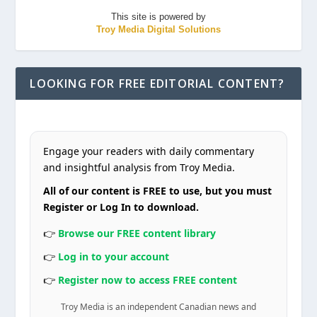
This site is powered by
Troy Media Digital Solutions
LOOKING FOR FREE EDITORIAL CONTENT?
Engage your readers with daily commentary
and insightful analysis from Troy Media.
All of our content is FREE to use, but you must
Register or Log In to download.
👉
Browse our FREE content library
👉
Log in to your account
👉
Register now to access FREE content
Troy Media is an independent Canadian news and