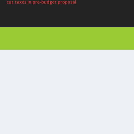
cut taxes in pre-budget proposal
Designed by
| Powered by
Elegant Themes
WordPress