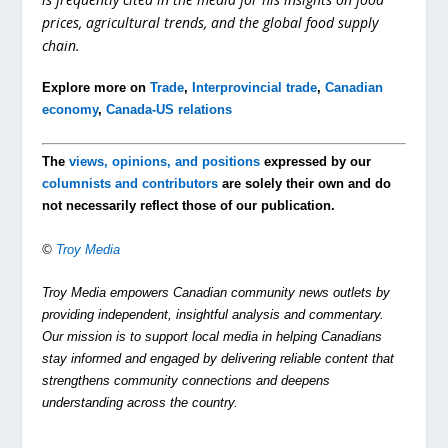
prices, agricultural trends, and the global food supply
chain.
Explore more on
Trade
,
Interprovincial trade
,
Canadian
economy
,
Canada-US relations
The
views, opinions, and positions
expressed by our
columnists and contributors
are solely their own and do
not necessarily reflect those of our publication.
©
Troy Media
Troy Media empowers Canadian community news outlets by
providing independent, insightful analysis and commentary.
Our mission is to support local media in helping Canadians
stay informed and engaged by delivering reliable content that
strengthens community connections and deepens
understanding across the country.