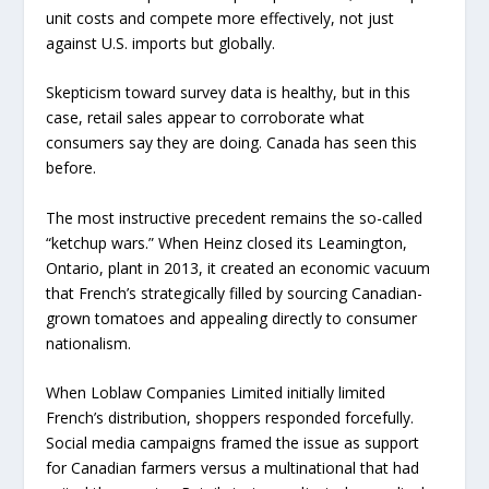
unit costs and compete more effectively, not just
against U.S. imports but globally.
Skepticism toward survey data is healthy, but in this
case, retail sales appear to corroborate what
consumers say they are doing. Canada has seen this
before.
The most instructive precedent remains the so-called
“ketchup wars.” When Heinz closed its Leamington,
Ontario, plant in 2013, it created an economic vacuum
that French’s strategically filled by sourcing Canadian-
grown tomatoes and appealing directly to consumer
nationalism.
When Loblaw Companies Limited initially limited
French’s distribution, shoppers responded forcefully.
Social media campaigns framed the issue as support
for Canadian farmers versus a multinational that had