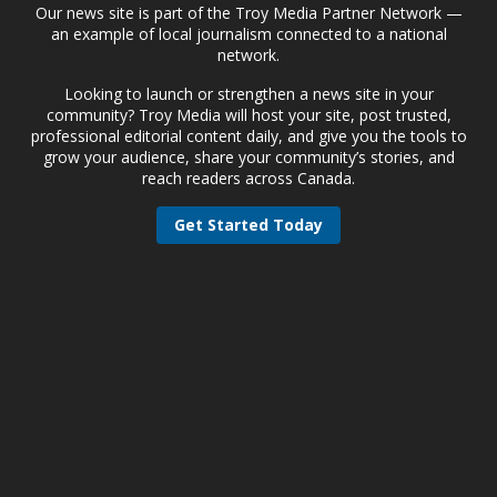
Our news site is part of the Troy Media Partner Network —
an example of local journalism connected to a national
network.
Looking to launch or strengthen a news site in your
community? Troy Media will host your site, post trusted,
professional editorial content daily, and give you the tools to
grow your audience, share your community’s stories, and
reach readers across Canada.
Get Started Today