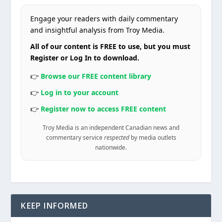
Engage your readers with daily commentary
and insightful analysis from Troy Media.
All of our content is FREE to use, but you must
Register or Log In to download.
👉
Browse our FREE content library
👉
Log in to your account
👉
Register now to access FREE content
Troy Media is an independent Canadian news and
commentary service
respected
by media outlets
nationwide.
KEEP INFORMED