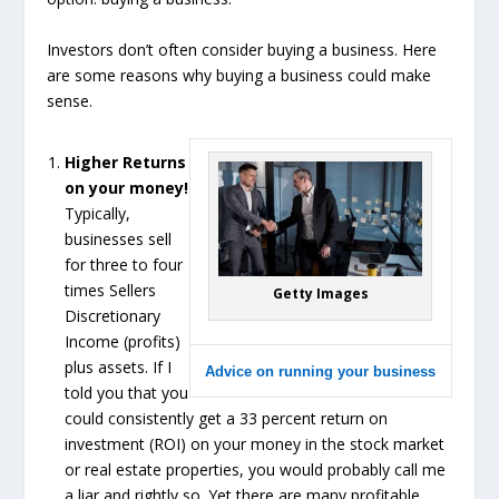
Investors don’t often consider buying a business. Here
are some reasons why buying a business could make
sense.
Higher Returns
on your money!
Typically,
businesses sell
for three to four
times Sellers
Getty Images
Discretionary
Income (profits)
plus assets. If I
Advice on running your business
told you that you
could consistently get a 33 percent return on
investment (ROI) on your money in the stock market
or real estate properties, you would probably call me
a liar and rightly so. Yet there are many profitable