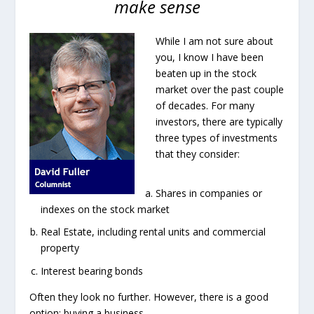
make sense
While I am not sure about
you, I know I have been
beaten up in the stock
market over the past couple
of decades. For many
investors, there are typically
three types of investments
that they consider:
Shares in companies or
indexes on the stock market
Real Estate, including rental units and commercial
property
Interest bearing bonds
Often they look no further. However, there is a good
option: buying a business.