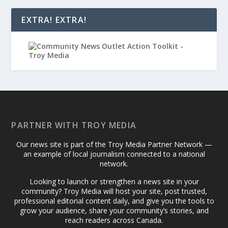
EXTRA! EXTRA!
PARTNER WITH TROY MEDIA
Our news site is part of the Troy Media Partner Network —
an example of local journalism connected to a national
network.
Looking to launch or strengthen a news site in your
community? Troy Media will host your site, post trusted,
professional editorial content daily, and give you the tools to
grow your audience, share your community’s stories, and
reach readers across Canada.