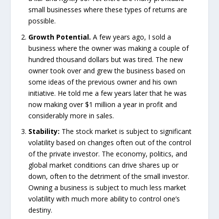
small businesses where these types of returns are
possible.
Growth Potential.
A few years ago, I sold a
business where the owner was making a couple of
hundred thousand dollars but was tired. The new
owner took over and grew the business based on
some ideas of the previous owner and his own
initiative. He told me a few years later that he was
now making over $1 million a year in profit and
considerably more in sales.
Stability:
The stock market is subject to significant
volatility based on changes often out of the control
of the private investor. The economy, politics, and
global market conditions can drive shares up or
down, often to the detriment of the small investor.
Owning a business is subject to much less market
volatility with much more ability to control one’s
destiny.