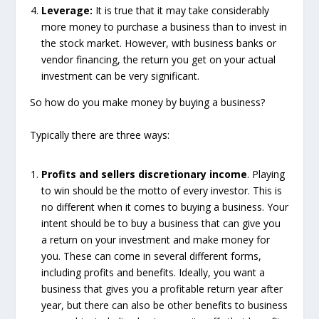
Leverage:
It is true that it may take considerably
more money to purchase a business than to invest in
the stock market. However, with business banks or
vendor financing, the return you get on your actual
investment can be very significant.
So how do you make money by buying a business?
Typically there are three ways:
Profits and sellers discretionary income
. Playing
to win should be the motto of every investor. This is
no different when it comes to buying a business. Your
intent should be to buy a business that can give you
a return on your investment and make money for
you. These can come in several different forms,
including profits and benefits. Ideally, you want a
business that gives you a profitable return year after
year, but there can also be other benefits to business