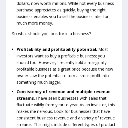
dollars, now worth millions. While not every business
purchase appreciates as quickly, buying the right
business enables you to sell the business later for
much more money.
So what should you look for in a business?
Profitability and profitability potential.
Most
investors want to buy a profitable business; you
should too. However, I recently sold a marginally
profitable business at a great price because the new
owner saw the potential to turn a small profit into
something much bigger.
Consistency of revenue and multiple revenue
streams
. I have seen businesses with sales that
fluctuate wildly from year to year. As an investor, this
makes me nervous. Look for businesses that have
consistent business revenue and a variety of revenue
streams. This might include different types of product