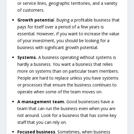
or service lines, geographic territories, and a variety
of customers.
Growth potentia
l. Buying a profitable business that
pays for itself over a period of a few years is
essential. However, if you want to increase the value
of your investment, you should be looking for a
business with significant growth potential.
Systems.
A business operating without systems is
hardly a business. You want a business that relies
more on systems than on particular team members.
People are hard to replace unless you have systems
or processes that ensure the business continues to
operate when some of the team moves on.
A management team.
Good businesses have a
team that can run the business even when you are
not around. Look for a business that has some key
staff that you can rely on.
Focused business
. Sometimes, when business