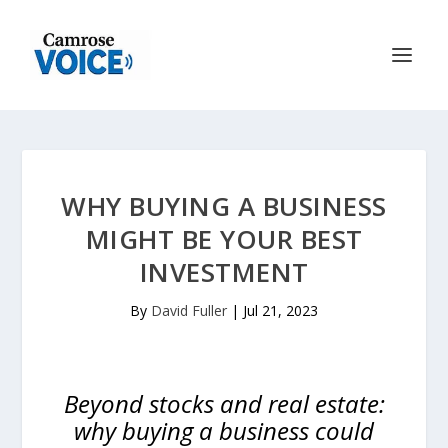
WHY BUYING A BUSINESS
MIGHT BE YOUR BEST
INVESTMENT
By
David Fuller
|
Jul 21, 2023
Beyond stocks and real estate:
why buying a business could