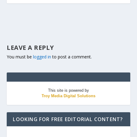
LEAVE A REPLY
You must be
logged in
to post a comment.
This site is powered by
Troy Media Digital Solutions
LOOKING FOR FREE EDITORIAL CONTENT?