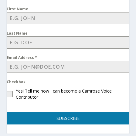
First Name
Last Name
Email Address
*
Checkbox
Yes! Tell me how I can become a Camrose Voice
Contributor
SUBSCRIBE