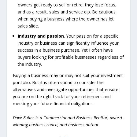
owners get ready to sell or retire, they lose focus,
and as a result, sales and service dip. Be cautious
when buying a business where the owner has let
sales slide.
Industry and passion
. Your passion for a specific
industry or business can significantly influence your
success in a business purchase. Yet I often have
buyers looking for profitable businesses regardless of
the industry.
Buying a business may or may not suit your investment
portfolio. But it is often sound to consider the
alternatives and investigate opportunities that ensure
you are on the right track for your retirement and
meeting your future financial obligations.
Dave Fuller is a Commercial and Business Realtor, award-
winning business coach, and business author.