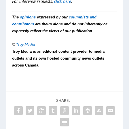
For interview requests,
click here
.
The
opinions
expressed by our
columnists and
contributors
are theirs alone and do not inherently or
expressly reflect the views of our publication.
©
Troy Media
Troy Media is an editorial content provider to media
outlets and its own hosted community news outlets
across Canada.
SHARE: