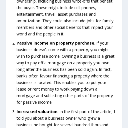
ownership, including business write-offs that benefit
the buyer. These might include cell phones,
entertainment, travel, asset purchases and
amortization. They could also include jobs for family
members and other social benefits that impact your
world and the people in it.
Passive income on property purchase
. If your
business doesn’t come with a property, you might
wish to purchase some. Owning a business is a great
way to pay off a mortgage on a property you own
long after the business has been sold again. In fact,
banks often favour financing a property where the
business is located. This enables you to put your
lease or rent money to work paying down a
mortgage and subletting other parts of the property
for passive income.
Increased valuation
. In the first part of the article, I
told you about a business owner who grew a
business he bought for several hundred thousand