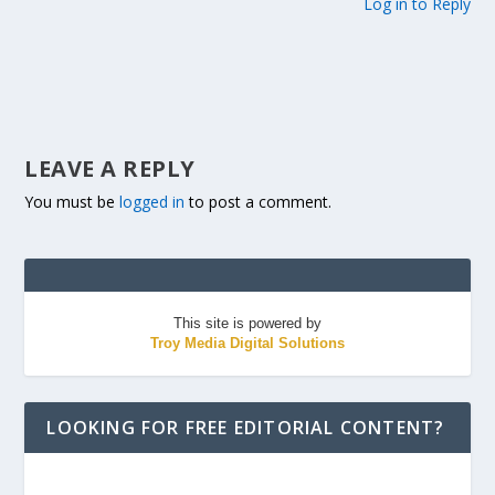
Log in to Reply
LEAVE A REPLY
You must be
logged in
to post a comment.
This site is powered by
Troy Media Digital Solutions
LOOKING FOR FREE EDITORIAL CONTENT?