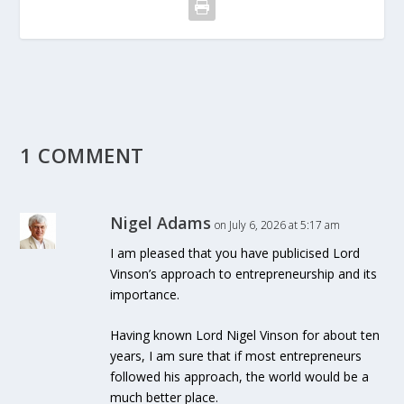
1 COMMENT
Nigel Adams
on July 6, 2026 at 5:17 am
I am pleased that you have publicised Lord
Vinson’s approach to entrepreneurship and its
importance.
Having known Lord Nigel Vinson for about ten
years, I am sure that if most entrepreneurs
followed his approach, the world would be a
much better place.