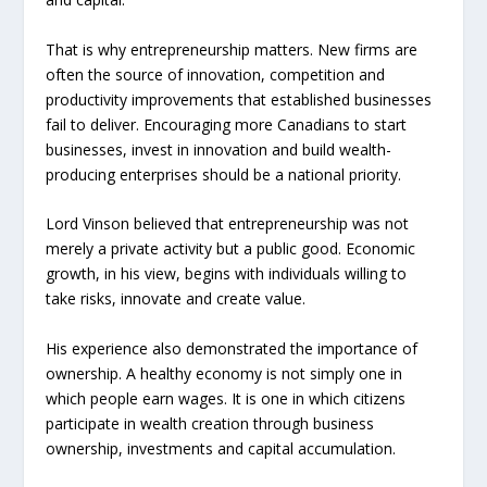
That is why entrepreneurship matters. New firms are
often the source of innovation, competition and
productivity improvements that established businesses
fail to deliver. Encouraging more Canadians to start
businesses, invest in innovation and build wealth-
producing enterprises should be a national priority.
Lord Vinson believed that entrepreneurship was not
merely a private activity but a public good. Economic
growth, in his view, begins with individuals willing to
take risks, innovate and create value.
His experience also demonstrated the importance of
ownership. A healthy economy is not simply one in
which people earn wages. It is one in which citizens
participate in wealth creation through business
ownership, investments and capital accumulation.