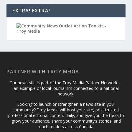
EXTRA! EXTRA!
PARTNER WITH TROY MEDIA
Our news site is part of the Troy Media Partner Network —
an example of local journalism connected to a national
network.
Looking to launch or strengthen a news site in your
community? Troy Media will host your site, post trusted,
professional editorial content daily, and give you the tools to
grow your audience, share your community’s stories, and
reach readers across Canada.