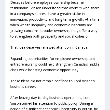
Decades before employee ownership became
fashionable, Vinson understood that workers who share
in a company’s success have a greater stake in
innovation, productivity and long-term growth. At a time
when wealth inequality and economic insecurity are
growing concerns, broader ownership may offer a way
to strengthen both prosperity and social cohesion.
That idea deserves renewed attention in Canada.
Expanding opportunities for employee ownership and
entrepreneurship could help strengthen Canada’s middle
class while boosting economic opportunity.
These ideas did not remain confined to Lord Vinson’s
business career.
After leaving day-to-day business operations, Lord
Vinson turned his attention to public policy. During a
period of significant economic uncertainty in Britain, he