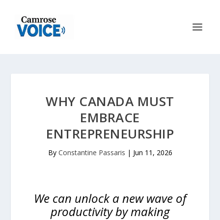
WHY CANADA MUST
EMBRACE
ENTREPRENEURSHIP
By
Constantine Passaris
|
Jun 11, 2026
We can unlock a new wave of
productivity by making