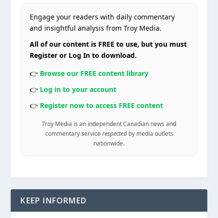
Engage your readers with daily commentary
and insightful analysis from Troy Media.
All of our content is FREE to use, but you must
Register or Log In to download.
👉
Browse our FREE content library
👉
Log in to your account
👉
Register now to access FREE content
Troy Media is an independent Canadian news and
commentary service
respected
by media outlets
nationwide.
KEEP INFORMED