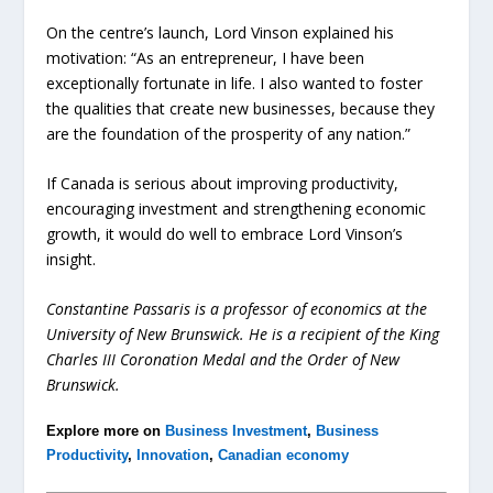
On the centre’s launch, Lord Vinson explained his
motivation: “As an entrepreneur, I have been
exceptionally fortunate in life. I also wanted to foster
the qualities that create new businesses, because they
are the foundation of the prosperity of any nation.”
If Canada is serious about improving productivity,
encouraging investment and strengthening economic
growth, it would do well to embrace Lord Vinson’s
insight.
Constantine Passaris is a professor of economics at the
University of New Brunswick. He is a recipient of the King
Charles III Coronation Medal and the Order of New
Brunswick.
Explore more on
Business Investment
,
Business
Productivity
,
Innovation
,
Canadian economy