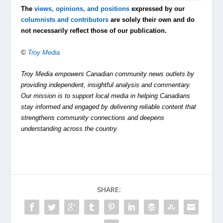
The
views, opinions, and positions
expressed by our
columnists and contributors
are solely their own and do
not necessarily reflect those of our publication.
©
Troy Media
Troy Media empowers Canadian community news outlets by
providing independent, insightful analysis and commentary.
Our mission is to support local media in helping Canadians
stay informed and engaged by delivering reliable content that
strengthens community connections and deepens
understanding across the country.
SHARE: