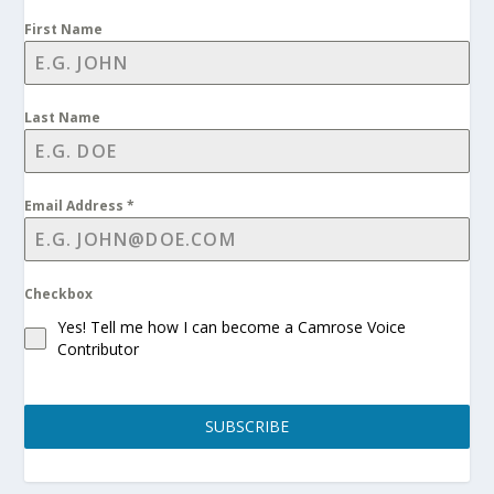
First Name
Last Name
Email Address
*
Checkbox
Yes! Tell me how I can become a Camrose Voice
Contributor
SUBSCRIBE