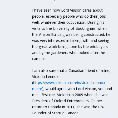
I have seen how Lord Vinson cares about
people, especially people who do their jobs
well, whatever their occupation. During his
visits to the University of Buckingham when
the Vinson Building was being constructed, he
was very interested in talking with and seeing
the great work being done by the bricklayers
and by the gardeners who looked after the
campus.
I am also sure that a Canadian friend of mine,
Victoria Lennox
(
https://www.linkedin.com/in/victorialennox-
msm/
), would agree with Lord Vinson, you and
me. I first met Victoria in 2009 when she was
President of Oxford Entreprenurs. On her
return to Canada in 2011, she was the Co-
Founder of Startup Canada.