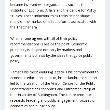
became involved with organizations such as the
Institute of Economic Affairs and the Centre for Policy
Studies. These influential think tanks helped shape
many of the market-oriented reforms associated with
the Thatcher era.
Whether one agrees with all of their policy
recommendations is beside the point. Economic
prosperity is shaped not only by markets and
governments but also by the ideas that guide public
policy.
Perhaps his most enduring legacy is his commitment to
economic education. In 2018, his philanthropic support
led to the creation of the Vinson Centre for the Public
Understanding of Economics and Entrepreneurship at
the University of Buckingham. The centre promotes
research, teaching and public engagement focused on
economics and public policy.