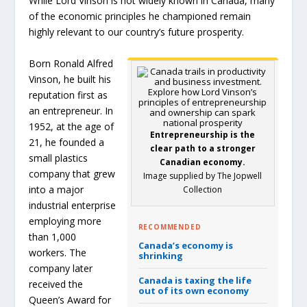
While Lord Vinson is not widely known in Canada, many
of the economic principles he championed remain
highly relevant to our country’s future prosperity.
Born Ronald Alfred
Vinson, he built his
reputation first as
an entrepreneur. In
1952, at the age of
Entrepreneurship is the
21, he founded a
clear path to a stronger
small plastics
Canadian economy.
company that grew
Image supplied by The Jopwell
into a major
Collection
industrial enterprise
employing more
RECOMMENDED
than 1,000
Canada’s economy is
workers. The
shrinking
company later
Canada is taxing the life
received the
out of its own economy
Queen’s Award for