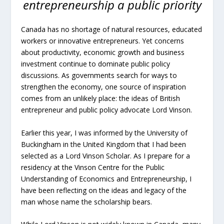
entrepreneurship a public priority
Canada has no shortage of natural resources, educated
workers or innovative entrepreneurs. Yet concerns
about productivity, economic growth and business
investment continue to dominate public policy
discussions. As governments search for ways to
strengthen the economy, one source of inspiration
comes from an unlikely place: the ideas of British
entrepreneur and public policy advocate Lord Vinson.
Earlier this year, I was informed by the University of
Buckingham in the United Kingdom that I had been
selected as a Lord Vinson Scholar. As I prepare for a
residency at the Vinson Centre for the Public
Understanding of Economics and Entrepreneurship, I
have been reflecting on the ideas and legacy of the
man whose name the scholarship bears.