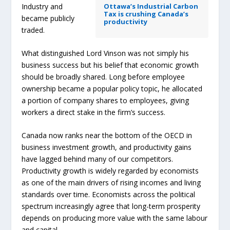
Industry and
Ottawa’s Industrial Carbon
Tax is crushing Canada’s
became publicly
productivity
traded.
What distinguished Lord Vinson was not simply his
business success but his belief that economic growth
should be broadly shared. Long before employee
ownership became a popular policy topic, he allocated
a portion of company shares to employees, giving
workers a direct stake in the firm’s success.
Canada now ranks near the bottom of the OECD in
business investment growth, and productivity gains
have lagged behind many of our competitors.
Productivity growth is widely regarded by economists
as one of the main drivers of rising incomes and living
standards over time. Economists across the political
spectrum increasingly agree that long-term prosperity
depends on producing more value with the same labour
and capital.