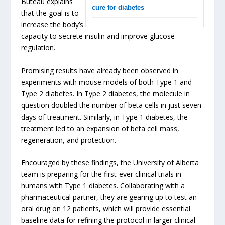
Buteau explains
cure for diabetes
that the goal is to
increase the body’s
capacity to secrete insulin and improve glucose
regulation.
Promising results have already been observed in
experiments with mouse models of both Type 1 and
Type 2 diabetes. In Type 2 diabetes, the molecule in
question doubled the number of beta cells in just seven
days of treatment. Similarly, in Type 1 diabetes, the
treatment led to an expansion of beta cell mass,
regeneration, and protection.
Encouraged by these findings, the University of Alberta
team is preparing for the first-ever clinical trials in
humans with Type 1 diabetes. Collaborating with a
pharmaceutical partner, they are gearing up to test an
oral drug on 12 patients, which will provide essential
baseline data for refining the protocol in larger clinical