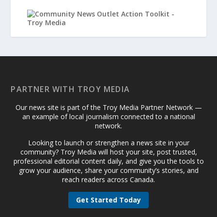
PARTNER WITH TROY MEDIA
Our news site is part of the Troy Media Partner Network —
an example of local journalism connected to a national
network.
Looking to launch or strengthen a news site in your
community? Troy Media will host your site, post trusted,
professional editorial content daily, and give you the tools to
grow your audience, share your community’s stories, and
reach readers across Canada.
Get Started Today