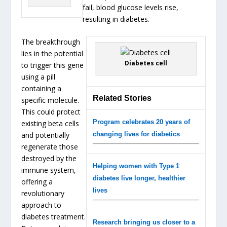
fail, blood glucose levels rise,
resulting in diabetes.
The breakthrough
lies in the potential
Diabetes cell
to trigger this gene
using a pill
containing a
Related Stories
specific molecule.
This could protect
Program celebrates 20 years of
existing beta cells
and potentially
changing lives for diabetics
regenerate those
destroyed by the
Helping women with Type 1
immune system,
diabetes live longer, healthier
offering a
lives
revolutionary
approach to
diabetes treatment.
Research bringing us closer to a