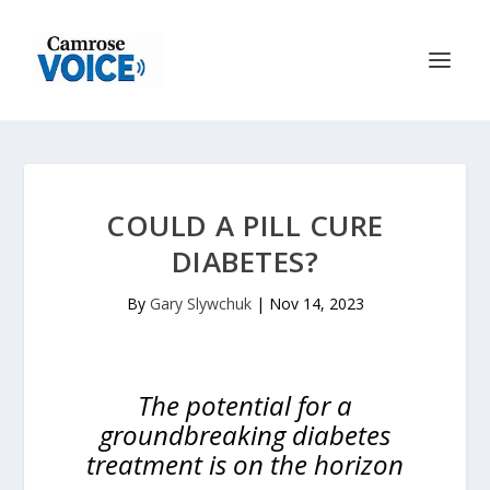
COULD A PILL CURE
DIABETES?
By
Gary Slywchuk
|
Nov 14, 2023
The potential for a
groundbreaking diabetes
treatment is on the horizon