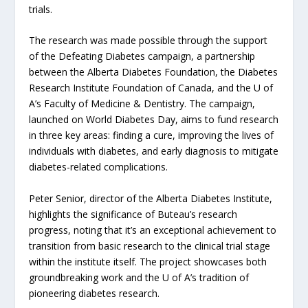
trials.
The research was made possible through the support
of the Defeating Diabetes campaign, a partnership
between the Alberta Diabetes Foundation, the Diabetes
Research Institute Foundation of Canada, and the U of
A’s Faculty of Medicine & Dentistry. The campaign,
launched on World Diabetes Day, aims to fund research
in three key areas: finding a cure, improving the lives of
individuals with diabetes, and early diagnosis to mitigate
diabetes-related complications.
Peter Senior, director of the Alberta Diabetes Institute,
highlights the significance of Buteau’s research
progress, noting that it’s an exceptional achievement to
transition from basic research to the clinical trial stage
within the institute itself. The project showcases both
groundbreaking work and the U of A’s tradition of
pioneering diabetes research.