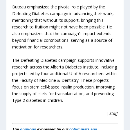
Buteau emphasized the pivotal role played by the
Defeating Diabetes campaign in advancing their work,
mentioning that without its support, bringing this
research to fruition might not have been possible. He
also emphasizes that the campaign’s impact extends
beyond financial contributions, serving as a source of
motivation for researchers.
The Defeating Diabetes campaign supports innovative
research across the Alberta Diabetes Institute, including
projects led by four additional U of A researchers within
the Faculty of Medicine & Dentistry. These projects
focus on stem cell-based insulin production, improving
the supply of islets for transplantation, and preventing
Type 2 diabetes in children.
| Staff
The
opinions
expressed by our
columnists and