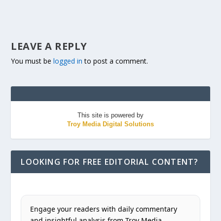
LEAVE A REPLY
You must be
logged in
to post a comment.
This site is powered by
Troy Media Digital Solutions
LOOKING FOR FREE EDITORIAL CONTENT?
Engage your readers with daily commentary
and insightful analysis from Troy Media.