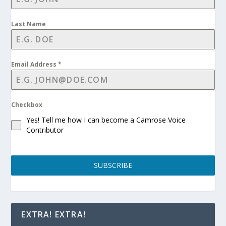
Last Name
Email Address
*
Checkbox
Yes! Tell me how I can become a Camrose Voice
Contributor
SUBSCRIBE
EXTRA! EXTRA!