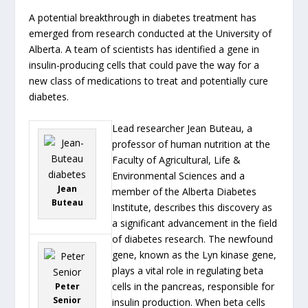
A potential breakthrough in diabetes treatment has
emerged from research conducted at the University of
Alberta. A team of scientists has identified a gene in
insulin-producing cells that could pave the way for a
new class of medications to treat and potentially cure
diabetes.
Lead researcher Jean Buteau, a
professor of human nutrition at the
Faculty of Agricultural, Life &
Environmental Sciences and a
Jean
member of the Alberta Diabetes
Buteau
Institute, describes this discovery as
a significant advancement in the field
of diabetes research. The newfound
gene, known as the Lyn kinase gene,
plays a vital role in regulating beta
cells in the pancreas, responsible for
Peter
Senior
insulin production. When beta cells