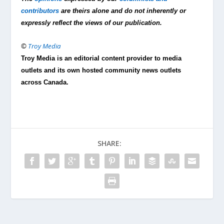
contributors
are theirs alone and do not inherently or
expressly reflect the views of our publication.
©
Troy Media
Troy Media is an editorial content provider to media
outlets and its own hosted community news outlets
across Canada.
SHARE: