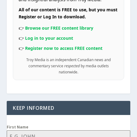
All of our content is FREE to use, but you must
Register or Log In to download.
👉
Browse our FREE content library
👉
Log in to your account
👉
Register now to access FREE content
Troy Media is an independent Canadian news and
commentary service
respected
by media outlets
nationwide.
KEEP INFORMED
First Name