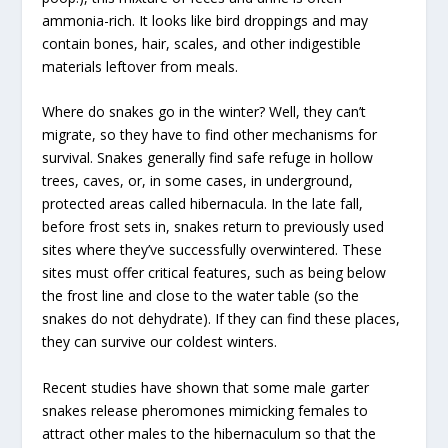
ammonia-rich. It looks like bird droppings and may
contain bones, hair, scales, and other indigestible
materials leftover from meals.
Where do snakes go in the winter? Well, they can’t
migrate, so they have to find other mechanisms for
survival. Snakes generally find safe refuge in hollow
trees, caves, or, in some cases, in underground,
protected areas called hibernacula. In the late fall,
before frost sets in, snakes return to previously used
sites where they’ve successfully overwintered. These
sites must offer critical features, such as being below
the frost line and close to the water table (so the
snakes do not dehydrate). If they can find these places,
they can survive our coldest winters.
Recent studies have shown that some male garter
snakes release pheromones mimicking females to
attract other males to the hibernaculum so that the