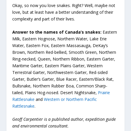
Okay, so now you love snakes. Right? Well, maybe not
love, but at least have a better understanding of their
complexity and part of their lives.
Answer to the names of Canada’s snakes:
Eastern
Milk, Eastern Hognose, Northern Water, Lake Erie
Water, Eastern Fox, Eastern Massasauga, DeKay’s
Brown, Northern Red-bellied, Smooth Green, Northern
Ring-necked, Queen, Northern Ribbon, Eastern Garter,
Maritime Garter, Eastern Plains Garter, Western
Terrestrial Garter, Northwestern Garter, Red-sided
Garter, Butler’s Garter, Blue Racer, Eastern/Black Rat,
Bullsnake, Northern Rubber Boa, Common Sharp-
tailed, Plains Hog-nosed. Desert Nightsnake,
Prairie
Rattlesnake
and
Western or Northern Pacific
Rattlesnake
.
Geoff Carpentier is a published author, expedition guide
and environmental consultant.