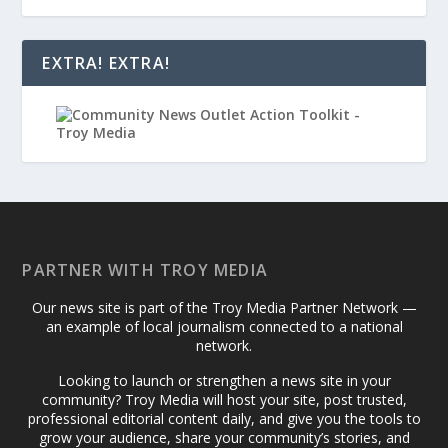
EXTRA! EXTRA!
PARTNER WITH TROY MEDIA
Our news site is part of the Troy Media Partner Network —
an example of local journalism connected to a national
network.
Looking to launch or strengthen a news site in your
community? Troy Media will host your site, post trusted,
professional editorial content daily, and give you the tools to
grow your audience, share your community’s stories, and