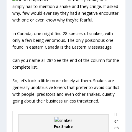
simply has to mention a snake and they cringe. If asked
why, few would ever say they had a negative encounter
with one or even know why they’re fearful.
In Canada, one might find 28 species of snakes, with
only a few being venomous. The only poisonous one
found in eastern Canada is the Eastern Massasauga.
Can you name all 28? See the end of the column for the
complete list.
So, let’s look a little more closely at them. Snakes are
generally unobtrusive loners that prefer to avoid conflict
with people, predators and even other snakes, quietly
going about their business unless threatened.
H
er
Fox Snake
e’s