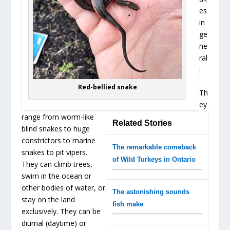
es
in
ge
ne
ral
:
Red-bellied snake
Th
ey
range from worm-like
Related Stories
blind snakes to huge
constrictors to marine
The remarkable comeback
snakes to pit vipers.
of Wild Turkeys in Ontario
They can climb trees,
swim in the ocean or
other bodies of water, or
The astonishing sounds
stay on the land
fish make
exclusively. They can be
diurnal (daytime) or