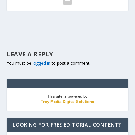
LEAVE A REPLY
You must be
logged in
to post a comment.
This site is powered by
Troy Media Digital Solutions
LOOKING FOR FREE EDITORIAL CONTENT?