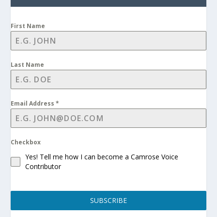
First Name
Last Name
Email Address
*
Checkbox
Yes! Tell me how I can become a Camrose Voice
Contributor
SUBSCRIBE