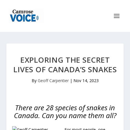
EXPLORING THE SECRET
LIVES OF CANADA’S SNAKES
By
Geoff Carpentier
|
Nov 14, 2023
There are 28 species of snakes in
Canada. Can you name them all?
For most people, one