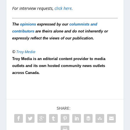
For interview requests,
click here
.
The
opinions
expressed by our
columnists and
contributors
are theirs alone and do not inherently or
expressly reflect the views of our publication.
©
Troy Media
Troy Media is an editorial content provider to media
outlets and its own hosted community news outlets
across Canada.
SHARE: