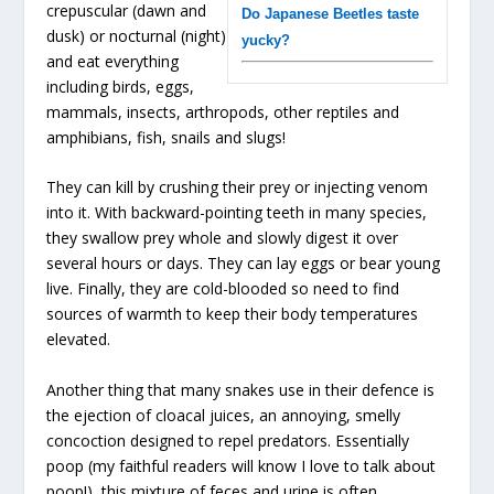
crepuscular (dawn and
Do Japanese Beetles taste
dusk) or nocturnal (night)
yucky?
and eat everything
including birds, eggs,
mammals, insects, arthropods, other reptiles and
amphibians, fish, snails and slugs!
They can kill by crushing their prey or injecting venom
into it. With backward-pointing teeth in many species,
they swallow prey whole and slowly digest it over
several hours or days. They can lay eggs or bear young
live. Finally, they are cold-blooded so need to find
sources of warmth to keep their body temperatures
elevated.
Another thing that many snakes use in their defence is
the ejection of cloacal juices, an annoying, smelly
concoction designed to repel predators. Essentially
poop (my faithful readers will know I love to talk about
poop!), this mixture of feces and urine is often