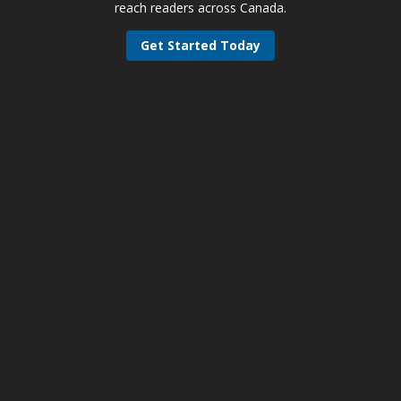
reach readers across Canada.
Get Started Today