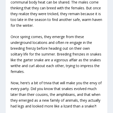
communal body heat can be shared. The males come
thinking that they can breed with the females. But once
they realize they were tricked, they remain because it is
too late in the season to find another safe, warm haven
for the winter.
Once spring comes, they emerge from these
underground locations and often re-engage in the
breeding frenzy before heading out on their own
solitary life for the summer. Breeding frenzies in snakes
like the garter snake are a vigorous affair as the snakes
writhe and curl about each other, trying to impress the
females.
Now, here’s a bit of trivia that will make you the envy of
every party. Did you know that snakes evolved much
later than their cousins, the amphibians, and that when
they emerged as a new family of animals, they actually
had legs and looked more like a lizard than a snake?!