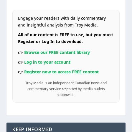
Engage your readers with daily commentary
and insightful analysis from Troy Media.
All of our content is FREE to use, but you must
Register or Log In to download.
👉
Browse our FREE content library
👉
Log in to your account
👉
Register now to access FREE content
Troy Media is an independent Canadian news and
commentary service
respected
by media outlets
nationwide.
KEEP INFORMED