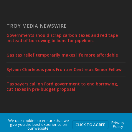
TROY MEDIA NEWSWIRE
Governments should scrap carbon taxes and red tape
instead of borrowing billions for pipelines
Gas tax relief temporarily makes life more affordable
Sylvain Charlebois joins Frontier Centre as Senior Fellow
Taxpayers call on Ford government to end borrowing,
cut taxes in pre-budget proposal
We use cookies to ensure that we
Designed by
| Powered by
Elegant Themes
WordPress
Privacy
give you the best experience on
CLICK TO AGREE
Policy
our website.