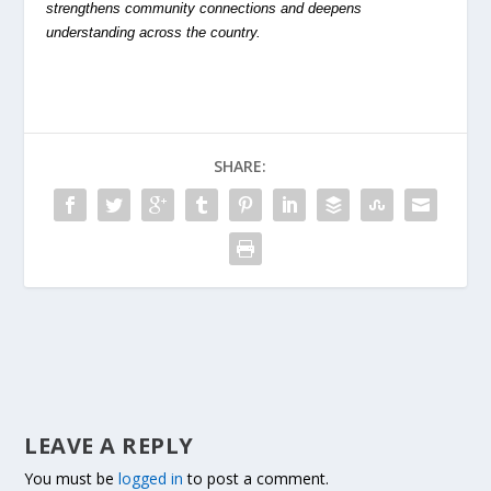
strengthens community connections and deepens
understanding across the country.
SHARE:
LEAVE A REPLY
You must be
logged in
to post a comment.