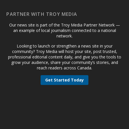
PARTNER WITH TROY MEDIA
Our news site is part of the Troy Media Partner Network —
an example of local journalism connected to a national
network.
Looking to launch or strengthen a news site in your
community? Troy Media will host your site, post trusted,
professional editorial content daily, and give you the tools to
grow your audience, share your community’s stories, and
reach readers across Canada.
Get Started Today