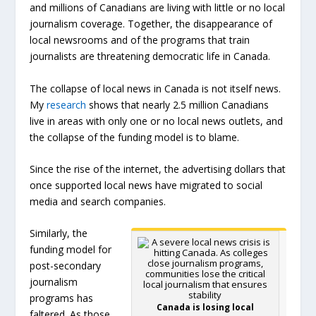
and millions of Canadians are living with little or no local
journalism coverage. Together, the disappearance of
local newsrooms and of the programs that train
journalists are threatening democratic life in Canada.
The collapse of local news in Canada is not itself news.
My
research
shows that nearly 2.5 million Canadians
live in areas with only one or no local news outlets, and
the collapse of the funding model is to blame.
Since the rise of the internet, the advertising dollars that
once supported local news have migrated to social
media and search companies.
Similarly, the
funding model for
post-secondary
journalism
programs has
Canada is losing local
faltered. As those