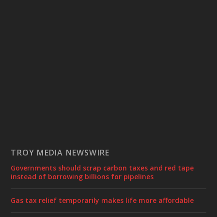
TROY MEDIA NEWSWIRE
Governments should scrap carbon taxes and red tape
instead of borrowing billions for pipelines
Gas tax relief temporarily makes life more affordable