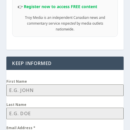
👉
Register now to access FREE content
Troy Media is an independent Canadian news and
commentary service
respected
by media outlets
nationwide.
KEEP INFORMED
First Name
Last Name
Email Address
*