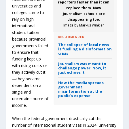
reporters faster than it can
universities and
replace them. Now
colleges came to
journalism schools are
rely on high
disappearing too.
Image by Markus Winkler
international
student tuition—
RECOMMENDED
because provincial
The collapse of local news
governments failed
is fuelling a disinformation
to ensure that
crisis
funding kept up
Journalism was meant to
with rising costs or
challenge power.
Now, it
they actively cut it
just echoes it
—they became
How the media spreads
dependent on a
government
misinformation at the
single and
public’s expense
uncertain source of
income.
When the federal government drastically cut the
number of international student visas in 2024, university