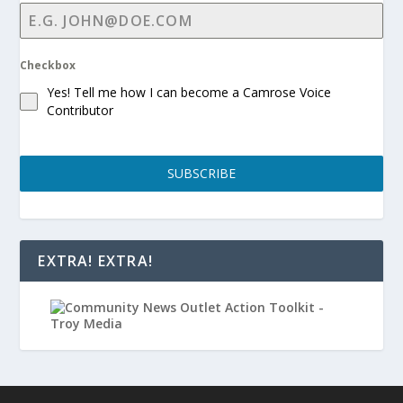
Checkbox
Yes! Tell me how I can become a Camrose Voice
Contributor
SUBSCRIBE
EXTRA! EXTRA!