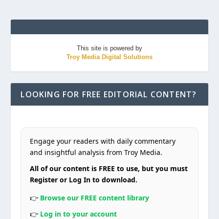
This site is powered by
Troy Media Digital Solutions
LOOKING FOR FREE EDITORIAL CONTENT?
Engage your readers with daily commentary
and insightful analysis from Troy Media.
All of our content is FREE to use, but you must
Register or Log In to download.
👉
Browse our FREE content library
👉
Log in to your account