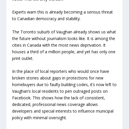
Experts warn this is already becoming a serious threat
to Canadian democracy and stability.
The Toronto suburb of Vaughan already shows us what
the future without journalism looks like. It is among the
cities in Canada with the most news deprivation. It
houses a third of a million people, and yet has only one
print outlet.
In the place of local reporters who would once have
broken stories about gaps in protections for new
homebuyers due to faulty building codes, it’s now left to
Vaughan’s local residents to pen outraged posts on
Facebook. This shows how the lack of consistent,
dedicated, professional news coverage allows
developers and special interests to influence municipal
policy with minimal oversight.