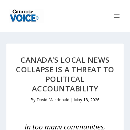
CANADA’S LOCAL NEWS
COLLAPSE IS A THREAT TO
POLITICAL
ACCOUNTABILITY
By
David Macdonald
|
May 18, 2026
In too many communities,