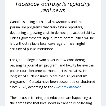
Facebook outrage is replacing
real news
Canada is losing both local newsrooms and the
journalism programs that train future reporters,
deepening a growing crisis in democratic accountability.
Unless governments step in, more communities will be
left without reliable local coverage or meaningful
scrutiny of public institutions.
Langara College in Vancouver is now considering
pausing its journalism program, and faculty believe the
pause could become permanent. It is the latest in a
long list of such closures. More than 40 journalism
programs in Canada have been suspended or shuttered
since 2020, according to the
Durham Chronicle
.
These cuts in training and education are happening at
the same time that local news in Canada is collapsing,