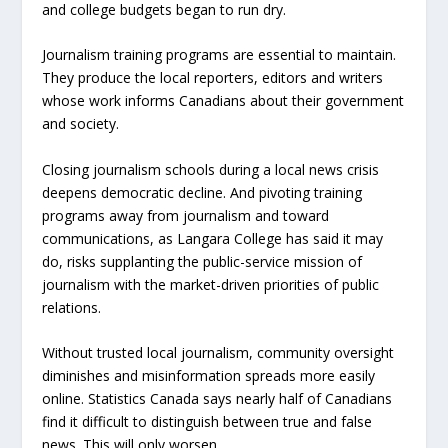
and college budgets began to run dry.
Journalism training programs are essential to maintain.
They produce the local reporters, editors and writers
whose work informs Canadians about their government
and society.
Closing journalism schools during a local news crisis
deepens democratic decline. And pivoting training
programs away from journalism and toward
communications, as Langara College has said it may
do, risks supplanting the public-service mission of
journalism with the market-driven priorities of public
relations.
Without trusted local journalism, community oversight
diminishes and misinformation spreads more easily
online. Statistics Canada says nearly half of Canadians
find it difficult to distinguish between true and false
news. This will only worsen.