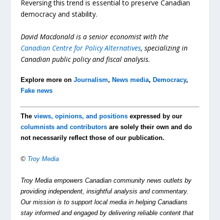
Reversing this trend is essential to preserve Canadian
democracy and stability.
David Macdonald is a senior economist with the
Canadian Centre for Policy
Alternatives
, specializing in
Canadian public policy and fiscal analysis.
Explore more on
Journalism
,
News media
,
Democracy
,
Fake news
The
views, opinions, and positions
expressed by our
columnists and contributors
are solely their own and do
not necessarily reflect those of our publication.
©
Troy Media
Troy Media empowers Canadian community news outlets by
providing independent, insightful analysis and commentary.
Our mission is to support local media in helping Canadians
stay informed and engaged by delivering reliable content that