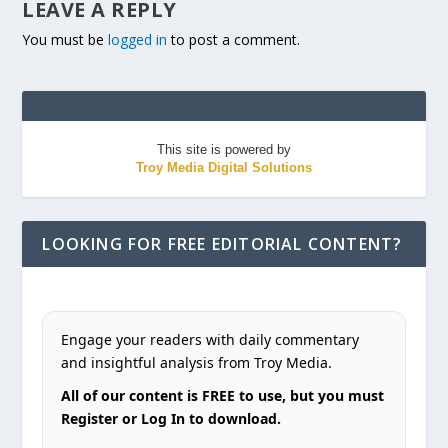
LEAVE A REPLY
You must be
logged in
to post a comment.
This site is powered by
Troy Media Digital Solutions
LOOKING FOR FREE EDITORIAL CONTENT?
Engage your readers with daily commentary
and insightful analysis from Troy Media.
All of our content is FREE to use, but you must
Register or Log In to download.