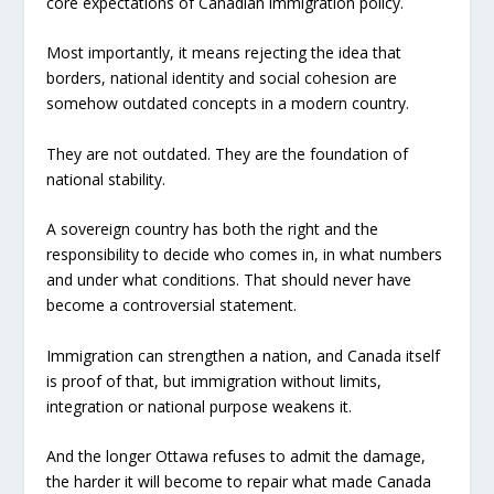
core expectations of Canadian immigration policy.
Most importantly, it means rejecting the idea that
borders, national identity and social cohesion are
somehow outdated concepts in a modern country.
They are not outdated. They are the foundation of
national stability.
A sovereign country has both the right and the
responsibility to decide who comes in, in what numbers
and under what conditions. That should never have
become a controversial statement.
Immigration can strengthen a nation, and Canada itself
is proof of that, but immigration without limits,
integration or national purpose weakens it.
And the longer Ottawa refuses to admit the damage,
the harder it will become to repair what made Canada