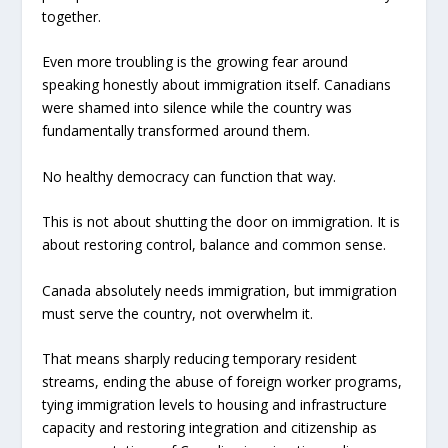
together.
Even more troubling is the growing fear around
speaking honestly about immigration itself. Canadians
were shamed into silence while the country was
fundamentally transformed around them.
No healthy democracy can function that way.
This is not about shutting the door on immigration. It is
about restoring control, balance and common sense.
Canada absolutely needs immigration, but immigration
must serve the country, not overwhelm it.
That means sharply reducing temporary resident
streams, ending the abuse of foreign worker programs,
tying immigration levels to housing and infrastructure
capacity and restoring integration and citizenship as