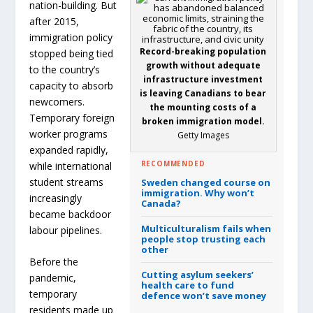
nation-building. But
after 2015,
immigration policy
Record-breaking population
stopped being tied
growth without adequate
to the country’s
infrastructure investment
capacity to absorb
is leaving Canadians to bear
newcomers.
the mounting costs of a
Temporary foreign
broken immigration model.
worker programs
Getty Images
expanded rapidly,
RECOMMENDED
while international
student streams
Sweden changed course on
immigration.
Why won’t
increasingly
Canada?
became backdoor
Multiculturalism fails when
labour pipelines.
people stop trusting each
other
Before the
Cutting asylum seekers’
pandemic,
health care to fund
temporary
defence won’t save money
residents made up