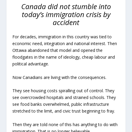
Canada did not stumble into
today’s immigration crisis by
accident
For decades, immigration in this country was tied to
economic need, integration and national interest. Then
Ottawa abandoned that model and opened the
floodgates in the name of ideology, cheap labour and
political advantage.
Now Canadians are living with the consequences.
They see housing costs spiralling out of control. They
see overcrowded hospitals and strained schools. They
see food banks overwhelmed, public infrastructure
stretched to the limit, and civic trust beginning to fray.
Then they are told none of this has anything to do with
immigration. That is no longer believable.