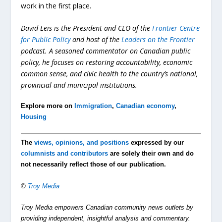
work in the first place.
David Leis is the President and CEO of the
Frontier Centre
for Public Policy
and host of the
Leaders on the Frontier
podcast. A seasoned commentator on Canadian public
policy, he focuses on restoring accountability, economic
common sense, and civic health to the country’s national,
provincial and municipal institutions.
Explore more on
Immigration
,
Canadian economy
,
Housing
The
views, opinions, and positions
expressed by our
columnists and contributors
are solely their own and do
not necessarily reflect those of our publication.
©
Troy Media
Troy Media empowers Canadian community news outlets by
providing independent, insightful analysis and commentary.