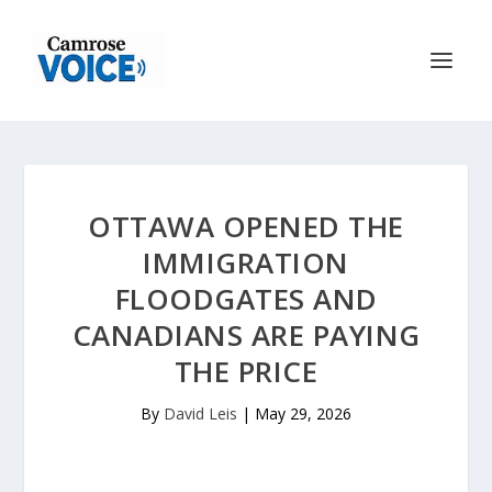
OTTAWA OPENED THE
IMMIGRATION
FLOODGATES AND
CANADIANS ARE PAYING
THE PRICE
By
David Leis
|
May 29, 2026