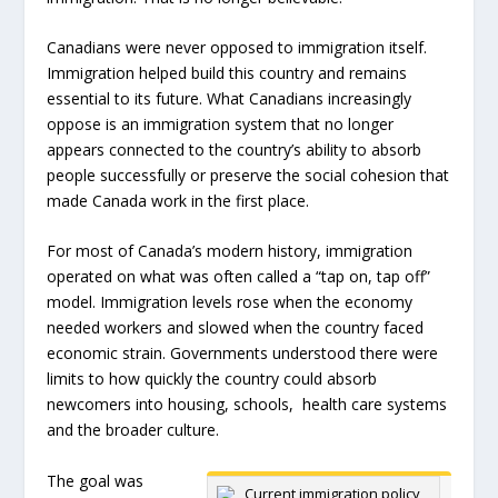
Canadians were never opposed to immigration itself.
Immigration helped build this country and remains
essential to its future. What Canadians increasingly
oppose is an immigration system that no longer
appears connected to the country’s ability to absorb
people successfully or preserve the social cohesion that
made Canada work in the first place.
For most of Canada’s modern history, immigration
operated on what was often called a “tap on, tap off”
model. Immigration levels rose when the economy
needed workers and slowed when the country faced
economic strain. Governments understood there were
limits to how quickly the country could absorb
newcomers into housing, schools, health care systems
and the broader culture.
The goal was