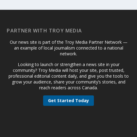
PARTNER WITH TROY MEDIA
Our news site is part of the Troy Media Partner Network —
an example of local journalism connected to a national
network.
Looking to launch or strengthen a news site in your
community? Troy Media will host your site, post trusted,
professional editorial content daily, and give you the tools to
grow your audience, share your community’s stories, and
reach readers across Canada.
Get Started Today