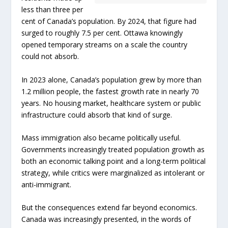
less than three per
cent of Canada’s population. By 2024, that figure had
surged to roughly 7.5 per cent. Ottawa knowingly
opened temporary streams on a scale the country
could not absorb.
In 2023 alone, Canada’s population grew by more than
1.2 million people, the fastest growth rate in nearly 70
years. No housing market, healthcare system or public
infrastructure could absorb that kind of surge.
Mass immigration also became politically useful.
Governments increasingly treated population growth as
both an economic talking point and a long-term political
strategy, while critics were marginalized as intolerant or
anti-immigrant.
But the consequences extend far beyond economics.
Canada was increasingly presented, in the words of