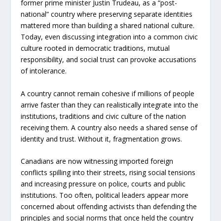
former prime minister Justin Trudeau, as a “post-
national” country where preserving separate identities
mattered more than building a shared national culture.
Today, even discussing integration into a common civic
culture rooted in democrat
ic traditions, mutual
responsibil
ity, and social trust can provoke accusations
of intolerance.
A country cannot remain cohesive if millions of people
arrive faster than they can realistically integrate into the
institutions, traditions and civic culture of the nation
receiving them. A country also needs a shared sense of
identity and trust. Without it, fragmentation grows.
Canadians are now witnessing imported foreign
conflicts spilling into their streets, rising social tensions
and increasing pressure on police, courts and public
institutions. Too often, political leaders appear more
concerned about offending activists than defending the
principles and social norms that once held the country