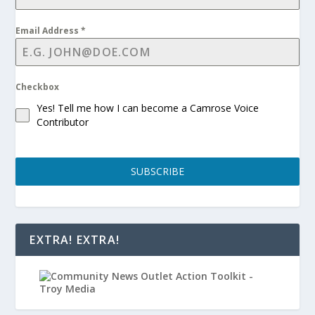
Email Address
*
Checkbox
Yes! Tell me how I can become a Camrose Voice
Contributor
SUBSCRIBE
EXTRA! EXTRA!