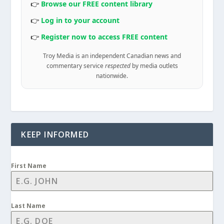
👉
Browse our FREE content library
👉
Log in to your account
👉
Register now to access FREE content
Troy Media is an independent Canadian news and
commentary service
respected
by media outlets
nationwide.
KEEP INFORMED
First Name
Last Name