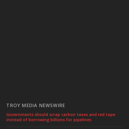
TROY MEDIA NEWSWIRE
Governments should scrap carbon taxes and red tape
instead of borrowing billions for pipelines