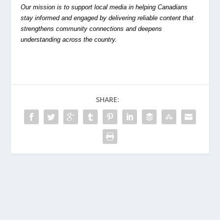
Our mission is to support local media in helping Canadians
stay informed and engaged by delivering reliable content that
strengthens community connections and deepens
understanding across the country.
SHARE: