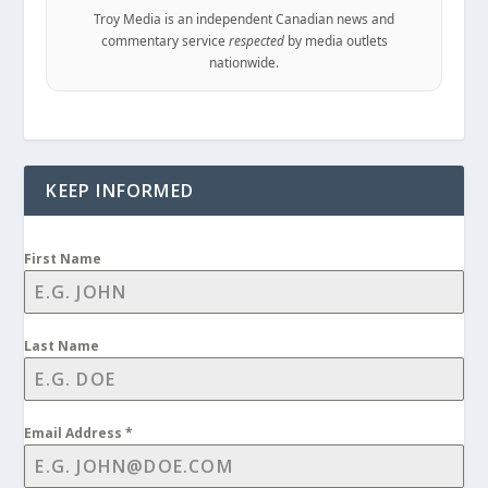
Troy Media is an independent Canadian news and
commentary service
respected
by media outlets
nationwide.
KEEP INFORMED
First Name
Last Name
Email Address
*