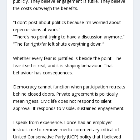
publicly. They believe engagement is futile. They believe
the costs outweigh the benefits.
“I don’t post about politics because I’m worried about
repercussions at work.”
“There’s no point trying to have a discussion anymore.”
“The far right/far left shuts everything down.”
Whether every fear is justified is beside the point. The
fear itself is real, and it is shaping behaviour. That
behaviour has consequences.
Democracy cannot function when participation retreats
behind closed doors. Private agreement is politically
meaningless. Civic life does not respond to silent
approval. It responds to visible, sustained engagement.
I speak from experience. I once had an employer
instruct me to remove media commentary critical of
United Conservative Party (UCP) policy that I believed