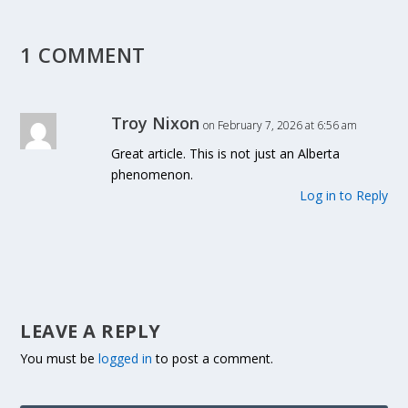
1 COMMENT
Troy Nixon
on February 7, 2026 at 6:56 am
Great article. This is not just an Alberta
phenomenon.
Log in to Reply
LEAVE A REPLY
You must be
logged in
to post a comment.