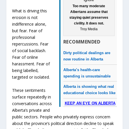
Too many moderate
What is driving this
Albertans assume that
erosion is not
staying quiet preserves
civility. It does not.
indifference alone,
Troy Media
but fear. Fear of
professional
RECOMMENDED
repercussions. Fear
of social backlash.
Dirty political dealings are
Fear of online
now routine in Alberta
harassment. Fear of
Alberta’s health-care
being labelled,
spending is unsustainable
targeted or isolated.
Alberta is showing what real
These sentiments
educational choice looks like
surface repeatedly in
conversations across
KEEP AN EYE ON ALBERTA
Alberta’s private and
public sectors. People who privately express concern
about the province’s political direction decline to speak