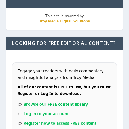
This site is powered by
Troy Media Digital Solutions
LOOKING FOR FREE EDITORIAL CONTENT?
Engage your readers with daily commentary
and insightful analysis from Troy Media.
All of our content is FREE to use, but you must
Register or Log In to download.
👉
Browse our FREE content library
👉
Log in to your account
👉
Register now to access FREE content