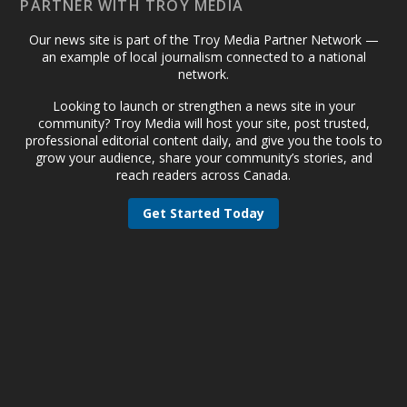
PARTNER WITH TROY MEDIA
Our news site is part of the Troy Media Partner Network —
an example of local journalism connected to a national
network.
Looking to launch or strengthen a news site in your
community? Troy Media will host your site, post trusted,
professional editorial content daily, and give you the tools to
grow your audience, share your community’s stories, and
reach readers across Canada.
Get Started Today