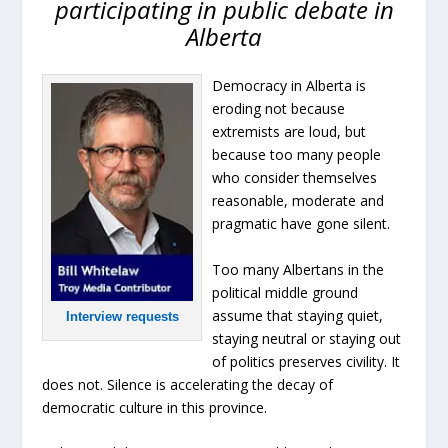
participating in public debate in
Alberta
Democracy in Alberta is
eroding not because
extremists are loud, but
because too many people
who consider themselves
reasonable, moderate and
pragmatic have gone silent.
Too many Albertans in the
political middle ground
assume that staying quiet,
Interview requests
staying neutral or staying out
of politics preserves civility. It
does not. Silence is accelerating the decay of
democratic culture in this province.