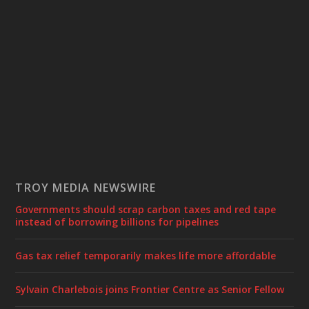
TROY MEDIA NEWSWIRE
Governments should scrap carbon taxes and red tape
instead of borrowing billions for pipelines
Gas tax relief temporarily makes life more affordable
Sylvain Charlebois joins Frontier Centre as Senior Fellow