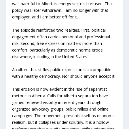
was harmful to Alberta’s energy sector. I refused. That
policy was later withdrawn. I am no longer with that
employer, and I am better off for it.
The episode reinforced two realities. First, political
engagement often carries personal and professional
risk. Second, free expression matters more than
comfort, particularly as democratic norms erode
elsewhere, including in the United States.
A culture that stifles public expression is incompatible
with a healthy democracy. Nor should anyone accept it.
This erosion is now evident in the rise of separatist
rhetoric in Alberta. Calls for Alberta separation have
gained renewed visibility in recent years through
organized advocacy groups, public rallies and online
campaigns. The movement presents itself as economic
realism, but it collapses under scrutiny. It is a hollow
performance that exploits grievance while undermining