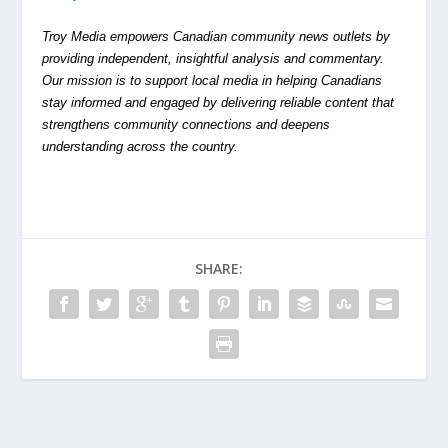
Troy Media empowers Canadian community news outlets by
providing independent, insightful analysis and commentary.
Our mission is to support local media in helping Canadians
stay informed and engaged by delivering reliable content that
strengthens community connections and deepens
understanding across the country.
SHARE: