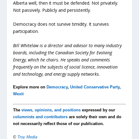
Alberta well, then it must be defended. Not privately.
Not passively. Publicly and persistently.
Democracy does not survive timidity. It survives
participation.
Bill Whitelaw is a director and advisor to many industry
boards, including the Canadian Society for Evolving
Energy, which he chairs. He speaks and comments
frequently on the subjects of social licence, innovation
and technology, and energy supply networks.
Explore more on
Democracy
,
United Conservative Party
,
Wexit
The
views, opinions, and positions
expressed by our
columnists and contributors
are solely their own and do
not necessarily reflect those of our publication.
©
Troy Media