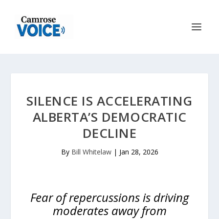
SILENCE IS ACCELERATING
ALBERTA’S DEMOCRATIC
DECLINE
By
Bill Whitelaw
|
Jan 28, 2026
Fear of repercussions is driving
moderates away from