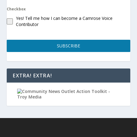
Checkbox
Yes! Tell me how I can become a Camrose Voice
Contributor
SUBSCRIBE
EXTRA! EXTRA!