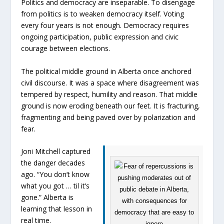
Politics and democracy are inseparable. To disengage
from politics is to weaken democracy itself. Voting
every four years is not enough. Democracy requires
ongoing participation, public expression and civic
courage between elections.
The political middle ground in Alberta once anchored
civil discourse. It was a space where disagreement was
tempered by respect, humility and reason. That middle
ground is now eroding beneath our feet. It is fracturing,
fragmenting and being paved over by polarization and
fear.
Joni Mitchell captured
the danger decades
ago. “You don’t know
what you got … til it’s
gone.” Alberta is
learning that lesson in
real time.