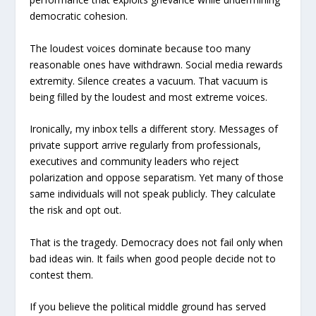
democratic cohesion.
The loudest voices dominate because too many
reasonable ones have withdrawn. Social media rewards
extremity. Silence creates a vacuum. That vacuum is
being filled by the loudest and most extreme voices.
Ironically, my inbox tells a different story. Messages of
private support arrive regularly from professionals,
executives and community leaders who reject
polarization and oppose separatism. Yet many of those
same individuals will not speak publicly. They calculate
the risk and opt out.
That is the tragedy. Democracy does not fail only when
bad ideas win. It fails when good people decide not to
contest them.
If you believe the political middle ground has served